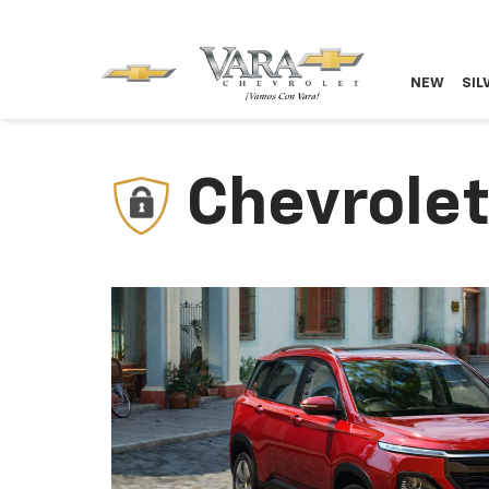
NEW
SIL
Chevrolet