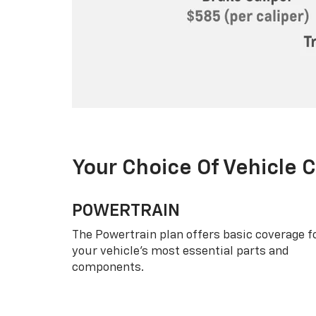
Your Choice Of Vehicle 
POWERTRAIN
The Powertrain plan offers basic coverage f
your vehicle’s most essential parts and
components.