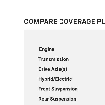
COMPARE COVERAGE P