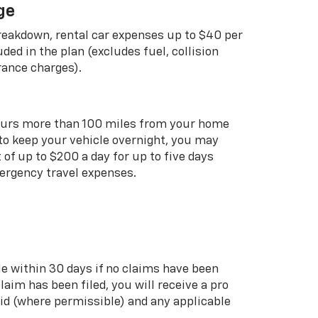
ge
breakdown, rental car expenses up to $40 per
uded in the plan (excludes fuel, collision
rance charges).
curs more than 100 miles from your home
 to keep your vehicle overnight, you may
of up to $200 a day for up to five days
rgency travel expenses.
le within 30 days if no claims have been
 claim has been filed, you will receive a pro
aid (where permissible) and any applicable