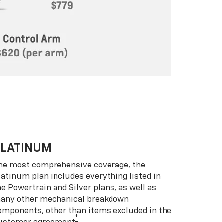
PLATINUM
he most comprehensive coverage, the
latinum plan includes everything listed in
he Powertrain and Silver plans, as well as
any other mechanical breakdown
omponents, other than items excluded in the
†