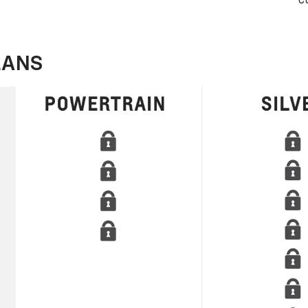
c
LANS