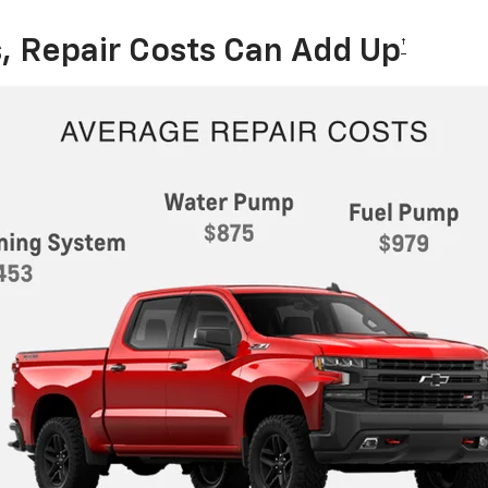
, Repair Costs Can Add Up
†