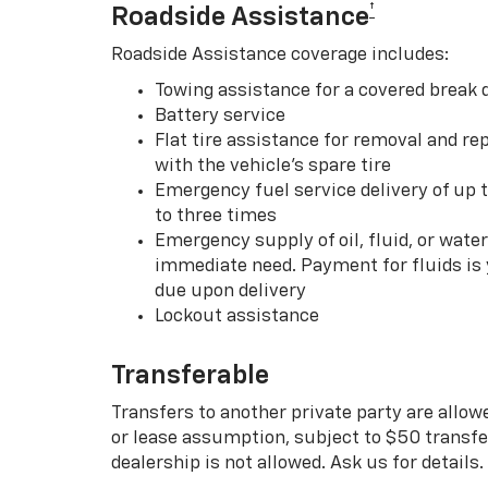
†
Roadside Assistance
Roadside Assistance coverage includes:
Towing assistance for a covered break
Battery service
Flat tire assistance for removal and rep
with the vehicle’s spare tire
Emergency fuel service delivery of up t
to three times
Emergency supply of oil, fluid, or water w
immediate need. Payment for fluids is 
due upon delivery
Lockout assistance
Transferable
Transfers to another private party are allow
or lease assumption, subject to $50 transfer
dealership is not allowed. Ask us for details.