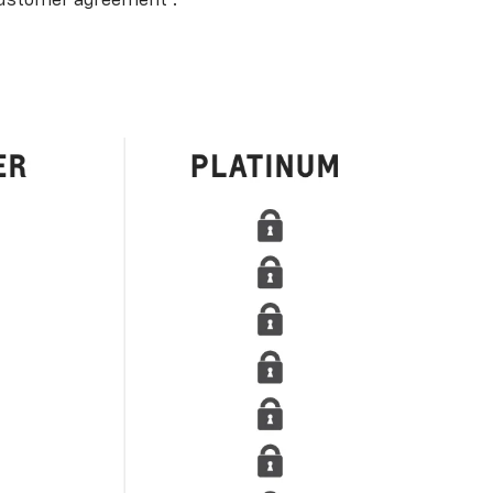
ustomer agreement
.