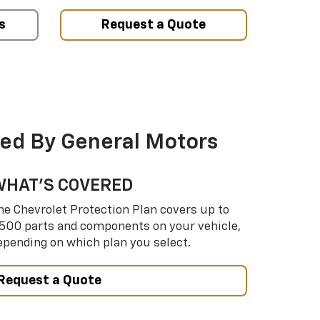
s
Request a Quote
ed By General Motors
WHAT’S COVERED
he Chevrolet Protection Plan covers up to
,500 parts and components on your vehicle,
epending on which plan you select.
Request a Quote