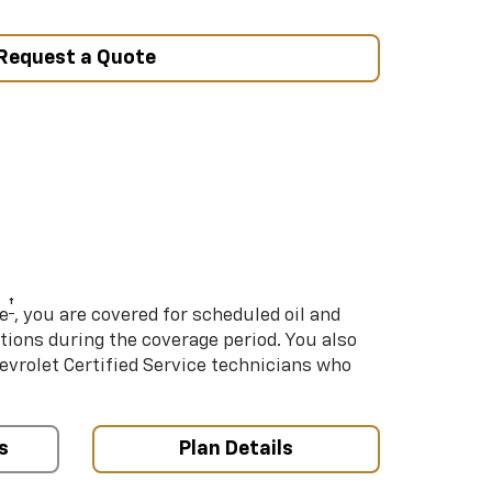
Request a Quote
†
e
, you are covered for scheduled oil and
ations during the coverage period. You also
hevrolet Certified Service technicians who
s
Plan Details