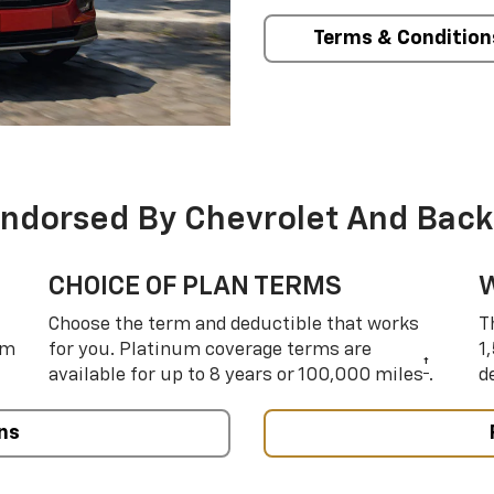
Terms & Condition
Endorsed By Chevrolet And Back
CHOICE OF PLAN TERMS
Choose the term and deductible that works
T
um
for you. Platinum coverage terms are
1
†
available for up to 8 years or 100,000 miles
.
d
ns