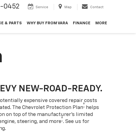
9-0452
Service
Map
Contact
CE & PARTS
WHY BUY FROM VARA
FINANCE
MORE
n
HEVY NEW-ROAD-READY.
otentially expensive covered repair costs
†
ated. The Chevrolet Protection Plan
helps
ion on top of the manufacturer’s limited
†
engine, steering, and more
. See us for
ng.