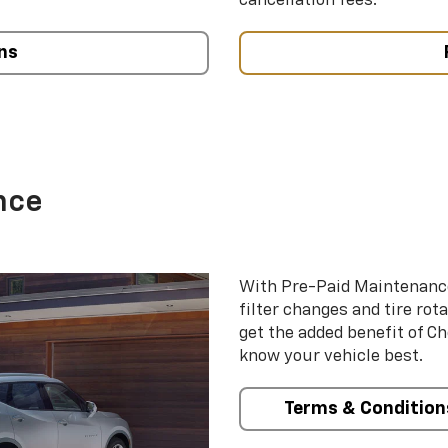
cancellation fees.
ns
nce
With Pre-Paid Maintenanc
filter changes and tire rot
get the added benefit of C
know your vehicle best.
Terms & Condition