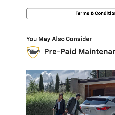
Terms & Conditio
You May Also Consider
Pre-Paid Maintena