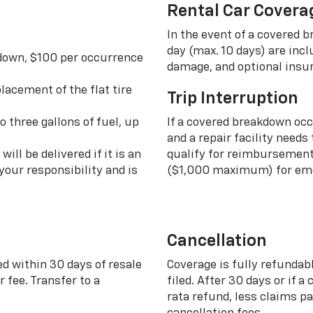
Rental Car Covera
In the event of a covered 
day (max. 10 days) are incl
 down, $100 per occurrence
damage, and optional insu
lacement of the flat tire
Trip Interruption
o three gallons of fuel, up
If a covered breakdown oc
and a repair facility needs
ill be delivered if it is an
qualify for reimbursement 
your responsibility and is
($1,000 maximum) for eme
Cancellation
ed within 30 days of resale
Coverage is fully refundab
 fee. Transfer to a
filed. After 30 days or if a
rata refund, less claims p