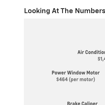
Looking At The Numbers