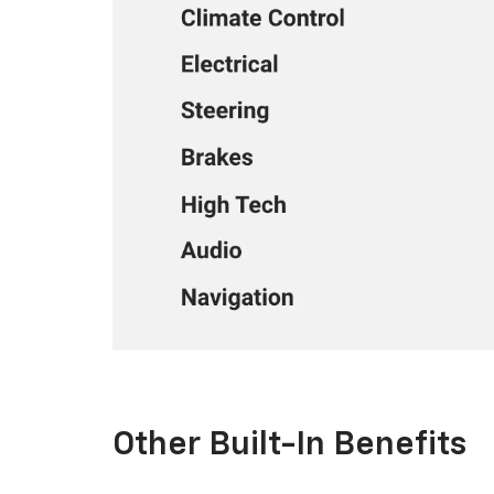
Other Built-In Benefits