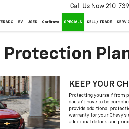
Call Us Now
210-73
VERADO
EV
USED
CarBravo
SPECIALS
SELL / TRADE
SERVI
 Protection Pla
KEEP YOUR C
Protecting yourself from p
doesn’t have to be complic
provide additional protect
warranty for your Chevy’s 
additional details and prici