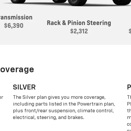
Coverage
SILVER
or
The Silver plan gives you more coverage,
T
including parts listed in the Powertrain plan,
P
plus front/rear suspension, climate control,
t
electrical, steering, and brakes.
m
c