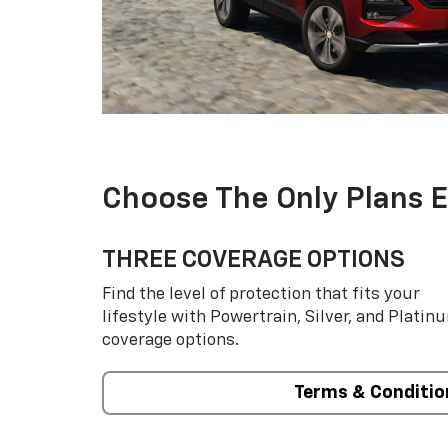
Choose The Only Plans 
THREE COVERAGE OPTIONS
Find the level of protection that fits your
lifestyle with Powertrain, Silver, and Platin
coverage options.
Terms & Conditio