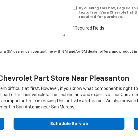
By clicking this box, I agree t
texts from Vara Chevrolet at t
required for purchase.
*Required Fields
/or a GM dealer can contact me with GM and/or GM dealer offers and product in
Chevrolet
Part Store Near Pleasanton
eem difficult at first. However, if you know what component is right f
e parts for their vehicles. The technicians and experts at our
Chevrole
 an important role in making this activity a lot easier. We also provid
ment in San Antonio near San Marcos!
Schedule Service