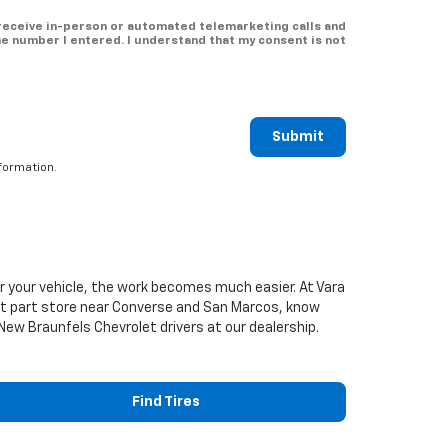
o receive in-person or automated telemarketing calls and
he number I entered. I understand that my consent is not
Submit
formation.
or your vehicle, the work becomes much easier. At Vara
t
part store near Converse and San Marcos, know
e New Braunfels
Chevrolet
drivers at our dealership.
Find Tires