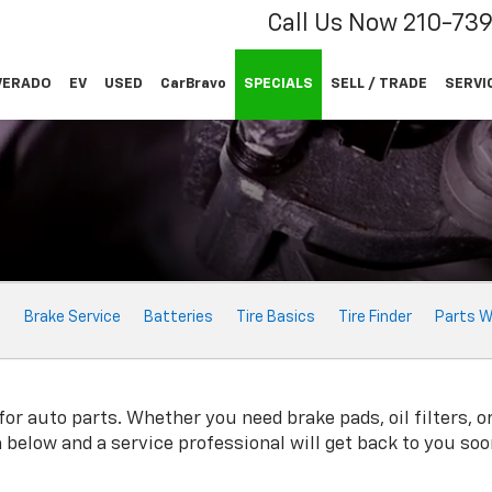
Call Us Now
210-73
VERADO
EV
USED
CarBravo
SPECIALS
SELL / TRADE
SERVI
e
Brake Service
Batteries
Tire Basics
Tire Finder
Parts W
or auto parts. Whether you need brake pads, oil filters, or
rm below and a service professional will get back to you soo