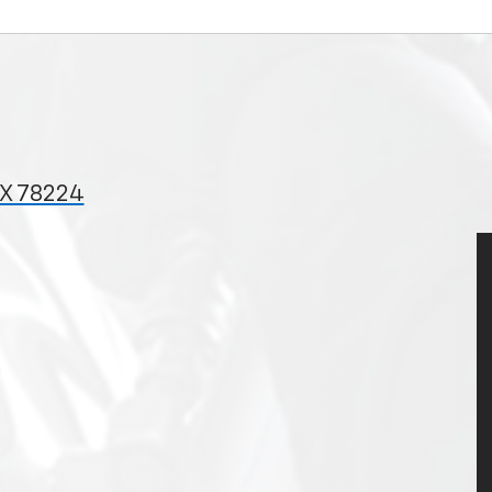
TX 78224