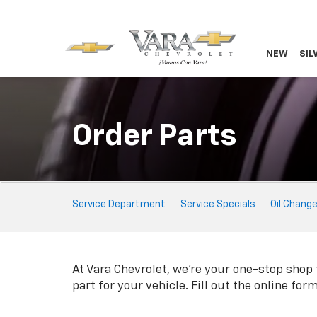
NEW
SIL
Order Parts
Service
Service Department
Service Specials
Oil Chang
Sub-
Navigation
At Vara Chevrolet, we're your one-stop shop f
part for your vehicle. Fill out the online fo