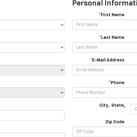
Personal Informat
*First Name
*Last Name
*E-Mail Address
*Phone
City
,
State
,
Zip Code