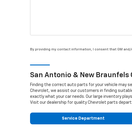
By providing my contact information, I consent that GM and
San Antonio & New Braunfels
Finding the correct auto parts for your vehicle may s
Chevrolet, we assist our customers in finding suitabl
exactly what your car needs. Our large inventory plays
Visit our dealership for quality
Chevrolet
parts depart
Service Department