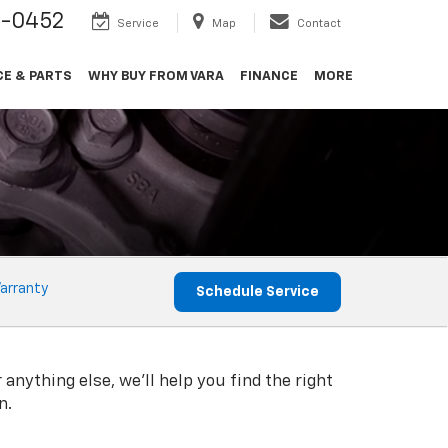
9-0452
Service
Map
Contact
CE & PARTS
WHY BUY FROM VARA
FINANCE
MORE
arranty
Schedule Service
 anything else, we'll help you find the right
n.