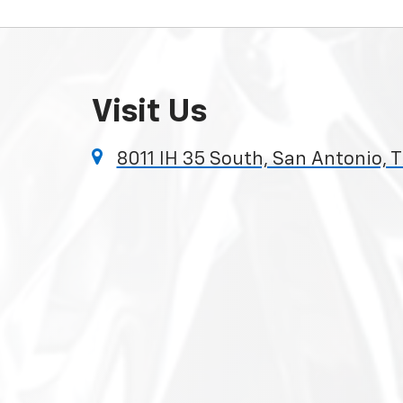
Visit Us
8011 IH 35 South, San Antonio, 