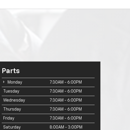
Parts
Monday
7:30AM - 6:00PM
Tuesday
7:30AM - 6:00PM
Wednesday
7:30AM - 6:00PM
Thursday
7:30AM - 6:00PM
Friday
7:30AM - 6:00PM
Saturday
8:00AM - 3:00PM