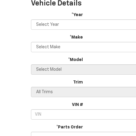
Vehicle Details
*Year
*Make
*Model
Trim
VIN #
*Parts Order