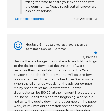
taking the time to share your experience with
the community. Please reach out whenever we
can be of service.
Business Response
San Antonio, TX
Gustavo G
|
2022 Chevrolet 1500 Silverado
Confirmed Service Customer
6/25/2026
Beside the oil change, the Onstar advisor told me to go
to the dealer to download the Onstar software,
because they can not do it from remote. The Vara
advisor at the check in told me that will be take few
hours after the oil change to check the Onstar issue.
When the oil change was done, the advisor contact
me by phone to let me know that the Onstar
diagnostic will be 180.00, at the moment I rejected the
job, he could tell me since the beginning, also he did
not write the quote down for that service on the paper
work, WHY ? Vara did not match competitors service
prices, showing them the coupon from a local dealer.