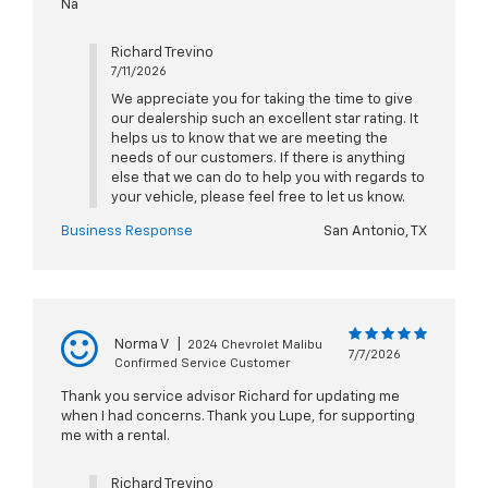
Na
Richard Trevino
7/11/2026
We appreciate you for taking the time to give
our dealership such an excellent star rating. It
helps us to know that we are meeting the
needs of our customers. If there is anything
else that we can do to help you with regards to
your vehicle, please feel free to let us know.
Business Response
San Antonio, TX
Norma V
|
2024 Chevrolet Malibu
7/7/2026
Confirmed Service Customer
Thank you service advisor Richard for updating me
when I had concerns. Thank you Lupe, for supporting
me with a rental.
Richard Trevino