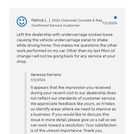
Patrick L
|
2024 Chevrolet Corvette E-Ray
7/2/2026
Confirmed Service Customer
Left the dealership with undercarriage screws loose
causing the vehicle undercarriage panel to shake
while driving home. This makes me questions the other
work performed on my car. Other than my last Pilon oil
change I will not be going back for any service at your
shop.
Vanessa Serrano
7/3/2026
It appears that the impression you received
during your recent visit to our dealership does
not reflect our standards of customer service.
We appreciate feedback like yours, as it helps
us identify areas where we need to improve as
a business. If you would like to discuss this
issue in more detail, please give us a call so we
can work toward a resolution. Your satisfaction
is of the utmost importance. Thank you.