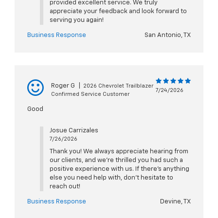
provided excellent service. We truly
appreciate your feedback and look forward to
serving you again!
Business Response
San Antonio, TX
Roger G
|
2026 Chevrolet Trailblazer
7/24/2026
Confirmed Service Customer
Good
Josue Carrizales
7/26/2026
Thank you! We always appreciate hearing from
our clients, and we’re thrilled you had such a
positive experience with us. If there’s anything
else you need help with, don’t hesitate to
reach out!
Business Response
Devine, TX