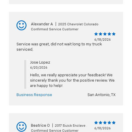
Alexander A
|
2025 Chevrolet Colorado
Confirmed Service Customer
6/18/2026
Service was great, did not wait long to my truck
serviced.
Jose Lopez
6/20/2026
Hello, we really appreciate your feedback! We
sincerely thank you for the positive review. We
are happy to help!
Business Response
San Antonio, TX
Beatrice O
|
2017 Buick Enclave
6/18/2026
Confirmed Service Customer