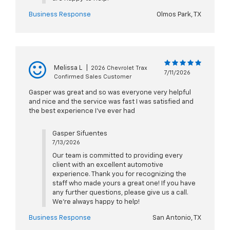
Business Response
Olmos Park, TX
Melissa L
|
2026 Chevrolet Trax
7/11/2026
Confirmed Sales Customer
Gasper was great and so was everyone very helpful
and nice and the service was fast I was satisfied and
the best experience I've ever had
Gasper Sifuentes
7/13/2026
Our team is committed to providing every
client with an excellent automotive
experience. Thank you for recognizing the
staff who made yours a great one! If you have
any further questions, please give us a call.
We're always happy to help!
Business Response
San Antonio, TX