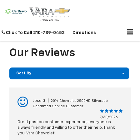
Click To Call
210-739-0452
Directions
Our Reviews
Sort By
Jose G
|
2014 Chevrolet 2500HD Silverado
Confirmed Service Customer
7/30/2026
Great post on customer experience; everyone is
always friendly and willing to offer their help. Thank
you, Vara Chevrolet!