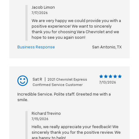
Jacob Limon
7/17/2026
We are very happy we could provide you with a
positive experience! We want to sincerely
thank you for choosing Vara Chevrolet and we
hope to see you again soon!
Business Response
San Antonio, TX
Sat R
|
2021 Chevrolet Express
7/13/2026
Confirmed Service Customer
Incredible Service. Polite staff. Greeted me with a
smile.
Richard Trevino
7/15/2026
Hello, we really appreciate your feedback! We
sincerely thank you for the positive review. We
are happy to help!