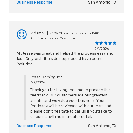
Business Response
San Antonio, TX
Adam V
|
2026 Chevrolet Silverado 1500
Confirmed Sales Customer
7/1/2026
Mr. Jesse was great and helped the process easy and
fast. Only wish the side steps could have been
included.
Jesse Dominguez
7/2/2026
Thank you for taking the time to provide this
feedback. Our customers are our greatest
assets, and we value your business. Your
feedback will be reviewed with our team and
please don’t hesitate to call us if you’d like to
discuss anything in greater detail.
Business Response
San Antonio, TX