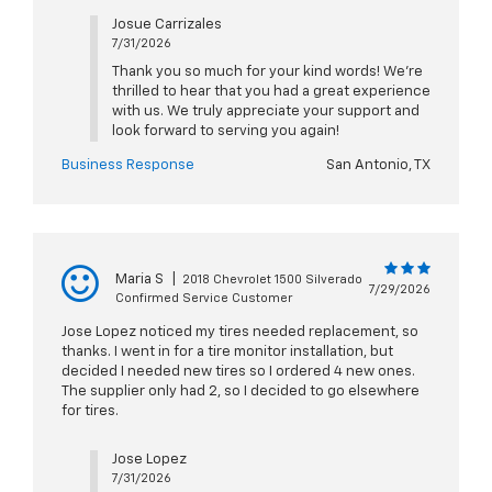
Josue Carrizales
7/31/2026
Thank you so much for your kind words! We're
thrilled to hear that you had a great experience
with us. We truly appreciate your support and
look forward to serving you again!
Business Response
San Antonio, TX
Maria S
|
2018 Chevrolet 1500 Silverado
7/29/2026
Confirmed Service Customer
Jose Lopez noticed my tires needed replacement, so
thanks. I went in for a tire monitor installation, but
decided I needed new tires so I ordered 4 new ones.
The supplier only had 2, so I decided to go elsewhere
for tires.
Jose Lopez
7/31/2026