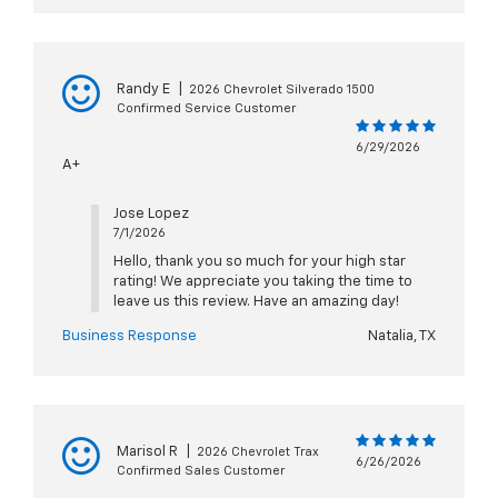
Randy E
|
2026 Chevrolet Silverado 1500
Confirmed Service Customer
6/29/2026
A+
Jose Lopez
7/1/2026
Hello, thank you so much for your high star
rating! We appreciate you taking the time to
leave us this review. Have an amazing day!
Business Response
Natalia, TX
Marisol R
|
2026 Chevrolet Trax
6/26/2026
Confirmed Sales Customer