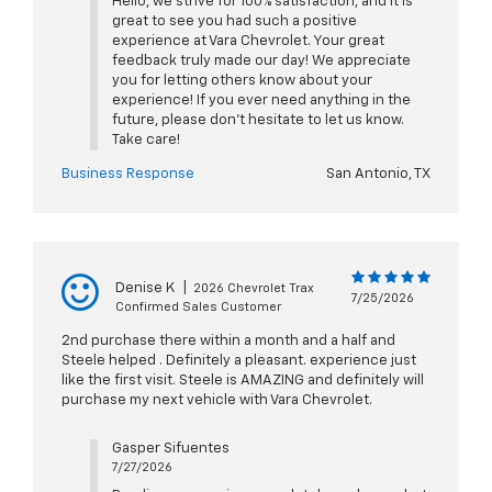
Hello, we strive for 100% satisfaction, and it is
great to see you had such a positive
experience at Vara Chevrolet. Your great
feedback truly made our day! We appreciate
you for letting others know about your
experience! If you ever need anything in the
future, please don't hesitate to let us know.
Take care!
Business Response
San Antonio, TX
Denise K
|
2026 Chevrolet Trax
7/25/2026
Confirmed Sales Customer
2nd purchase there within a month and a half and
Steele helped . Definitely a pleasant. experience just
like the first visit. Steele is AMAZING and definitely will
purchase my next vehicle with Vara Chevrolet.
Gasper Sifuentes
7/27/2026