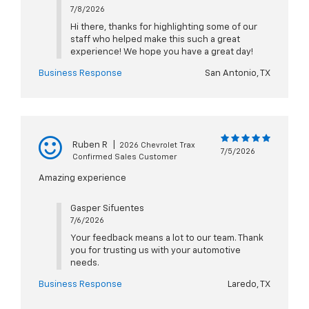
7/8/2026
Hi there, thanks for highlighting some of our
staff who helped make this such a great
experience! We hope you have a great day!
Business Response
San Antonio, TX
Ruben R
|
2026 Chevrolet Trax
7/5/2026
Confirmed Sales Customer
Amazing experience
Gasper Sifuentes
7/6/2026
Your feedback means a lot to our team. Thank
you for trusting us with your automotive
needs.
Business Response
Laredo, TX