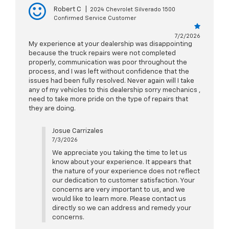
Robert C
|
2024 Chevrolet Silverado 1500
Confirmed Service Customer
7/2/2026
My experience at your dealership was disappointing
because the truck repairs were not completed
properly, communication was poor throughout the
process, and I was left without confidence that the
issues had been fully resolved. Never again will I take
any of my vehicles to this dealership sorry mechanics ,
need to take more pride on the type of repairs that
they are doing.
Josue Carrizales
7/3/2026
We appreciate you taking the time to let us
know about your experience. It appears that
the nature of your experience does not reflect
our dedication to customer satisfaction. Your
concerns are very important to us, and we
would like to learn more. Please contact us
directly so we can address and remedy your
concerns.