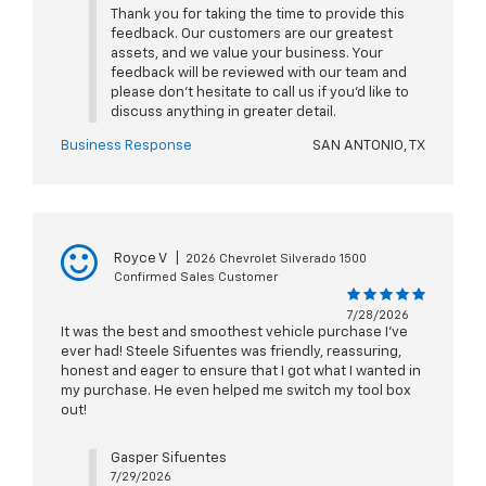
Thank you for taking the time to provide this
feedback. Our customers are our greatest
assets, and we value your business. Your
feedback will be reviewed with our team and
please don’t hesitate to call us if you’d like to
discuss anything in greater detail.
Business Response
SAN ANTONIO, TX
Royce V
|
2026 Chevrolet Silverado 1500
Confirmed Sales Customer
7/28/2026
It was the best and smoothest vehicle purchase I’ve
ever had! Steele Sifuentes was friendly, reassuring,
honest and eager to ensure that I got what I wanted in
my purchase. He even helped me switch my tool box
out!
Gasper Sifuentes
7/29/2026