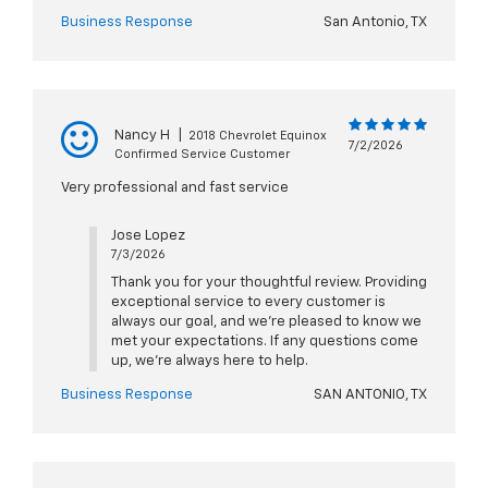
Business Response
San Antonio, TX
Nancy H
|
2018 Chevrolet Equinox
7/2/2026
Confirmed Service Customer
Very professional and fast service
Jose Lopez
7/3/2026
Thank you for your thoughtful review. Providing
exceptional service to every customer is
always our goal, and we're pleased to know we
met your expectations. If any questions come
up, we're always here to help.
Business Response
SAN ANTONIO, TX