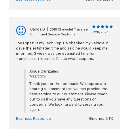
Carlos D
|
2018 Chevrolet Traverse
7/20/2026
Confirmed Service Customer
Joe Lopez, is my Tech Rep. He checked my vehicle in
gave the estimated time and said he would keep me
informed. 3 week was the estimated time for
transmission repair. Let's see what happens.
Josue Carrizales
7/22/2026
Thank you for the feedback. We appreciate
hearing all comments so we can provide the
best service to our customers. Please reach
out to us if you have any questions or
concerns. We look forward to serving you
again.
Business Response
Elmendorf, TX