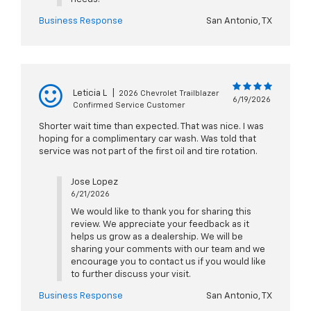
Business Response
San Antonio, TX
Leticia L
|
2026 Chevrolet Trailblazer
6/19/2026
Confirmed Service Customer
Shorter wait time than expected. That was nice. I was
hoping for a complimentary car wash. Was told that
service was not part of the first oil and tire rotation.
Jose Lopez
6/21/2026
We would like to thank you for sharing this
review. We appreciate your feedback as it
helps us grow as a dealership. We will be
sharing your comments with our team and we
encourage you to contact us if you would like
to further discuss your visit.
Business Response
San Antonio, TX