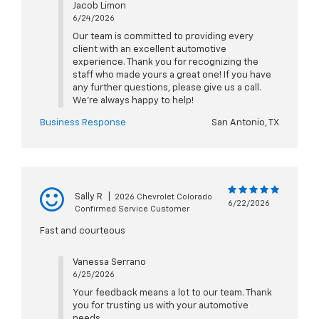
Jacob Limon
6/24/2026
Our team is committed to providing every
client with an excellent automotive
experience. Thank you for recognizing the
staff who made yours a great one! If you have
any further questions, please give us a call.
We're always happy to help!
Business Response
San Antonio, TX
Sally R
|
2026 Chevrolet Colorado
6/22/2026
Confirmed Service Customer
Fast and courteous
Vanessa Serrano
6/25/2026
Your feedback means a lot to our team. Thank
you for trusting us with your automotive
needs.