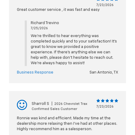
7/23/2026
Great customer service , it was fast and easy
Richard Trevino
7/25/2026
We’re thrilled to hear everything was
completed quickly and to your satisfaction! It’s
great to know we provided a positive
experience. If there’s anything else we can
help with, please don’t hesitate to reach out.
We’re always happy to assist!
Business Response
San Antonio, TX
Sharroll S
|
2026 Chevrolet Trax
7/23/2026
Confirmed Sales Customer
Ronnie was kind and efficient. Made my time at the
dealership more relaxing then I've had at other places.
Highly recommend him as a salesperson.