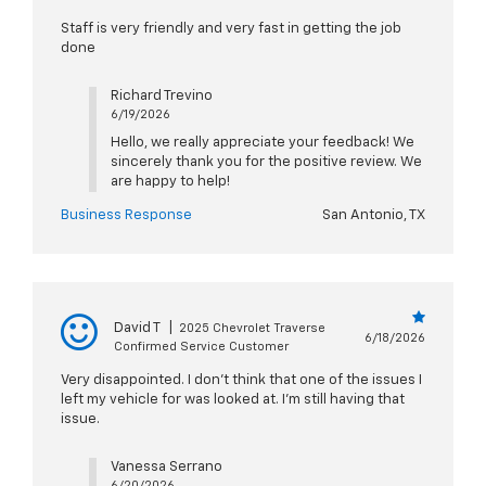
Staff is very friendly and very fast in getting the job
done
Richard Trevino
6/19/2026
Hello, we really appreciate your feedback! We
sincerely thank you for the positive review. We
are happy to help!
Business Response
San Antonio, TX
David T
|
2025 Chevrolet Traverse
6/18/2026
Confirmed Service Customer
Very disappointed. I don’t think that one of the issues I
left my vehicle for was looked at. I’m still having that
issue.
Vanessa Serrano
6/20/2026