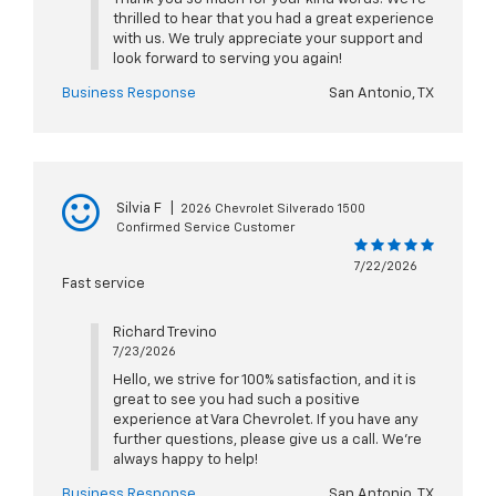
thrilled to hear that you had a great experience
with us. We truly appreciate your support and
look forward to serving you again!
Business Response
San Antonio, TX
Silvia F
|
2026 Chevrolet Silverado 1500
Confirmed Service Customer
7/22/2026
Fast service
Richard Trevino
7/23/2026
Hello, we strive for 100% satisfaction, and it is
great to see you had such a positive
experience at Vara Chevrolet. If you have any
further questions, please give us a call. We're
always happy to help!
Business Response
San Antonio, TX