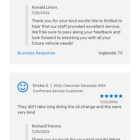
Ronald Limon
7/25/2026
Thank you for your kind words! We're thrilled to
hear that our staff provided excellent service.
We'll be sure to pass along your feedback and
look forward to assisting you with all your
future vehicle needs!
Business Response
Ingleside, TX
Ericka G
|
2026 Chevrolet Silverado 1500
Confirmed Service Customer
7/23/2026
They did't take long doing the oil change and the were
very kind
Richard Trevino
7/25/2026
Thank you so much for your kind words! We're