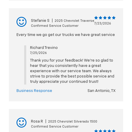
Stefanie S
|
2025 Chevrolet Traverse
7/23/2026
Confirmed Service Customer
Every time we go get our trucks we have great service
Richard Trevino
7/25/2026
Thank you for your feedback! We're so glad to
hear that you consistently have a great
experience with our service team. We always
strive to provide the best possible service and
truly appreciate your continued trust!
Business Response
San Antonio, TX
Rosa R
|
2025 Chevrolet Silverado 1500
Confirmed Service Customer