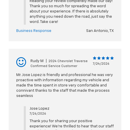
Reading your review completely made our day!
Thank you so much for spreading the word
about your experience. If there is absolutely
anything you need down the road, just say the
word. Take care!
Business Response
San Antonio, TX
Rudy M
|
2024 Chevrolet Traverse
7/24/2026
Confirmed Service Customer
Mr. Jose Lopez is friendly and professional he was very
proactive with information regarding my vehicle and
made the time spent in store very comfortable and
connivant thanks to the staff that made the process
seamless
Jose Lopez
7/26/2026
Thank you for sharing your positive
experience! We're thrilled to hear that our staff