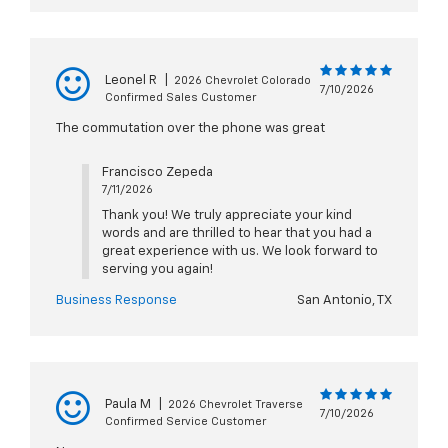
Leonel R
|
2026 Chevrolet Colorado
7/10/2026
Confirmed Sales Customer
The commutation over the phone was great
Francisco Zepeda
7/11/2026
Thank you! We truly appreciate your kind
words and are thrilled to hear that you had a
great experience with us. We look forward to
serving you again!
Business Response
San Antonio, TX
Paula M
|
2026 Chevrolet Traverse
7/10/2026
Confirmed Service Customer