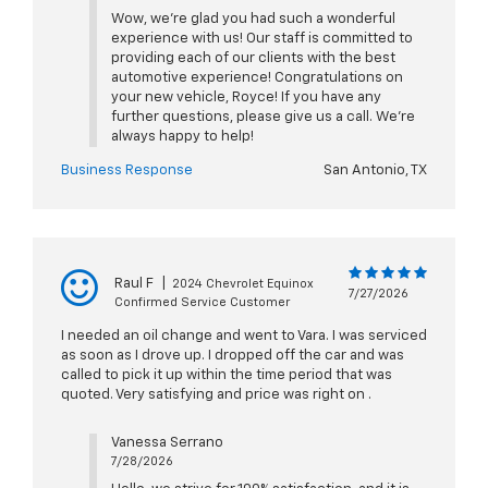
Wow, we're glad you had such a wonderful
experience with us! Our staff is committed to
providing each of our clients with the best
automotive experience! Congratulations on
your new vehicle, Royce! If you have any
further questions, please give us a call. We're
always happy to help!
Business Response
San Antonio, TX
Raul F
|
2024 Chevrolet Equinox
7/27/2026
Confirmed Service Customer
I needed an oil change and went to Vara. I was serviced
as soon as I drove up. I dropped off the car and was
called to pick it up within the time period that was
quoted. Very satisfying and price was right on .
Vanessa Serrano
7/28/2026