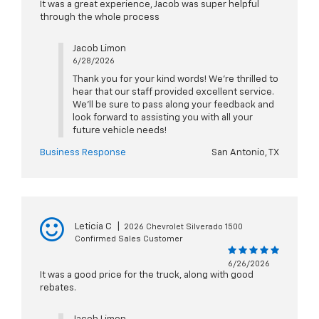
It was a great experience, Jacob was super helpful
through the whole process
Jacob Limon
6/28/2026
Thank you for your kind words! We're thrilled to
hear that our staff provided excellent service.
We'll be sure to pass along your feedback and
look forward to assisting you with all your
future vehicle needs!
Business Response
San Antonio, TX
Leticia C
|
2026 Chevrolet Silverado 1500
Confirmed Sales Customer
6/26/2026
It was a good price for the truck, along with good
rebates.