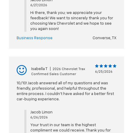
Jacob Limon
6/27/2026
Hi there, thank you; we appreciate your
feedback! We want to sincerely thank you for
choosing Vara Chevrolet and we hope to see
you again soon!
Business Response
Converse, TX
Isabella T
|
2026 Chevrolet Trax
6/25/2026
Confirmed Sales Customer
10/10! Jacob answered all of my questions and was
friendly, professional, and helpful throughout the
entire process. I couldn’t have asked for a better first
car-buying experience.
Jacob Limon
6/26/2026
Your trust in our team is the highest
compliment we could receive. Thank you for