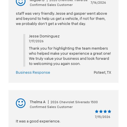
Miguel B
|
2026 Chevrolet Traverse
7/16/2026
Confirmed Sales Customer
staff was very friendly. Jesse and gasper went above
and beyond to help us get a vehicle, if not for them,
we probably don't get a vehicle that day.
Jesse Dominguez
7/17/2026
Thank you for highlighting the team members
who helped make your experience a great one!
We truly value your business and look forward
to welcoming you again soon.
Business Response
Poteet, TX
Thelma A
|
2026 Chevrolet Silverado 1500
Confirmed Sales Customer
7/15/2026
It was a good experience.