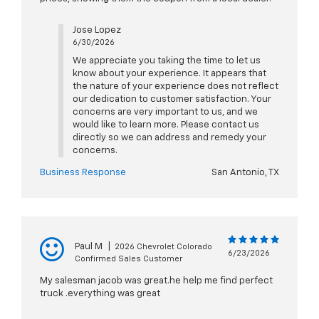
Jose Lopez
6/30/2026
We appreciate you taking the time to let us
know about your experience. It appears that
the nature of your experience does not reflect
our dedication to customer satisfaction. Your
concerns are very important to us, and we
would like to learn more. Please contact us
directly so we can address and remedy your
concerns.
Business Response
San Antonio, TX
Paul M
|
2026 Chevrolet Colorado
6/23/2026
Confirmed Sales Customer
My salesman jacob was great.he help me find perfect
truck .everything was great