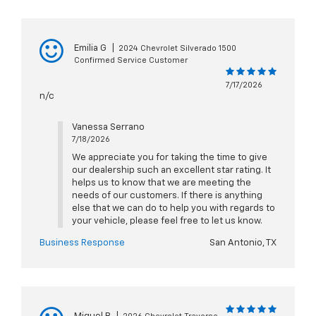
Emilia G
|
2024 Chevrolet Silverado 1500
Confirmed Service Customer
7/17/2026
n/c
Vanessa Serrano
7/18/2026
We appreciate you for taking the time to give
our dealership such an excellent star rating. It
helps us to know that we are meeting the
needs of our customers. If there is anything
else that we can do to help you with regards to
your vehicle, please feel free to let us know.
Business Response
San Antonio, TX