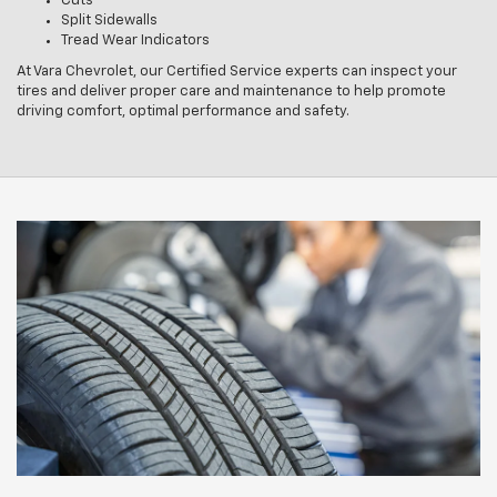
Cuts
Split Sidewalls
Tread Wear Indicators
At Vara Chevrolet, our Certified Service experts can inspect your
tires and deliver proper care and maintenance to help promote
driving comfort, optimal performance and safety.