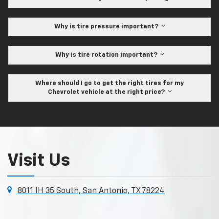
Why is tire pressure important?
Why is tire rotation important?
Where should I go to get the right tires for my
Chevrolet vehicle at the right price?
Visit Us
8011 IH 35 South, San Antonio, TX 78224