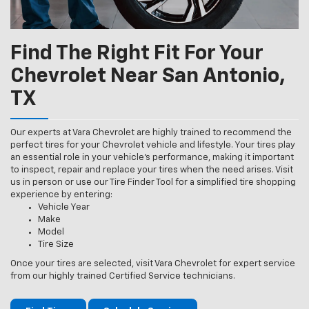
Find The Right Fit For Your
Chevrolet Near San Antonio,
TX
Our experts at Vara Chevrolet are highly trained to recommend the
perfect tires for your Chevrolet vehicle and lifestyle. Your tires play
an essential role in your vehicle’s performance, making it important
to inspect, repair and replace your tires when the need arises. Visit
us in person or use our Tire Finder Tool for a simplified tire shopping
experience by entering:
Vehicle Year
Make
Model
Tire Size
Once your tires are selected, visit Vara Chevrolet for expert service
from our highly trained Certified Service technicians.