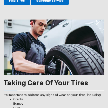
Find Tires
Schedule Service
Taking Care Of Your Tires
It’s important to address any signs of wear on your tires, including:
Cracks
Bumps