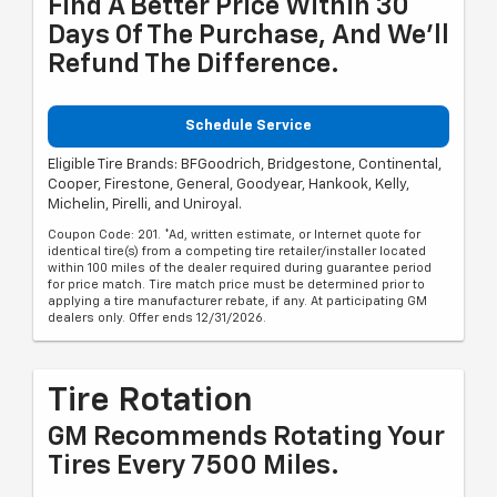
Find A Better Price Within 30
Days Of The Purchase, And We'll
Refund The Difference.
Schedule Service
Eligible Tire Brands: BFGoodrich, Bridgestone, Continental,
Cooper, Firestone, General, Goodyear, Hankook, Kelly,
Michelin, Pirelli, and Uniroyal.
Coupon Code: 201. *Ad, written estimate, or Internet quote for
identical tire(s) from a competing tire retailer/installer located
within 100 miles of the dealer required during guarantee period
for price match. Tire match price must be determined prior to
applying a tire manufacturer rebate, if any. At participating GM
dealers only. Offer ends 12/31/2026.
Tire Rotation
GM Recommends Rotating Your
Tires Every 7500 Miles.