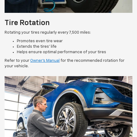
Tire Rotation
Rotating your tires regularly every 7,500 miles:
Promotes even tire wear
Extends the tires’ life
Helps ensure optimal performance of your tires
Refer to your
Owner’s Manual
for the recommended rotation for
your vehicle.