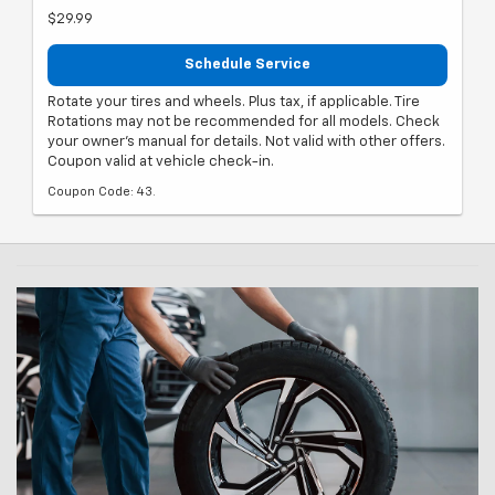
$29.99
Schedule Service
Rotate your tires and wheels. Plus tax, if applicable. Tire
Rotations may not be recommended for all models. Check
your owner's manual for details. Not valid with other offers.
Coupon valid at vehicle check-in.
Coupon Code: 43.