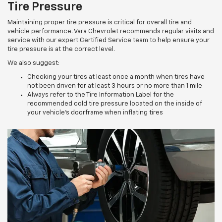
Tire Pressure
Maintaining proper tire pressure is critical for overall tire and
vehicle performance. Vara Chevrolet recommends regular visits and
service with our expert Certified Service team to help ensure your
tire pressure is at the correct level.
We also suggest:
Checking your tires at least once a month when tires have
not been driven for at least 3 hours or no more than 1 mile
Always refer to the Tire Information Label for the
recommended cold tire pressure located on the inside of
your vehicle’s doorframe when inflating tires