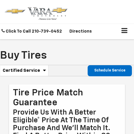
Click To Call
210-739-0452
Directions
Buy Tires
.
Certified Service
Schedule Service
Service
Select
to
Sub-
view
additional
Tire Price Match
Navigation
service
Guarantee
content
Provide Us With A Better
Eligible* Price At The Time Of
Purchase And We'll Match It.