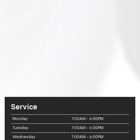
Service
Monday
7:00AM - 6:00PM
Tuesday
7:00AM - 6:00PM
Wednesday
7:00AM - 6:00PM