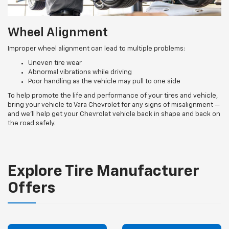
Wheel Alignment
Improper wheel alignment can lead to multiple problems:
Uneven tire wear
Abnormal vibrations while driving
Poor handling as the vehicle may pull to one side
To help promote the life and performance of your tires and vehicle,
bring your vehicle to Vara Chevrolet for any signs of misalignment —
and we’ll help get your Chevrolet vehicle back in shape and back on
the road safely.
Explore Tire Manufacturer
Offers