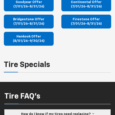
Goodyear Offer
Continental Offer
(7/01/26-8/31/26)
(7/01/26-8/31/26)
Bridgestone Offer
Firestone Offer
(7/01/26-8/31/26)
(7/01/26-8/31/26)
Hankook Offer
(8/01/26-9/30/26)
Tire Specials
Tire FAQ's
How do I know if my tires need replacing?