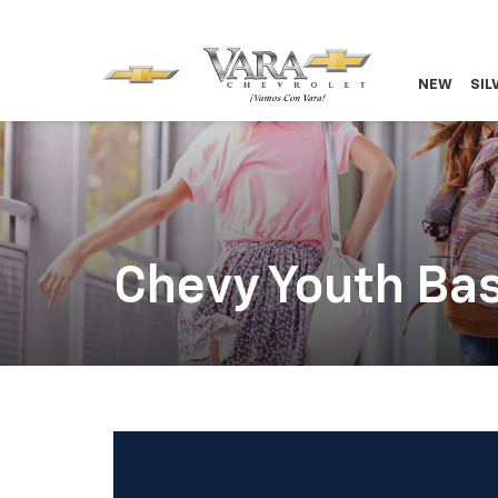
NEW
SIL
Chevy Youth Bas