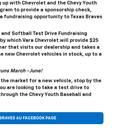
g up with Chevrolet and the Chevy Youth
ogram to provide a sponsorship check,
 fundraising opportunity to Texas Braves
and Softball Test Drive Fundraising
by which Vara Chevrolet will provide $25
er that visits our dealership and takes a
he new Chevrolet vehicles in stock, up to a
runs March - June!
 the market for a new vehicle, stop by the
u are looking to take a test drive to
through the Chevy Youth Baseball and
BRAVES 6U FACEBOOK PAGE