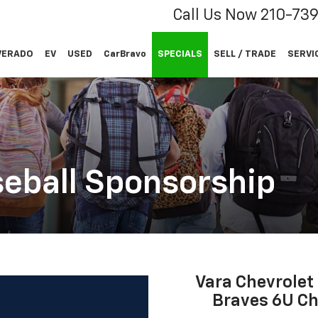
Call Us Now
210-73
VERADO
EV
USED
CarBravo
SPECIALS
SELL / TRADE
SERVI
eball Sponsorship
Vara Chevrolet
Braves 6U Ch