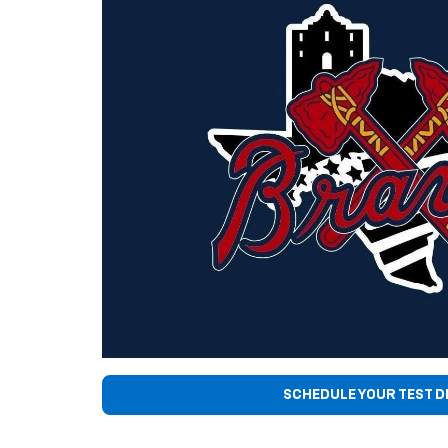
SCHEDULE YOUR TEST D