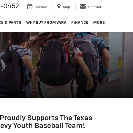
9-0452
Service
Map
Contact
CE & PARTS
WHY BUY FROM VARA
FINANCE
MORE
 Proudly Supports The Texas
evy Youth Baseball Team!