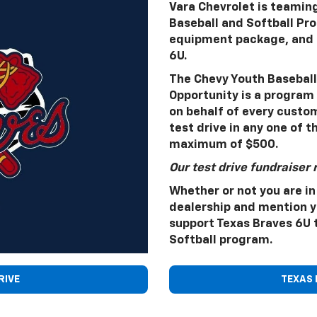
Vara Chevrolet is teamin
Baseball and Softball Pr
equipment package, and a
6U.
The Chevy Youth Baseball 
Opportunity is a program 
on behalf of every custom
test drive in any one of t
maximum of $500.
Our test drive fundraiser 
Whether or not you are in
dealership and mention yo
support Texas Braves 6U 
Softball program.
RIVE
TEXAS 