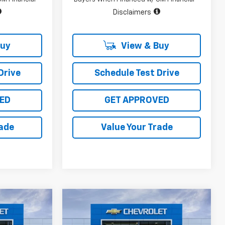
Disclaimers
Buy
View & Buy
Drive
Schedule Test Drive
ED
GET APPROVED
rade
Value Your Trade
Compare Vehicle
$45,715
$45,715
$10,400
New
2026
Chevrolet
SALE PRICE
Silverado 1500
LT
SALE PRICE
TOTAL SAVINGS