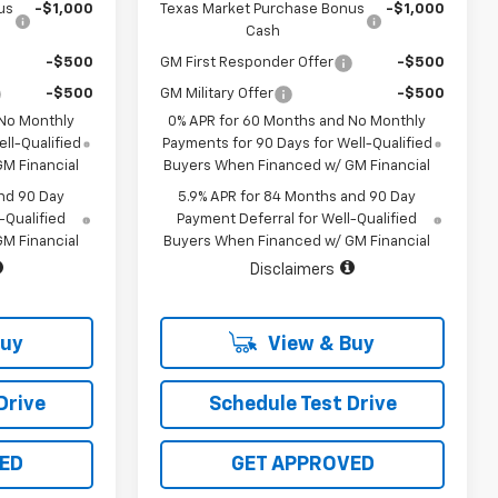
us
-$1,000
Texas Market Purchase Bonus
-$1,000
Cash
-$500
GM First Responder Offer
-$500
-$500
GM Military Offer
-$500
 No Monthly
0% APR for 60 Months and No Monthly
ll-Qualified
Payments for 90 Days for Well-Qualified
M Financial
Buyers When Financed w/ GM Financial
nd 90 Day
5.9% APR for 84 Months and 90 Day
-Qualified
Payment Deferral for Well-Qualified
M Financial
Buyers When Financed w/ GM Financial
Disclaimers
Buy
View & Buy
Drive
Schedule Test Drive
ED
GET APPROVED