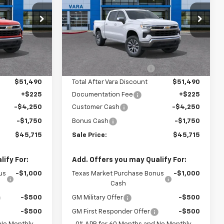
Price Drop
930
VIN:
2GCPACED6T1192882
:
CC10543
Stock:
T1192882
Model:
CC10543
Less
$55,890
MSRP:
$55,890
4 mi
Ext.
Int.
Ext.
Int.
In Stock
-$4,400
Vara Chevrolet Discount
-$4,400
$51,490
Total After Vara Discount
$51,490
+$225
Documentation Fee
+$225
-$4,250
Customer Cash
-$4,250
-$1,750
Bonus Cash
-$1,750
$45,715
Sale Price:
$45,715
ify For:
Add. Offers you may Qualify For:
us
-$1,000
Texas Market Purchase Bonus
-$1,000
Cash
-$500
GM Military Offer
-$500
-$500
GM First Responder Offer
-$500