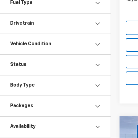
Fuel Type
Drivetrain
Vehicle Condition
Status
Body Type
Packages
Co
Availability
$11
New
Silv
TOTA