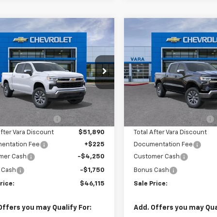
mpare Vehicle
Compare Vehicle
$46,115
,000
$10,000
2026
Chevrolet
New
2026
Chevrolet
erado 1500
LT
SALE PRICE
Silverado 1500
LT
L SAVINGS
TOTAL SAVINGS
e Drop
Price Drop
2GCPACEDXT1192920
VIN:
2GCPACED0T1192
k:
T1192920
Model:
CC10543
Stock:
T1192621
Model
Less
Less
$55,890
MSRP:
4 mi
3 mi
Ext.
Int.
tock
In Stock
hevrolet Discount
-$4,000
Vara Chevrolet Discount
After Vara Discount
$51,890
Total After Vara Discount
entation Fee
+$225
Documentation Fee
mer Cash
-$4,250
Customer Cash
 Cash
-$1,750
Bonus Cash
rice:
$46,115
Sale Price:
Offers you may Qualify For:
Add. Offers you may Qual