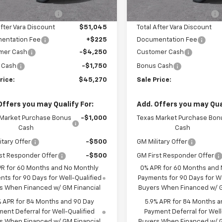
3 mi
2 mi
Ext.
Int.
tock
In Stock
hevrolet Discount
-$5,500
Vara Chevrolet Discount
After Vara Discount
$51,045
Total After Vara Discount
entation Fee
+$225
Documentation Fee
mer Cash
-$4,250
Customer Cash
 Cash
-$1,750
Bonus Cash
rice:
$45,270
Sale Price:
Offers you may Qualify For:
Add. Offers you may Qual
 Market Purchase Bonus
-$1,000
Texas Market Purchase Bon
Cash
Cash
itary Offer
-$500
GM Military Offer
st Responder Offer
-$500
GM First Responder Offer
PR for 60 Months and No Monthly
0% APR for 60 Months and
ts for 90 Days for Well-Qualified
Payments for 90 Days for We
s When Financed w/ GM Financial
Buyers When Financed w/ G
% APR for 84 Months and 90 Day
5.9% APR for 84 Months a
ent Deferral for Well-Qualified
Payment Deferral for Well
s When Financed w/ GM Financial
Buyers When Financed w/ G