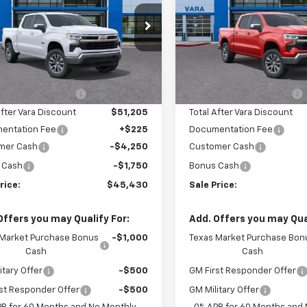
e Drop
Price Drop
2GCPACED8T1198764
VIN:
2GCPACED2T1192
k:
T1198764
Model:
CC10543
Stock:
T1192930
Model
Less
Less
$56,205
MSRP:
3 mi
4 mi
Ext.
Int.
tock
In Stock
hevrolet Discount
-$5,000
Vara Chevrolet Discount
After Vara Discount
$51,205
Total After Vara Discount
entation Fee
+$225
Documentation Fee
mer Cash
-$4,250
Customer Cash
 Cash
-$1,750
Bonus Cash
rice:
$45,430
Sale Price:
Offers you may Qualify For:
Add. Offers you may Qual
 Market Purchase Bonus
-$1,000
Texas Market Purchase Bon
Cash
Cash
itary Offer
-$500
GM First Responder Offer
st Responder Offer
-$500
GM Military Offer