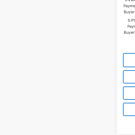
0% A
Paymen
Buyer
5.9
Paym
Buyer