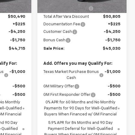
3 mi
Ext.
Int.
Ext.
Int.
In Stock
-$5,400
Vara Chevrolet Discount
-$5,400
$50,490
Total After Vara Discount
$50,805
+$225
Documentation Fee
+$225
-$4,250
Customer Cash
-$4,250
-$1,750
Bonus Cash
-$1,750
$44,715
Sale Price:
$45,030
ify For:
Add. Offers you may Qualify For:
us
-$1,000
Texas Market Purchase Bonus
-$1,000
Cash
-$500
GM Military Offer
-$500
-$500
GM First Responder Offer
-$500
 No Monthly
0% APR for 60 Months and No Monthly
ll-Qualified
Payments for 90 Days for Well-Qualified
M Financial
Buyers When Financed w/ GM Financial
nd 90 Day
5.9% APR for 84 Months and 90 Day
-Qualified
Payment Deferral for Well-Qualified
M Financial
Buyers When Financed w/ GM Financial