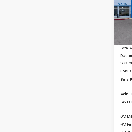
Pric
VIN:
Stoc
MSRP:
In S
Vara C
Total 
Docum
Custo
Bonus
Sale P
Add. 
Texas
GM Mil
GM Fir