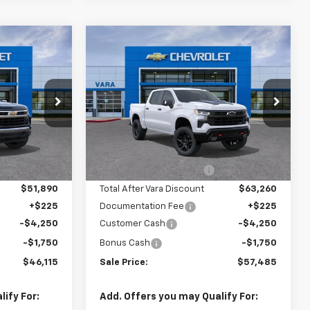
Compare Vehicle
New
2026
Chevrolet
$46,115
$57,485
$10,000
Silverado 1500
LT Trail
SALE PRICE
SALE PRICE
TOTAL SAVINGS
Boss
Price Drop
621
VIN:
3GCUKFEDXTG355767
:
CC10543
Stock:
TG355767
Less
Model:
CK10543
$55,890
MSRP:
$67,260
Ext.
Int.
-$4,000
Vara Chevrolet Discount
-$4,000
3 mi
Ext.
Int.
In Stock
$51,890
Total After Vara Discount
$63,260
+$225
Documentation Fee
+$225
-$4,250
Customer Cash
-$4,250
-$1,750
Bonus Cash
-$1,750
$46,115
Sale Price:
$57,485
ify For:
Add. Offers you may Qualify For: