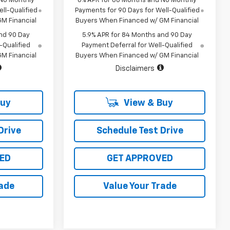
 No Monthly
0% APR for 60 Months and No Monthly
ll-Qualified
Payments for 90 Days for Well-Qualified
M Financial
Buyers When Financed w/ GM Financial
nd 90 Day
5.9% APR for 84 Months and 90 Day
-Qualified
Payment Deferral for Well-Qualified
M Financial
Buyers When Financed w/ GM Financial
Disclaimers
Buy
View & Buy
Drive
Schedule Test Drive
ED
GET APPROVED
rade
Value Your Trade