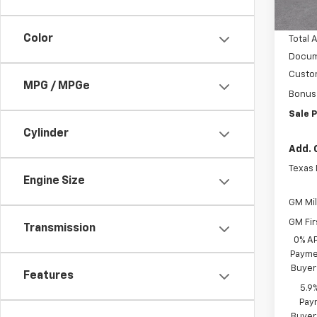
In S
Vara C
Color
Total 
Docum
Custo
MPG / MPGe
Bonus
Sale P
Cylinder
Add. 
Texas
Engine Size
GM Mil
GM Fir
Transmission
0% A
Paymen
Buyer
Features
5.9
Paym
Buyer