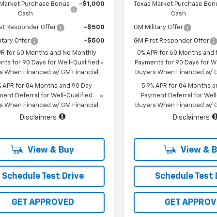
 Market Purchase Bonus
-$1,000
Texas Market Purchase Bon
Cash
Cash
st Responder Offer
-$500
GM Military Offer
itary Offer
-$500
GM First Responder Offer
PR for 60 Months and No Monthly
0% APR for 60 Months and
ts for 90 Days for Well-Qualified
Payments for 90 Days for We
s When Financed w/ GM Financial
Buyers When Financed w/ G
% APR for 84 Months and 90 Day
5.9% APR for 84 Months a
ent Deferral for Well-Qualified
Payment Deferral for Well
s When Financed w/ GM Financial
Buyers When Financed w/ G
Disclaimers
Disclaimers
View & Buy
View & 
Schedule Test Drive
Schedule Test 
GET APPROVED
GET APPROV