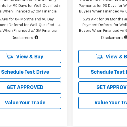
PR for 60 Months and No Monthly
0% APR for 60 Months and
ts for 90 Days for Well-Qualified
Payments for 90 Days for We
s When Financed w/ GM Financial
Buyers When Financed w/ G
% APR for 84 Months and 90 Day
5.9% APR for 84 Months a
ent Deferral for Well-Qualified
Payment Deferral for Well
s When Financed w/ GM Financial
Buyers When Financed w/ G
Disclaimers
Disclaimers
View & Buy
View & 
Schedule Test Drive
Schedule Test 
GET APPROVED
GET APPROV
Value Your Trade
Value Your T