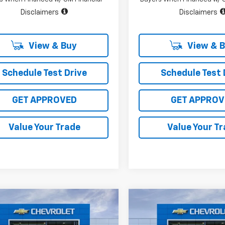
Disclaimers
Disclaimers
View & Buy
View & 
Schedule Test Drive
Schedule Test 
GET APPROVED
GET APPROV
Value Your Trade
Value Your T
mpare Vehicle
Compare Vehicle
$45,430
,000
$10,400
2026
Chevrolet
New
2026
Chevrolet
erado 1500
LT
SALE PRICE
Silverado 1500
LT
L SAVINGS
TOTAL SAVINGS