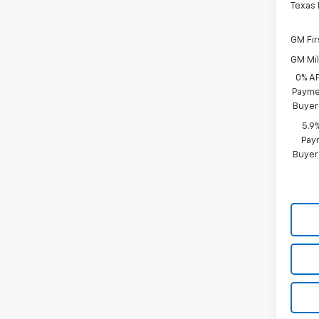
Texas
GM Fir
GM Mil
0% A
Paymen
Buyer
5.9
Paym
Buyer