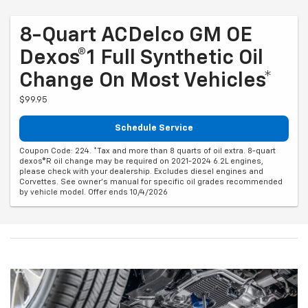
8-Quart ACDelco GM OE
Dexos®1 Full Synthetic Oil
Change On Most Vehicles*
$99.95
Schedule Service
Coupon Code: 224. *Tax and more than 8 quarts of oil extra. 8-quart
dexos®R oil change may be required on 2021-2024 6.2L engines,
please check with your dealership. Excludes diesel engines and
Corvettes. See owner's manual for specific oil grades recommended
by vehicle model. Offer ends 10/4/2026