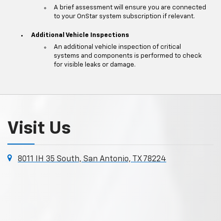
A brief assessment will ensure you are connected
to your OnStar system subscription if relevant.
Additional Vehicle Inspections
An additional vehicle inspection of critical
systems and components is performed to check
for visible leaks or damage.
Visit Us
8011 IH 35 South, San Antonio, TX 78224