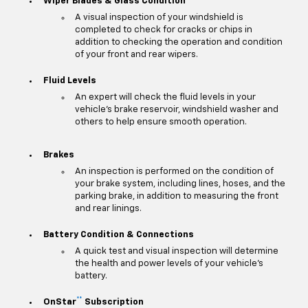
Wiper Blades & Glass Condition
A visual inspection of your windshield is
completed to check for cracks or chips in
addition to checking the operation and condition
of your front and rear wipers.
Fluid Levels
An expert will check the fluid levels in your
vehicle's brake reservoir, windshield washer and
others to help ensure smooth operation.
Brakes
An inspection is performed on the condition of
your brake system, including lines, hoses, and the
parking brake, in addition to measuring the front
and rear linings.
Battery Condition & Connections
A quick test and visual inspection will determine
the health and power levels of your vehicle's
battery.
**
OnStar
Subscription