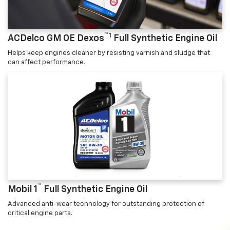
™1
ACDelco GM OE Dexos
Full Synthetic Engine Oil
Helps keep engines cleaner by resisting varnish and sludge that
can affect performance.
™
Mobil 1
Full Synthetic Engine Oil
Advanced anti-wear technology for outstanding protection of
critical engine parts.