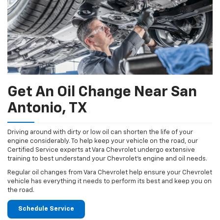
Get An Oil Change Near San
Antonio, TX
Driving around with dirty or low oil can shorten the life of your
engine considerably. To help keep your vehicle on the road, our
Certified Service experts at Vara Chevrolet undergo extensive
training to best understand your Chevrolet's engine and oil needs.
Regular oil changes from Vara Chevrolet help ensure your Chevrolet
vehicle has everything it needs to perform its best and keep you on
the road.
Schedule Service