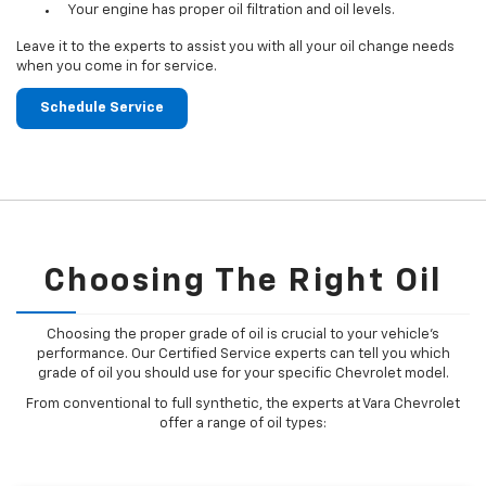
Your engine has proper oil filtration and oil levels.
Leave it to the experts to assist you with all your oil change needs
when you come in for service.
Schedule Service
Choosing The Right Oil
Choosing the proper grade of oil is crucial to your vehicle's
performance. Our Certified Service experts can tell you which
grade of oil you should use for your specific Chevrolet model.
From conventional to full synthetic, the experts at Vara Chevrolet
offer a range of oil types: