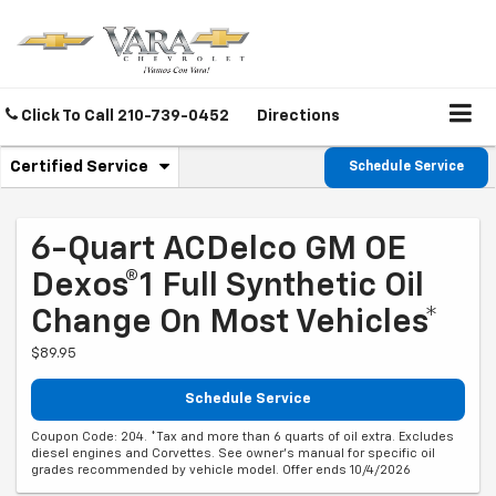
Click To Call
210-739-0452
Directions
.
Certified Service
Schedule Service
Service
Select
to
Sub-
view
additional
6-Quart ACDelco GM OE
Navigation
service
Dexos®1 Full Synthetic Oil
content
Change On Most Vehicles*
$89.95
Schedule Service
Coupon Code: 204. *Tax and more than 6 quarts of oil extra. Excludes
diesel engines and Corvettes. See owner's manual for specific oil
grades recommended by vehicle model. Offer ends 10/4/2026