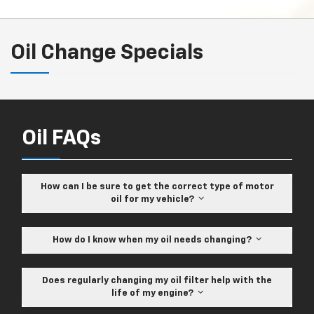
Oil Change Specials
Oil FAQs
How can I be sure to get the correct type of motor
oil for my vehicle?
How do I know when my oil needs changing?
Does regularly changing my oil filter help with the
life of my engine?