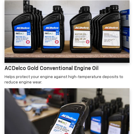
ACDelco Gold Conventional Engine Oil
Helps protect your engine against high-temperature deposits to
reduce engine wear.