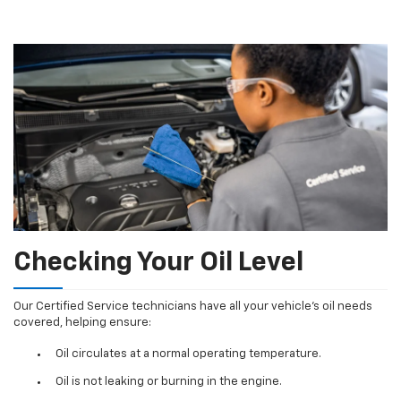
Checking Your Oil Level
Our Certified Service technicians have all your vehicle's oil needs
covered, helping ensure:
Oil circulates at a normal operating temperature.
Oil is not leaking or burning in the engine.