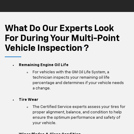
What Do Our Experts Look
For During Your Multi-Point
Vehicle Inspection
?
*
Remaining Engine Oil Life
For vehicles with the GM Oil Life System, a
technician inspects your remaining oil life
percentage and determines if your vehicle needs
a change.
Tire Wear
The Certified Service experts assess your tires for
proper alignment, balance, and condition to help
ensure the optimum performance and safety of
your vehicle.