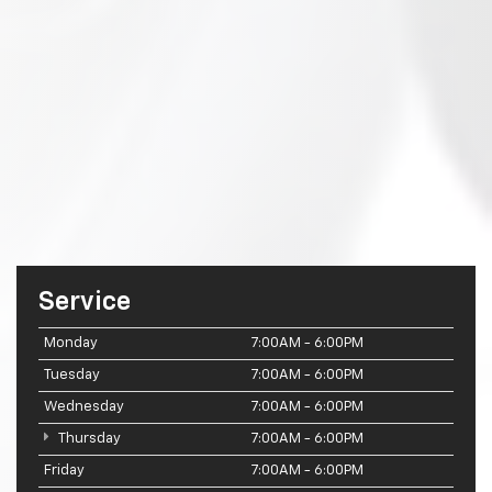
Service
Monday
7:00AM - 6:00PM
Tuesday
7:00AM - 6:00PM
Wednesday
7:00AM - 6:00PM
Thursday
7:00AM - 6:00PM
Friday
7:00AM - 6:00PM