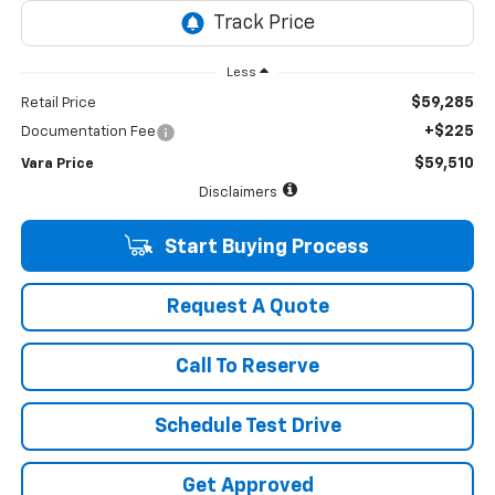
Less
$59,285
Retail Price
+$225
Documentation Fee
$59,510
Vara Price
Disclaimers
Start Buying Process
Request A Quote
Call To Reserve
Schedule Test Drive
Get Approved