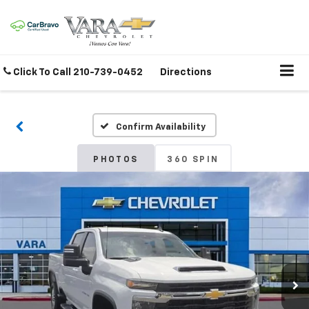
Click To Call
210-739-0452
Directions
Confirm Availability
PHOTOS
360 SPIN