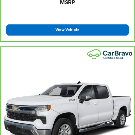
MSRP
protection in the event of a collision. Get it to the
right place for the right time with height
adjustable rear seat head restraints.
Steering wheel material
: Leatherette steering
wheel
View Vehicle
Front head restraint control
: Manual front seat
head restraint control
Rear head restraint control
: Manual rear seat head
restraint control
Manual telescopic steering wheel - Easy to fit in.
The most comfortable position for your steering
wheel while you drive can mean having to squeeze
past it to get in and out of the vehicle. With the
manual telescopic steering wheel, you can find the
perfect position for all situations.
Manual tilt steering wheel - Easy to fit in. The most
comfortable position for your steering wheel while
you drive can mean having to squeeze past it to get
in and out of the vehicle. With the manual tilt
steering wheel it's easy to find the perfect fit for