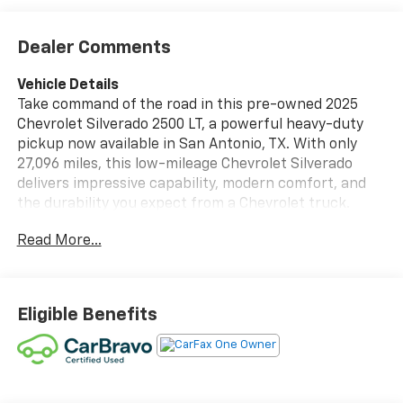
Dealer Comments
Vehicle Details
Take command of the road in this pre-owned 2025
Chevrolet Silverado 2500 LT, a powerful heavy-duty
pickup now available in San Antonio, TX. With only
27,096 miles, this low-mileage Chevrolet Silverado
delivers impressive capability, modern comfort, and
the durability you expect from a Chevrolet truck.
Under the hood, the proven V8 6.6L Diesel engine pairs
Read More...
with 4WD for confident towing, hauling, and all-
weather performance, making it a smart choice for
work or weekend adventure. This Chevrolet Silverado
2500 LT is packed with sought-after features
Eligible Benefits
designed to keep you comfortable and in control.
Enjoy the convenience of a Back-Up Camera for
easier parking and trailer maneuvering, plus Lane
Departure Warning to help support safer driving on
longer trips. A Heated Steering Wheel adds comfort