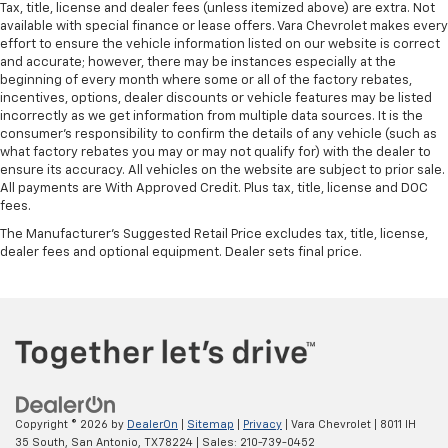
Tax, title, license and dealer fees (unless itemized above) are extra. Not
door panel insert
available with special finance or lease offers. Vara Chevrolet makes every
Panel insert
: Simulated wood and metal-look
effort to ensure the vehicle information listed on our website is correct
and accurate; however, there may be instances especially at the
instrument panel insert
beginning of every month where some or all of the factory rebates,
Front split-bench seat - divide and comfort. When
incentives, options, dealer discounts or vehicle features may be listed
it comes to seating position, what’s good for the
incorrectly as we get information from multiple data sources. It is the
driver isn’t always best for the passengers, and
consumer’s responsibility to confirm the details of any vehicle (such as
vice versa. Front split-bench seat allows the
what factory rebates you may or may not qualify for) with the dealer to
ensure its accuracy. All vehicles on the website are subject to prior sale.
driver's portion of the seat to move independently
All payments are With Approved Credit. Plus tax, title, license and DOC
of the rest of the bench, allowing everyone to be
fees.
comfortable. Front split-bench seat is common
seating with an individual touch.
The Manufacturer's Suggested Retail Price excludes tax, title, license,
dealer fees and optional equipment. Dealer sets final price.
Split-bench rear seat - Down for whatever.
Sometimes you need a little more room for your
cargo. Other times...you need a lot more room.
Split-bench rear seats provide you with added
versatility so you can load passengers and cargo in
multiple combinations. Fold one side for long items
and still have room for your passengers. Or fold
both sides to load large items. With split-bench
rear seats, it all fits.
Copyright © 2026
by
DealerOn
|
Sitemap
|
Privacy
| Vara Chevrolet
|
8011 IH
35 South,
San Antonio,
TX
78224
| Sales:
210-739-0452
Gearshifter material
: Urethane gear shifter