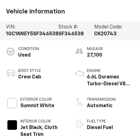
Vehicle Information
VIN:
Stock #:
Model Code:
1GC1KNEY5SF346538
SF346538
CK20743
CONDITION
MILEAGE
Used
27,100
BODY STYLE
ENGINE
Crew Cab
6.6L Duramax
Turbo-Diesel V8
engine
EXTERIOR COLOR
TRANSMISSION
Summit White
Automatic
INTERIOR COLOR
FUEL TYPE
Jet Black, Cloth
Diesel Fuel
Seat Trim