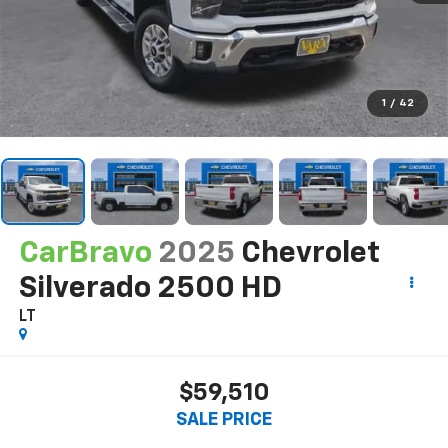
1
/
42
CarBravo
2025
Chevrolet
Silverado 2500 HD
LT
$59,510
SALE PRICE