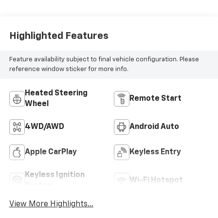
Highlighted Features
Feature availability subject to final vehicle configuration. Please
reference window sticker for more info.
Heated Steering
Remote Start
Wheel
4WD/AWD
Android Auto
Apple CarPlay
Keyless Entry
Keyless Ignition
Wi-Fi Hotspot
System
View More Highlights...