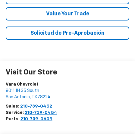
Value Your Trade
Solicitud de Pre-Aprobación
Visit Our Store
Vara Chevrolet
8011 IH 35 South
San Antonio
,
TX
78224
Sales:
210-739-0452
Service:
210-739-0454
Parts:
210-739-0609