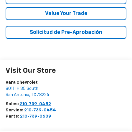
Value Your Trade
Solicitud de Pre-Aprobación
Visit Our Store
Vara Chevrolet
8011 IH 35 South
San Antonio
,
TX
78224
Sales:
210-739-0452
Service:
210-739-0454
Parts:
210-739-0609