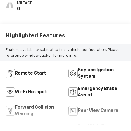
MILEAGE
0
Highlighted Features
Feature availability subject to final vehicle configuration. Please
reference window sticker for more info.
Keyless Ignition
Remote Start
System
Emergency Brake
Wi-Fi Hotspot
Assist
Forward Collision
Rear View Camera
Warning
Tow Hitch/Tow
Satellite Radio