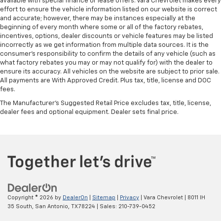
available with special finance or lease offers. Vara Chevrolet makes every
bounced. Keep your floors looking newer longer
effort to ensure the vehicle information listed on our website is correct
with rubber front and rear floor mats. Lay them on
and accurate; however, there may be instances especially at the
the floor for added protection against scratches,
beginning of every month where some or all of the factory rebates,
mud, and other dirty items. Plus, it’s easy to clean
incentives, options, dealer discounts or vehicle features may be listed
afterwards; simply remove them and wash them!
incorrectly as we get information from multiple data sources. It is the
Flat out, it always looks better with rubber front
consumer’s responsibility to confirm the details of any vehicle (such as
and rear floor mats.
what factory rebates you may or may not qualify for) with the dealer to
ensure its accuracy. All vehicles on the website are subject to prior sale.
Front split-bench seat - divide and comfort. When
All payments are With Approved Credit. Plus tax, title, license and DOC
it comes to seating position, what’s good for the
fees.
driver isn’t always best for the passengers, and
The Manufacturer's Suggested Retail Price excludes tax, title, license,
vice versa. Front split-bench seat allows the
dealer fees and optional equipment. Dealer sets final price.
driver's portion of the seat to move independently
of the rest of the bench, allowing everyone to be
comfortable. Front split-bench seat is common
seating with an individual touch.
Split-bench rear seat - Down for whatever.
Sometimes you need a little more room for your
cargo. Other times...you need a lot more room.
Split-bench rear seats provide you with added
versatility so you can load passengers and cargo in
Copyright © 2026
by
DealerOn
|
Sitemap
|
Privacy
| Vara Chevrolet
|
8011 IH
35 South,
San Antonio,
TX
78224
| Sales:
210-739-0452
multiple combinations. Fold one side for long items
and still have room for your passengers. Or fold