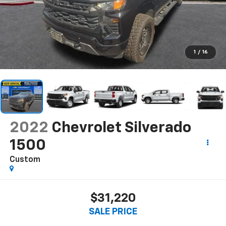
1
/
16
2022
Chevrolet Silverado
1500
Custom
$31,220
SALE PRICE