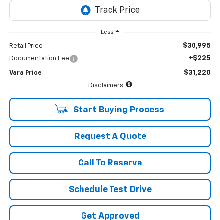
Less
$30,995
Retail Price
+$225
Documentation Fee
$31,220
Vara Price
Disclaimers
Start Buying Process
Request A Quote
Call To Reserve
Schedule Test Drive
Get Approved