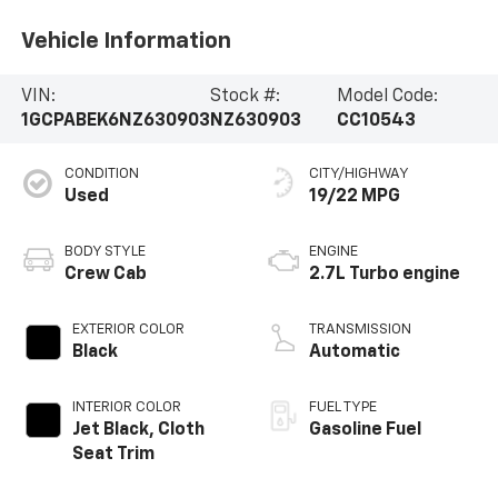
Vehicle Information
VIN:
Stock #:
Model Code:
1GCPABEK6NZ630903
NZ630903
CC10543
CONDITION
CITY/HIGHWAY
Used
19/22 MPG
BODY STYLE
ENGINE
Crew Cab
2.7L Turbo engine
EXTERIOR COLOR
TRANSMISSION
Black
Automatic
INTERIOR COLOR
FUEL TYPE
Jet Black, Cloth
Gasoline Fuel
Seat Trim