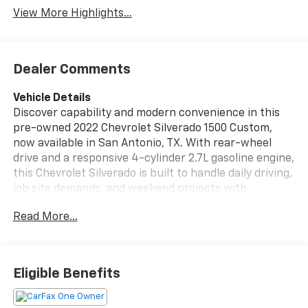
Package
View More Highlights...
Dealer Comments
Vehicle Details
Discover capability and modern convenience in this
pre-owned 2022 Chevrolet Silverado 1500 Custom,
now available in San Antonio, TX. With rear-wheel
drive and a responsive 4-cylinder 2.7L gasoline engine,
this Chevrolet Silverado is built to handle daily driving,
job site demands, and weekend projects with
confidence. Its low mileage and CARFAX 1-Owner
Read More...
history add extra peace of mind for shoppers seeking
a well-cared-for truck with strong value. Inside, the
Chevrolet Silverado 1500 Custom offers a practical
and comfortable cabin designed around convenience
Eligible Benefits
and connectivity. Features such as Android Auto,
Remote Start, and a Back-Up Camera help make