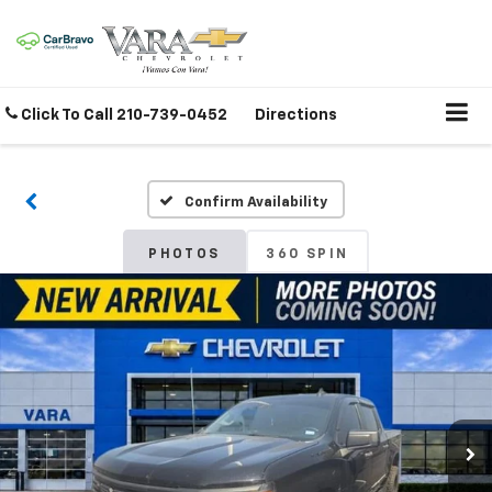
Click To Call
210-739-0452
Directions
Confirm Availability
PHOTOS
360 SPIN