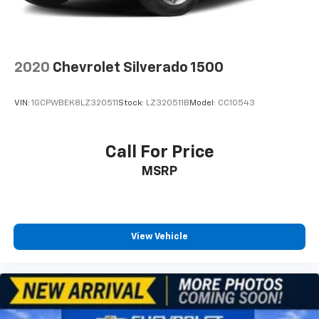
seat center armrest. It divides the front seating
positions with a top that both the driver and
passenger can use. Front seat center armrest puts
your comfort front and center.
2020
Chevrolet Silverado 1500
Carpet flooring enhances the interior appearance
and provides an added layer of sound insulation.
VIN:
1GCPWBEK8LZ320511
Stock:
LZ320511B
Model:
CC10543
Full coverage flooring enhances the interior
appearance and provides an added layer of sound
insulation.
Call For Price
Headliner coverage
: Full headliner coverage
MSRP
Height adjustable front seat head restraints - the
height of safety. One size doesn’t fit all when it
comes to keeping you safe, and that’s why there
are height adjustable front seat head restraints.
They allow you to place the restraint at the correct
View Vehicle
height behind your head, providing greater neck
protection in the event of a collision. Get it to the
right place for the right time with Height
adjustable front seat head restraints.
Height adjustable rear seat head restraints - the