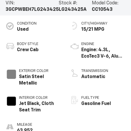
VIN:
Stock #:
Model Code:
3GCPWBEH7LG243425
LG243425A
CC10543
CONDITION
CITY/HIGHWAY
Used
15/21 MPG
BODY STYLE
ENGINE
Crew Cab
Engine: 4.3L,
EcoTec3 V-6, Alum,
SIDI, V V T
EXTERIOR COLOR
TRANSMISSION
Satin Steel
Automatic
Metallic
INTERIOR COLOR
FUEL TYPE
Jet Black, Cloth
Gasoline Fuel
Seat Trim
MILEAGE
63,952