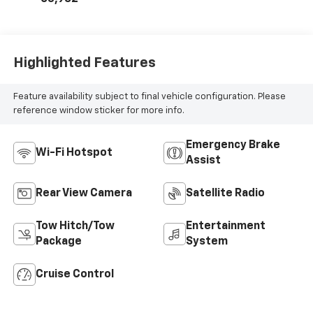
Highlighted Features
Feature availability subject to final vehicle configuration. Please
reference window sticker for more info.
Emergency Brake
Wi-Fi Hotspot
Assist
Rear View Camera
Satellite Radio
Tow Hitch/Tow
Entertainment
Package
System
Cruise Control