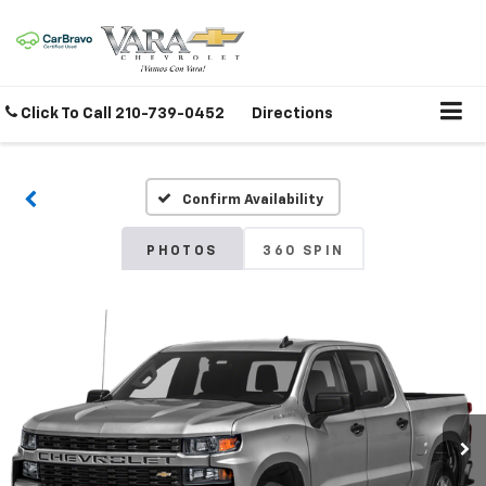
Click To Call
210-739-0452
Directions
Confirm Availability
PHOTOS
360 SPIN