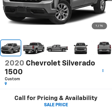
1
/
14
2020
Chevrolet Silverado
1500
Custom
Call for Pricing & Availability
SALE PRICE