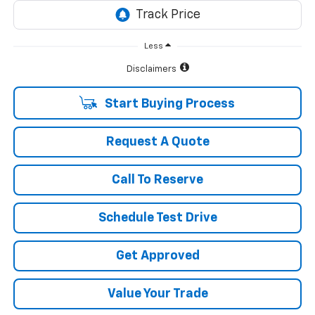
Less
Disclaimers
Start Buying Process
Request A Quote
Call To Reserve
Schedule Test Drive
Get Approved
Value Your Trade