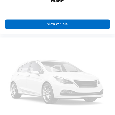
MSRP
in and out of the vehicle. With the manual tilt
steering wheel it's easy to find the perfect fit for
all situations.
Door panel insert
: Metal-look door panel insert
View Vehicle
Panel insert
: Metal-look instrument panel insert
Manual reclining passenger seat - Lean back. Gain
some space between you and the dashboard with
manual reclining passenger seat. It lets you adjust
the angle of the seatback for added comfort during
the drive, or for a more comfortable rest during the
longer treks. Settle in, with manual reclining
passenger seat.
Front seatback upholstery
: Plastic front seatback
upholstery
This feature provides increased comfort for rear
seat passengers.
Rubber front and rear floor mats - grime gets
bounced. Keep your floors looking newer longer
with rubber front and rear floor mats. Lay them on
the floor for added protection against scratches,