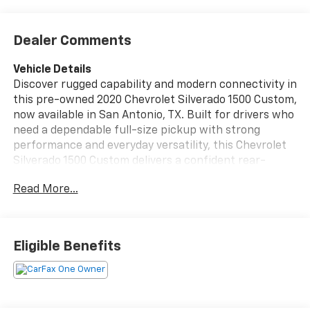
Dealer Comments
Vehicle Details
Discover rugged capability and modern connectivity in
this pre-owned 2020 Chevrolet Silverado 1500 Custom,
now available in San Antonio, TX. Built for drivers who
need a dependable full-size pickup with strong
performance and everyday versatility, this Chevrolet
Silverado 1500 Custom delivers a confident rear-
wheel-drive setup paired with a V6, 4.3L gasoline
Read More...
engine for responsive power on the job or on the
road. This Chevy Chevrolet Silverado stands out with a
bold exterior, roomy cabin, and the practical features
truck shoppers want. Stay entertained and
Eligible Benefits
connected with XM Radio, Apple CarPlay, and Hands
Free Bluetooth®, making it easy to stream music, take
calls, and access your favorite apps while you drive.
Whether you're commuting, hauling, or heading out