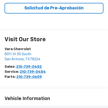
Solicitud de Pre-Aprobación
Visit Our Store
Vara Chevrolet
8011 IH 35 South
San Antonio
,
TX
78224
Sales:
210-739-0452
Service:
210-739-0454
Parts:
210-739-0609
Vehicle Information