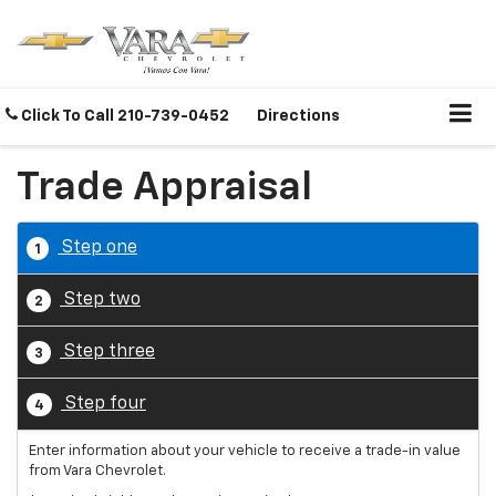
Click To Call
210-739-0452
Directions
Trade Appraisal
Step one
1
Step two
2
Step three
3
Step four
4
Enter information about your vehicle to receive a trade-in value
from Vara Chevrolet.