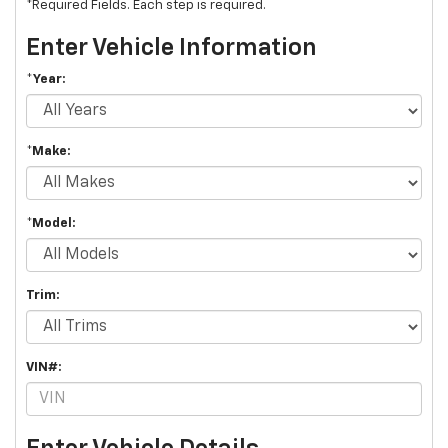
*Required Fields. Each step is required.
Enter Vehicle Information
*Year:
*Make:
*Model:
Trim:
VIN#: