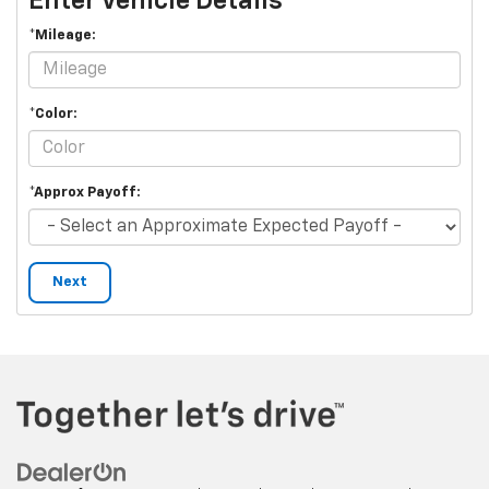
Enter Vehicle Details
*Mileage:
*Color:
*Approx Payoff:
Next