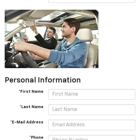
Personal Information
*First Name
*Last Name
*E-Mail Address
*Phone