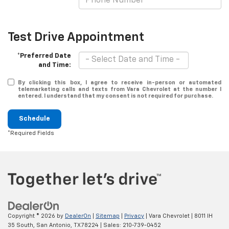
Test Drive Appointment
*Preferred Date
and Time:
By clicking this box, I agree to receive in-person or automated
telemarketing calls and texts from Vara Chevrolet at the number I
entered. I understand that my consent is not required for purchase.
Schedule
*Required Fields
Copyright © 2026
by
DealerOn
|
Sitemap
|
Privacy
| Vara Chevrolet
|
8011 IH
35 South,
San Antonio,
TX
78224
| Sales:
210-739-0452