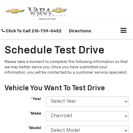
Click To Call
210-739-0452
Directions
Schedule Test Drive
Please take a moment to complete the following information so that
we may better serve you. Once you have submitted your
information, you will be contacted by a customer service specialist.
Vehicle You Want To Test Drive
*Year
*Make
*Model