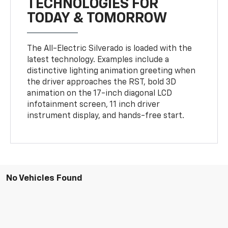
TECHNOLOGIES FOR
TODAY & TOMORROW
The All-Electric Silverado is loaded with the
latest technology. Examples include a
distinctive lighting animation greeting when
the driver approaches the RST, bold 3D
animation on the 17-inch diagonal LCD
infotainment screen, 11 inch driver
instrument display, and hands-free start.
No Vehicles Found