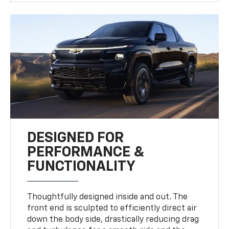
DESIGNED FOR
PERFORMANCE &
FUNCTIONALITY
Thoughtfully designed inside and out. The
front end is sculpted to efficiently direct air
down the body side, drastically reducing drag