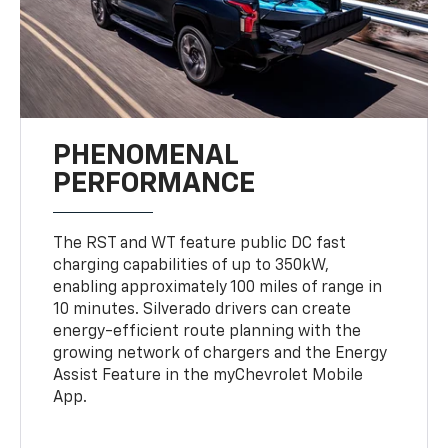
PHENOMENAL
PERFORMANCE
The RST and WT feature public DC fast
charging capabilities of up to 350kW,
enabling approximately 100 miles of range in
10 minutes. Silverado drivers can create
energy-efficient route planning with the
growing network of chargers and the Energy
Assist Feature in the myChevrolet Mobile
App.