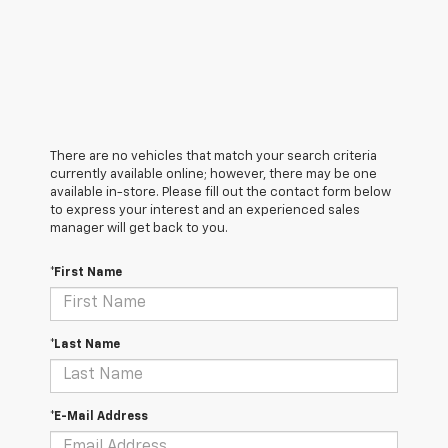
There are no vehicles that match your search criteria
currently available online; however, there may be one
available in-store. Please fill out the contact form below
to express your interest and an experienced sales
manager will get back to you.
*First Name
*Last Name
*E-Mail Address