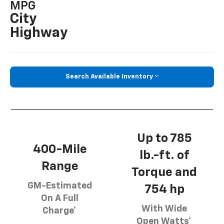
MPG
City
Highway
Search Available Inventory
Up to 785
400-Mile
lb.-ft. of
Range
Torque and
GM-Estimated
754 hp
On A Full
With Wide
Charge*
Open Watts*