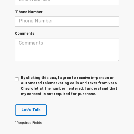
*Phone Number
Comments:
By clicking this box, I agree to receive in-person or
automated telemarketing calls and texts from Vara
Chevrolet at the number I entered. I understand that
my consent is not required for purchase.
Let's Talk
*Required Fields