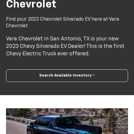
Chevrolet
Find your 2023 Chevrolet Silverado EV here at Vara
Chevrolet
Vara Chevrolet in San Antonio, TX is your new
2023 Chevy Silverado EV Dealer! This is the first
Chevy Electric Truck ever offered.
Search Available Inventory