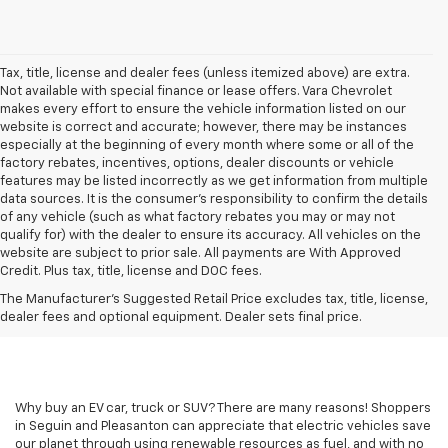
Tax, title, license and dealer fees (unless itemized above) are extra.
Not available with special finance or lease offers. Vara Chevrolet
makes every effort to ensure the vehicle information listed on our
website is correct and accurate; however, there may be instances
especially at the beginning of every month where some or all of the
factory rebates, incentives, options, dealer discounts or vehicle
features may be listed incorrectly as we get information from multiple
data sources. It is the consumer’s responsibility to confirm the details
of any vehicle (such as what factory rebates you may or may not
qualify for) with the dealer to ensure its accuracy. All vehicles on the
website are subject to prior sale. All payments are With Approved
Credit. Plus tax, title, license and DOC fees.
The Manufacturer's Suggested Retail Price excludes tax, title, license,
dealer fees and optional equipment. Dealer sets final price.
Why buy an EV car, truck or SUV? There are many reasons! Shoppers
in Seguin and Pleasanton can appreciate that electric vehicles save
our planet through using renewable resources as fuel, and with no