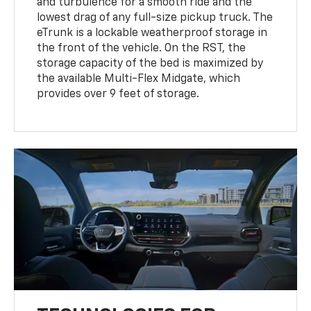
and turbulence for a smooth ride and the
lowest drag of any full-size pickup truck. The
eTrunk is a lockable weatherproof storage in
the front of the vehicle. On the RST, the
storage capacity of the bed is maximized by
the available Multi-Flex Midgate, which
provides over 9 feet of storage.