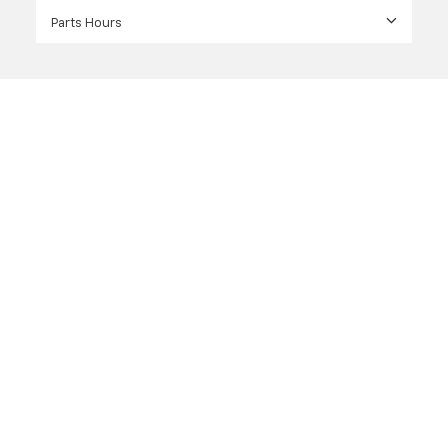
Parts Hours