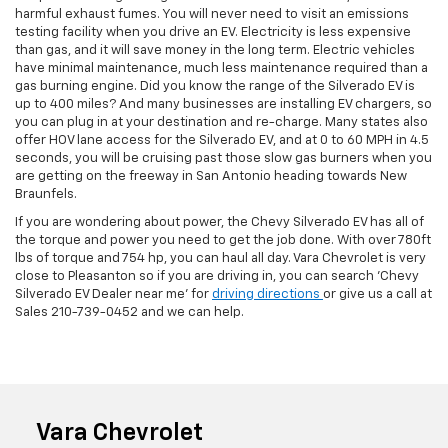
harmful exhaust fumes. You will never need to visit an emissions
testing facility when you drive an EV. Electricity is less expensive
than gas, and it will save money in the long term. Electric vehicles
have minimal maintenance, much less maintenance required than a
gas burning engine. Did you know the range of the Silverado EV is
up to 400 miles? And many businesses are installing EV chargers, so
you can plug in at your destination and re-charge. Many states also
offer HOV lane access for the Silverado EV, and at 0 to 60 MPH in 4.5
seconds, you will be cruising past those slow gas burners when you
are getting on the freeway in San Antonio heading towards New
Braunfels.
If you are wondering about power, the Chevy Silverado EV has all of
the torque and power you need to get the job done. With over 780ft
lbs of torque and 754 hp, you can haul all day. Vara Chevrolet is very
close to Pleasanton so if you are driving in, you can search 'Chevy
Silverado EV Dealer near me' for
driving directions
or give us a call at
Sales
210-739-0452
and we can help.
Vara Chevrolet