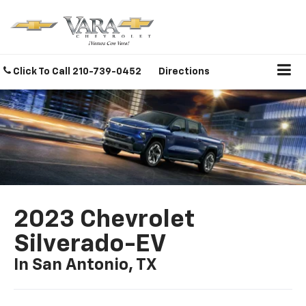
Click To Call
210-739-0452
Directions
2023 Chevrolet
Silverado-EV
In San Antonio, TX