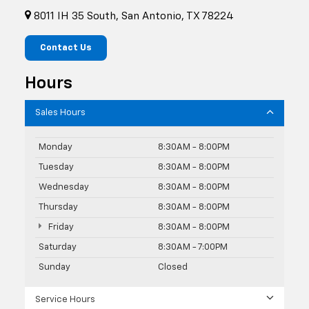
8011 IH 35 South, San Antonio, TX 78224
Contact Us
Hours
Sales Hours
Monday
8:30AM - 8:00PM
Tuesday
8:30AM - 8:00PM
Wednesday
8:30AM - 8:00PM
Thursday
8:30AM - 8:00PM
Friday
8:30AM - 8:00PM
Saturday
8:30AM - 7:00PM
Sunday
Closed
Service Hours