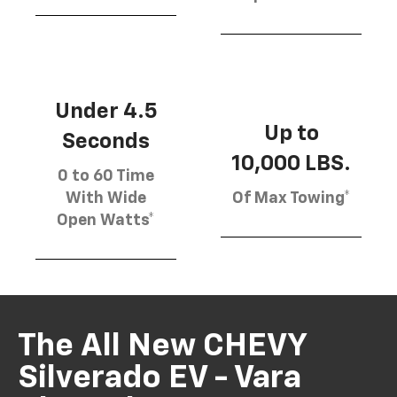
Under 4.5
Up to
Seconds
10,000 LBS.
0 to 60 Time
With Wide
Of Max Towing*
Open Watts*
The All New CHEVY
Silverado EV - Vara