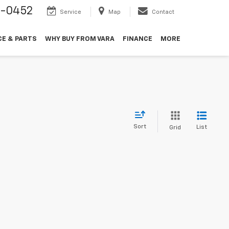
9-0452
Service
Map
Contact
CE & PARTS
WHY BUY FROM VARA
FINANCE
MORE
Sort
List
Grid