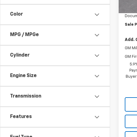
Vara C
In S
Color
Docum
Sale P
MPG / MPGe
Add. 
GM Mil
Cylinder
GM Fir
5.9
Paym
Engine Size
Buyer
Transmission
Features