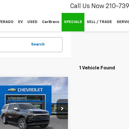
Call Us Now
210-73
VERADO
EV
USED
CarBravo
SPECIALS
SELL / TRADE
SERVI
Search
1 Vehicle Found
mpare Vehicle
$90,024
900
2026
Chevrolet
rban
Premier
SALE PRICE
L SAVINGS
e Drop
1GNS6FKLXTR288344
k:
TR288344
Less
l:
CK10906
$92,699