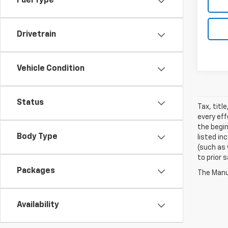
Fuel Type
Drivetrain
Vehicle Condition
Status
Tax, titl
every eff
the begin
Body Type
listed in
(such as 
to prior 
Packages
The Manuf
Availability