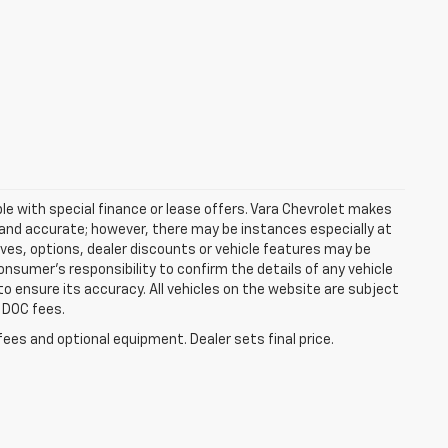
able with special finance or lease offers. Vara Chevrolet makes
t and accurate; however, there may be instances especially at
ves, options, dealer discounts or vehicle features may be
onsumer’s responsibility to confirm the details of any vehicle
to ensure its accuracy. All vehicles on the website are subject
d DOC fees.
fees and optional equipment. Dealer sets final price.