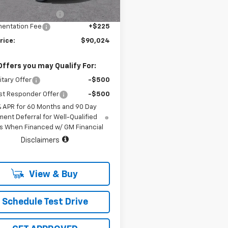
hevrolet Discount
-$2,900
96 mi
Ext.
Int.
tock
entation Fee
+$225
rice:
$90,024
Offers you may Qualify For:
itary Offer
-$500
st Responder Offer
-$500
% APR for 60 Months and 90 Day
ent Deferral for Well-Qualified
s When Financed w/ GM Financial
Disclaimers
View & Buy
Schedule Test Drive