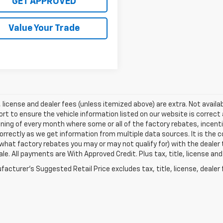
GET APPROVED
Value Your Trade
e, license and dealer fees (unless itemized above) are extra. Not avail
ort to ensure the vehicle information listed on our website is correc
ning of every month where some or all of the factory rebates, incenti
correctly as we get information from multiple data sources. It is the c
what factory rebates you may or may not qualify for) with the dealer 
sale. All payments are With Approved Credit. Plus tax, title, license an
acturer's Suggested Retail Price excludes tax, title, license, dealer 