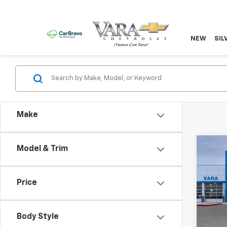
NEW
SIL
Make
Co
Model & Trim
$2,
New
Subu
TOTA
Price
Pric
VIN:
Stoc
Body Style
Mode
MSRP: