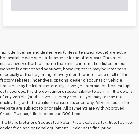
Tax, title, license and dealer fees (unless itemized above) are extra.
Not available with special finance or lease offers. Vara Chevrolet
makes every effort to ensure the vehicle information listed on our
website is correct and accurate; however, there may be instances
especially at the beginning of every month where some or all of the
factory rebates, incentives, options, dealer discounts or vehicle
features may be listed incorrectly as we get information from multiple
data sources. It is the consumer’s responsibility to confirm the details
of any vehicle (such as what factory rebates you may or may not
qualify for) with the dealer to ensure its accuracy. All vehicles on the
website are subject to prior sale. All payments are With Approved
Credit. Plus tax, title, license and DOC fees.
The Manufacturer's Suggested Retail Price excludes tax, title, license,
dealer fees and optional equipment. Dealer sets final price.