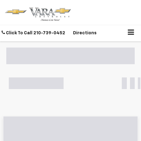
Click To Call
210-739-0452
Directions