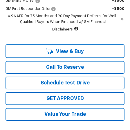
GM Military Offer
-$500
GM First Responder Offer
-$500
4.9% APR for 75 Months and 90 Day Payment Deferral for Well-
Qualified Buyers When Financed w/ GM Financial
Disclaimers
View & Buy
Call To Reserve
Schedule Test Drive
GET APPROVED
Value Your Trade