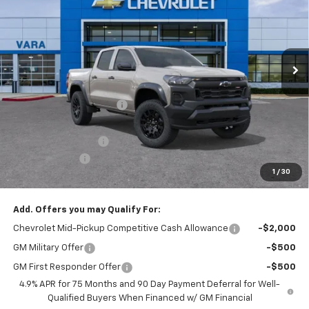
SALE PRICE
TOTAL SAVINGS
Price Drop
VIN:
1GCPTEEK0T1245828
Stock:
T1245828
Model:
14E43
4 mi
Ext.
Int.
In Stock
Less
MSRP:
$45,020
Vara Chevrolet Discount
-$4,000
Total After Vara Discount
$41,020
Documentation Fee
+$225
Customer Cash
-$500
1
/
30
Sale Price:
$40,745
Add. Offers you may Qualify For:
Chevrolet Mid-Pickup Competitive Cash Allowance
-$2,000
GM Military Offer
-$500
GM First Responder Offer
-$500
4.9% APR for 75 Months and 90 Day Payment Deferral for Well-
Qualified Buyers When Financed w/ GM Financial