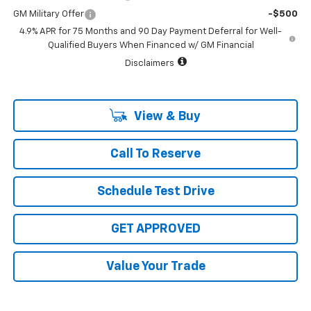
GM Military Offer
-$500
4.9% APR for 75 Months and 90 Day Payment Deferral for Well-
Qualified Buyers When Financed w/ GM Financial
Disclaimers
View & Buy
Call To Reserve
Schedule Test Drive
GET APPROVED
Value Your Trade