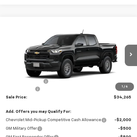
Compare Vehicle
$34,265
New
2026
Chevrolet Colorado
WT
$1,000
SALE PRICE
TOTAL SAVINGS
VIN:
1GCPSBEK9T1289389
Model:
14C43
Ext.
Int.
In Transit
Less
MSRP:
$35,040
Documentation Fee
+$225
1
/
6
Customer Cash
-$1,000
Sale Price:
$34,265
Add. Offers you may Qualify For:
Chevrolet Mid-Pickup Competitive Cash Allowance
-$2,000
GM Military Offer
-$500