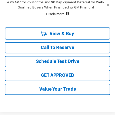
4.9% APR for 75 Months and 90 Day Payment Deferral for Well-
Qualified Buyers When Financed w/ GM Financial
Disclaimers
View & Buy
Call To Reserve
Schedule Test Drive
GET APPROVED
Value Your Trade