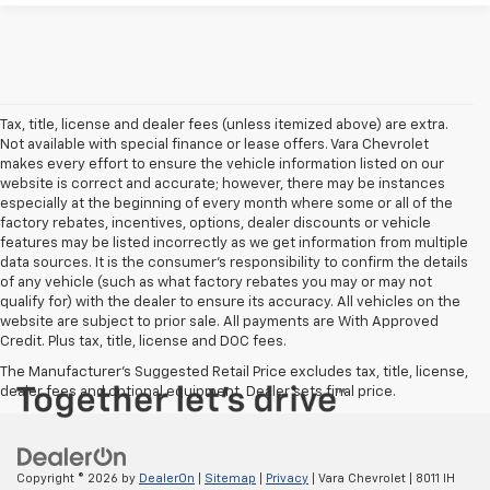
Tax, title, license and dealer fees (unless itemized above) are extra.
Not available with special finance or lease offers. Vara Chevrolet
makes every effort to ensure the vehicle information listed on our
website is correct and accurate; however, there may be instances
especially at the beginning of every month where some or all of the
factory rebates, incentives, options, dealer discounts or vehicle
features may be listed incorrectly as we get information from multiple
data sources. It is the consumer’s responsibility to confirm the details
of any vehicle (such as what factory rebates you may or may not
qualify for) with the dealer to ensure its accuracy. All vehicles on the
website are subject to prior sale. All payments are With Approved
Credit. Plus tax, title, license and DOC fees.
The Manufacturer's Suggested Retail Price excludes tax, title, license,
dealer fees and optional equipment. Dealer sets final price.
Copyright © 2026
by
DealerOn
|
Sitemap
|
Privacy
| Vara Chevrolet
|
8011 IH