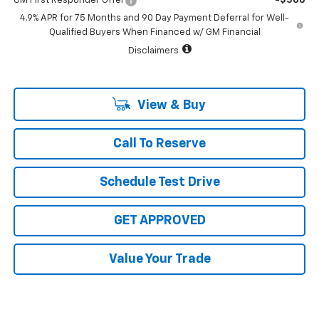
GM First Responder Offer
-$500
4.9% APR for 75 Months and 90 Day Payment Deferral for Well-
Qualified Buyers When Financed w/ GM Financial
Disclaimers
View & Buy
Call To Reserve
Schedule Test Drive
GET APPROVED
Value Your Trade