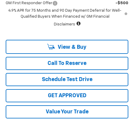
GM First Responder Offer
-$500
4.9% APR for 75 Months and 90 Day Payment Deferral for Well-
Qualified Buyers When Financed w/ GM Financial
Disclaimers
View & Buy
Call To Reserve
Schedule Test Drive
GET APPROVED
Value Your Trade