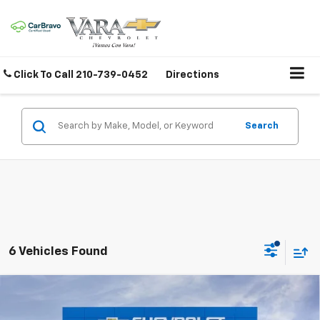
Click To Call
210-739-0452
Directions
Search
6 Vehicles Found
Compare Vehicle
$40,745
New
2026
Chevrolet Colorado
Trail Boss
$4,500