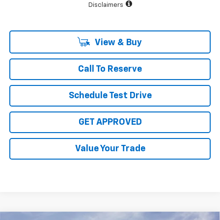
Disclaimers
View & Buy
Call To Reserve
Schedule Test Drive
GET APPROVED
Value Your Trade