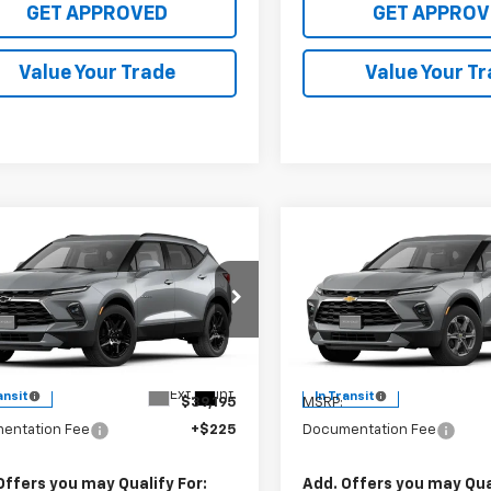
GET APPROVED
GET APPROV
Value Your Trade
Value Your T
mpare Vehicle
Compare Vehicle
$39,420
$36,52
2026
Chevrolet
New
2026
Chevrolet
er
2LT
SALE PRICE
Blazer
2LT
SALE PRICE
3GNKBCR40TS187884
VIN:
3GNKBCR42TS19
l:
1NK26
Model:
1NK26
Less
Less
Ext.
Int.
ansit
In Transit
$39,195
MSRP:
entation Fee
+$225
Documentation Fee
Offers you may Qualify For:
Add. Offers you may Qual