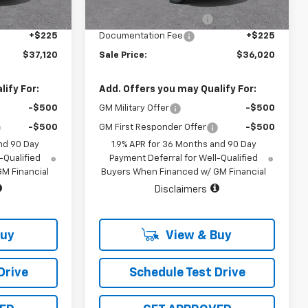
3 mi
Ext.
Int.
Ext.
Int.
In Stock
-$500
Vara Chevrolet Discount
-$500
+$225
Documentation Fee
+$225
$37,120
Sale Price:
$36,020
ify For:
Add. Offers you may Qualify For:
-$500
GM Military Offer
-$500
-$500
GM First Responder Offer
-$500
nd 90 Day
1.9% APR for 36 Months and 90 Day
-Qualified
Payment Deferral for Well-Qualified
M Financial
Buyers When Financed w/ GM Financial
Disclaimers
Buy
View & Buy
Drive
Schedule Test Drive