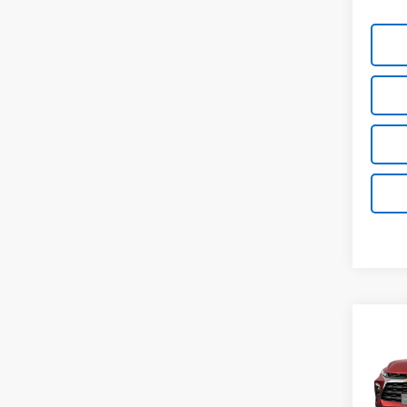
Co
New
Blaz
VIN: