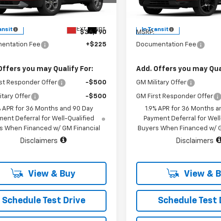
l:
1NK26
Model:
1NL26
Less
Less
Ext.
Int.
ansit
In Transit
$36,790
MSRP:
entation Fee
+$225
Documentation Fee
Offers you may Qualify For:
Add. Offers you may Qual
st Responder Offer
-$500
GM Military Offer
itary Offer
-$500
GM First Responder Offer
% APR for 36 Months and 90 Day
1.9% APR for 36 Months a
ent Deferral for Well-Qualified
Payment Deferral for Well
s When Financed w/ GM Financial
Buyers When Financed w/ G
Disclaimers
Disclaimers
View & Buy
View & 
Schedule Test Drive
Schedule Test 