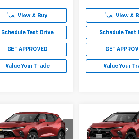
View & Buy
View & 
Schedule Test Drive
Schedule Test 
GET APPROVED
GET APPROV
Value Your Trade
Value Your T
mpare Vehicle
Compare Vehicle
$37,015
$50,34
2026
Chevrolet
New
2026
Chevrolet
er
2LT
SALE PRICE
Blazer
RS
SALE PRICE
3GNKBCR44TS190674
VIN:
3GNKBERS5TS19