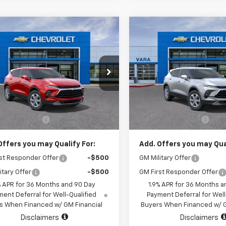
mpare Vehicle
Compare Vehicle
$37,015
$36,52
2026
Chevrolet
New
2026
Chevrolet
er
2LT
SALE PRICE
Blazer
2LT
SALE PRICE
e Drop
Price Drop
3GNKBCR47TS189437
VIN:
3GNKBCR43TS18
k:
TS189437
Model:
1NK26
Stock:
TS189421
Mode
Less
Less
$36,790
MSRP:
2 mi
1 mi
Ext.
Int.
tock
In Stock
entation Fee
+$225
Documentation Fee
Offers you may Qualify For:
Add. Offers you may Qual
st Responder Offer
-$500
GM Military Offer
itary Offer
-$500
GM First Responder Offer
% APR for 36 Months and 90 Day
1.9% APR for 36 Months a
ent Deferral for Well-Qualified
Payment Deferral for Well
s When Financed w/ GM Financial
Buyers When Financed w/ G
Disclaimers
Disclaimers