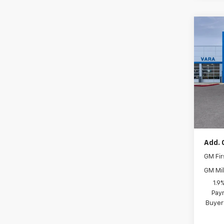
Co
New
Blaz
Pric
VIN:
Stoc
MSRP:
In S
Docum
Add. 
GM Fir
GM Mil
1.9
Paym
Buyer