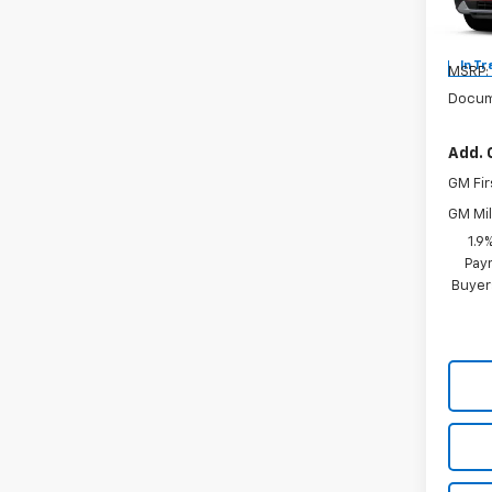
Mode
In Tr
MSRP:
Docum
Add. 
GM Fir
GM Mil
1.9
Paym
Buyer