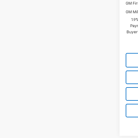
GM Fir
GM Mil
1.9
Paym
Buyer