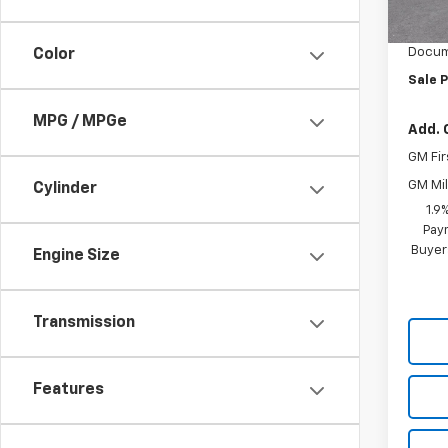
In S
Vara C
Docum
Color
Sale P
MPG / MPGe
Add. 
GM Fir
GM Mil
Cylinder
1.9
Paym
Buyer
Engine Size
Transmission
Features