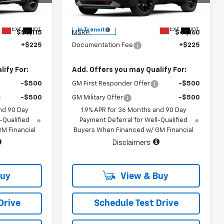
Model:
1NK26
Less
Ext.
Int.
Ext.
Int.
In Transit
$50,115
MSRP:
$41,160
+$225
Documentation Fee
+$225
ify For:
Add. Offers you may Qualify For:
-$500
GM First Responder Offer
-$500
-$500
GM Military Offer
-$500
nd 90 Day
1.9% APR for 36 Months and 90 Day
-Qualified
Payment Deferral for Well-Qualified
M Financial
Buyers When Financed w/ GM Financial
Disclaimers
Buy
View & Buy
Drive
Schedule Test Drive