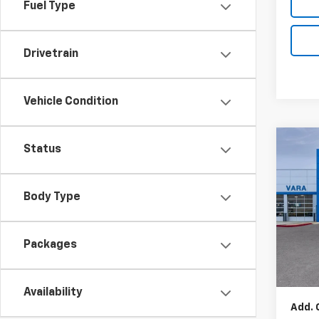
Fuel Type
Drivetrain
Vehicle Condition
Co
Status
New
Blaz
Body Type
Pric
VIN:
Stoc
Packages
MSRP:
In S
Docum
Availability
Add. 