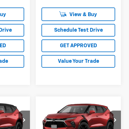
Buy
View & Buy
Drive
Schedule Test Drive
ED
GET APPROVED
rade
Value Your Trade
Compare Vehicle
0
$41,385
New
2026
Chevrolet
Blazer
2LT
SALE PRICE
0662
VIN:
3GNKBCR46TS187890