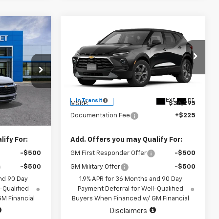
Compare Vehicle
0
$36,520
New
2026
Chevrolet
Blazer
2LT
SALE PRICE
VIN:
3GNKBCR40TS189425
Model:
1NK26
9421
l:
1NK26
Less
Ext.
Int.
In Transit
$36,295
MSRP:
$36,295
Ext.
Int.
+$225
Documentation Fee
+$225
ify For:
Add. Offers you may Qualify For:
-$500
GM First Responder Offer
-$500
-$500
GM Military Offer
-$500
nd 90 Day
1.9% APR for 36 Months and 90 Day
-Qualified
Payment Deferral for Well-Qualified
M Financial
Buyers When Financed w/ GM Financial
Disclaimers