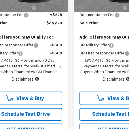
5 mi
3 mi
Ext.
Int.
tock
In Stock
hevrolet Discount
-$1,000
Vara Chevrolet Discount
entation Fee
+$225
Documentation Fee
rice:
$36,620
Sale Price:
Offers you may Qualify For:
Add. Offers you may Qual
st Responder Offer
-$500
GM Military Offer
itary Offer
-$500
GM First Responder Offer
% APR for 36 Months and 90 Day
1.9% APR for 36 Months a
ent Deferral for Well-Qualified
Payment Deferral for Well
s When Financed w/ GM Financial
Buyers When Financed w/ G
Disclaimers
Disclaimers
View & Buy
View & 
Schedule Test Drive
Schedule Test 