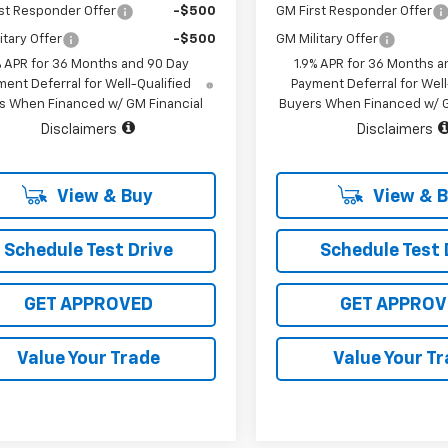
st Responder Offer
-$500
GM First Responder Offer
itary Offer
-$500
GM Military Offer
% APR for 36 Months and 90 Day
1.9% APR for 36 Months a
ent Deferral for Well-Qualified
Payment Deferral for Well
s When Financed w/ GM Financial
Buyers When Financed w/ G
Disclaimers
Disclaimers
View & Buy
View & 
Schedule Test Drive
Schedule Test 
GET APPROVED
GET APPROV
Value Your Trade
Value Your T