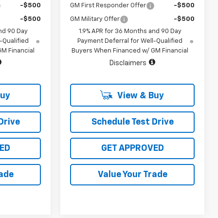
-$500
GM First Responder Offer
-$500
-$500
GM Military Offer
-$500
nd 90 Day
1.9% APR for 36 Months and 90 Day
-Qualified
Payment Deferral for Well-Qualified
M Financial
Buyers When Financed w/ GM Financial
Disclaimers
Buy
View & Buy
Drive
Schedule Test Drive
ED
GET APPROVED
rade
Value Your Trade