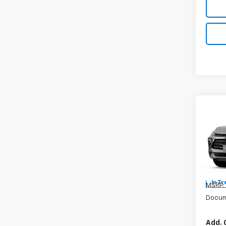
Co
New
Blaz
VIN:
Mode
In Tr
MSRP:
Docum
Add. 