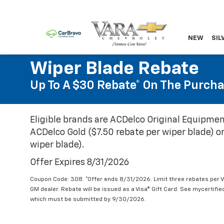
NEW
SIL
Wiper Blade Rebate
Up To A $30 Rebate* On The Purcha
Eligible brands are ACDelco Original Equipmen
ACDelco Gold ($7.50 rebate per wiper blade) or
wiper blade).
Offer Expires 8/31/2026
Coupon Code: 308. *Offer ends 8/31/2026. Limit three rebates per V
GM dealer. Rebate will be issued as a Visa® Gift Card. See mycertifi
which must be submitted by 9/30/2026.