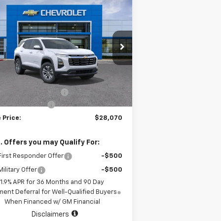
Compare Vehicle
$28,070
,000
w
2026
Chevrolet
uinox
LT
SALE PRICE
AL SAVINGS
:
3GNAXHEG1TL457225
ck:
TL457225
Model:
1PT26
Less
2290
Courtesy
P:
$32,845
Ext.
Int.
ransportation Unit
mi
 Chevrolet Discount
-$5,000
umentation Fee
+$225
 Price:
$28,070
. Offers you may Qualify For:
irst Responder Offer
-$500
ilitary Offer
-$500
1.9% APR for 36 Months and 90 Day
ent Deferral for Well-Qualified Buyers
When Financed w/ GM Financial
Disclaimers