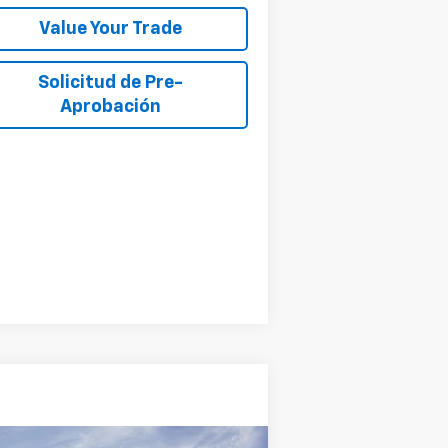
Value Your Trade
Solicitud de Pre-
Aprobación