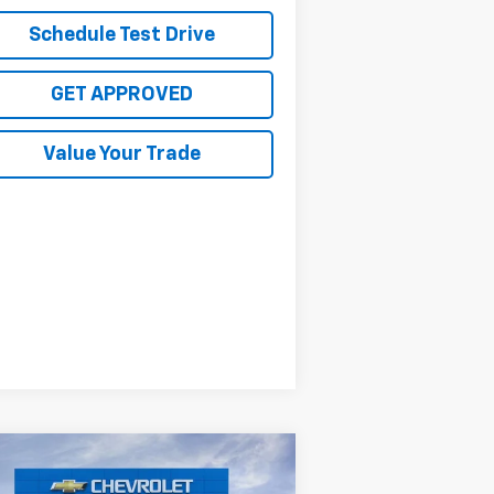
Schedule Test Drive
GET APPROVED
Value Your Trade
Compare Vehicle
$29,070
,000
w
2026
Chevrolet