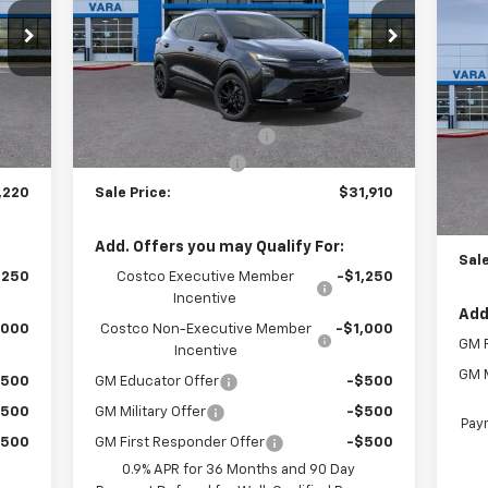
$5
Ne
Price Drop
Eq
TOT
VIN:
1G1FZ6EV2VF105773
Stock:
VF105773
Model:
1FG48
Less
VIN
,995
MSRP:
$35,685
Sto
3 mi
Int.
Ext.
Int.
In Stock
,000
Vara Chevrolet Discount
-$4,000
$225
Documentation Fee
+$225
MSR
T
,220
Sale Price:
$31,910
Vara
Doc
Add. Offers you may Qualify For:
Sale
,250
Costco Executive Member
-$1,250
Incentive
Add
,000
Costco Non-Executive Member
-$1,000
GM F
Incentive
GM M
$500
GM Educator Offer
-$500
$500
GM Military Offer
-$500
Paym
$500
GM First Responder Offer
-$500
0.9% APR for 36 Months and 90 Day