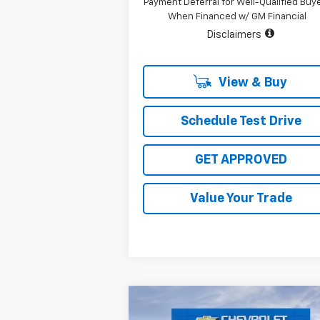
Payment Deferral for Well-Qualified Buy
When Financed w/ GM Financial
Disclaimers
View & Buy
Schedule Test Drive
GET APPROVED
Value Your Trade
Compare Vehicle
New
2026
Chevrolet
$84,2
$8,816