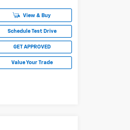
View & Buy
Schedule Test Drive
GET APPROVED
Value Your Trade