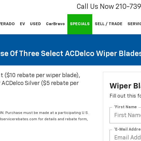
Call Us Now
210-73
VERADO
EV
USED
CarBravo
SPECIALS
SELL / TRADE
SERVI
se Of Three Select ACDelco Wiper Blade
t ($10 rebate per wiper blade),
 ACDelco Silver ($5 rebate per
Wiper B
Fill out this
*First Name
IN. Purchase must be made at a participating U.S.
edservicerebates.com for details and rebate form,
*E-Mail Addre