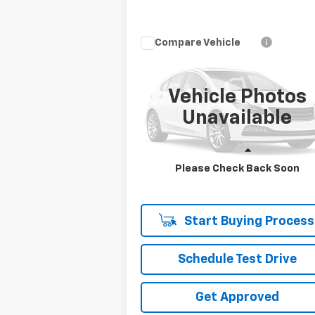
Compare Vehicle
Call for Pricing &
Used
2022
Ford F-150
XL
Availability
SALE PRICE
Vehicle Photos
VIN:
1FTFW1E55NFB14275
Unavailable
Stock:
NFB14275
Model:
W1E
44,801 mi
Ext.
Less
Please Check Back Soon
Disclaimers
Start Buying Process
Schedule Test Drive
Get Approved