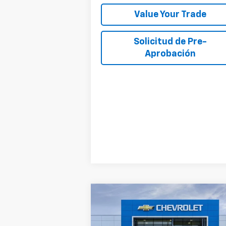
Value Your Trade
Solicitud de Pre-
Aprobación
Compare Vehicle
$28,
$5,000
New
2027
Chevrolet Bolt
RS
SALE P
TOTAL SAVINGS