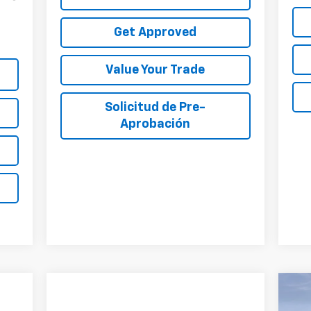
Get Approved
Value Your Trade
Solicitud de Pre-
Aprobación
$4
Ne