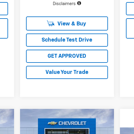
Disclaimers
View & Buy
Schedule Test Drive
GET APPROVED
Value Your Trade
Compare Vehicle
220
$31,910
$4,000
New
2027
Chevrolet Bolt
RICE
RS
SALE PRICE
TOTAL SAVINGS