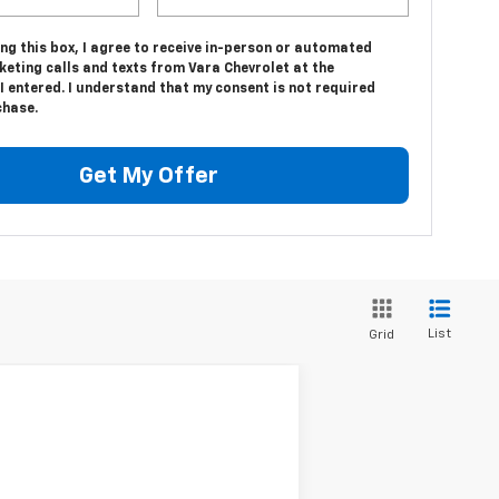
ing this box, I agree to receive in-person or automated
eting calls and texts from Vara Chevrolet at the
 entered. I understand that my consent is not required
chase.
Get My Offer
List
Grid