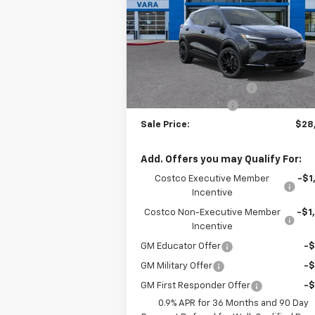
Price Drop
VIN:
1G1FZ6EV2VF105708
Stock:
VF105708
Model:
1FG48
Less
MSRP:
$32
4 mi
Ext.
In Stock
Vara Chevrolet Discount
-$5
Documentation Fee
+
Sale Price:
$28
Add. Offers you may Qualify For:
Costco Executive Member
-$1
Incentive
Costco Non-Executive Member
-$1
Incentive
GM Educator Offer
-
GM Military Offer
-
GM First Responder Offer
-
0.9% APR for 36 Months and 90 Day