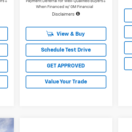
ers
Payment Deferral for Well-Qualified Buyers
When Financed w/ GM Financial
Disclaimers
View & Buy
Schedule Test Drive
GET APPROVED
Value Your Trade
24