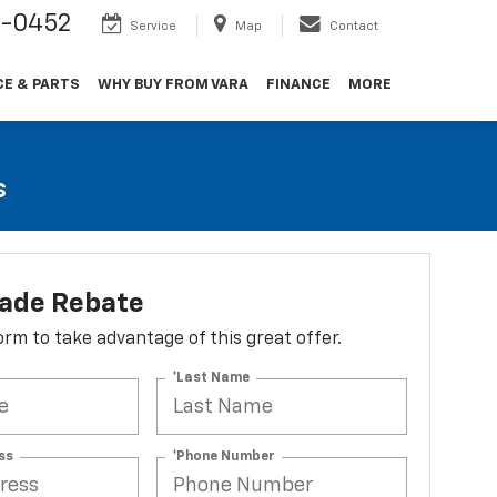
9-0452
Service
Map
Contact
CE & PARTS
WHY BUY FROM VARA
FINANCE
MORE
s
lade Rebate
 form to take advantage of this great offer.
*Last Name
ss
*Phone Number