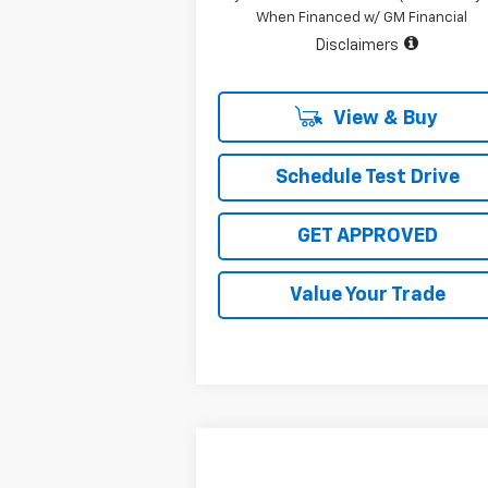
When Financed w/ GM Financial
Disclaimers
View & Buy
Schedule Test Drive
GET APPROVED
Value Your Trade