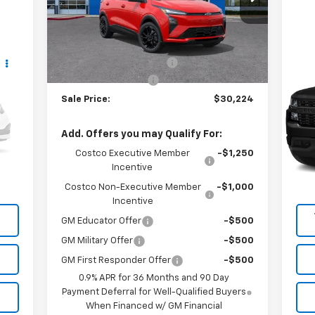
VIN:
1G1FZ6EV6VF104626
Stock:
VF104626
Model:
1FG48
Less
MSRP:
$35,685
3 mi
Ext.
Int.
In Stock
Us
Vara Chevrolet Discount
-$5,686
Sil
Documentation Fee
+$225
Sale Price:
$30,224
VIN
Sto
Add. Offers you may Qualify For:
89,
Int.
Costco Executive Member
-$1,250
Incentive
Costco Non-Executive Member
-$1,000
Incentive
GM Educator Offer
-$500
GM Military Offer
-$500
GM First Responder Offer
-$500
0.9% APR for 36 Months and 90 Day
Payment Deferral for Well-Qualified Buyers
When Financed w/ GM Financial