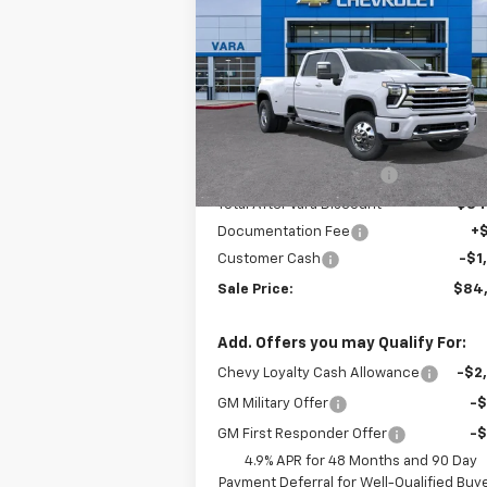
Silverado 3500 HD
High
SALE P
TOTAL SAVINGS
Country DRW
Price Drop
VIN:
1GC4KVEY4TF246851
Stock:
TF246851
Model:
CK3094
Less
MSRP:
$92
6 mi
Ext.
In Stock
Vara Chevrolet Discount
-$7
Total After Vara Discount
$84
Documentation Fee
+
Customer Cash
-$1
Sale Price:
$84
Add. Offers you may Qualify For:
Chevy Loyalty Cash Allowance
-$2
GM Military Offer
-
GM First Responder Offer
-
4.9% APR for 48 Months and 90 Day
Payment Deferral for Well-Qualified Buy