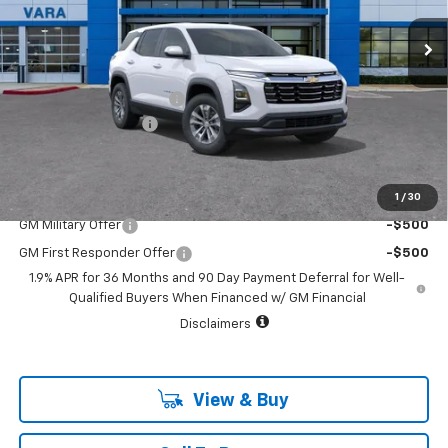
2022 mi
Ext.
Int.
Courtesy Transportation Unit
Less
MSRP:
$32,845
Vara Chevrolet Discount
-$4,000
Documentation Fee
+$225
Sale Price:
$29,070
1
/
30
Add. Offers you may Qualify For:
GM Military Offer
-$500
GM First Responder Offer
-$500
1.9% APR for 36 Months and 90 Day Payment Deferral for Well-
Qualified Buyers When Financed w/ GM Financial
Disclaimers
View & Buy