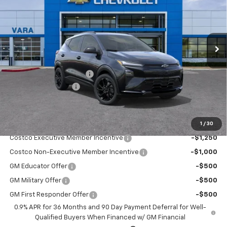
Price Drop
VIN:
1G1FZ6EV2VF105773
Stock:
VF105773
Model:
1FG48
3 mi
Ext.
Int.
In Stock
Less
MSRP:
$35,685
Vara Chevrolet Discount
-$4,000
Documentation Fee
+$225
Sale Price:
$31,910
1
/
30
Add. Offers you may Qualify For:
Costco Executive Member Incentive
-$1,250
Costco Non-Executive Member Incentive
-$1,000
GM Educator Offer
-$500
GM Military Offer
-$500
GM First Responder Offer
-$500
0.9% APR for 36 Months and 90 Day Payment Deferral for Well-
Qualified Buyers When Financed w/ GM Financial