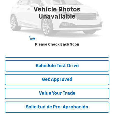
44,801 mi
Ext.
Int.
Vehicle Photos
Less
Unavailable
Disclaimers
Start Buying Process
Please Check Back Soon
Call To Reserve
Schedule Test Drive
Get Approved
Value Your Trade
Solicitud de Pre-Aprobación