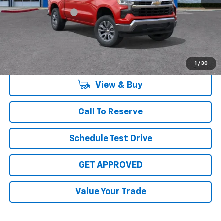
Documentation Fee
+$225
Sale Price:
$56,340
Disclaimers
1
/
30
View & Buy
Call To Reserve
Schedule Test Drive
GET APPROVED
Value Your Trade