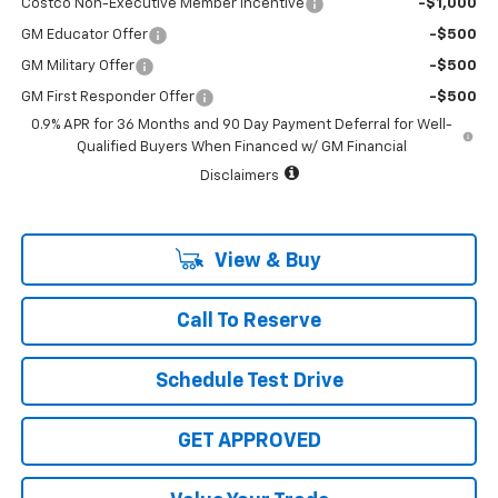
Costco Non-Executive Member Incentive
-$1,000
GM Educator Offer
-$500
GM Military Offer
-$500
GM First Responder Offer
-$500
0.9% APR for 36 Months and 90 Day Payment Deferral for Well-
Qualified Buyers When Financed w/ GM Financial
Disclaimers
View & Buy
Call To Reserve
Schedule Test Drive
GET APPROVED