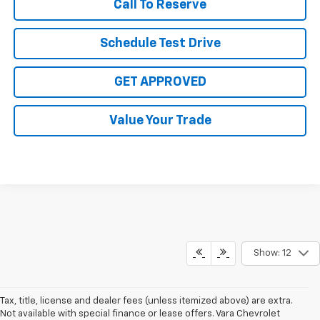
Call To Reserve
Schedule Test Drive
GET APPROVED
Value Your Trade
Show: 12
Tax, title, license and dealer fees (unless itemized above) are extra.
Not available with special finance or lease offers. Vara Chevrolet