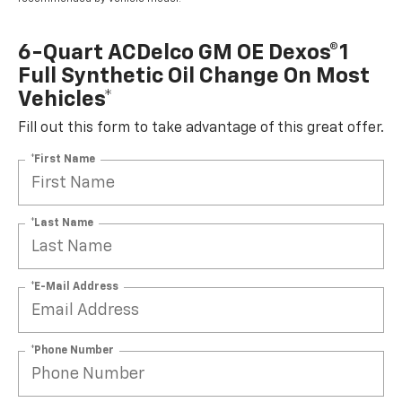
6-Quart ACDelco GM OE Dexos®1
Full Synthetic Oil Change On Most
Vehicles*
Fill out this form to take advantage of this great offer.
*First Name
*Last Name
*E-Mail Address
*Phone Number