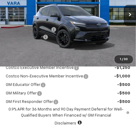
4 mi
Ext.
Int.
In Stock
Less
MSRP:
$32,995
Vara Chevrolet Discount
-$5,000
Documentation Fee
+$225
Sale Price:
$28,220
1
/
30
Add. Offers you may Qualify For:
Costco Executive Member Incentive
-$1,250
Costco Non-Executive Member Incentive
-$1,000
GM Educator Offer
-$500
GM Military Offer
-$500
GM First Responder Offer
-$500
0.9% APR for 36 Months and 90 Day Payment Deferral for Well-
Qualified Buyers When Financed w/ GM Financial
Disclaimers