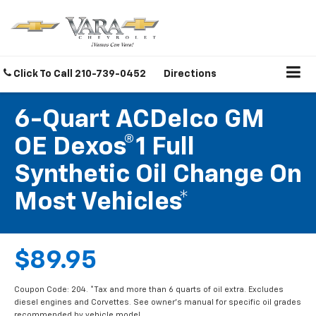
Click To Call
210-739-0452
Directions
6-Quart ACDelco GM
OE Dexos®1 Full
Synthetic Oil Change On
Most Vehicles*
$89.95
Coupon Code: 204. *Tax and more than 6 quarts of oil extra. Excludes
diesel engines and Corvettes. See owner's manual for specific oil grades
recommended by vehicle model.