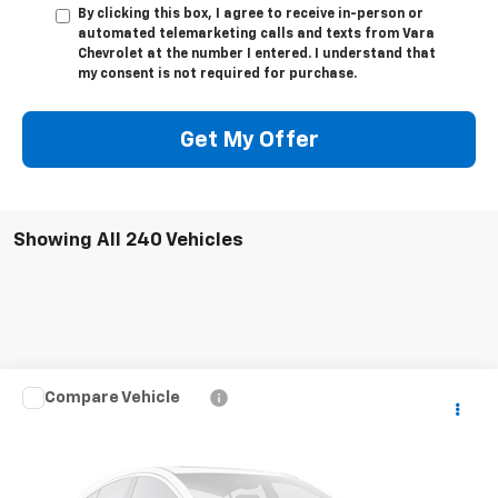
By clicking this box, I agree to receive in-person or
automated telemarketing calls and texts from Vara
Chevrolet at the number I entered. I understand that
my consent is not required for purchase.
Get My Offer
Showing All 240 Vehicles
Compare Vehicle
Call for Pricing & Availability
Used
2022
Ford F-150
XL
SALE PRICE
VIN:
1FTFW1E55NFB14275
Stock:
NFB14275
Model:
W1E