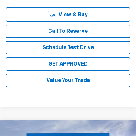
View & Buy
Call To Reserve
Schedule Test Drive
GET APPROVED
Value Your Trade
Compare Vehicle
New
2026
Chevrolet Silverado 3500 HD
High
$84,224
$8,816
Country DRW