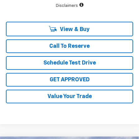
Disclaimers
View & Buy
Call To Reserve
Schedule Test Drive
GET APPROVED
Value Your Trade