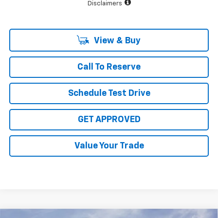
Disclaimers
View & Buy
Call To Reserve
Schedule Test Drive
GET APPROVED
Value Your Trade