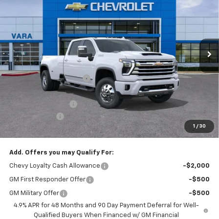
SALE PRICE
TOTAL SAVINGS
Price Drop
VIN:
1GC4KVEY4TF246851
Stock:
TF246851
Model:
CK30943
6 mi
Less
Ext.
Int.
In Stock
MSRP:
$92,815
Vara Chevrolet Discount
-$7,816
Total After Vara Discount
$84,999
Documentation Fee
+$225
Customer Cash
-$1,000
1
/
30
Sale Price:
$84,224
Add. Offers you may Qualify For:
Chevy Loyalty Cash Allowance
-$2,000
GM First Responder Offer
-$500
GM Military Offer
-$500
4.9% APR for 48 Months and 90 Day Payment Deferral for Well-
Qualified Buyers When Financed w/ GM Financial