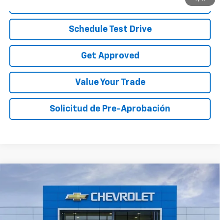
Call To Reserve
Schedule Test Drive
Get Approved
Value Your Trade
Solicitud de Pre-Aprobación
Compare Vehicle
$29,070
New
2026
Chevrolet Equinox
LT
$4,000
SALE PRICE
TOTAL SAVINGS
Price Drop
VIN:
3GNAXHEG9TL474175
Stock:
TL474175
Model:
1PT26