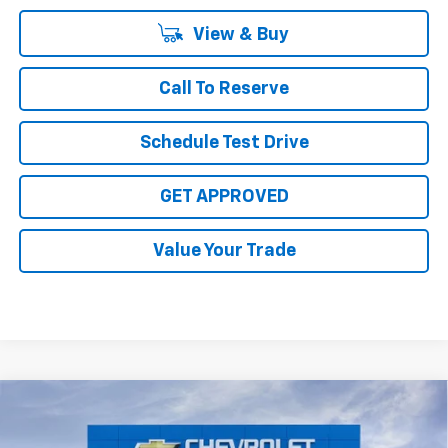
View & Buy
Call To Reserve
Schedule Test Drive
GET APPROVED
Value Your Trade
Compare Vehicle
$31,910
New
2027
Chevrolet Bolt
RS
$4,000
SALE PRICE
TOTAL SAVINGS