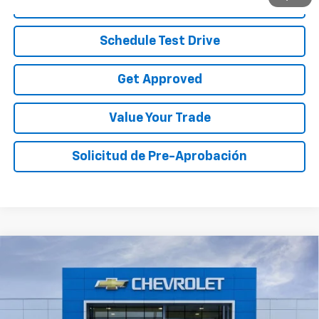
Call To Reserve
Schedule Test Drive
Get Approved
Value Your Trade
Solicitud de Pre-Aprobación
Compare Vehicle
$28,220
New
2027
Chevrolet Bolt
RS
$5,000
SALE PRICE
TOTAL SAVINGS
Price Drop
VIN:
1G1FZ6EV2VF105708
Stock:
VF105708
Model:
1FG48