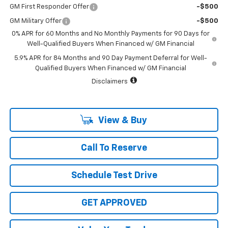
GM First Responder Offer
-$500
GM Military Offer
-$500
0% APR for 60 Months and No Monthly Payments for 90 Days for
Well-Qualified Buyers When Financed w/ GM Financial
5.9% APR for 84 Months and 90 Day Payment Deferral for Well-
Qualified Buyers When Financed w/ GM Financial
Disclaimers
View & Buy
Call To Reserve
Schedule Test Drive
GET APPROVED