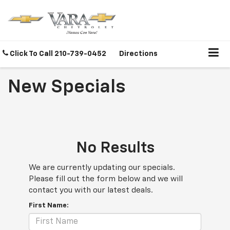
Click To Call
210-739-0452
Directions
New Specials
No Results
We are currently updating our specials.
Please fill out the form below and we will
contact you with our latest deals.
First Name: