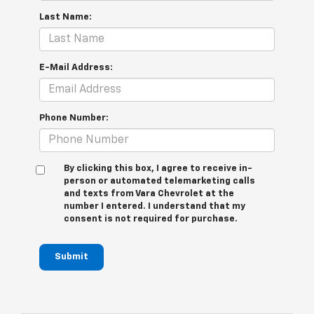
Last Name:
E-Mail Address:
Phone Number:
By clicking this box, I agree to receive in-
person or automated telemarketing calls
and texts from Vara Chevrolet at the
number I entered. I understand that my
consent is not required for purchase.
Submit