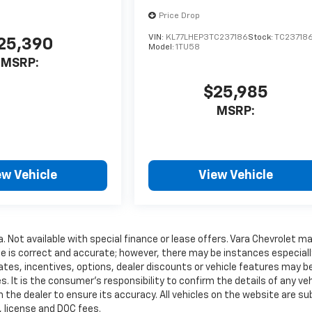
Price Drop
VIN:
KL77LHEP3TC237186
Stock:
TC23718
25,390
Model:
1TU58
MSRP:
$25,985
MSRP:
ew Vehicle
View Vehicle
a. Not available with special finance or lease offers. Vara Chevrolet m
te is correct and accurate; however, there may be instances especiall
ates, incentives, options, dealer discounts or vehicle features may b
. It is the consumer’s responsibility to confirm the details of any veh
 the dealer to ensure its accuracy. All vehicles on the website are su
e, license and DOC fees.