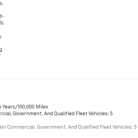
th
d-
y,
r
g
r
6 Years/100,000 Miles
cial, Government, And Qualified Fleet Vehicles: 5
ain Commercial, Government, And Qualified Fleet Vehicles: 5