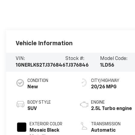
Vehicle Information
VIN:
Stock #:
Model Code:
1GNERLKS2TJ376846
TJ376846
1LD56
CONDITION
CITY/HIGHWAY
New
20/26 MPG
BODY STYLE
ENGINE
SUV
2.5L Turbo engine
EXTERIOR COLOR
TRANSMISSION
Mosaic Black
Automatic