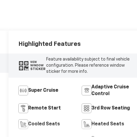
Highlighted Features
Feature availability subject to final vehicle
VIEW
configuration. Please reference window
WINDOW
STICKER
sticker for more info.
Adaptive Cruise
Super Cruise
Control
Remote Start
3rd Row Seating
Cooled Seats
Heated Seats