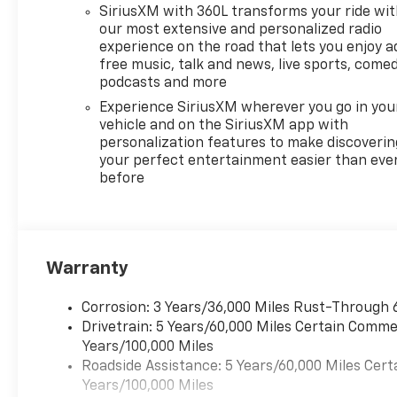
contacts along for the ride.
SiriusXM with 360L transforms your ride wi
The Heated Steering Wheel
our most extensive and personalized radio
adds a welcome touch on
experience on the road that lets you enjoy a
free music, talk and news, live sports, comed
chilly mornings, while
podcasts and more
Adaptive Cruise Control helps
make highway driving more
Experience SiriusXM wherever you go in you
relaxed and convenient. The
vehicle and on the SiriusXM app with
personalization features to make discoverin
RS trim gives this Chevrolet
your perfect entertainment easier than eve
Traverse a sporty, upscale
before
presence with standout
styling and a refined interior
that elevates every mile. With
spacious seating, advanced
driver-focused tech, and the
Warranty
practicality families love, this
SUV is built to handle busy
Corrosion: 3 Years/36,000 Miles Rust-Through 
days and big adventures alike.
Drivetrain: 5 Years/60,000 Miles Certain Commer
If you are shopping for a 2026
Years/100,000 Miles
Chevrolet Traverse in San
Roadside Assistance: 5 Years/60,000 Miles Cert
Antonio TX, this FWD RS
Years/100,000 Miles