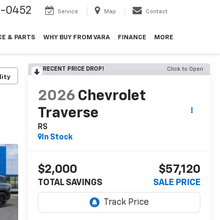
9-0452
Service
Map
Contact
CE & PARTS
WHY BUY FROM VARA
FINANCE
MORE
RECENT PRICE DROP!
Click to Open
lity
2026
Chevrolet
Traverse
RS
In Stock
$2,000
$57,120
TOTAL SAVINGS
SALE PRICE