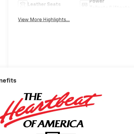
Power
Leather Seats
Tailgate/Liftgate
View More Highlights...
nefits