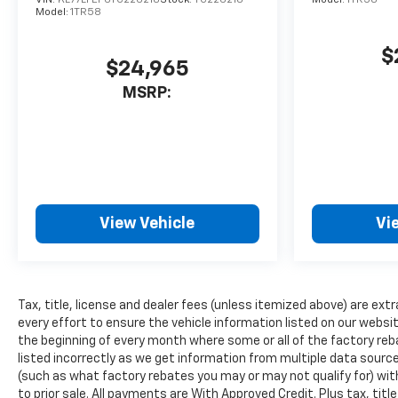
The installed navigation
Model:
1TR58
system will keep you on the
right path. It stays safely in
$
$24,965
its lane with Lane Keep Assist.
Bluetooth® technology is built
MSRP:
into this 2026 Chevrolet
Traverse , keeping your hands
on the steering wheel and
your focus on the road. This
1/2 ton suv has auto-adjust
speed for safe following.
View Vehicle
Vi
Protect the Chevrolet
Traverse from unwanted
accidents with a cutting edge
backup camera system. Keep
Tax, title, license and dealer fees (unless itemized above) are extr
your hands warm all winter
every effort to ensure the vehicle information listed on our websi
with a heated steering wheel
the beginning of every month where some or all of the factory reb
in this unit . With the keyless
listed incorrectly as we get information from multiple data sources
entry system on this 1/2 ton
(such as what factory rebates you may or may not qualify for) with
suv you can pop the trunk
to prior sale. All payments are With Approved Credit. Plus tax, titl