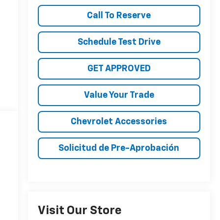
Call To Reserve
Schedule Test Drive
GET APPROVED
Value Your Trade
Chevrolet Accessories
Solicitud de Pre-Aprobación
Visit Our Store