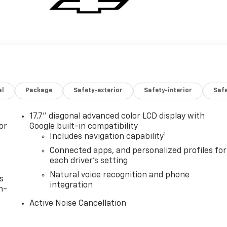
al
Package
Safety-exterior
Safety-interior
Saf
17.7" diagonal advanced color LCD display with
or
Google built-in compatibility
1
Includes navigation capability
Connected apps, and personalized profiles for
each driver's setting
Natural voice recognition and phone
s
integration
n-
Active Noise Cancellation