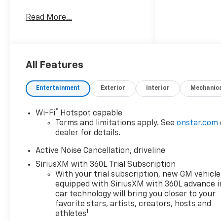
by a 4 Cyl, 2.5L Gasoline
Read More...
engine and equipped with
Front Wheel Drive, this
Chevrolet Traverse delivers a
smooth, responsive drive that
feels right at home in San
All Features
Antonio TX. Whether you are
commuting, carpooling, or
Entertainment
Exterior
Interior
Mechanic
planning a weekend getaway,
the Chevrolet Traverse RS is
®
Wi-Fi
Hotspot capable
ready for it all. Inside, the
Terms and limitations apply. See
onstar.com
cabin is packed with premium
dealer for details.
features designed to keep
every drive comfortable and
Active Noise Cancellation, driveline
connected. Enjoy seamless
SiriusXM with 360L Trial Subscription
Navigation for stress-free
With your trial subscription, new GM vehicle
route guidance, plus Android
equipped with SiriusXM with 360L advance i
Auto and Apple CarPlay to
car technology will bring you closer to your
bring your favorite apps,
favorite stars, artists, creators, hosts and
1
athletes
music, messages, and