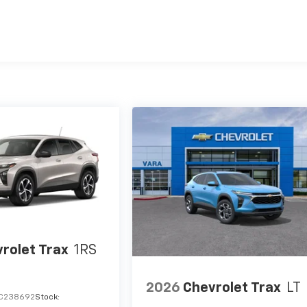
es
rolet Trax
1RS
2026
Chevrolet Trax
LT
C238692
Stock: