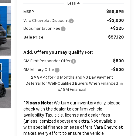
Less
$58,895
MSRP:
-$2,000
Vara Chevrolet Discount
+$225
Documentation Fee
$57,120
Sale Price:
Add. Offers you may Qualify For:
-$500
GM First Responder Offer
-$500
GM Military Offer
2.9% APR for 48 Months and 90 Day Payment
Deferral for Well-Qualified Buyers When Financed
w/ GM Financial
*
Please Note:
We turn our inventory daily, please
check with the dealer to confirm vehicle
availability. Tax, title, license and dealer fees
(unless itemized above) are extra. Not available
with special finance or lease offers. Vara Chevrolet
makes every effort to ensure the vehicle