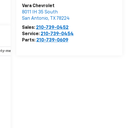
Vara Chevrolet
8011 IH 35 South
San Antonio
,
TX
78224
Sales:
210-739-0452
Service:
210-739-0454
Parts:
210-739-0609
ety-mechanical
Options
Specs