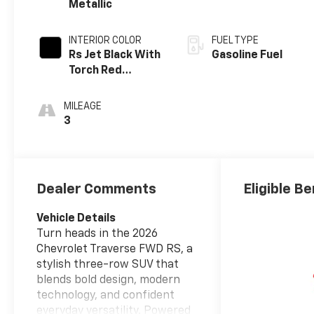
Metallic
INTERIOR COLOR
FUEL TYPE
Rs Jet Black With
Gasoline Fuel
Torch Red
Accents,
Perforated
MILEAGE
Leather-
3
Appointed Seat
Trim
Dealer Comments
Eligible Be
Vehicle Details
Turn heads in the 2026
Chevrolet Traverse FWD RS, a
stylish three-row SUV that
blends bold design, modern
technology, and confident
everyday versatility. Powered