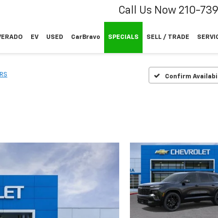
Call Us Now
210-73
VERADO
EV
USED
CarBravo
SPECIALS
SELL / TRADE
SERVI
RS
Confirm Availabi