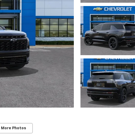
 More Photos