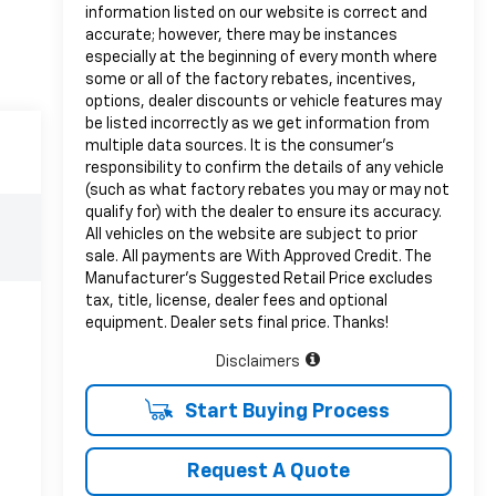
information listed on our website is correct and
accurate; however, there may be instances
especially at the beginning of every month where
some or all of the factory rebates, incentives,
options, dealer discounts or vehicle features may
be listed incorrectly as we get information from
multiple data sources. It is the consumer’s
responsibility to confirm the details of any vehicle
(such as what factory rebates you may or may not
qualify for) with the dealer to ensure its accuracy.
All vehicles on the website are subject to prior
sale. All payments are With Approved Credit. The
Manufacturer’s Suggested Retail Price excludes
tax, title, license, dealer fees and optional
equipment. Dealer sets final price. Thanks!
Disclaimers
Start Buying Process
Request A Quote