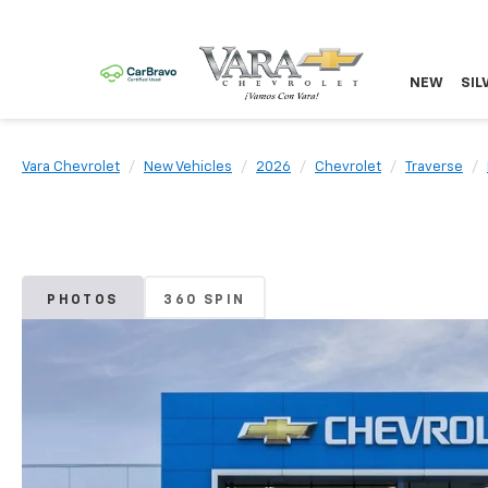
NEW
SIL
Vara Chevrolet
New Vehicles
2026
Chevrolet
Traverse
PHOTOS
360 SPIN