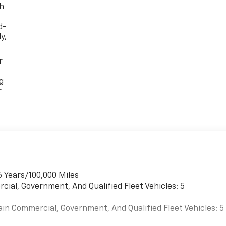
th
d-
y,
r
g
r
6 Years/100,000 Miles
cial, Government, And Qualified Fleet Vehicles: 5
ain Commercial, Government, And Qualified Fleet Vehicles: 5