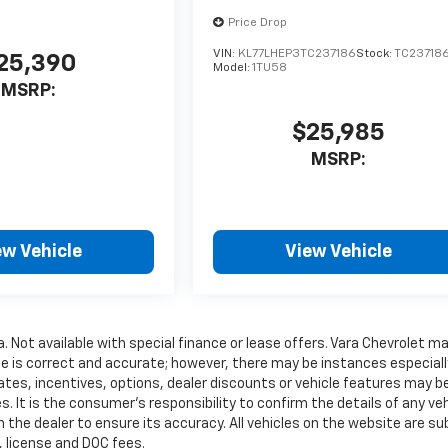
Price Drop
VIN:
KL77LHEP3TC237186
Stock:
TC23718
25,390
Model:
1TU58
MSRP:
$25,985
MSRP:
ew Vehicle
View Vehicle
a. Not available with special finance or lease offers. Vara Chevrolet m
te is correct and accurate; however, there may be instances especiall
ates, incentives, options, dealer discounts or vehicle features may b
. It is the consumer’s responsibility to confirm the details of any veh
 the dealer to ensure its accuracy. All vehicles on the website are su
e, license and DOC fees.