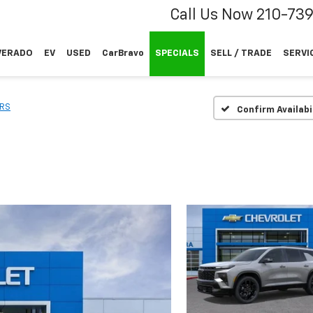
Call Us Now
210-73
VERADO
EV
USED
CarBravo
SPECIALS
SELL / TRADE
SERVI
RS
Confirm Availabi