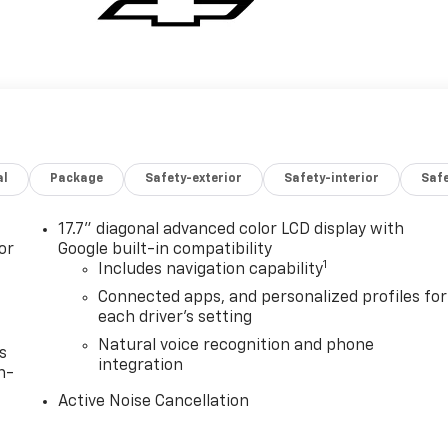
al
Package
Safety-exterior
Safety-interior
Saf
17.7" diagonal advanced color LCD display with
or
Google built-in compatibility
1
Includes navigation capability
Connected apps, and personalized profiles for
each driver's setting
Natural voice recognition and phone
s
integration
n-
Active Noise Cancellation