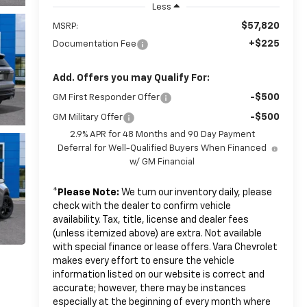
Less
$57,820
MSRP:
+$225
Documentation Fee
Add. Offers you may Qualify For:
-$500
GM First Responder Offer
-$500
GM Military Offer
2.9% APR for 48 Months and 90 Day Payment
Deferral for Well-Qualified Buyers When Financed
w/ GM Financial
*
Please Note:
We turn our inventory daily, please
check with the dealer to confirm vehicle
availability. Tax, title, license and dealer fees
(unless itemized above) are extra. Not available
with special finance or lease offers. Vara Chevrolet
makes every effort to ensure the vehicle
information listed on our website is correct and
accurate; however, there may be instances
especially at the beginning of every month where