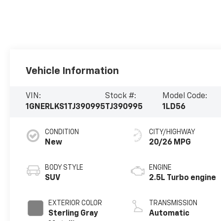
Vehicle Information
VIN:
Stock #:
Model Code:
1GNERLKS1TJ390995
TJ390995
1LD56
CONDITION
CITY/HIGHWAY
New
20/26 MPG
BODY STYLE
ENGINE
SUV
2.5L Turbo engine
EXTERIOR COLOR
TRANSMISSION
Sterling Gray
Automatic