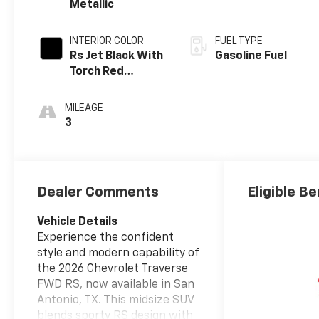
Metallic
INTERIOR COLOR
FUEL TYPE
Rs Jet Black With
Gasoline Fuel
Torch Red
Accents,
Perforated
MILEAGE
Leather-
3
Appointed Seat
Trim
Dealer Comments
Eligible Be
Vehicle Details
Experience the confident
style and modern capability of
the 2026 Chevrolet Traverse
FWD RS, now available in San
Antonio, TX. This midsize SUV
blends sporty RS design with