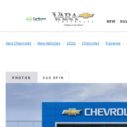
NEW
SIL
Vara Chevrolet
New Vehicles
2026
Chevrolet
Traverse
PHOTOS
360 SPIN