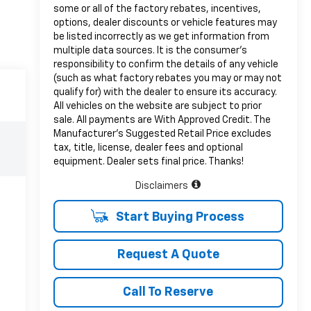
some or all of the factory rebates, incentives,
options, dealer discounts or vehicle features may
be listed incorrectly as we get information from
multiple data sources. It is the consumer’s
responsibility to confirm the details of any vehicle
(such as what factory rebates you may or may not
qualify for) with the dealer to ensure its accuracy.
All vehicles on the website are subject to prior
sale. All payments are With Approved Credit. The
Manufacturer’s Suggested Retail Price excludes
tax, title, license, dealer fees and optional
equipment. Dealer sets final price. Thanks!
Disclaimers
Start Buying Process
Request A Quote
Call To Reserve