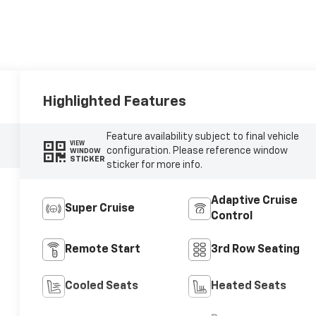
Highlighted Features
Feature availability subject to final vehicle
VIEW
configuration. Please reference window
WINDOW
STICKER
sticker for more info.
Adaptive Cruise
Super Cruise
Control
Remote Start
3rd Row Seating
Cooled Seats
Heated Seats