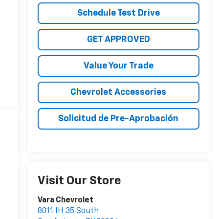
Schedule Test Drive
GET APPROVED
Value Your Trade
Chevrolet Accessories
Solicitud de Pre-Aprobación
Visit Our Store
Vara Chevrolet
8011 IH 35 South