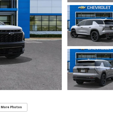
 More Photos