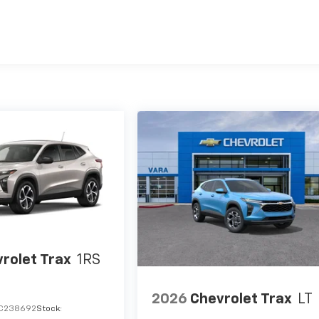
es
rolet Trax
1RS
2026
Chevrolet Trax
LT
C238692
Stock: