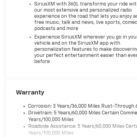
Remote Start adds
SiriusXM with 360L transforms your ride wi
convenience on busy
our most extensive and personalized radio
mornings, and the Back-Up
experience on the road that lets you enjoy a
free music, talk and news, live sports, comed
Camera helps provide extra
podcasts and more
confidence when reversing
and parking. The 2026
Experience SiriusXM wherever you go in you
Chevrolet Traverse RS also
vehicle and on the SiriusXM app with
personalization features to make discoverin
stands out with bold exterior
your perfect entertainment easier than eve
styling, a spacious interior,
before
and the practicality you
expect from a Chevrolet SUV.
Whether you need room for
passengers, cargo, or both,
this Chevrolet Traverse is built
Warranty
to adapt to your lifestyle. Visit
us in San Antonio, TX to see
Corrosion: 3 Years/36,000 Miles Rust-Through 
why the Chevrolet Traverse
Drivetrain: 5 Years/60,000 Miles Certain Commer
FWD RS is a smart choice for
Years/100,000 Miles
drivers seeking comfort,
Roadside Assistance: 5 Years/60,000 Miles Cert
technology, and everyday
Years/100,000 Miles