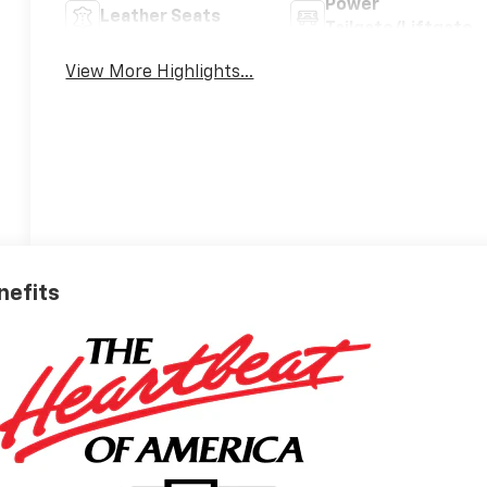
Power
Leather Seats
Tailgate/Liftgate
View More Highlights...
nefits