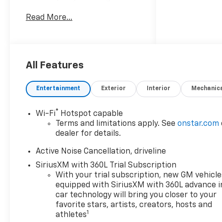
refined comfort, making it an
Read More...
excellent choice for families
and drivers who want
versatility with a premium
feel. Powered by a 4-cylinder,
2.5L gasoline engine and
All Features
front-wheel drive, the
Chevrolet Traverse delivers
Entertainment
Exterior
Interior
Mechanic
responsive performance for
commuting, road trips, and
®
Wi-Fi
Hotspot capable
everyday travel. Inside, you'll
Terms and limitations apply. See
onstar.com
find a well-appointed cabin
dealer for details.
designed to keep everyone
connected and comfortable.
Active Noise Cancellation, driveline
Leather seats add a luxurious
SiriusXM with 360L Trial Subscription
touch, while Apple CarPlay
With your trial subscription, new GM vehicle
and Android Auto make it easy
equipped with SiriusXM with 360L advance i
to access maps, music, calls,
car technology will bring you closer to your
and apps from your
favorite stars, artists, creators, hosts and
1
athletes
compatible smartphone.