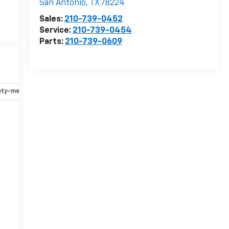
San Antonio
,
TX
78224
Sales:
210-739-0452
Service:
210-739-0454
Parts:
210-739-0609
ety-mechanical
Options
Specs