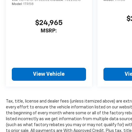
installed navigation system
Model:
1TR58
will keep you on the right
path. This Chevrolet Traverse
$
$24,965
offers Apple CarPlay for
seamless connectivity. This
MSRP:
1/2 ton suv offers Android
Auto for seamless
smartphone integration.
Bluetooth® technology is built
into this vehicle, keeping your
hands on the steering wheel
View Vehicle
Vi
and your focus on the road.
This 2026 Chevrolet Traverse
is front wheel drive. With the
keyless entry system on the
Tax, title, license and dealer fees (unless itemized above) are extr
Chevrolet Traverse you can
every effort to ensure the vehicle information listed on our websi
pop the trunk without
the beginning of every month where some or all of the factory reb
dropping your bags from the
listed incorrectly as we get information from multiple data sources
store.
(such as what factory rebates you may or may not qualify for) with
to prior sale. All payments are With Approved Credit. Plus tax, titl