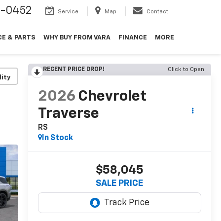
9-0452
Service
Map
Contact
CE & PARTS
WHY BUY FROM VARA
FINANCE
MORE
RECENT PRICE DROP!
Click to Open
lity
2026
Chevrolet
Traverse
RS
In Stock
$58,045
SALE PRICE