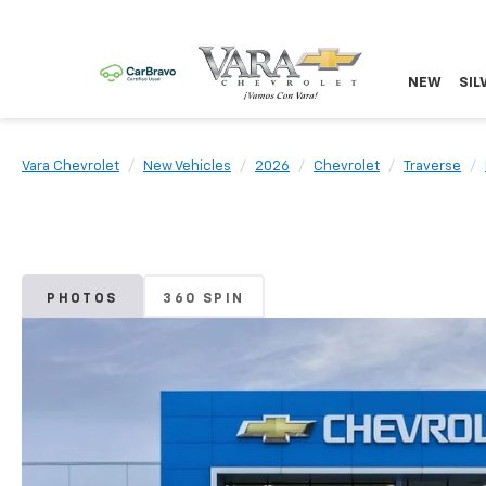
NEW
SIL
Vara Chevrolet
New Vehicles
2026
Chevrolet
Traverse
PHOTOS
360 SPIN