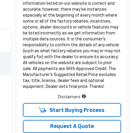
information listed on our website is correct and
accurate; however, there may be instances
especially at the beginning of every month where
some or all of the factory rebates, incentives,
options, dealer discounts or vehicle features may
be listed incorrectly as we get information from
multiple data sources. It is the consumer’s
responsibility to confirm the details of any vehicle
(such as what factory rebates you may or may not
qualify for) with the dealer to ensure its accuracy.
All vehicles on the website are subject to prior
sale. All payments are With Approved Credit. The
Manufacturer’s Suggested Retail Price excludes
tax, title, license, dealer fees and optional
equipment. Dealer sets final price. Thanks!
Disclaimers
Start Buying Process
Request A Quote