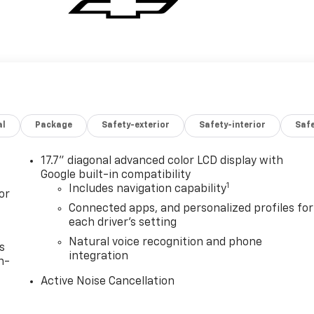
al
Package
Safety-exterior
Safety-interior
Saf
17.7" diagonal advanced color LCD display with
Google built-in compatibility
1
Includes navigation capability
or
Connected apps, and personalized profiles for
each driver's setting
Natural voice recognition and phone
s
integration
n-
Active Noise Cancellation