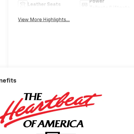
Power
Leather Seats
Tailgate/Liftgate
View More Highlights...
nefits