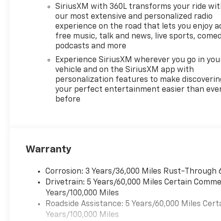
passengers, cargo, or both,
SiriusXM with 360L transforms your ride wi
this 2026 Chevrolet Traverse
our most extensive and personalized radio
is ready to handle it with
experience on the road that lets you enjoy a
free music, talk and news, live sports, comed
comfort and style. Stay
podcasts and more
connected on the road with
seamless smartphone
Experience SiriusXM wherever you go in you
integration, and enjoy a
vehicle and on the SiriusXM app with
personalization features to make discoverin
driver-focused experience
your perfect entertainment easier than eve
designed for modern life. If
before
you are shopping for a
versatile SUV in San Antonio
TX, this Chevrolet Traverse
FWD RS deserves a closer
look. Contact us today to
Warranty
learn more and schedule your
test drive. With its bold RS
Corrosion: 3 Years/36,000 Miles Rust-Through 
appearance, flexible interior,
Drivetrain: 5 Years/60,000 Miles Certain Commer
and trusted Chevrolet
Years/100,000 Miles
engineering, it stands out for
Roadside Assistance: 5 Years/60,000 Miles Cert
drivers seeking a capable
Years/100,000 Miles