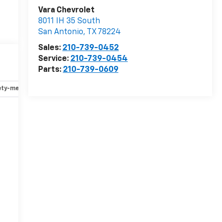
Vara Chevrolet
8011 IH 35 South
San Antonio
,
TX
78224
Sales:
210-739-0452
Service:
210-739-0454
Parts:
210-739-0609
ety-mechanical
Options
Specs