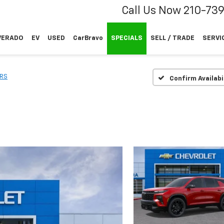
Call Us Now
210-73
VERADO
EV
USED
CarBravo
SPECIALS
SELL / TRADE
SERVI
RS
Confirm Availabi