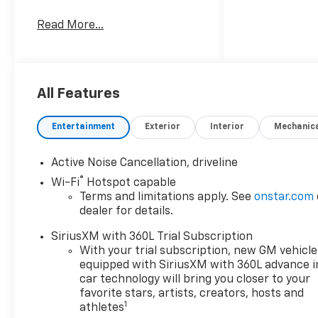
impressive package. Powered
Read More...
by a 4 Cyl, 2.5L Gasoline
engine and equipped with
Front Wheel Drive, this
Chevrolet Traverse offers
confident performance for
All Features
commuting, family travel, and
weekend adventures. Inside,
Entertainment
Exterior
Interior
Mechanic
you'll enjoy premium Leather
Seats, a Heated Steering
Active Noise Cancellation, driveline
Wheel, Remote Start, Apple
®
Wi-Fi
Hotspot capable
CarPlay, and Lane Keep Assist
Terms and limitations apply. See
onstar.com
for added convenience and
dealer for details.
peace of mind. The RS trim
brings a sporty edge with bold
SiriusXM with 360L Trial Subscription
exterior styling, refined cabin
With your trial subscription, new GM vehicle
details, and the spacious
equipped with SiriusXM with 360L advance i
flexibility drivers expect from
car technology will bring you closer to your
a Chevrolet Traverse. Whether
favorite stars, artists, creators, hosts and
1
athletes
you need room for