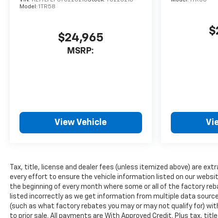
this unit - stay connected and
Model:
1TR58
entertained on the go! The
installed navigation system
$
$24,965
will keep you on the right
path. Lane Keep Assist in it
MSRP:
helps maintain safe driving by
gently steering to stay within
the lane. The vehicle has
auto-adjust speed for safe
following. The leather seats in
this model are a must for
View Vehicle
Vi
buyers looking for comfort,
durability, and style. Enjoy the
convenience of the power
liftgate on this unit. This 1/2
Tax, title, license and dealer fees (unless itemized above) are extr
ton suv has a 4 Cyl, 2.5L high
every effort to ensure the vehicle information listed on our websi
output engine. This model
the beginning of every month where some or all of the factory reb
gleams with a flashy red
listed incorrectly as we get information from multiple data sources
exterior.
(such as what factory rebates you may or may not qualify for) with
to prior sale. All payments are With Approved Credit. Plus tax, titl