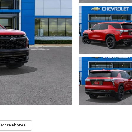
 More Photos