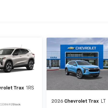
es
rolet Trax
1RS
2026
Chevrolet Trax
LT
C238692
Stock: