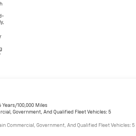
th
d-
y,
r
g
r
6 Years/100,000 Miles
cial, Government, And Qualified Fleet Vehicles: 5
ain Commercial, Government, And Qualified Fleet Vehicles: 5