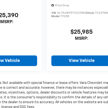
Price Drop
VIN:
KL77LHEP3TC237186
Stock:
TC23718
25,390
Model:
1TU58
MSRP:
$25,985
MSRP:
ew Vehicle
View Vehicle
a. Not available with special finance or lease offers. Vara Chevrolet m
te is correct and accurate; however, there may be instances especiall
ates, incentives, options, dealer discounts or vehicle features may b
. It is the consumer’s responsibility to confirm the details of any veh
 the dealer to ensure its accuracy. All vehicles on the website are su
e, license and DOC fees.