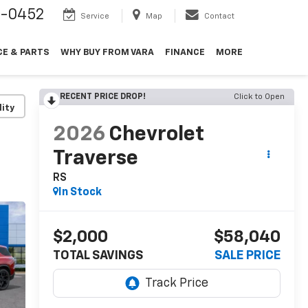
9-0452
Service
Map
Contact
CE & PARTS
WHY BUY FROM VARA
FINANCE
MORE
RECENT PRICE DROP!
Click to Open
lity
2026
Chevrolet
Traverse
RS
In Stock
$2,000
$58,040
TOTAL SAVINGS
SALE PRICE