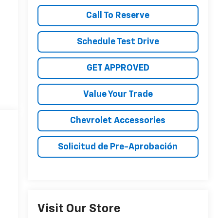
Call To Reserve
Schedule Test Drive
GET APPROVED
Value Your Trade
Chevrolet Accessories
Solicitud de Pre-Aprobación
Visit Our Store