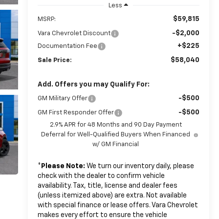
Less
$59,815
MSRP:
-$2,000
Vara Chevrolet Discount
+$225
Documentation Fee
$58,040
Sale Price:
Add. Offers you may Qualify For:
-$500
GM Military Offer
-$500
GM First Responder Offer
2.9% APR for 48 Months and 90 Day Payment
Deferral for Well-Qualified Buyers When Financed
w/ GM Financial
*
Please Note:
We turn our inventory daily, please
check with the dealer to confirm vehicle
availability. Tax, title, license and dealer fees
(unless itemized above) are extra. Not available
with special finance or lease offers. Vara Chevrolet
makes every effort to ensure the vehicle