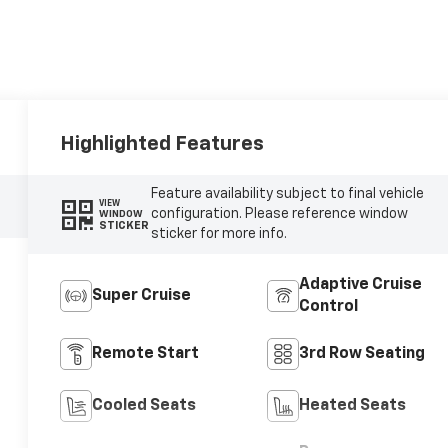
Highlighted Features
Feature availability subject to final vehicle
VIEW
configuration. Please reference window
WINDOW
STICKER
sticker for more info.
Adaptive Cruise
Super Cruise
Control
Remote Start
3rd Row Seating
Cooled Seats
Heated Seats