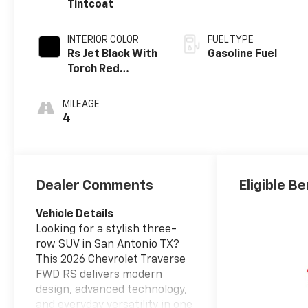
Tintcoat
INTERIOR COLOR
FUEL TYPE
Rs Jet Black With
Gasoline Fuel
Torch Red
Accents,
Perforated
MILEAGE
Leather-
4
Appointed Seat
Trim
Dealer Comments
Eligible Be
Vehicle Details
Looking for a stylish three-
row SUV in San Antonio TX?
This 2026 Chevrolet Traverse
FWD RS delivers modern
design, advanced technology,
and everyday versatility in one