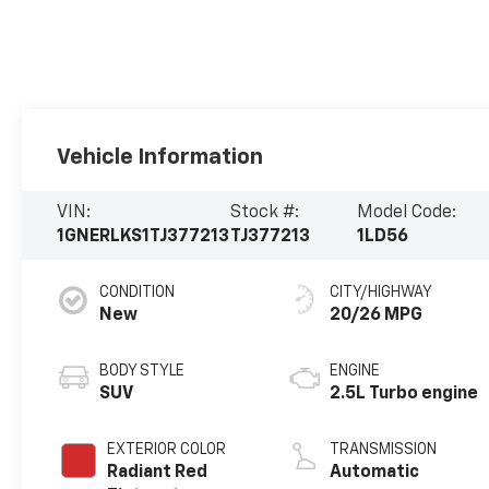
Vehicle Information
VIN:
Stock #:
Model Code:
1GNERLKS1TJ377213
TJ377213
1LD56
CONDITION
CITY/HIGHWAY
New
20/26 MPG
BODY STYLE
ENGINE
SUV
2.5L Turbo engine
EXTERIOR COLOR
TRANSMISSION
Radiant Red
Automatic