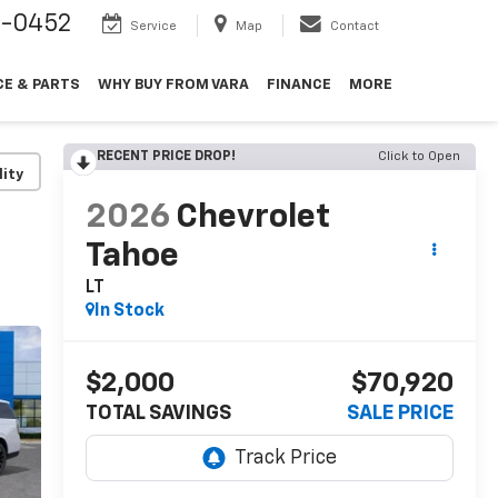
9-0452
Service
Map
Contact
CE & PARTS
WHY BUY FROM VARA
FINANCE
MORE
RECENT PRICE DROP!
Click to Open
lity
2026
Chevrolet
Tahoe
LT
In Stock
$2,000
$70,920
TOTAL SAVINGS
SALE PRICE