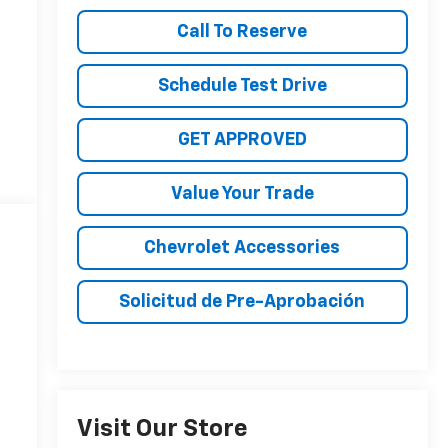
Call To Reserve
Schedule Test Drive
GET APPROVED
Value Your Trade
Chevrolet Accessories
Solicitud de Pre-Aprobación
Visit Our Store