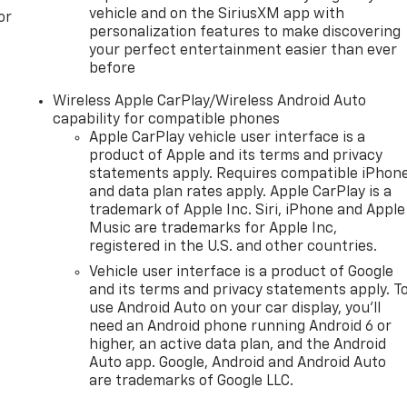
vehicle and on the SiriusXM app with
or
personalization features to make discovering
your perfect entertainment easier than ever
before
Wireless Apple CarPlay/Wireless Android Auto
capability for compatible phones
Apple CarPlay vehicle user interface is a
product of Apple and its terms and privacy
statements apply. Requires compatible iPhon
and data plan rates apply. Apple CarPlay is a
trademark of Apple Inc. Siri, iPhone and Apple
Music are trademarks for Apple Inc,
registered in the U.S. and other countries.
Vehicle user interface is a product of Google
and its terms and privacy statements apply. T
use Android Auto on your car display, you'll
need an Android phone running Android 6 or
higher, an active data plan, and the Android
Auto app. Google, Android and Android Auto
are trademarks of Google LLC.