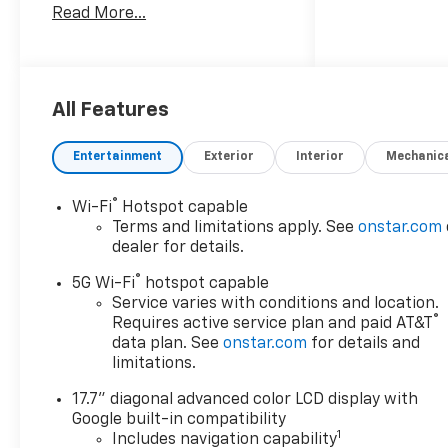
Read More...
engine and rear-wheel drive,
this Chevrolet Tahoe delivers
the strength and confidence
you expect from Chevrolet.
Inside, the spacious cabin
All Features
offers comfortable seating,
premium refinement, and
Entertainment
Exterior
Interior
Mechanic
smart connectivity for
everyday driving or weekend
®
Wi-Fi
Hotspot capable
travel. Enjoy Wireless Phone
Terms and limitations apply. See
onstar.com
Charging, Apple CarPlay, XM
dealer for details.
Radio, Remote Start, and a
®
Back-Up Camera that help
5G Wi-Fi
hotspot capable
make every trip easier and
Service varies with conditions and location.
®
Requires active service plan and paid AT&T
more convenient. The LT trim
data plan. See
onstar.com
for details and
adds a refined look with
limitations.
practical features that
support busy families,
17.7" diagonal advanced color LCD display with
commuters, and adventure
Google built-in compatibility
seekers alike. Located in San
1
Includes navigation capability