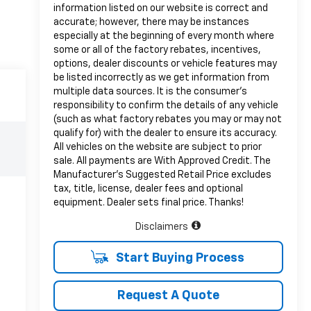
information listed on our website is correct and
accurate; however, there may be instances
especially at the beginning of every month where
some or all of the factory rebates, incentives,
options, dealer discounts or vehicle features may
be listed incorrectly as we get information from
multiple data sources. It is the consumer’s
responsibility to confirm the details of any vehicle
(such as what factory rebates you may or may not
qualify for) with the dealer to ensure its accuracy.
All vehicles on the website are subject to prior
sale. All payments are With Approved Credit. The
Manufacturer’s Suggested Retail Price excludes
tax, title, license, dealer fees and optional
equipment. Dealer sets final price. Thanks!
Disclaimers
Start Buying Process
Request A Quote