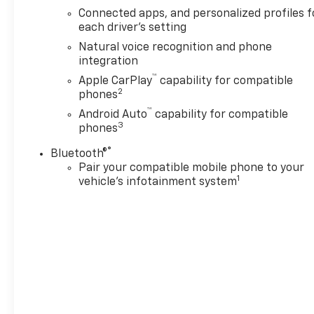
Antonio, TX, this 2026
Connected apps, and personalized profiles f
Chevrolet Tahoe LT is ready to
each driver's setting
impress with its roomy
Natural voice recognition and phone
interior, advanced tech, and
integration
rugged V8 performance. If
™
Apple CarPlay
capability for compatible
you're searching for a
2
phones
dependable full-size SUV with
™
standout style and everyday
Android Auto
capability for compatible
3
phones
usability, this Chevrolet Tahoe
deserves a closer look today.
®
Bluetooth®
Visit today to explore this
Pair your compatible mobile phone to your
impressive Chevrolet Tahoe,
1
vehicle's infotainment system
experience its refined ride,
and see why it stands out
among full-size SUVs in San
Antonio, Texas, with
confidence, convenience,
versatility, and space for
every drive ahead for work,
school, and travel.