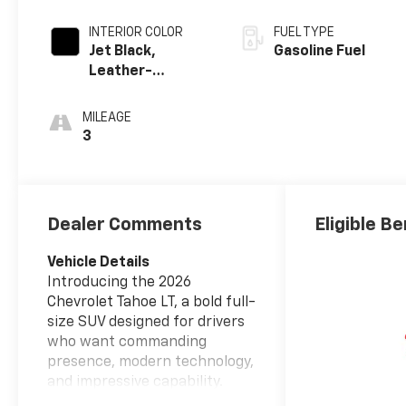
INTERIOR COLOR
FUEL TYPE
Jet Black,
Gasoline Fuel
Leather-
Appointed
Seating Surfaces
MILEAGE
3
Dealer Comments
Eligible Be
Vehicle Details
Introducing the 2026
Chevrolet Tahoe LT, a bold full-
size SUV designed for drivers
who want commanding
presence, modern technology,
and impressive capability.
Powered by a V8, 5.3L gasoline