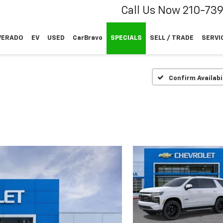
Call Us Now
210-73
VERADO
EV
USED
CarBravo
SPECIALS
SELL / TRADE
SERVI
Confirm Availabi