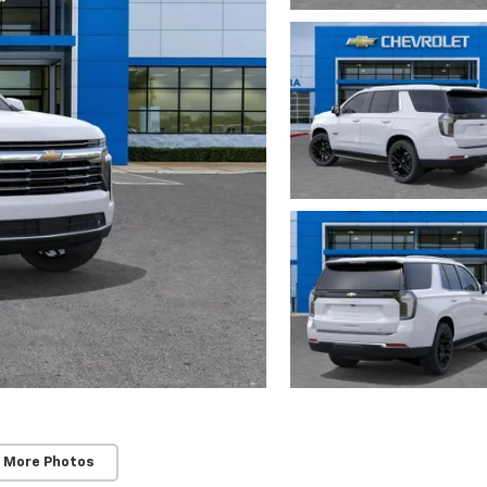
 More Photos