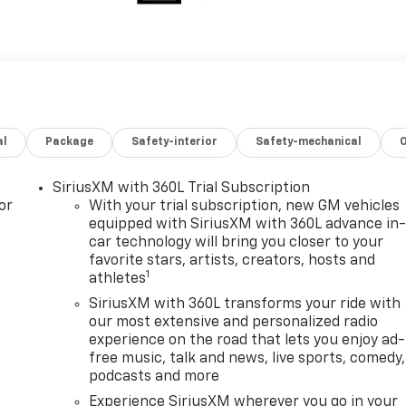
al
Package
Safety-interior
Safety-mechanical
SiriusXM with 360L Trial Subscription
or
With your trial subscription, new GM vehicles
equipped with SiriusXM with 360L advance in
car technology will bring you closer to your
favorite stars, artists, creators, hosts and
1
athletes
SiriusXM with 360L transforms your ride with
our most extensive and personalized radio
experience on the road that lets you enjoy ad-
free music, talk and news, live sports, comedy,
podcasts and more
Experience SiriusXM wherever you go in your