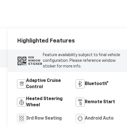
Highlighted Features
Feature availability subject to final vehicle
VIEW
configuration. Please reference window
WINDOW
STICKER
sticker for more info.
Adaptive Cruise
Bluetooth®
Control
Heated Steering
Remote Start
Wheel
3rd Row Seating
Android Auto