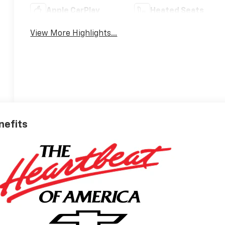
Apple CarPlay
Heated Seats
View More Highlights...
nefits