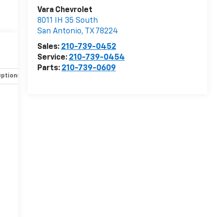
Vara Chevrolet
8011 IH 35 South
San Antonio
,
TX
78224
Sales:
210-739-0452
Service:
210-739-0454
Parts:
210-739-0609
Options
Specs
-