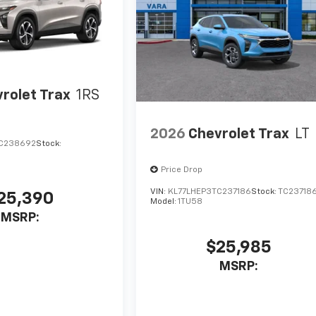
rolet Trax
1RS
2026
Chevrolet Trax
LT
C238692
Stock:
Price Drop
VIN:
KL77LHEP3TC237186
Stock:
TC23718
25,390
Model:
1TU58
MSRP:
$25,985
MSRP: