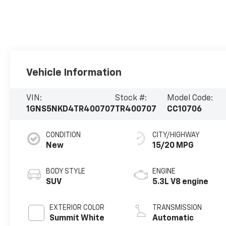
Vehicle Information
VIN:
Stock #:
Model Code:
1GNS5NKD4TR400707
TR400707
CC10706
CONDITION
CITY/HIGHWAY
New
15/20 MPG
BODY STYLE
ENGINE
SUV
5.3L V8 engine
EXTERIOR COLOR
TRANSMISSION
Summit White
Automatic