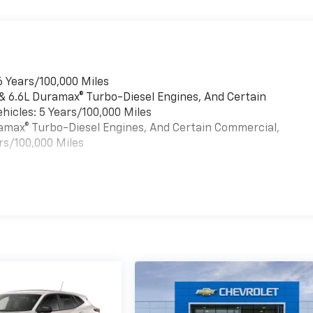
6 Years/100,000 Miles
 & 6.6L Duramax® Turbo-Diesel Engines, And Certain
hicles: 5 Years/100,000 Miles
uramax® Turbo-Diesel Engines, And Certain Commercial,
rs/100,000 Miles
es