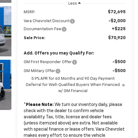
Less
$72,695
MSRP:
-$2,000
Vara Chevrolet Discount
+$225
Documentation Fee
$70,920
Sale Price:
Add. Offers you may Qualify For:
-$500
GM First Responder Offer
-$500
GM Military Offer
5.9% APR for 60 Months and 90 Day Payment
Deferral for Well-Qualified Buyers When Financed
w/ GM Financial
*
Please Note:
We turn our inventory daily, please
check with the dealer to confirm vehicle
availability. Tax, title, license and dealer fees
(unless itemized above) are extra. Not available
with special finance or lease offers. Vara Chevrolet
makes every effort to ensure the vehicle