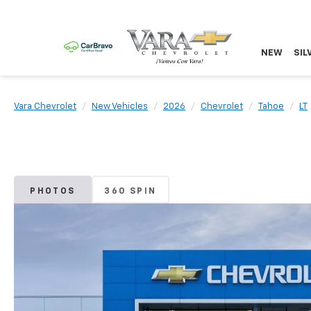
NEW
SIL
Vara Chevrolet
New Vehicles
2026
Chevrolet
Tahoe
LT
PHOTOS
360 SPIN