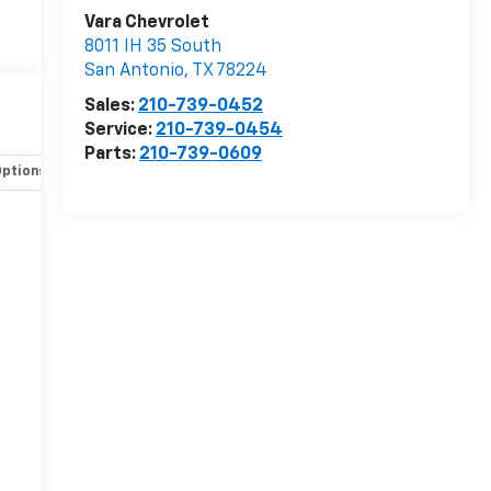
Vara Chevrolet
8011 IH 35 South
San Antonio
,
TX
78224
Sales:
210-739-0452
Service:
210-739-0454
Parts:
210-739-0609
Options
Specs
-