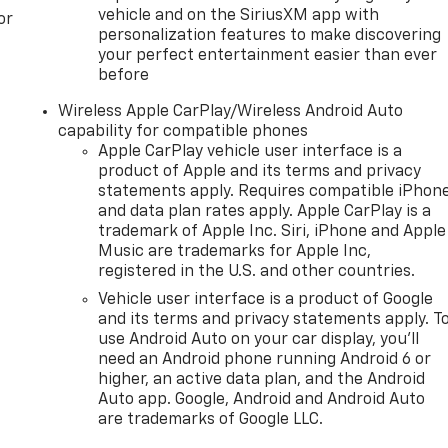
vehicle and on the SiriusXM app with
or
personalization features to make discovering
your perfect entertainment easier than ever
before
Wireless Apple CarPlay/Wireless Android Auto
capability for compatible phones
Apple CarPlay vehicle user interface is a
product of Apple and its terms and privacy
statements apply. Requires compatible iPhon
and data plan rates apply. Apple CarPlay is a
trademark of Apple Inc. Siri, iPhone and Apple
Music are trademarks for Apple Inc,
registered in the U.S. and other countries.
Vehicle user interface is a product of Google
and its terms and privacy statements apply. T
use Android Auto on your car display, you'll
need an Android phone running Android 6 or
higher, an active data plan, and the Android
Auto app. Google, Android and Android Auto
are trademarks of Google LLC.