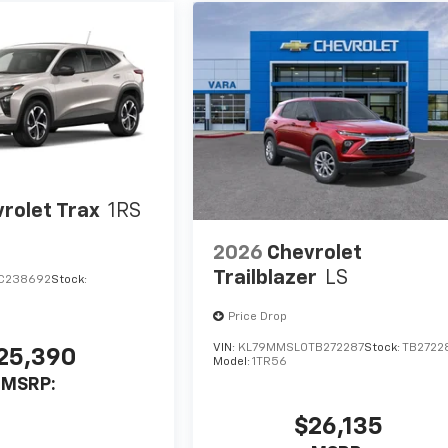
rolet Trax
1RS
2026
Chevrolet
Trailblazer
LS
C238692
Stock:
Price Drop
VIN:
KL79MMSL0TB272287
Stock:
TB2722
25,390
Model:
1TR56
MSRP:
$26,135