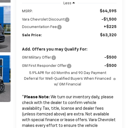
Less
$64,595
MSRP:
-$1,500
Vara Chevrolet Discount
+$225
Documentation Fee
$63,320
Sale Price:
Add. Offers you may Qualify For:
-$500
GM Military Offer
-$500
GM First Responder Offer
5.9% APR for 60 Months and 90 Day Payment
Deferral for Well-Qualified Buyers When Financed
w/ GM Financial
*
Please Note:
We turn our inventory daily, please
check with the dealer to confirm vehicle
availability. Tax, title, license and dealer fees
(unless itemized above) are extra. Not available
with special finance or lease offers. Vara Chevrolet
makes every effort to ensure the vehicle