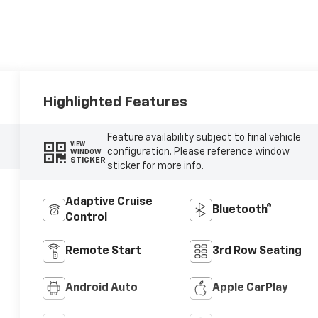
Highlighted Features
Feature availability subject to final vehicle
VIEW
configuration. Please reference window
WINDOW
STICKER
sticker for more info.
Adaptive Cruise
Bluetooth®
Control
Remote Start
3rd Row Seating
Android Auto
Apple CarPlay