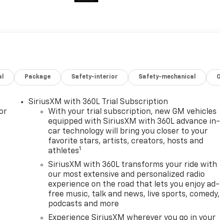
al
Package
Safety-interior
Safety-mechanical
SiriusXM with 360L Trial Subscription
or
With your trial subscription, new GM vehicles
equipped with SiriusXM with 360L advance in
car technology will bring you closer to your
favorite stars, artists, creators, hosts and
1
athletes
SiriusXM with 360L transforms your ride with
our most extensive and personalized radio
experience on the road that lets you enjoy ad-
free music, talk and news, live sports, comedy,
podcasts and more
Experience SiriusXM wherever you go in your