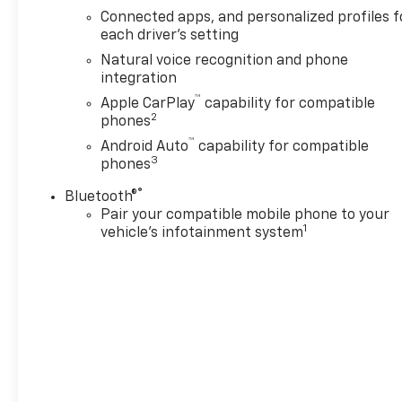
Keep Assist adds an extra
Connected apps, and personalized profiles f
layer of confidence, and
each driver's setting
Remote Start helps you get
Natural voice recognition and phone
moving quickly in any season.
integration
If you need a reliable SUV with
™
Apple CarPlay
capability for compatible
room to grow, the 2026
2
phones
Chevrolet Tahoe LS is an
™
excellent option. Whether
Android Auto
capability for compatible
3
phones
you're commuting around
town or heading out on a long
®
Bluetooth®
road trip, this rear-wheel-
Pair your compatible mobile phone to your
drive Chevrolet Tahoe offers
1
vehicle's infotainment system
the space, strength, and
technology to keep up with
your lifestyle. This vehicle is
located in San Antonio, TX and
is ready for your test drive
today.
Equipment