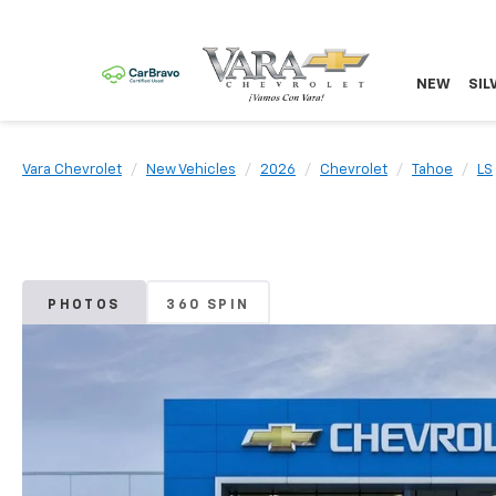
NEW
SIL
Vara Chevrolet
New Vehicles
2026
Chevrolet
Tahoe
LS
PHOTOS
360 SPIN