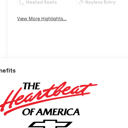
Heated Seats
Keyless Entry
View More Highlights...
nefits