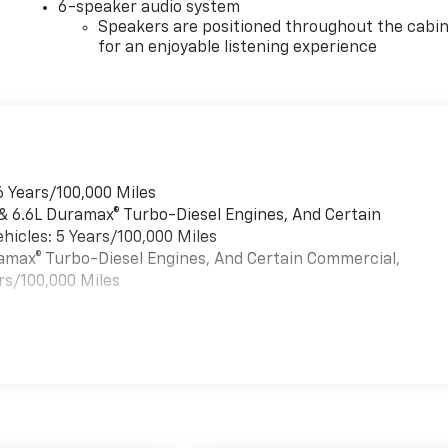
6-speaker audio system
Speakers are positioned throughout the cabi
for an enjoyable listening experience
6 Years/100,000 Miles
 & 6.6L Duramax® Turbo-Diesel Engines, And Certain
hicles: 5 Years/100,000 Miles
uramax® Turbo-Diesel Engines, And Certain Commercial,
rs/100,000 Miles
es