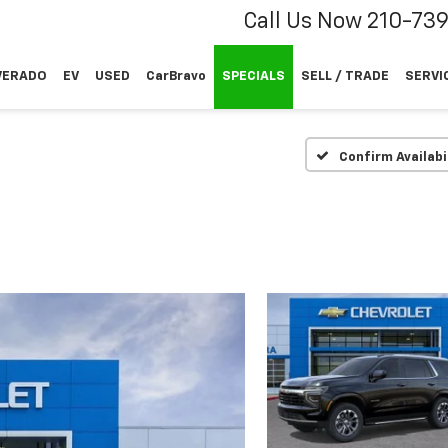
Call Us Now
210-73
VERADO
EV
USED
CarBravo
SPECIALS
SELL / TRADE
SERVI
Confirm Availabi