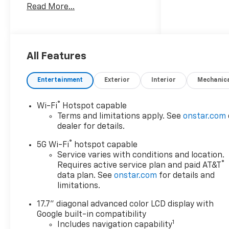
Read More...
brings confident performance
for family travel, daily driving,
and weekend hauling alike. Its
bold design, spacious cabin,
and commanding road
All Features
presence make it a standout
choice for drivers who want
Entertainment
Exterior
Interior
Mechanic
capability without sacrificing
comfort. Inside, this Chevrolet
®
Wi-Fi
Hotspot capable
Tahoe LS is equipped with
Terms and limitations apply. See
onstar.com
Hands Free Bluetooth®, Apple
dealer for details.
CarPlay, Lane Keep Assist,
®
Remote Start, and XM Radio,
5G Wi-Fi
hotspot capable
giving you the connectivity
Service varies with conditions and location.
®
Requires active service plan and paid AT&T
and convenience you want on
data plan. See
onstar.com
for details and
every trip. Apple CarPlay
limitations.
makes it easy to access maps,
music, messages, and more,
17.7" diagonal advanced color LCD display with
while Bluetooth® helps keep
Google built-in compatibility
your focus on the road. Lane
1
Includes navigation capability