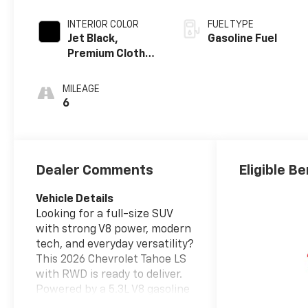
INTERIOR COLOR
FUEL TYPE
Jet Black,
Gasoline Fuel
Premium Cloth
Seat Trim
MILEAGE
6
Dealer Comments
Eligible Be
Vehicle Details
Looking for a full-size SUV
with strong V8 power, modern
tech, and everyday versatility?
This 2026 Chevrolet Tahoe LS
with RWD is ready to deliver.
Powered by a 5.3L V8 gasoline
engine, the Chevrolet Tahoe