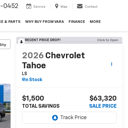
9-0452
Service
Map
Contact
CE & PARTS
WHY BUY FROM VARA
FINANCE
MORE
RECENT PRICE DROP!
Click to Open
lity
2026
Chevrolet
Tahoe
LS
In Stock
$1,500
$63,320
TOTAL SAVINGS
SALE PRICE