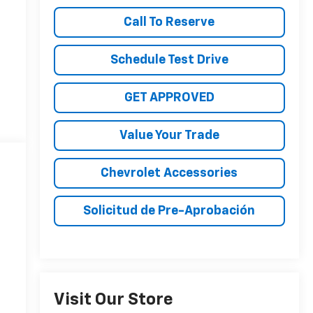
Call To Reserve
Schedule Test Drive
GET APPROVED
Value Your Trade
Chevrolet Accessories
Solicitud de Pre-Aprobación
Visit Our Store