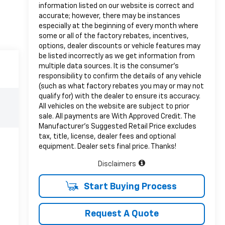
information listed on our website is correct and
accurate; however, there may be instances
especially at the beginning of every month where
some or all of the factory rebates, incentives,
options, dealer discounts or vehicle features may
be listed incorrectly as we get information from
multiple data sources. It is the consumer’s
responsibility to confirm the details of any vehicle
(such as what factory rebates you may or may not
qualify for) with the dealer to ensure its accuracy.
All vehicles on the website are subject to prior
sale. All payments are With Approved Credit. The
Manufacturer’s Suggested Retail Price excludes
tax, title, license, dealer fees and optional
equipment. Dealer sets final price. Thanks!
Disclaimers
Start Buying Process
Request A Quote