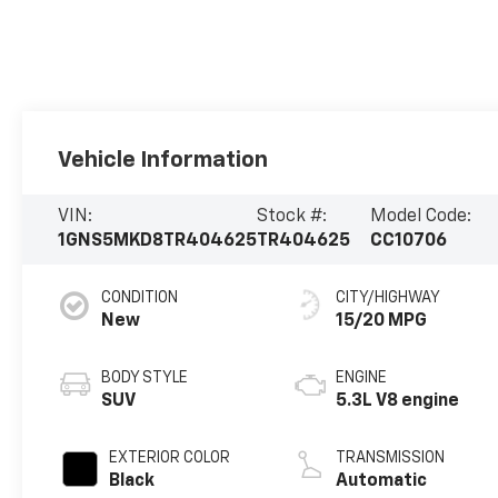
Vehicle Information
VIN:
Stock #:
Model Code:
1GNS5MKD8TR404625
TR404625
CC10706
CONDITION
CITY/HIGHWAY
New
15/20 MPG
BODY STYLE
ENGINE
SUV
5.3L V8 engine
EXTERIOR COLOR
TRANSMISSION
Black
Automatic