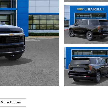
 More Photos