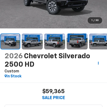
1
/
30
2026
Chevrolet Silverado
2500 HD
Custom
In Stock
$59,365
SALE PRICE