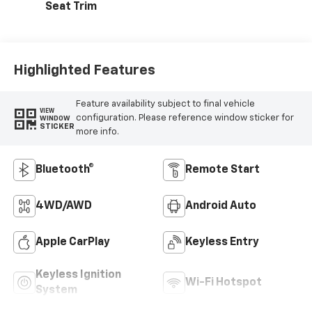
Seat Trim
Highlighted Features
Feature availability subject to final vehicle
VIEW
configuration. Please reference window sticker for
WINDOW
STICKER
more info.
Bluetooth®
Remote Start
4WD/AWD
Android Auto
Apple CarPlay
Keyless Entry
Keyless Ignition
Wi-Fi Hotspot
System