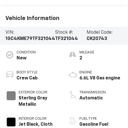
Vehicle Information
VIN:
Stock #:
Model Code:
1GC4KME79TF321044
TF321044
CK20743
CONDITION
MILEAGE
New
2
BODY STYLE
ENGINE
Crew Cab
6.6L V8 Gas engine
EXTERIOR COLOR
TRANSMISSION
Sterling Gray
Automatic
Metallic
INTERIOR COLOR
FUEL TYPE
Jet Black, Cloth
Gasoline Fuel