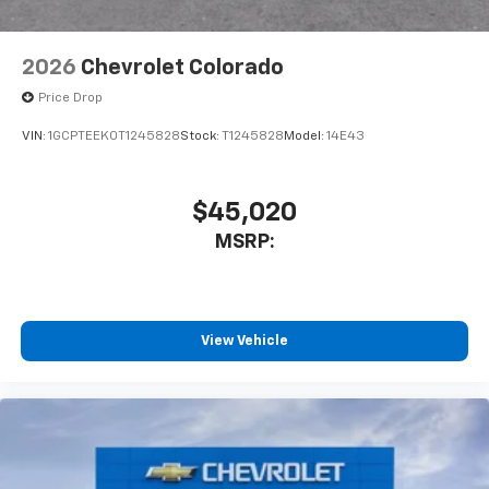
2026
Chevrolet Colorado
Price Drop
VIN:
1GCPTEEK0T1245828
Stock:
T1245828
Model:
14E43
$45,020
MSRP:
View Vehicle