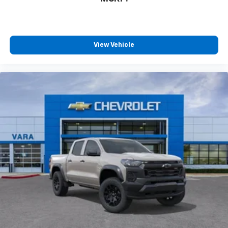
View Vehicle