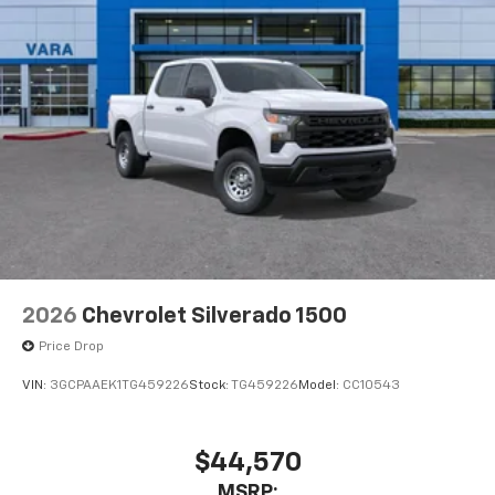
2026
Chevrolet Silverado 1500
Price Drop
VIN:
3GCPAAEK1TG459226
Stock:
TG459226
Model:
CC10543
$44,570
MSRP: