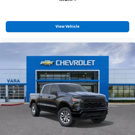
View Vehicle