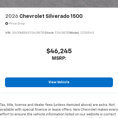
2026
Chevrolet Silverado 1500
Price Drop
VIN:
3GCPABEK2TG438715
Stock:
TG438715
Model:
CC10543
$46,245
MSRP:
View Vehicle
Tax, title, license and dealer fees (unless itemized above) are extra. Not
available with special finance or lease offers. Vara Chevrolet makes every
effort to ensure the vehicle information listed on our website is correct