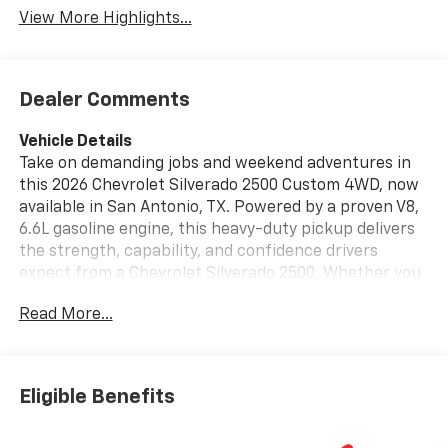
View More Highlights...
Dealer Comments
Vehicle Details
Take on demanding jobs and weekend adventures in
this 2026 Chevrolet Silverado 2500 Custom 4WD, now
available in San Antonio, TX. Powered by a proven V8,
6.6L gasoline engine, this heavy-duty pickup delivers
the strength, capability, and confidence drivers
expect from a Chevrolet Silverado 2500. Whether you
are hauling equipment, towing a trailer, or heading
Read More...
across South Texas, this truck is built to work hard
and look sharp doing it. Inside, the Custom trim offers
a practical cabin designed for comfort and
convenience. Stay connected with Hands Free
Eligible Benefits
Bluetooth®, Android Auto, and Apple CarPlay, making it
easy to access navigation, music, and messages on