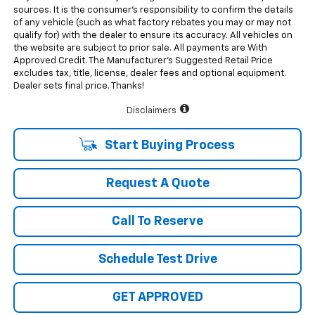
sources. It is the consumer’s responsibility to confirm the details
of any vehicle (such as what factory rebates you may or may not
qualify for) with the dealer to ensure its accuracy. All vehicles on
the website are subject to prior sale. All payments are With
Approved Credit. The Manufacturer’s Suggested Retail Price
excludes tax, title, license, dealer fees and optional equipment.
Dealer sets final price. Thanks!
Disclaimers
Start Buying Process
Request A Quote
Call To Reserve
Schedule Test Drive
GET APPROVED