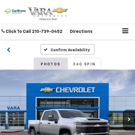
Click To Call
210-739-0452
Directions
Confirm Availability
PHOTOS
360 SPIN