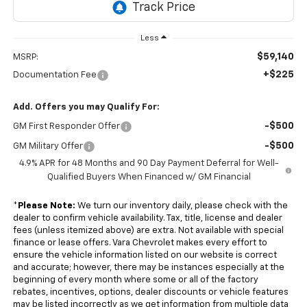
Less
$59,140
MSRP:
+$225
Documentation Fee
Add. Offers you may Qualify For:
-$500
GM First Responder Offer
-$500
GM Military Offer
4.9% APR for 48 Months and 90 Day Payment Deferral for Well-
Qualified Buyers When Financed w/ GM Financial
*
Please Note:
We turn our inventory daily, please check with the
dealer to confirm vehicle availability. Tax, title, license and dealer
fees (unless itemized above) are extra. Not available with special
finance or lease offers. Vara Chevrolet makes every effort to
ensure the vehicle information listed on our website is correct
and accurate; however, there may be instances especially at the
beginning of every month where some or all of the factory
rebates, incentives, options, dealer discounts or vehicle features
may be listed incorrectly as we get information from multiple data