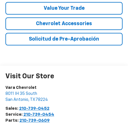
Value Your Trade
Chevrolet Accessories
Solicitud de Pre-Aprobación
Visit Our Store
Vara Chevrolet
8011 IH 35 South
San Antonio
,
TX
78224
Sales:
210-739-0452
Service:
210-739-0454
Parts:
210-739-0609