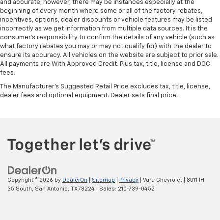
and accurate; however, there may be instances especially at the
beginning of every month where some or all of the factory rebates,
incentives, options, dealer discounts or vehicle features may be listed
incorrectly as we get information from multiple data sources. It is the
consumer’s responsibility to confirm the details of any vehicle (such as
what factory rebates you may or may not qualify for) with the dealer to
ensure its accuracy. All vehicles on the website are subject to prior sale.
All payments are With Approved Credit. Plus tax, title, license and DOC
fees.
The Manufacturer's Suggested Retail Price excludes tax, title, license,
dealer fees and optional equipment. Dealer sets final price.
Copyright © 2026
by
DealerOn
|
Sitemap
|
Privacy
| Vara Chevrolet
|
8011 IH
35 South,
San Antonio,
TX
78224
| Sales:
210-739-0452