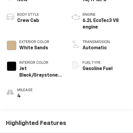
BODY STYLE
ENGINE
Crew Cab
6.2L EcoTec3 V8
engine
EXTERIOR COLOR
TRANSMISSION
White Sands
Automatic
INTERIOR COLOR
FUEL TYPE
Jet
Gasoline Fuel
Black/Graystone,
Perforated
Leather Seating
MILEAGE
Surfaces
4
Highlighted Features