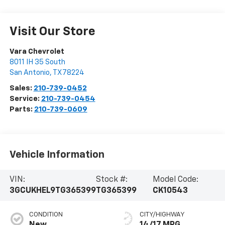
Visit Our Store
Vara Chevrolet
8011 IH 35 South
San Antonio
,
TX
78224
Sales:
210-739-0452
Service:
210-739-0454
Parts:
210-739-0609
Vehicle Information
VIN:
Stock #:
Model Code:
3GCUKHEL9TG365399
TG365399
CK10543
CONDITION
CITY/HIGHWAY
New
14/17 MPG