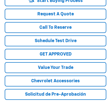
Start Buying Process
Request A Quote
Call To Reserve
Schedule Test Drive
GET APPROVED
Value Your Trade
Chevrolet Accessories
Solicitud de Pre-Aprobación