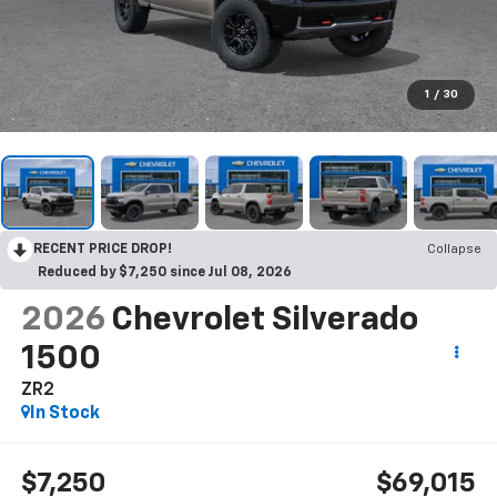
1
/
30
RECENT PRICE DROP!
Collapse
Reduced by $7,250 since Jul 08, 2026
2026
Chevrolet Silverado
1500
ZR2
In Stock
$7,250
$69,015