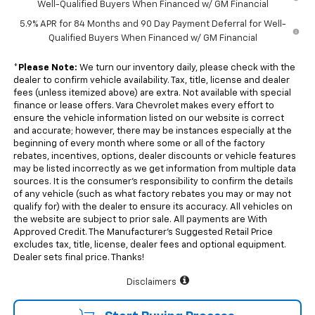
Well-Qualified Buyers When Financed w/ GM Financial
5.9% APR for 84 Months and 90 Day Payment Deferral for Well-
Qualified Buyers When Financed w/ GM Financial
*
Please Note:
We turn our inventory daily, please check with the
dealer to confirm vehicle availability. Tax, title, license and dealer
fees (unless itemized above) are extra. Not available with special
finance or lease offers. Vara Chevrolet makes every effort to
ensure the vehicle information listed on our website is correct
and accurate; however, there may be instances especially at the
beginning of every month where some or all of the factory
rebates, incentives, options, dealer discounts or vehicle features
may be listed incorrectly as we get information from multiple data
sources. It is the consumer’s responsibility to confirm the details
of any vehicle (such as what factory rebates you may or may not
qualify for) with the dealer to ensure its accuracy. All vehicles on
the website are subject to prior sale. All payments are With
Approved Credit. The Manufacturer’s Suggested Retail Price
excludes tax, title, license, dealer fees and optional equipment.
Dealer sets final price. Thanks!
Disclaimers