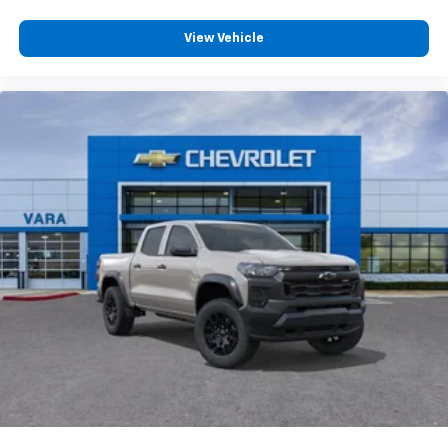
compatible phones
Customize and manage entertainment and
View Vehicle
vehicle feature settings through the 13.4"
diagonal touch-screen display
Use, control and manage select smartphone
apps through the Infotainment system
Voice-activated technology for phone
®
Bluetooth®
Pair your compatible mobile phone to your
1
vehicle's infotainment system
Place and receive hands-free phone calls
Store your phone's contact list in the system
to place an outgoing call quickly using the
touch-screen display or voice command
system
With streaming audio capability, you can
listen to files stored on your phone or
Bluetooth® digital media device