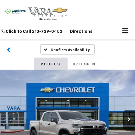
Click To Call
210-739-0452
Directions
Confirm Availability
PHOTOS
360 SPIN