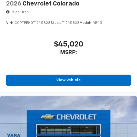
2026
Chevrolet Colorado
Price Drop
VIN:
1GCPTEEK0T1245828
Stock:
T1245828
Model:
14E43
$45,020
MSRP:
View Vehicle