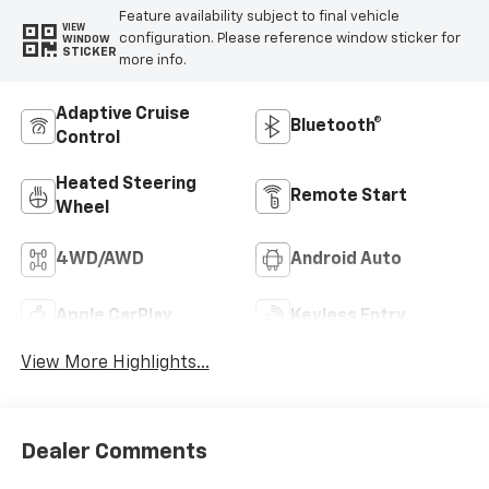
Feature availability subject to final vehicle
VIEW
configuration. Please reference window sticker for
WINDOW
STICKER
more info.
Adaptive Cruise
Bluetooth®
Control
Heated Steering
Remote Start
Wheel
4WD/AWD
Android Auto
Apple CarPlay
Keyless Entry
View More Highlights...
Dealer Comments