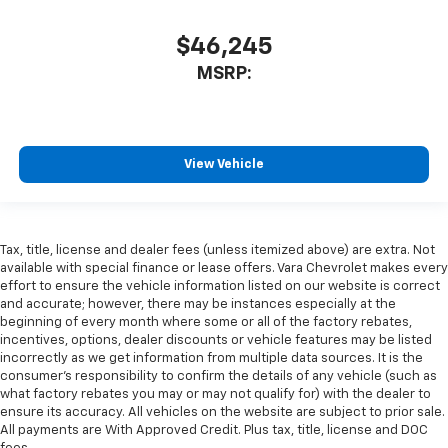
$46,245
MSRP:
View Vehicle
Tax, title, license and dealer fees (unless itemized above) are extra. Not
available with special finance or lease offers. Vara Chevrolet makes every
effort to ensure the vehicle information listed on our website is correct
and accurate; however, there may be instances especially at the
beginning of every month where some or all of the factory rebates,
incentives, options, dealer discounts or vehicle features may be listed
incorrectly as we get information from multiple data sources. It is the
consumer’s responsibility to confirm the details of any vehicle (such as
what factory rebates you may or may not qualify for) with the dealer to
ensure its accuracy. All vehicles on the website are subject to prior sale.
All payments are With Approved Credit. Plus tax, title, license and DOC