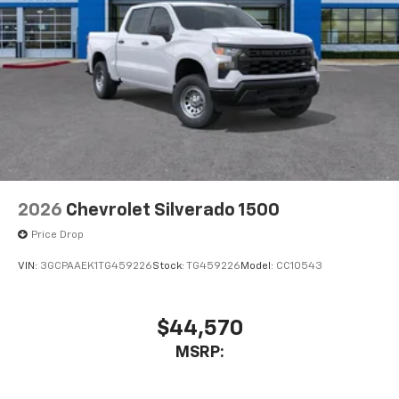
2026
Chevrolet Silverado 1500
Price Drop
VIN:
3GCPAAEK1TG459226
Stock:
TG459226
Model:
CC10543
$44,570
MSRP: