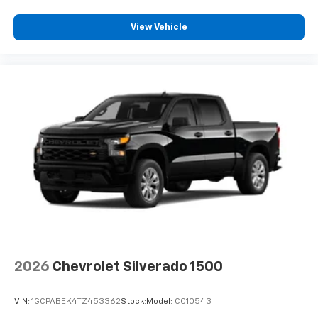
View Vehicle
2026
Chevrolet Silverado 1500
VIN:
1GCPABEK4TZ453362
Stock:
Model:
CC10543