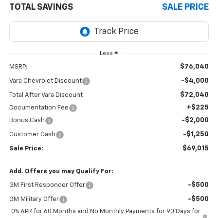
TOTAL SAVINGS
SALE PRICE
Less
$76,040
MSRP:
-$4,000
Vara Chevrolet Discount
$72,040
Total After Vara Discount
+$225
Documentation Fee
-$2,000
Bonus Cash
-$1,250
Customer Cash
$69,015
Sale Price:
Add. Offers you may Qualify For:
-$500
GM First Responder Offer
-$500
GM Military Offer
0% APR for 60 Months and No Monthly Payments for 90 Days for