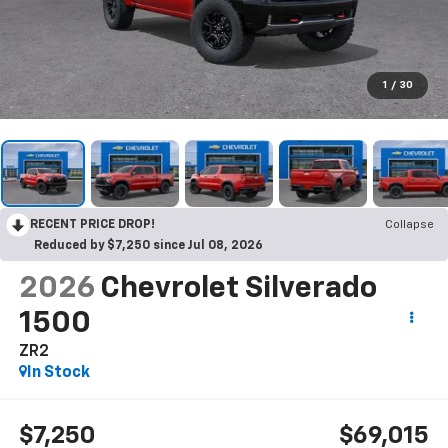
1
/
30
RECENT PRICE DROP!
Collapse
Reduced by $7,250 since Jul 08, 2026
2026
Chevrolet Silverado
1500
ZR2
In Stock
$7,250
$69,015