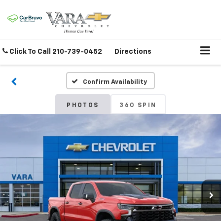
Click To Call
210-739-0452
Directions
Confirm Availability
PHOTOS
360 SPIN