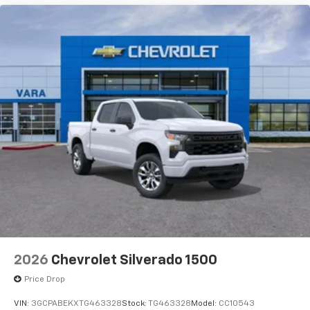
2026
Chevrolet Silverado 1500
Price Drop
VIN:
3GCPABEKXTG463328
Stock:
TG463328
Model:
CC10543