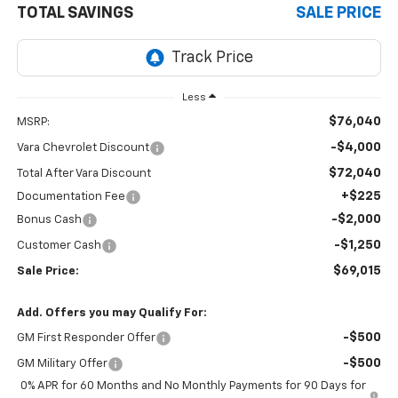
TOTAL SAVINGS
SALE PRICE
Less
$76,040
MSRP:
-$4,000
Vara Chevrolet Discount
$72,040
Total After Vara Discount
+$225
Documentation Fee
-$2,000
Bonus Cash
-$1,250
Customer Cash
$69,015
Sale Price:
Add. Offers you may Qualify For:
-$500
GM First Responder Offer
-$500
GM Military Offer
0% APR for 60 Months and No Monthly Payments for 90 Days for