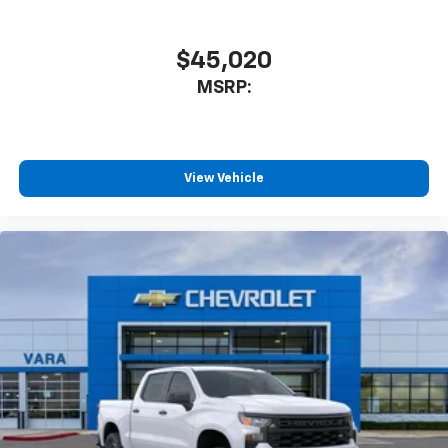
$45,020
MSRP:
View Vehicle