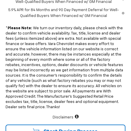
Well-Qualified Buyers When Financed w/ GM Financial
5.9% APR for 84 Months and 90 Day Payment Deferral for Well-
Qualified Buyers When Financed w/ GM Financial
*
Please Note:
We turn our inventory daily, please check with the
dealer to confirm vehicle availability. Tax, title, license and dealer
fees (unless itemized above) are extra. Not available with special
finance or lease offers. Vara Chevrolet makes every effort to
ensure the vehicle information listed on our website is correct
and accurate; however, there may be instances especially at the
beginning of every month where some or all of the factory
rebates, incentives, options, dealer discounts or vehicle features
may be listed incorrectly as we get information from multiple data
sources. It is the consumer’s responsibility to confirm the details
of any vehicle (such as what factory rebates you may or may not
qualify for) with the dealer to ensure its accuracy. All vehicles on
the website are subject to prior sale. All payments are With
Approved Credit. The Manufacturer’s Suggested Retail Price
excludes tax, title, license, dealer fees and optional equipment.
Dealer sets final price. Thanks!
Disclaimers