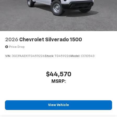
2026
Chevrolet Silverado 1500
Price Drop
VIN:
3GCPAAEK1TG459226
Stock:
TG459226
Model:
CC10543
$44,570
MSRP:
View Vehicle