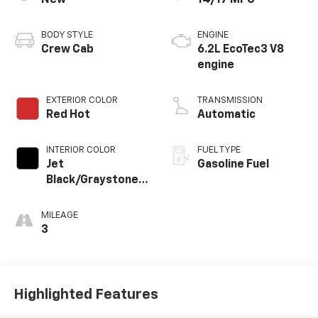
BODY STYLE
ENGINE
Crew Cab
6.2L EcoTec3 V8
engine
EXTERIOR COLOR
TRANSMISSION
Red Hot
Automatic
INTERIOR COLOR
FUEL TYPE
Jet
Gasoline Fuel
Black/Graystone,
Perforated
Leather Seating
MILEAGE
Surfaces
3
Highlighted Features