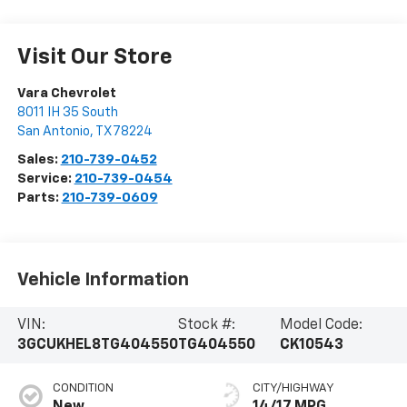
Visit Our Store
Vara Chevrolet
8011 IH 35 South
San Antonio
,
TX
78224
Sales:
210-739-0452
Service:
210-739-0454
Parts:
210-739-0609
Vehicle Information
VIN:
Stock #:
Model Code:
3GCUKHEL8TG404550
TG404550
CK10543
CONDITION
CITY/HIGHWAY
New
14/17 MPG