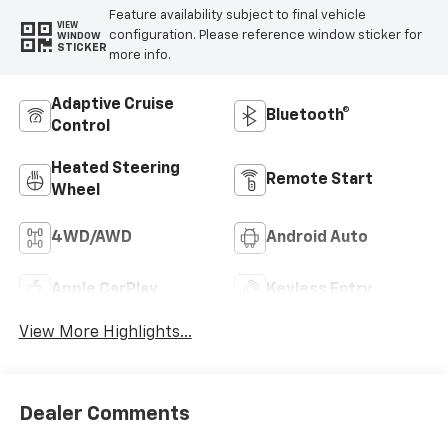
Feature availability subject to final vehicle
VIEW
configuration. Please reference window sticker for
WINDOW
STICKER
more info.
Adaptive Cruise
Bluetooth®
Control
Heated Steering
Remote Start
Wheel
4WD/AWD
Android Auto
Apple CarPlay
Keyless Entry
View More Highlights...
Dealer Comments