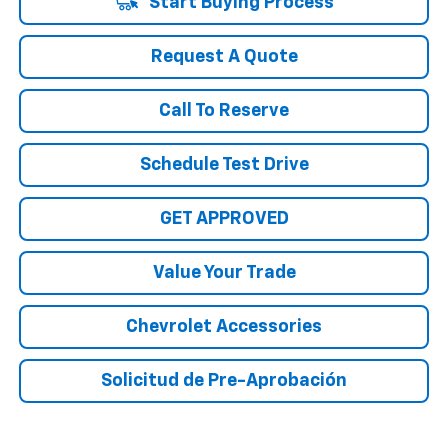
Start Buying Process
Request A Quote
Call To Reserve
Schedule Test Drive
GET APPROVED
Value Your Trade
Chevrolet Accessories
Solicitud de Pre-Aprobación