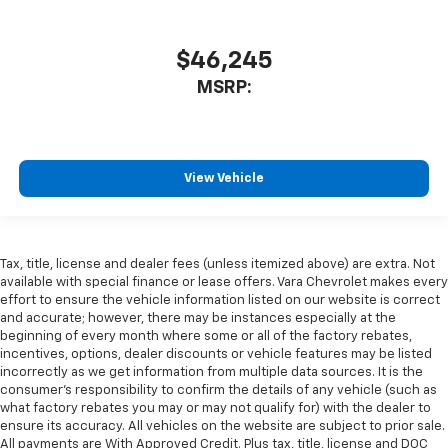
$46,245
MSRP:
View Vehicle
Tax, title, license and dealer fees (unless itemized above) are extra. Not
available with special finance or lease offers. Vara Chevrolet makes every
effort to ensure the vehicle information listed on our website is correct
and accurate; however, there may be instances especially at the
beginning of every month where some or all of the factory rebates,
incentives, options, dealer discounts or vehicle features may be listed
incorrectly as we get information from multiple data sources. It is the
consumer’s responsibility to confirm the details of any vehicle (such as
what factory rebates you may or may not qualify for) with the dealer to
ensure its accuracy. All vehicles on the website are subject to prior sale.
All payments are With Approved Credit. Plus tax, title, license and DOC