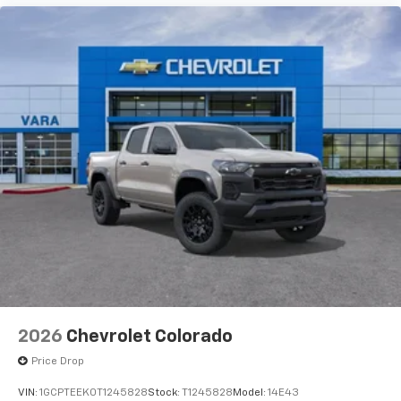
compatible phones
Customize and manage entertainment and
vehicle feature settings through the 13.4"
diagonal touch-screen display
Use, control and manage select smartphone
apps through the Infotainment system
Voice-activated technology for phone
®
Bluetooth®
Pair your compatible mobile phone to your
1
vehicle's infotainment system
Place and receive hands-free phone calls
Store your phone's contact list in the system
to place an outgoing call quickly using the
touch-screen display or voice command
system
With streaming audio capability, you can
2026
Chevrolet Colorado
listen to files stored on your phone or
Bluetooth® digital media device
Price Drop
VIN:
1GCPTEEK0T1245828
Stock:
T1245828
Model:
14E43