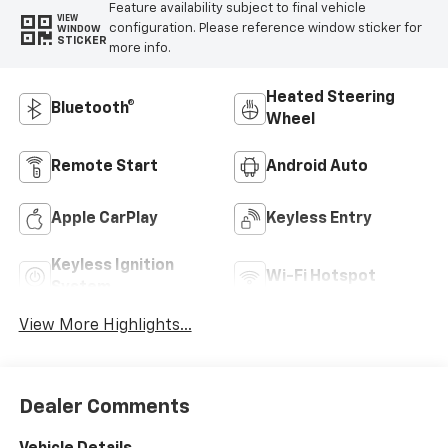
Feature availability subject to final vehicle
VIEW
configuration. Please reference window sticker for
WINDOW
STICKER
more info.
Heated Steering
Bluetooth®
Wheel
Remote Start
Android Auto
Apple CarPlay
Keyless Entry
Keyless Ignition
Wi-Fi Hotspot
System
View More Highlights...
Dealer Comments