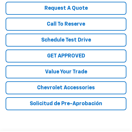
Request A Quote
Call To Reserve
Schedule Test Drive
GET APPROVED
Value Your Trade
Chevrolet Accessories
Solicitud de Pre-Aprobación