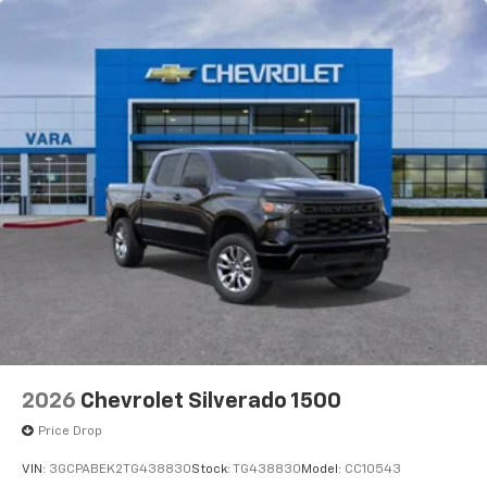
2026
Chevrolet Silverado 1500
Price Drop
VIN:
3GCPABEK2TG438830
Stock:
TG438830
Model:
CC10543