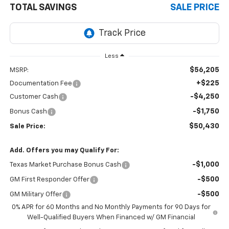
TOTAL SAVINGS
SALE PRICE
Less
$56,205
MSRP:
+$225
Documentation Fee
-$4,250
Customer Cash
-$1,750
Bonus Cash
$50,430
Sale Price:
Add. Offers you may Qualify For:
-$1,000
Texas Market Purchase Bonus Cash
-$500
GM First Responder Offer
-$500
GM Military Offer
0% APR for 60 Months and No Monthly Payments for 90 Days for
Well-Qualified Buyers When Financed w/ GM Financial