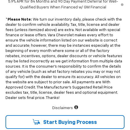
5.9% APR for 84 Months and 90 Day Payment Deferral for Well-
Qualified Buyers When Financed w/ GM Financial
*
Please Note:
We turn our inventory daily, please check with the
dealer to confirm vehicle availability. Tax, title, license and dealer
fees (unless itemized above) are extra. Not available with special
finance or lease offers. Vara Chevrolet makes every effort to
ensure the vehicle information listed on our website is correct
and accurate; however, there may be instances especially at the
beginning of every month where some or all of the factory
rebates, incentives, options, dealer discounts or vehicle features
may be listed incorrectly as we get information from multiple data
sources. It is the consumer’s responsibility to confirm the details
of any vehicle (such as what factory rebates you may or may not
qualify for) with the dealer to ensure its accuracy. All vehicles on
the website are subject to prior sale. All payments are With
Approved Credit. The Manufacturer’s Suggested Retail Price
excludes tax, title, license, dealer fees and optional equipment.
Dealer sets final price. Thanks!
Disclaimers
Start Buying Process