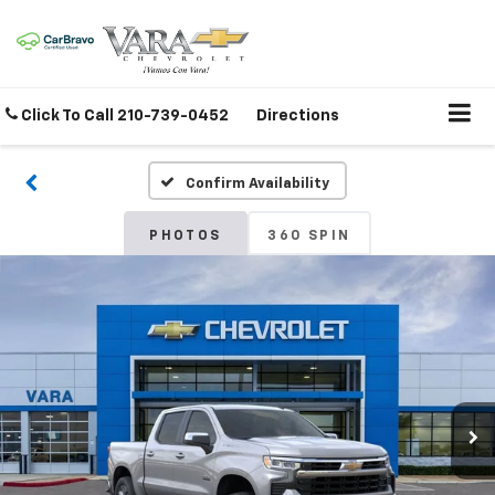
Click To Call
210-739-0452
Directions
Confirm Availability
PHOTOS
360 SPIN