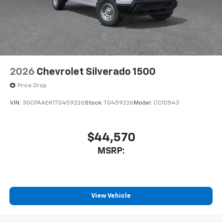
2026
Chevrolet Silverado 1500
Price Drop
VIN:
3GCPAAEK1TG459226
Stock:
TG459226
Model:
CC10543
$44,570
MSRP:
View Vehicle