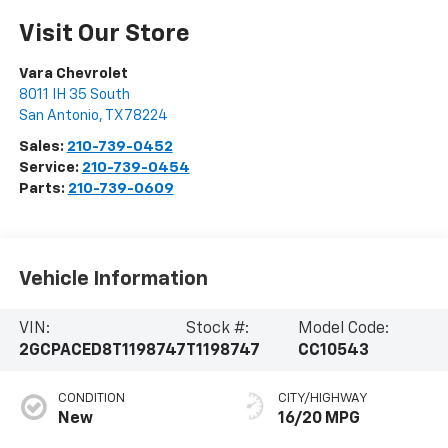
Visit Our Store
Vara Chevrolet
8011 IH 35 South
San Antonio
,
TX
78224
Sales:
210-739-0452
Service:
210-739-0454
Parts:
210-739-0609
Vehicle Information
VIN:
Stock #:
Model Code:
2GCPACED8T1198747
T1198747
CC10543
CONDITION
CITY/HIGHWAY
New
16/20 MPG