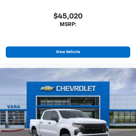
Speakers are positioned throughout the
cabin for outstanding sound quality and an
enjoyable listening experience
$45,020
MSRP:
View Vehicle