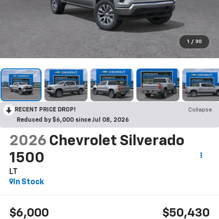
1
/
30
RECENT PRICE DROP!
Collapse
Reduced by $6,000 since Jul 08, 2026
2026
Chevrolet Silverado
1500
LT
In Stock
$6,000
$50,430