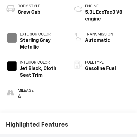
BODY STYLE
ENGINE
Crew Cab
5.3L EcoTec3 V8
engine
EXTERIOR COLOR
TRANSMISSION
Sterling Gray
Automatic
Metallic
INTERIOR COLOR
FUEL TYPE
Jet Black, Cloth
Gasoline Fuel
Seat Trim
MILEAGE
4
Highlighted Features