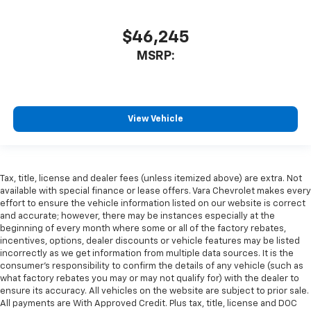
$46,245
MSRP:
View Vehicle
Tax, title, license and dealer fees (unless itemized above) are extra. Not
available with special finance or lease offers. Vara Chevrolet makes every
effort to ensure the vehicle information listed on our website is correct
and accurate; however, there may be instances especially at the
beginning of every month where some or all of the factory rebates,
incentives, options, dealer discounts or vehicle features may be listed
incorrectly as we get information from multiple data sources. It is the
consumer’s responsibility to confirm the details of any vehicle (such as
what factory rebates you may or may not qualify for) with the dealer to
ensure its accuracy. All vehicles on the website are subject to prior sale.
All payments are With Approved Credit. Plus tax, title, license and DOC