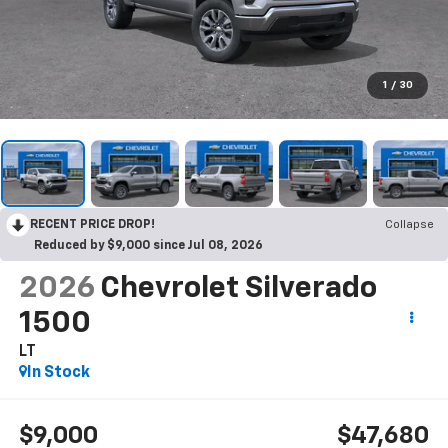
1
/
30
RECENT PRICE DROP!
Collapse
Reduced by $9,000 since Jul 08, 2026
2026
Chevrolet Silverado
1500
LT
In Stock
$9,000
$47,680