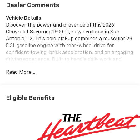
Dealer Comments
Vehicle Details
Discover the power and presence of this 2026
Chevrolet Silverado 1500 LT, now available in San
Antonio, TX. This bold pickup combines a muscular V8
5.3L gasoline engine with rear-wheel drive for
confident towing, brisk acceleration, and an engaging
driving experience. Built to handle daily work and
weekend adventures, the Chevrolet Silverado 1500 LT
Read More...
delivers capability wrapped in modern styling and
thoughtful features. Step inside and enjoy comfort-
focused amenities like Automatic Climate Control and
Steering Wheel Audio Controls that keep convenience
Eligible Benefits
at your fingertips. Remote Start ensures the cabin is
ready whenever you are, perfect for San Antonio
mornings or late-night getaways. Stay entertained
and informed on the road with XM Radio and a user-
friendly infotainment layout, while safety systems
such as Lane Departure Warning provide added