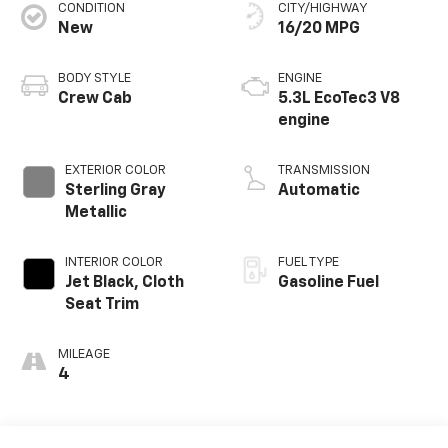
CONDITION
CITY/HIGHWAY
New
16/20 MPG
BODY STYLE
ENGINE
Crew Cab
5.3L EcoTec3 V8
engine
EXTERIOR COLOR
TRANSMISSION
Sterling Gray
Automatic
Metallic
INTERIOR COLOR
FUEL TYPE
Jet Black, Cloth
Gasoline Fuel
Seat Trim
MILEAGE
4