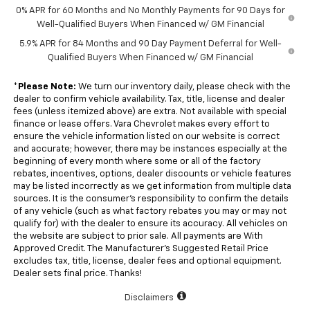
0% APR for 60 Months and No Monthly Payments for 90 Days for
Well-Qualified Buyers When Financed w/ GM Financial
5.9% APR for 84 Months and 90 Day Payment Deferral for Well-
Qualified Buyers When Financed w/ GM Financial
*
Please Note:
We turn our inventory daily, please check with the
dealer to confirm vehicle availability. Tax, title, license and dealer
fees (unless itemized above) are extra. Not available with special
finance or lease offers. Vara Chevrolet makes every effort to
ensure the vehicle information listed on our website is correct
and accurate; however, there may be instances especially at the
beginning of every month where some or all of the factory
rebates, incentives, options, dealer discounts or vehicle features
may be listed incorrectly as we get information from multiple data
sources. It is the consumer’s responsibility to confirm the details
of any vehicle (such as what factory rebates you may or may not
qualify for) with the dealer to ensure its accuracy. All vehicles on
the website are subject to prior sale. All payments are With
Approved Credit. The Manufacturer’s Suggested Retail Price
excludes tax, title, license, dealer fees and optional equipment.
Dealer sets final price. Thanks!
Disclaimers