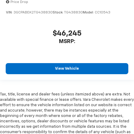
Price Drop
VIN:
3GCPABEK2TG438830
Stock:
TG438830
Model:
CC10543
$46,245
MSRP:
View Vehicle
Tax, title, license and dealer fees (unless itemized above) are extra. Not
available with special finance or lease offers. Vara Chevrolet makes every
effort to ensure the vehicle information listed on our website is correct
and accurate; however, there may be instances especially at the
beginning of every month where some or all of the factory rebates,
incentives, options, dealer discounts or vehicle features may be listed
incorrectly as we get information from multiple data sources. It is the
consumer’s responsibility to confirm the details of any vehicle (such as