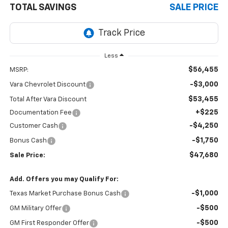
TOTAL SAVINGS
SALE PRICE
Less
$56,455
MSRP:
-$3,000
Vara Chevrolet Discount
$53,455
Total After Vara Discount
+$225
Documentation Fee
-$4,250
Customer Cash
-$1,750
Bonus Cash
$47,680
Sale Price:
Add. Offers you may Qualify For:
-$1,000
Texas Market Purchase Bonus Cash
-$500
GM Military Offer
-$500
GM First Responder Offer