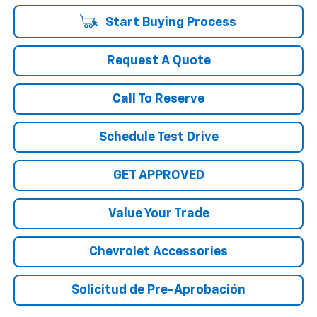
Start Buying Process
Request A Quote
Call To Reserve
Schedule Test Drive
GET APPROVED
Value Your Trade
Chevrolet Accessories
Solicitud de Pre-Aprobación