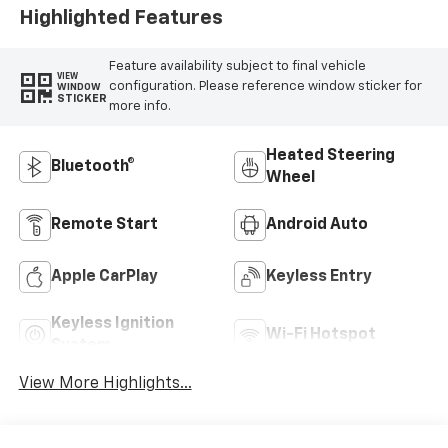
Highlighted Features
Feature availability subject to final vehicle
VIEW
configuration. Please reference window sticker for
WINDOW
STICKER
more info.
Heated Steering
Bluetooth®
Wheel
Remote Start
Android Auto
Apple CarPlay
Keyless Entry
Keyless Ignition
Wi-Fi Hotspot
System
View More Highlights...