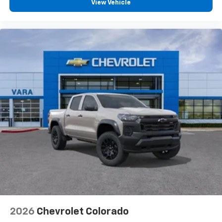
compatible phones
View Vehicle
™
Wireless Android Auto
capability for
4
compatible phones
Customize and manage entertainment and
vehicle feature settings through the 13.4"
diagonal touch-screen display
Use, control and manage select smartphone
apps through the Infotainment system
Voice-activated technology for phone
®
Bluetooth®
Pair your compatible mobile phone to your
1
vehicle's infotainment system
Place and receive hands-free phone calls
Store your phone's contact list in the system
to place an outgoing call quickly using the
touch-screen display or voice command
system
With streaming audio capability, you can
2026
Chevrolet Colorado
listen to files stored on your phone or