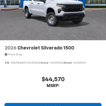
2026
Chevrolet Silverado 1500
Price Drop
VIN:
3GCPAAEK1TG459226
Stock:
TG459226
Model:
CC10543
$44,570
MSRP: