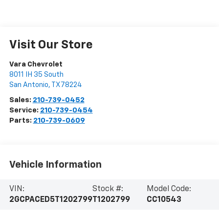
Visit Our Store
Vara Chevrolet
8011 IH 35 South
San Antonio
,
TX
78224
Sales:
210-739-0452
Service:
210-739-0454
Parts:
210-739-0609
Vehicle Information
VIN:
Stock #:
Model Code:
2GCPACED5T1202799
T1202799
CC10543