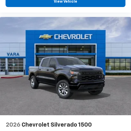
View Vehicle
2026
Chevrolet Silverado 1500