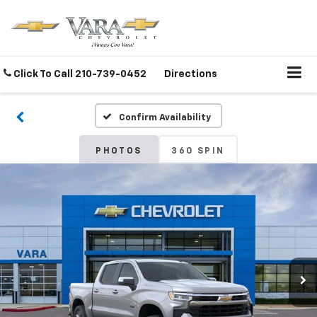
Click To Call
210-739-0452
Directions
Confirm Availability
PHOTOS
360 SPIN