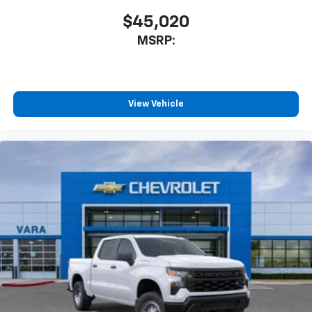
$45,020
SiriusXM Trial Subscription
MSRP:
View Vehicle