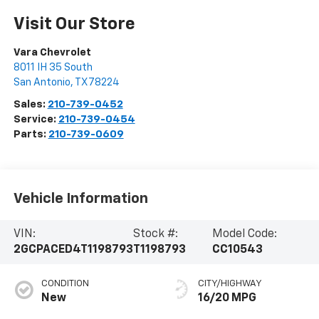
Visit Our Store
Vara Chevrolet
8011 IH 35 South
San Antonio
,
TX
78224
Sales:
210-739-0452
Service:
210-739-0454
Parts:
210-739-0609
Vehicle Information
VIN:
Stock #:
Model Code:
2GCPACED4T1198793
T1198793
CC10543
CONDITION
CITY/HIGHWAY
New
16/20 MPG