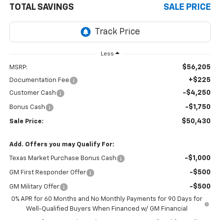
TOTAL SAVINGS
SALE PRICE
Less
$56,205
MSRP:
+$225
Documentation Fee
-$4,250
Customer Cash
-$1,750
Bonus Cash
$50,430
Sale Price:
Add. Offers you may Qualify For:
-$1,000
Texas Market Purchase Bonus Cash
-$500
GM First Responder Offer
-$500
GM Military Offer
0% APR for 60 Months and No Monthly Payments for 90 Days for
Well-Qualified Buyers When Financed w/ GM Financial