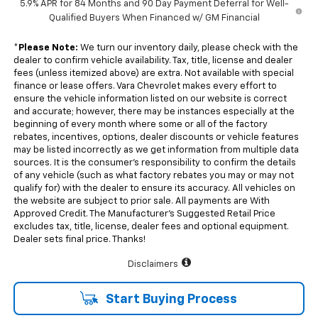
5.9% APR for 84 Months and 90 Day Payment Deferral for Well-
Qualified Buyers When Financed w/ GM Financial
*
Please Note:
We turn our inventory daily, please check with the
dealer to confirm vehicle availability. Tax, title, license and dealer
fees (unless itemized above) are extra. Not available with special
finance or lease offers. Vara Chevrolet makes every effort to
ensure the vehicle information listed on our website is correct
and accurate; however, there may be instances especially at the
beginning of every month where some or all of the factory
rebates, incentives, options, dealer discounts or vehicle features
may be listed incorrectly as we get information from multiple data
sources. It is the consumer’s responsibility to confirm the details
of any vehicle (such as what factory rebates you may or may not
qualify for) with the dealer to ensure its accuracy. All vehicles on
the website are subject to prior sale. All payments are With
Approved Credit. The Manufacturer’s Suggested Retail Price
excludes tax, title, license, dealer fees and optional equipment.
Dealer sets final price. Thanks!
Disclaimers
Start Buying Process