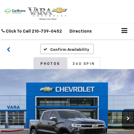
Click To Call
210-739-0452
Directions
Confirm Availability
PHOTOS
360 SPIN