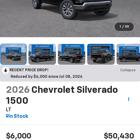
1
/
30
RECENT PRICE DROP!
Collapse
Reduced by $6,000 since Jul 08, 2026
2026
Chevrolet Silverado
1500
LT
In Stock
$6,000
$50,430