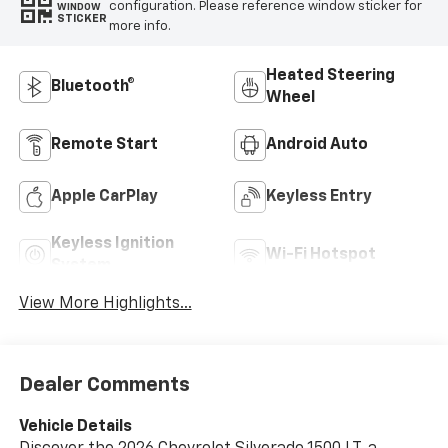
configuration. Please reference window sticker for
WINDOW
STICKER
more info.
Heated Steering
Bluetooth®
Wheel
Remote Start
Android Auto
Apple CarPlay
Keyless Entry
Keyless Ignition
Wi-Fi Hotspot
System
View More Highlights...
Dealer Comments
Vehicle Details