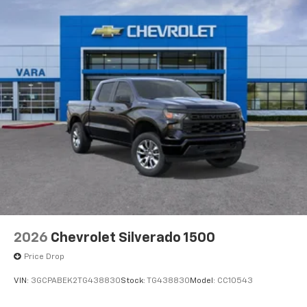
2026
Chevrolet Silverado 1500
Price Drop
VIN:
3GCPABEK2TG438830
Stock:
TG438830
Model:
CC10543