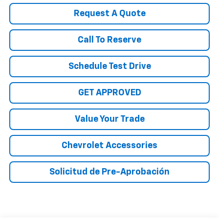
Request A Quote
Call To Reserve
Schedule Test Drive
GET APPROVED
Value Your Trade
Chevrolet Accessories
Solicitud de Pre-Aprobación