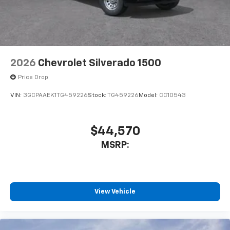
2026
Chevrolet Silverado 1500
Price Drop
VIN:
3GCPAAEK1TG459226
Stock:
TG459226
Model:
CC10543
$44,570
MSRP:
View Vehicle