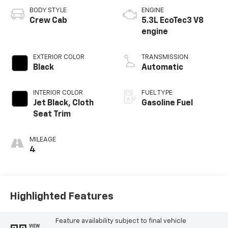
BODY STYLE
ENGINE
Crew Cab
5.3L EcoTec3 V8
engine
EXTERIOR COLOR
TRANSMISSION
Black
Automatic
INTERIOR COLOR
FUEL TYPE
Jet Black, Cloth
Gasoline Fuel
Seat Trim
MILEAGE
4
Highlighted Features
Feature availability subject to final vehicle
VIEW