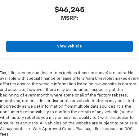
$46,245
MSRP:
View Vehicle
Tax, title, license and dealer fees (unless itemized above) are extra. Not
available with special finance or lease offers. Vara Chevrolet makes every
effort to ensure the vehicle information listed on our website is correct
and accurate; however, there may be instances especially at the
beginning of every month where some or all of the factory rebates,
incentives, options, dealer discounts or vehicle features may be listed
incorrectly as we get information from multiple data sources. It is the
consumer’s responsibility to confirm the details of any vehicle (such as
what factory rebates you may or may not qualify for) with the dealer to
ensure its accuracy. All vehicles on the website are subject to prior sale.
All payments are With Approved Credit. Plus tax, title, license and DOC
fees.