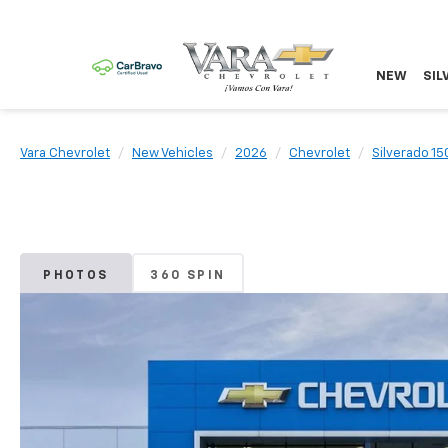
NEW
SIL
Vara Chevrolet
New Vehicles
2026
Chevrolet
Silverado 15
PHOTOS
360 SPIN