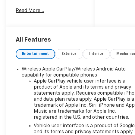
located in San Antonio, TX.
Read More...
Powered by a robust V8 5.3L
gasoline engine and rear-
wheel drive, this Chevrolet
Silverado delivers dependable
performance for towing,
All Features
hauling, and daily driving. The
LT trim combines practicality
Entertainment
Exterior
Interior
Mechanic
and convenience with
thoughtful features designed
Wireless Apple CarPlay/Wireless Android Auto
to enhance every trip. Step
capability for compatible phones
inside to find automatic
Apple CarPlay vehicle user interface is a
climate control that keeps
product of Apple and its terms and privacy
the cabin comfortable in
statements apply. Requires compatible iPh
varied conditions, while
and data plan rates apply. Apple CarPlay is a
remote start adds
trademark of Apple Inc. Siri, iPhone and App
convenience on busy
Music are trademarks for Apple Inc,
registered in the U.S. and other countries.
mornings or when preparing
the truck from a distance.
Vehicle user interface is a product of Google
The driver-focused cockpit
and its terms and privacy statements apply.