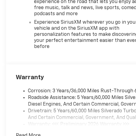
Silverado is ready for test
experience on the road that lets you enjoy a
drives and inspection-see
free music, talk and news, live sports, comed
how the combination of a V8
podcasts and more
5.3L powerplant and LT
Experience SiriusXM wherever you go in you
comfort features can fit your
vehicle and on the SiriusXM app with
lifestyle. Contact us to
personalization features to make discoverin
schedule a viewing and take
your perfect entertainment easier than eve
before
the next step toward owning
a capable Chevrolet pickup.
Equipment
This Chevrolet Silverado's
Warranty
Lane Departure Warning
keeps you safe by alerting you
Corrosion: 3 Years/36,000 Miles Rust-Through 
when you drift from your lane.
Roadside Assistance: 5 Years/60,000 Miles Sil
Start the vehicle from inside
Diesel Engines, And Certain Commercial, Govern
with remote start. The vehicle
Drivetrain: 5 Years/60,000 Miles Silverado Tur
keeps you comfortable with
And Certain Commercial, Government, And Qualif
Auto Climate. with XM/Sirus
Warranty: <<< Preliminary 2026 Warranty >>>
Satellite Radio you are no
Basic: 3 Years/36,000 Miles
longer restricted by poor
Read More...