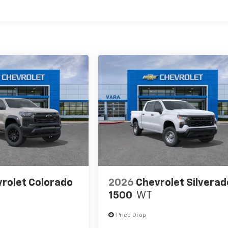
es
rolet Colorado
2026
Chevrolet Silverad
1500
WT
Price Drop