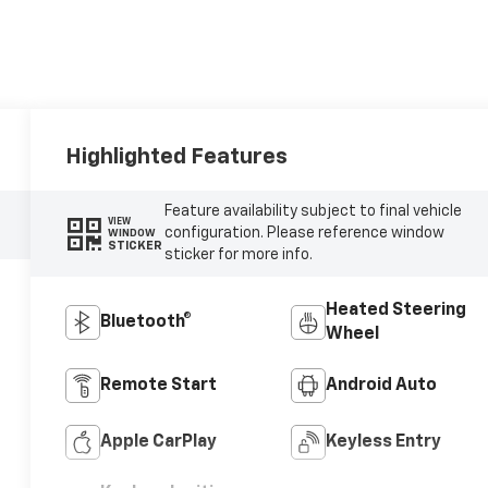
Highlighted Features
Feature availability subject to final vehicle
VIEW
configuration. Please reference window
WINDOW
STICKER
sticker for more info.
Heated Steering
Bluetooth®
Wheel
Remote Start
Android Auto
Apple CarPlay
Keyless Entry