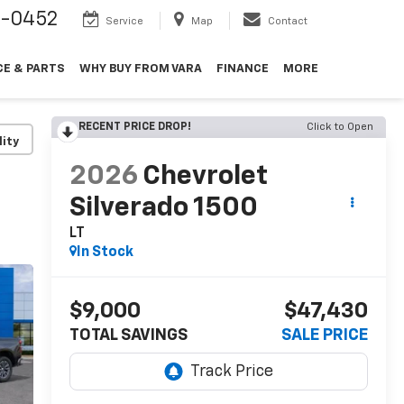
9-0452
Service
Map
Contact
CE & PARTS
WHY BUY FROM VARA
FINANCE
MORE
RECENT PRICE DROP!
Click to Open
lity
2026
Chevrolet
Silverado 1500
LT
In Stock
$9,000
$47,430
TOTAL SAVINGS
SALE PRICE