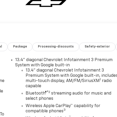
al
Package
Processing-discounts
Safety-exterior
13.4" diagonal Chevrolet Infotainment 3 Premium
System with Google built-in
13.4" diagonal Chevrolet Infotainment 3
Premium System with Google built-in, include
1
one
multi-touch display, AM/FM/SiriusXM
radio
capable
le
®2
Bluetooth®
streaming audio for music and
select phones
Wireless Apple CarPlay™ capability for
3
compatible phones
 To