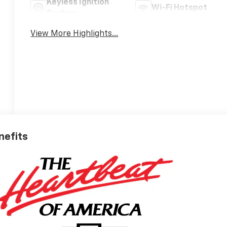
Keyless Ignition
Wi-Fi Hotspot
System
View More Highlights...
nefits