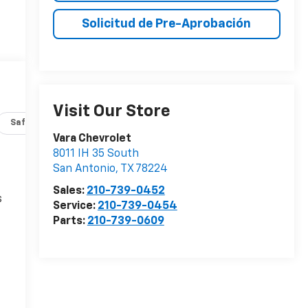
Solicitud de Pre-Aprobación
Visit Our Store
Safety-interior
Safety-mechanical
Options
Specs
Vara Chevrolet
8011 IH 35 South
San Antonio
,
TX
78224
Sales:
210-739-0452
s
Service:
210-739-0454
Parts:
210-739-0609