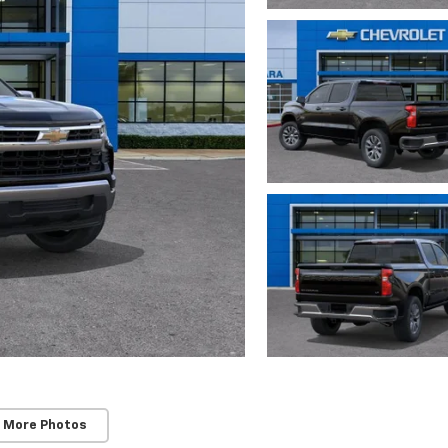
 More Photos