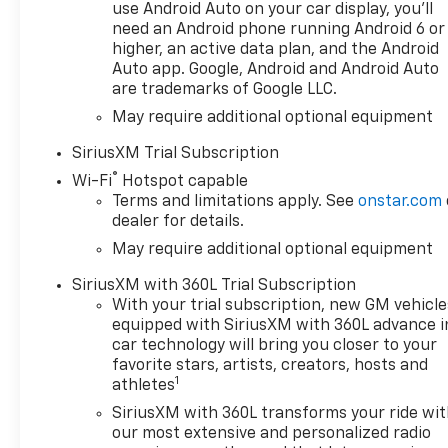
includes a back-up camera
use Android Auto on your car display, you'll
need an Android phone running Android 6 or
for confident maneuvering in
higher, an active data plan, and the Android
tight spaces and parking lots.
Auto app. Google, Android and Android Auto
Safety is elevated with lane
are trademarks of Google LLC.
departure warning to help
May require additional optional equipment
maintain lane position and
reduce fatigue-related
SiriusXM Trial Subscription
incidents. Entertainment and
®
Wi-Fi
Hotspot capable
connectivity are handled
Terms and limitations apply. See
onstar.com
through XM Radio and
dealer for details.
integrated infotainment
May require additional optional equipment
options, providing music and
information on the road. The
SiriusXM with 360L Trial Subscription
Chevrolet Silverado 1500 LT
With your trial subscription, new GM vehicle
balances durable truck
equipped with SiriusXM with 360L advance i
capability with modern
car technology will bring you closer to your
amenities, making it a
favorite stars, artists, creators, hosts and
1
versatile choice for work and
athletes
weekend adventures. This San
SiriusXM with 360L transforms your ride wi
Antonio-located Chevrolet
our most extensive and personalized radio