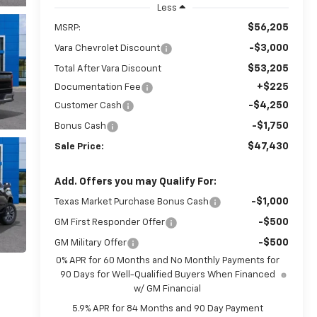
Less
$56,205
MSRP:
-$3,000
Vara Chevrolet Discount
$53,205
Total After Vara Discount
+$225
Documentation Fee
-$4,250
Customer Cash
-$1,750
Bonus Cash
$47,430
Sale Price:
Add. Offers you may Qualify For:
-$1,000
Texas Market Purchase Bonus Cash
-$500
GM First Responder Offer
-$500
GM Military Offer
0% APR for 60 Months and No Monthly Payments for
90 Days for Well-Qualified Buyers When Financed
w/ GM Financial
5.9% APR for 84 Months and 90 Day Payment