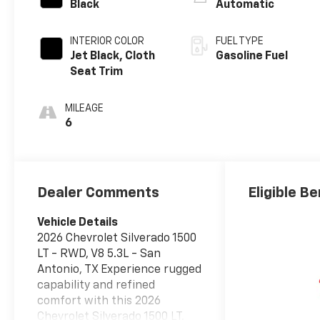
Black
Automatic
INTERIOR COLOR
FUEL TYPE
Jet Black, Cloth
Gasoline Fuel
Seat Trim
MILEAGE
6
Dealer Comments
Eligible Be
Vehicle Details
2026 Chevrolet Silverado 1500
LT - RWD, V8 5.3L - San
Antonio, TX Experience rugged
capability and refined
comfort with this 2026
Chevrolet Silverado 1500 LT,