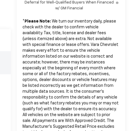
Deferral for Well-Qualified Buyers When Financed
w/ GM Financial
*
Please Note:
We turn our inventory daily, please
check with the dealer to confirm vehicle
availability. Tax, title, license and dealer fees
(unless itemized above) are extra. Not available
with special finance or lease offers. Vara Chevrolet
makes every effort to ensure the vehicle
information listed on our website is correct and
accurate; however, there may be instances
especially at the beginning of every month where
some or all of the factory rebates, incentives,
options, dealer discounts or vehicle features may
be listed incorrectly as we get information from
multiple data sources. It is the consumer’s
responsibility to confirm the details of any vehicle
(such as what factory rebates you may or may not
qualify for) with the dealer to ensure its accuracy.
All vehicles on the website are subject to prior
sale. All payments are With Approved Credit. The
Manufacturer’s Suggested Retail Price excludes