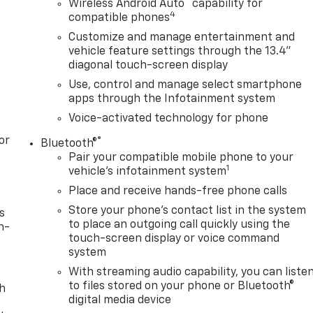
™
Wireless Android Auto
capability for
4
compatible phones
Customize and manage entertainment and
vehicle feature settings through the 13.4"
diagonal touch-screen display
Use, control and manage select smartphone
apps through the Infotainment system
Voice-activated technology for phone
or
®
Bluetooth®
Pair your compatible mobile phone to your
1
vehicle's infotainment system
Place and receive hands-free phone calls
Store your phone's contact list in the system
s
to place an outgoing call quickly using the
n-
touch-screen display or voice command
system
With streaming audio capability, you can liste
to files stored on your phone or Bluetooth®
th
digital media device