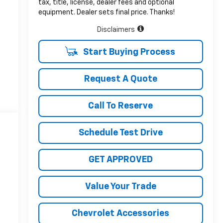
tax, title, license, dealer fees and optional
equipment. Dealer sets final price. Thanks!
Disclaimers
Start Buying Process
Request A Quote
Call To Reserve
Schedule Test Drive
GET APPROVED
Value Your Trade
Chevrolet Accessories