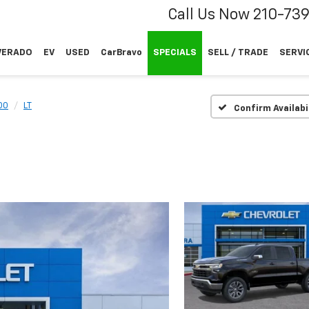
Call Us Now
210-73
VERADO
EV
USED
CarBravo
SPECIALS
SELL / TRADE
SERVI
00
LT
Confirm Availabi