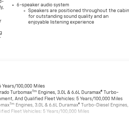
d-
6-speaker audio system
y,
Speakers are positioned throughout the cabi
for outstanding sound quality and an
r
enjoyable listening experience
g
r
6 Years/100,000 Miles
Tm
verado Turbomax
Engines, 3.0L & 6.6L Duramax® Turbo-
ment, And Qualified Fleet Vehicles: 5 Years/100,000 Miles
Tm
bomax
Engines, 3.0L & 6.6L Duramax® Turbo-Diesel Engines,
ied Fleet Vehicles: 5 Years/100,000 Miles