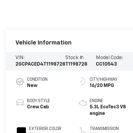
Vehicle Information
VIN:
Stock #:
Model Code:
2GCPACED4T1198728
T1198728
CC10543
CONDITION
CITY/HIGHWAY
New
16/20 MPG
BODY STYLE
ENGINE
Crew Cab
5.3L EcoTec3 V8
engine
EXTERIOR COLOR
TRANSMISSION