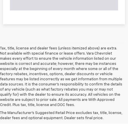
Tax, title, license and dealer fees (unless itemized above) are extra.
Not available with special finance or lease offers. Vara Chevrolet
makes every effort to ensure the vehicle information listed on our
website is correct and accurate; however, there may be instances
especially at the beginning of every month where some or all of the
factory rebates, incentives, options, dealer discounts or vehicle
features may be listed incorrectly as we get information from multiple
data sources. It is the consumer’s responsibility to confirm the details
of any vehicle (such as what factory rebates you may or may not
qualify for) with the dealer to ensure its accuracy. All vehicles on the
website are subject to prior sale. All payments are With Approved
Credit. Plus tax, title, license and DOC fees.
The Manufacturer's Suggested Retail Price excludes tax, title, license,
dealer fees and optional equipment. Dealer sets final price.