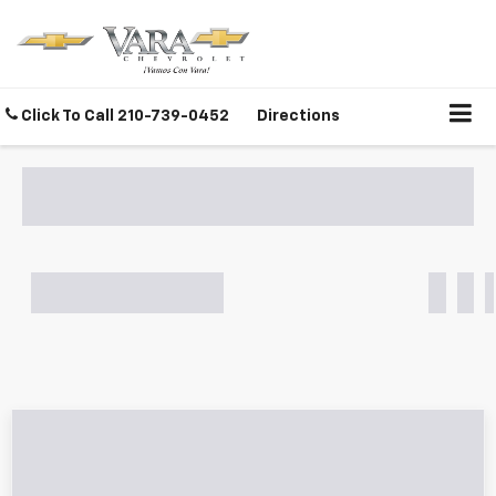
Click To Call
210-739-0452
Directions