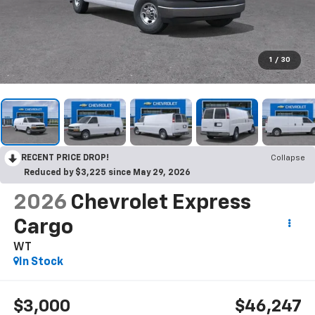
1
/
30
RECENT PRICE DROP!
Collapse
Reduced by $3,225 since May 29, 2026
2026
Chevrolet Express
Cargo
WT
In Stock
$3,000
$46,247