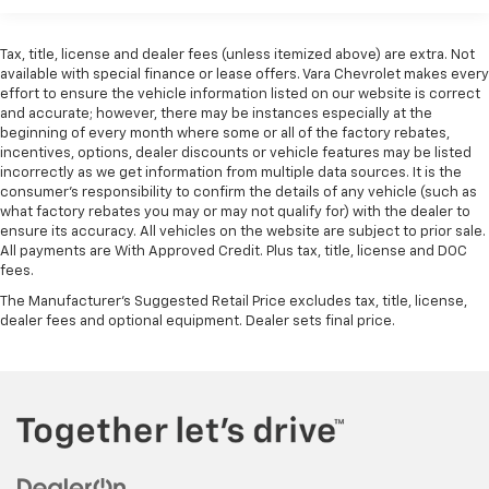
rear wheel drive on this vehicle. It embodies class and
Basic: 3 Years/36,000 Miles
sophistication with its refined white exterior. This 3/4
Maintenance: First Visit: 12 Months/12,000 Miles
Tax, title, license and dealer fees (unless itemized above) are extra. Not
ton van has a V8, 6.6L high output engine. This 2026
available with special finance or lease offers. Vara Chevrolet makes every
Chevrolet Express 2500 is outfitted with an OnStar
effort to ensure the vehicle information listed on our website is correct
communication system. This 3/4 ton van has an
and accurate; however, there may be instances especially at the
automatic transmission. Anti-lock brakes are
beginning of every month where some or all of the factory rebates,
incentives, options, dealer discounts or vehicle features may be listed
standard on this 2026 Chevrolet Express 2500. Enjoy
incorrectly as we get information from multiple data sources. It is the
the tried and true gasoline engine in the Chevrolet
consumer’s responsibility to confirm the details of any vehicle (such as
Express. Electronic Stability Control is one of many
what factory rebates you may or may not qualify for) with the dealer to
advanced safety features on this vehicle. Plus, it has
ensure its accuracy. All vehicles on the website are subject to prior sale.
ample towing capacity.
All payments are With Approved Credit. Plus tax, title, license and DOC
fees.
Packages
The Manufacturer's Suggested Retail Price excludes tax, title, license,
dealer fees and optional equipment. Dealer sets final price.
Chrome Appearance Package: Chrome Grille; Front
and Rear Chrome Bumpers with Step-Pad. Preferred
Equipment Group 1WT. 8 Years of OnStar Telematics
and Fleet Adapter Hardware. Front and Rear Chrome
Bumpers with Step-Pad. Reclining Front Bucket
Seats with Inboard Armrests. SEO: Painted Black
Wheels. Rear Door Glass. Engine Cover Console with