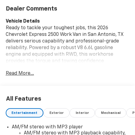
Dealer Comments
Vehicle Details
Ready to tackle your toughest jobs, this 2026
Chevrolet Express 2500 Work Van in San Antonio, TX
delivers serious capability and professional-grade
reliability. Powered by a robust V8 6.6L gasoline
engine and equipped with RWD, this workhorse
provides the torque and towing confidence
contractors, fleets, and business owners demand. The
Read More...
spacious cargo area is built for hauling tools,
equipment, and materials with ease, while durable
interior surfaces and practical storage solutions keep
your jobsite organized. Safety and convenience are
All Features
prioritized with an integrated Back-Up Camera that
enhances visibility during loading and tight
Entertainment
Exterior
Interior
Mechanical
P
maneuvering in urban and jobsite settings.
Thoughtful driver-focused features and
AM/FM stereo with MP3 player
straightforward controls make long days behind the
AM/FM stereo with MP3 playback capability,
wheel more productive, and the rugged suspension