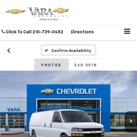
Click To Call
210-739-0452
Directions
Confirm Availability
PHOTOS
360 SPIN