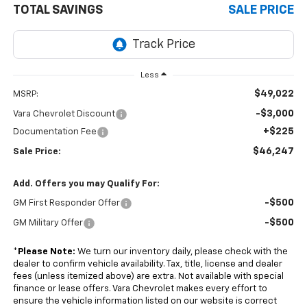
TOTAL SAVINGS
SALE PRICE
Less
$49,022
MSRP:
-$3,000
Vara Chevrolet Discount
+$225
Documentation Fee
$46,247
Sale Price:
Add. Offers you may Qualify For:
-$500
GM First Responder Offer
-$500
GM Military Offer
*
Please Note:
We turn our inventory daily, please check with the
dealer to confirm vehicle availability. Tax, title, license and dealer
fees (unless itemized above) are extra. Not available with special
finance or lease offers. Vara Chevrolet makes every effort to
ensure the vehicle information listed on our website is correct