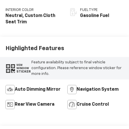
INTERIOR COLOR
FUEL TYPE
Neutral, Custom Cloth
Gasoline Fuel
Seat Trim
Highlighted Features
Feature availability subject to final vehicle
VIEW
configuration. Please reference window sticker for
WINDOW
STICKER
more info.
Auto Dimming Mirror
Navigation System
Rear View Camera
Cruise Control