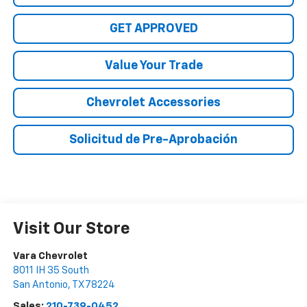
GET APPROVED
Value Your Trade
Chevrolet Accessories
Solicitud de Pre-Aprobación
Visit Our Store
Vara Chevrolet
8011 IH 35 South
San Antonio
,
TX
78224
Sales:
210-739-0452