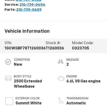
Service:
210-739-0454
Parts:
210-739-0609
Vehicle Information
VIN:
Stock #:
Model Code:
1GCWGBF78T1260036
T1260036
CG23705
CONDITION
MILEAGE
New
2
BODY STYLE
ENGINE
2500 Extended
6.6L V8 Gas engine
Wheelbase
EXTERIOR COLOR
TRANSMISSION
Summit White
Automatic