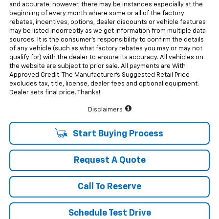
and accurate; however, there may be instances especially at the
beginning of every month where some or all of the factory
rebates, incentives, options, dealer discounts or vehicle features
may be listed incorrectly as we get information from multiple data
sources. It is the consumer’s responsibility to confirm the details
of any vehicle (such as what factory rebates you may or may not
qualify for) with the dealer to ensure its accuracy. All vehicles on
the website are subject to prior sale. All payments are With
Approved Credit. The Manufacturer’s Suggested Retail Price
excludes tax, title, license, dealer fees and optional equipment.
Dealer sets final price. Thanks!
Disclaimers
Start Buying Process
Request A Quote
Call To Reserve
Schedule Test Drive