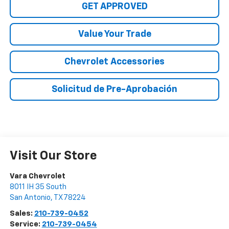
GET APPROVED
Value Your Trade
Chevrolet Accessories
Solicitud de Pre-Aprobación
Visit Our Store
Vara Chevrolet
8011 IH 35 South
San Antonio
,
TX
78224
Sales:
210-739-0452
Service:
210-739-0454