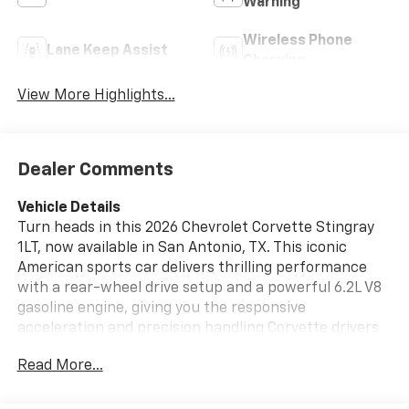
Warning
Wireless Phone
Lane Keep Assist
Charging
View More Highlights...
Dealer Comments
Vehicle Details
Turn heads in this 2026 Chevrolet Corvette Stingray
1LT, now available in San Antonio, TX. This iconic
American sports car delivers thrilling performance
with a rear-wheel drive setup and a powerful 6.2L V8
gasoline engine, giving you the responsive
acceleration and precision handling Corvette drivers
expect. The sleek Stingray design pairs aggressive
Read More...
styling with a driver-focused cockpit, making every
mile feel special. Inside, you'll find modern comfort