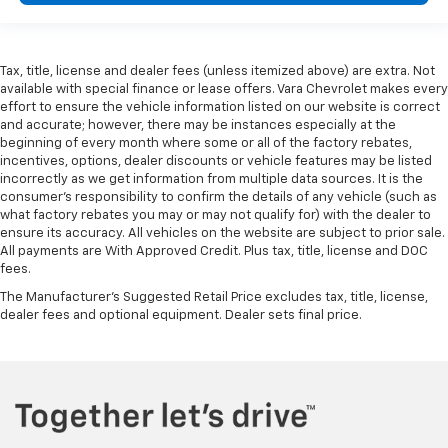
Tax, title, license and dealer fees (unless itemized above) are extra. Not
available with special finance or lease offers. Vara Chevrolet makes every
effort to ensure the vehicle information listed on our website is correct
and accurate; however, there may be instances especially at the
beginning of every month where some or all of the factory rebates,
incentives, options, dealer discounts or vehicle features may be listed
incorrectly as we get information from multiple data sources. It is the
consumer’s responsibility to confirm the details of any vehicle (such as
what factory rebates you may or may not qualify for) with the dealer to
ensure its accuracy. All vehicles on the website are subject to prior sale.
All payments are With Approved Credit. Plus tax, title, license and DOC
fees.
The Manufacturer's Suggested Retail Price excludes tax, title, license,
dealer fees and optional equipment. Dealer sets final price.