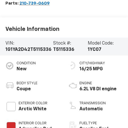
Parts:
210-739-0609
Vehicle Information
VIN:
Stock #:
Model Code:
1G1YA2D42T5115336
T5115336
1YC07
CONDITION
CITY/HIGHWAY
New
16/25 MPG
BODY STYLE
ENGINE
Coupe
6.2L V8 DI engine
EXTERIOR COLOR
TRANSMISSION
Arctic White
Automatic
INTERIOR COLOR
FUEL TYPE