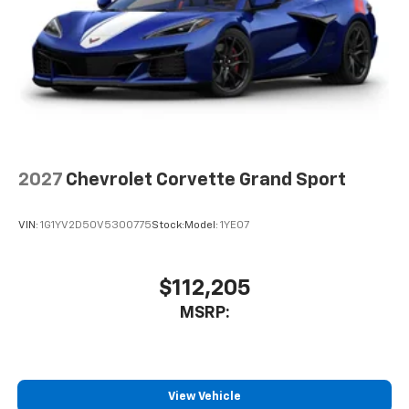
2027
Chevrolet Corvette Grand Sport
VIN:
1G1YV2D50V5300775
Stock:
Model:
1YE07
$112,205
MSRP:
View Vehicle