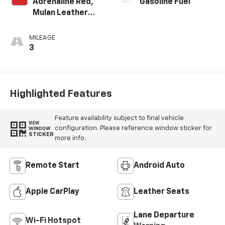
Adrenaline Red,
Gasoline Fuel
Mulan Leather
Seating Surfaces
With Perforated
MILEAGE
Inserts
3
Highlighted Features
Feature availability subject to final vehicle
VIEW
configuration. Please reference window sticker for
WINDOW
STICKER
more info.
Remote Start
Android Auto
Apple CarPlay
Leather Seats
Lane Departure
Wi-Fi Hotspot