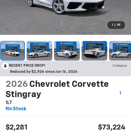
1
/
35
RECENT PRICE DROP!
Collapse
Reduced by $2,506 since Jun 16, 2026
2026
Chevrolet Corvette
Stingray
1LT
In Stock
$2,281
$73,224