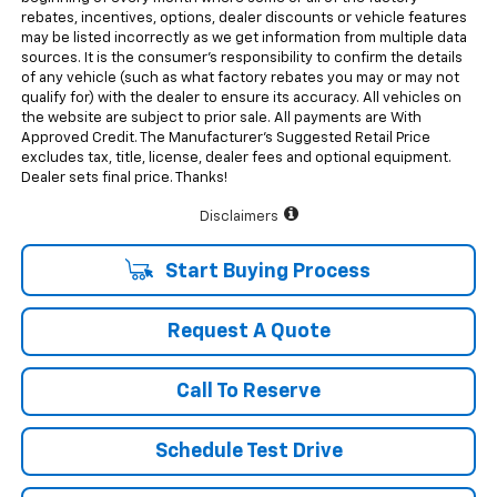
rebates, incentives, options, dealer discounts or vehicle features
may be listed incorrectly as we get information from multiple data
sources. It is the consumer’s responsibility to confirm the details
of any vehicle (such as what factory rebates you may or may not
qualify for) with the dealer to ensure its accuracy. All vehicles on
the website are subject to prior sale. All payments are With
Approved Credit. The Manufacturer’s Suggested Retail Price
excludes tax, title, license, dealer fees and optional equipment.
Dealer sets final price. Thanks!
Disclaimers
Start Buying Process
Request A Quote
Call To Reserve
Schedule Test Drive