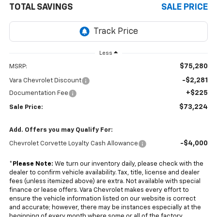
TOTAL SAVINGS
SALE PRICE
Less
$75,280
MSRP:
-$2,281
Vara Chevrolet Discount
+$225
Documentation Fee
$73,224
Sale Price:
Add. Offers you may Qualify For:
-$4,000
Chevrolet Corvette Loyalty Cash Allowance
*
Please Note:
We turn our inventory daily, please check with the
dealer to confirm vehicle availability. Tax, title, license and dealer
fees (unless itemized above) are extra. Not available with special
finance or lease offers. Vara Chevrolet makes every effort to
ensure the vehicle information listed on our website is correct
and accurate; however, there may be instances especially at the
beginning of every month where some or all of the factory