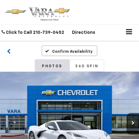
Click To Call
210-739-0452
Directions
Confirm Availability
PHOTOS
360 SPIN