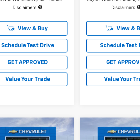
Disclaimers
Disclaimers
View & Buy
View & 
Schedule Test Drive
Schedule Test 
GET APPROVED
GET APPROV
Value Your Trade
Value Your T
mpare Vehicle
Compare Vehicle
$45,715
,400
$10,400
2026
Chevrolet
New
2026
Chevrolet
erado 1500
LT
SALE PRICE
Silverado 1500
LT
L SAVINGS
TOTAL SAVINGS