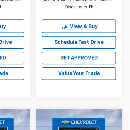
Disclaimers
Buy
View & Buy
Drive
Schedule Test Drive
ED
GET APPROVED
rade
Value Your Trade
Compare Vehicle
$45,715
$48,224
$10,096
New
2026
Chevrolet
SALE PRICE
Silverado 1500
LT
SALE PRICE
TOTAL SAVINGS