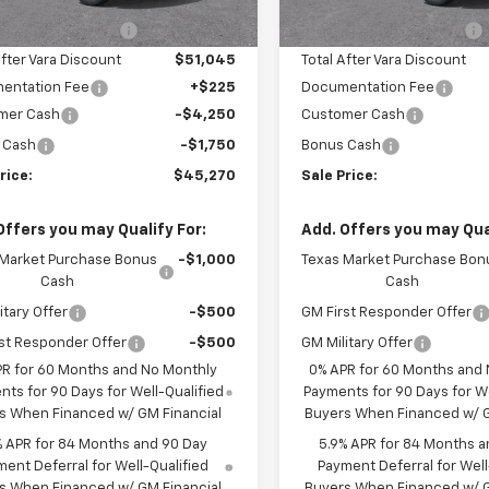
3 mi
3 mi
Ext.
Int.
tock
In Stock
hevrolet Discount
-$5,500
Vara Chevrolet Discount
After Vara Discount
$51,045
Total After Vara Discount
entation Fee
+$225
Documentation Fee
mer Cash
-$4,250
Customer Cash
 Cash
-$1,750
Bonus Cash
rice:
$45,270
Sale Price:
Offers you may Qualify For:
Add. Offers you may Qual
 Market Purchase Bonus
-$1,000
Texas Market Purchase Bon
Cash
Cash
itary Offer
-$500
GM First Responder Offer
st Responder Offer
-$500
GM Military Offer
PR for 60 Months and No Monthly
0% APR for 60 Months and
ts for 90 Days for Well-Qualified
Payments for 90 Days for We
s When Financed w/ GM Financial
Buyers When Financed w/ G
% APR for 84 Months and 90 Day
5.9% APR for 84 Months a
ent Deferral for Well-Qualified
Payment Deferral for Well
s When Financed w/ GM Financial
Buyers When Financed w/ G