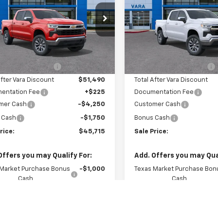
e Drop
Price Drop
2GCPACED2T1192930
VIN:
2GCPACED6T1192
k:
T1192930
Model:
CC10543
Stock:
T1192882
Model
Less
Less
$55,890
MSRP:
4 mi
4 mi
Ext.
Int.
tock
In Stock
hevrolet Discount
-$4,400
Vara Chevrolet Discount
After Vara Discount
$51,490
Total After Vara Discount
entation Fee
+$225
Documentation Fee
mer Cash
-$4,250
Customer Cash
 Cash
-$1,750
Bonus Cash
rice:
$45,715
Sale Price:
Offers you may Qualify For:
Add. Offers you may Qual
 Market Purchase Bonus
-$1,000
Texas Market Purchase Bon
Cash
Cash
itary Offer
-$500
GM First Responder Offer
st Responder Offer
-$500
GM Military Offer