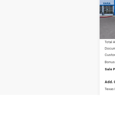
Pric
VIN:
Stoc
MSRP:
In S
Vara C
Total 
Docum
Custo
Bonus
Sale P
Add. 
Texas
GM Mil
GM Fir