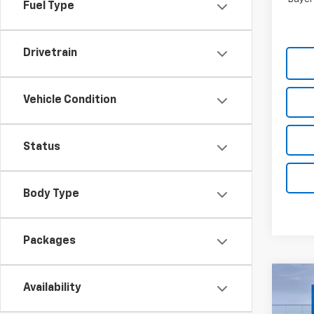
Fuel Type
Drivetrain
Vehicle Condition
Status
Body Type
Packages
Co
Availability
$10
New
Silv
TOTA