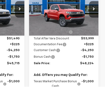
Price Drop
882
VIN:
1GCPACED7TZ363405
:
CC10543
Stock:
TZ363405
Less
Model:
CC10543
$55,890
MSRP:
$58,095
Ext.
Int.
-$4,400
Vara Chevrolet Discount
-$4,096
1 mi
Ext.
Int.
In Stock
$51,490
Total After Vara Discount
$53,999
+$225
Documentation Fee
+$225
-$4,250
Customer Cash
-$4,250
-$1,750
Bonus Cash
-$1,750
$45,715
Sale Price:
$48,224
ify For:
Add. Offers you may Qualify For:
us
-$1,000
Texas Market Purchase Bonus
-$1,000
Cash
-$500
GM First Responder Offer
-$500
-$500
GM Military Offer
-$500