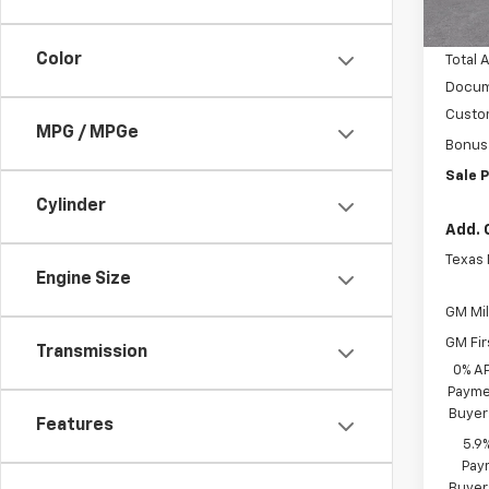
In S
Vara C
Color
Total 
Docum
Custo
MPG / MPGe
Bonus
Sale P
Cylinder
Add. 
Texas
Engine Size
GM Mil
GM Fir
Transmission
0% A
Paymen
Buyer
Features
5.9
Paym
Buyer