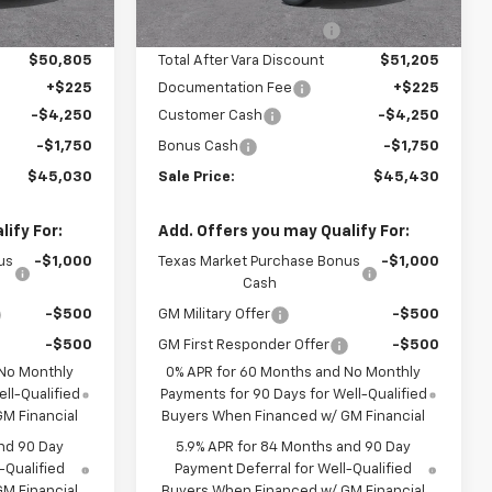
3 mi
Ext.
Int.
Ext.
Int.
In Stock
-$5,400
Vara Chevrolet Discount
-$5,000
$50,805
Total After Vara Discount
$51,205
+$225
Documentation Fee
+$225
-$4,250
Customer Cash
-$4,250
-$1,750
Bonus Cash
-$1,750
$45,030
Sale Price:
$45,430
ify For:
Add. Offers you may Qualify For:
us
-$1,000
Texas Market Purchase Bonus
-$1,000
Cash
-$500
GM Military Offer
-$500
-$500
GM First Responder Offer
-$500
 No Monthly
0% APR for 60 Months and No Monthly
ll-Qualified
Payments for 90 Days for Well-Qualified
M Financial
Buyers When Financed w/ GM Financial
nd 90 Day
5.9% APR for 84 Months and 90 Day
-Qualified
Payment Deferral for Well-Qualified
M Financial
Buyers When Financed w/ GM Financial