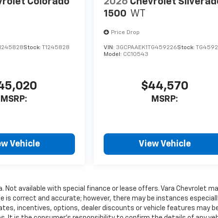
rolet Colorado
2026
Chevrolet Silverad
1500
WT
Price Drop
1245828
Stock:
T1245828
VIN:
3GCPAAEK1TG459226
Stock:
TG4592
Model:
CC10543
45,020
$44,570
MSRP:
MSRP:
ew Vehicle
View Vehicle
a. Not available with special finance or lease offers. Vara Chevrolet m
te is correct and accurate; however, there may be instances especiall
ates, incentives, options, dealer discounts or vehicle features may b
. It is the consumer’s responsibility to confirm the details of any veh