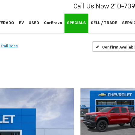
Call Us Now
210-73
VERADO
EV
USED
CarBravo
SPECIALS
SELL / TRADE
SERVI
Trail Boss
Confirm Availabi