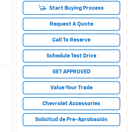
Start Buying Process
Request A Quote
Call To Reserve
Schedule Test Drive
GET APPROVED
Value Your Trade
Chevrolet Accessories
Solicitud de Pre-Aprobación