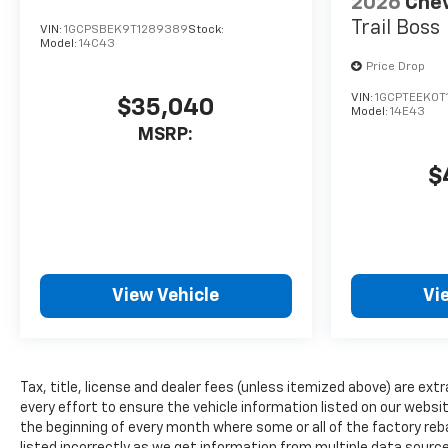
2026
Chev
winter days are included in it.
Trail Boss
VIN:
1GCPSBEK9T1289389
Stock:
This vehicle's Lane Departure
Model:
14C43
Warning helps keep you in
Price Drop
your lane. Lane Keep Assist in
VIN:
1GCPTEEK0T
this model helps maintain
$35,040
Model:
14E43
safe driving by gently steering
MSRP:
to stay within the lane. Apple
CarPlay: Seamless
$
smartphone integration for
this 2026 Chevrolet Colorado -
stay connected and
entertained on the go! This
2026 Chevrolet Colorado
View Vehicle
Vi
offers Wireless Phone
Charging. This model has
automated speed control that
adjusts to maintain a safe
Tax, title, license and dealer fees (unless itemized above) are extr
following distance, enhancing
every effort to ensure the vehicle information listed on our websi
highway driving convenience.
the beginning of every month where some or all of the factory reb
The installed navigation
listed incorrectly as we get information from multiple data sources