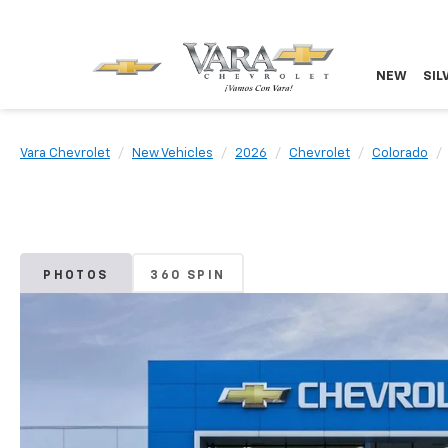
NEW
SIL
Vara Chevrolet
New Vehicles
2026
Chevrolet
Colorado
PHOTOS
360 SPIN