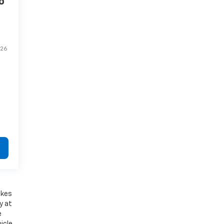
o
26
akes
y at
e
icle