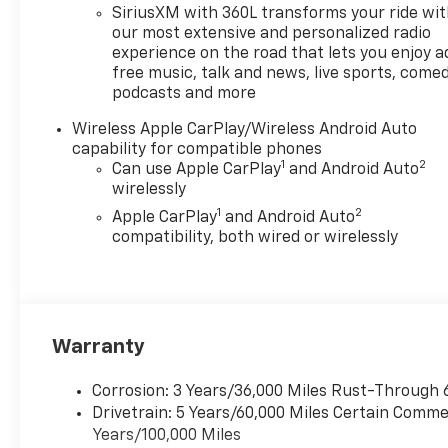
Warning help maintain safe,
SiriusXM with 360L transforms your ride wi
relaxed driving on longer
our most extensive and personalized radio
routes, while Remote Start
experience on the road that lets you enjoy a
free music, talk and news, live sports, comed
adds everyday convenience
podcasts and more
when weather or schedules
demand quick cabin comfort.
Wireless Apple CarPlay/Wireless Android Auto
Stay connected on the move
capability for compatible phones
with seamless Apple CarPlay
1
2
Can use Apple CarPlay
and Android Auto
integration and Wireless
wirelessly
Phone Charging, keeping your
1
2
Apple CarPlay
and Android Auto
devices powered and
compatibility, both wired or wirelessly
accessible without clutter.
Practical utility is built into
the Chevrolet Colorado's DNA,
with a functional cargo bed,
durable materials, and smart
Warranty
storage solutions for tools,
gear, and everyday essentials.
Corrosion: 3 Years/36,000 Miles Rust-Through 
From weekend projects to
Drivetrain: 5 Years/60,000 Miles Certain Commer
weekday commutes, this Trail
Years/100,000 Miles