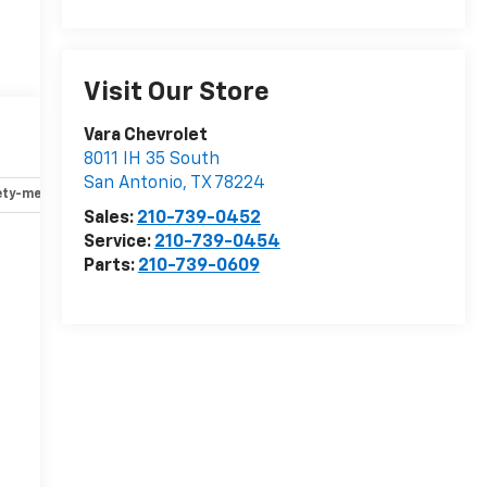
Visit Our Store
Vara Chevrolet
8011 IH 35 South
San Antonio
,
TX
78224
ety-mechanical
Options
Specs
Sales:
210-739-0452
Service:
210-739-0454
Parts:
210-739-0609