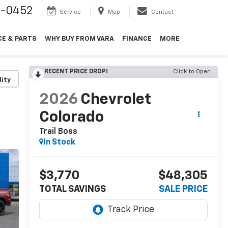
9-0452
Service
Map
Contact
CE & PARTS
WHY BUY FROM VARA
FINANCE
MORE
RECENT PRICE DROP!
Click to Open
lity
2026
Chevrolet
Colorado
Trail Boss
In Stock
$3,770
$48,305
TOTAL SAVINGS
SALE PRICE