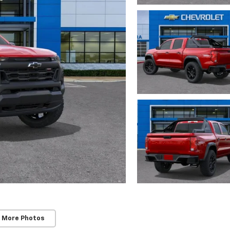
 More Photos