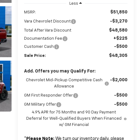
Less
$51,850
MSRP:
-$3,270
Vara Chevrolet Discount
$48,580
Total After Vara Discount
+$225
Documentation Fee
-$500
Customer Cash
$48,305
Sale Price:
Add. Offers you may Qualify For:
-$2,000
Chevrolet Mid-Pickup Competitive Cash
Allowance
-$500
GM First Responder Offer
-$500
GM Military Offer
4.9% APR for 75 Months and 90 Day Payment
Deferral for Well-Qualified Buyers When Financed
w/ GM Financial
*
Please Note:
We turn our inventory daily, please