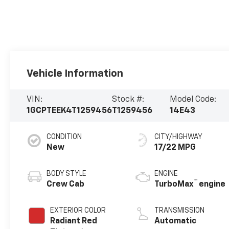
Vehicle Information
VIN:
Stock #:
Model Code:
1GCPTEEK4T1259456
T1259456
14E43
CONDITION
CITY/HIGHWAY
New
17/22 MPG
BODY STYLE
ENGINE
™
Crew Cab
TurboMax
engine
EXTERIOR COLOR
TRANSMISSION
Radiant Red
Automatic