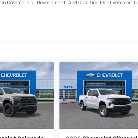
ain Commercial, Government, And Qualified Fleet Vehicles: 5
es