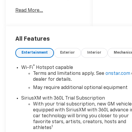
responsive 4-cylinder, 2.7L
Read More...
gasoline engine and equipped
with four-wheel drive, this
midsize truck delivers
confident handling on city
streets and off-road
All Features
adventures alike. The Trail
Boss trim blends purposeful
Entertainment
Exterior
Interior
Mechanic
design with trail-ready
features, including an
®
Wi-Fi
Hotspot capable
elevated suspension and
Terms and limitations apply. See
onstar.com
aggressive styling that stand
dealer for details.
out whether parked
May require additional optional equipment
downtown or heading out of
town. Inside, the Chevrolet
SiriusXM with 360L Trial Subscription
Colorado is thoughtfully
With your trial subscription, new GM vehicle
appointed with tech and
equipped with SiriusXM with 360L advance i
safety amenities for today's
car technology will bring you closer to your
drivers. Adaptive Cruise
favorite stars, artists, creators, hosts and
1
athletes
Control and Lane Departure