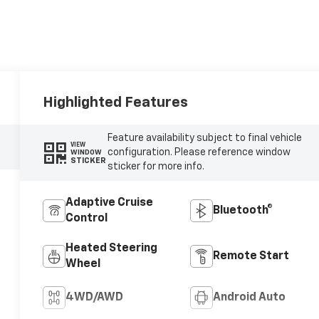
Highlighted Features
Feature availability subject to final vehicle
VIEW
configuration. Please reference window
WINDOW
STICKER
sticker for more info.
Adaptive Cruise
Bluetooth®
Control
Heated Steering
Remote Start
Wheel
4WD/AWD
Android Auto