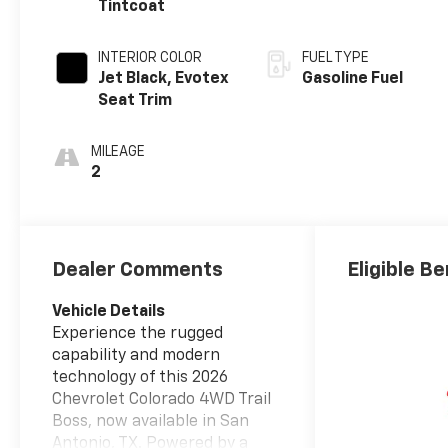
Tintcoat
INTERIOR COLOR
FUEL TYPE
Jet Black, Evotex
Gasoline Fuel
Seat Trim
MILEAGE
2
Dealer Comments
Eligible Be
Vehicle Details
Experience the rugged
capability and modern
technology of this 2026
Chevrolet Colorado 4WD Trail
Boss, now available in San
Antonio, TX. Powered by a