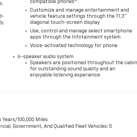
4
compatible phones
th
Customize and manage entertainment and
d-
vehicle feature settings through the 11.3"
y,
diagonal touch-screen display
Use, control and manage select smartphone
apps through the Infotainment system
Voice-activated technology for phone
6-speaker audio system
Speakers are positioned throughout the cabi
for outstanding sound quality and an
enjoyable listening experience
6 Years/100,000 Miles
cial, Government, And Qualified Fleet Vehicles: 5