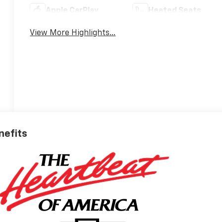
Apple CarPlay
Heated Seats
View More Highlights...
nefits