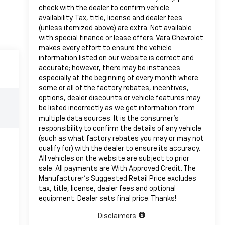
check with the dealer to confirm vehicle
availability. Tax, title, license and dealer fees
(unless itemized above) are extra. Not available
with special finance or lease offers. Vara Chevrolet
makes every effort to ensure the vehicle
information listed on our website is correct and
accurate; however, there may be instances
especially at the beginning of every month where
some or all of the factory rebates, incentives,
options, dealer discounts or vehicle features may
be listed incorrectly as we get information from
multiple data sources. It is the consumer’s
responsibility to confirm the details of any vehicle
(such as what factory rebates you may or may not
qualify for) with the dealer to ensure its accuracy.
All vehicles on the website are subject to prior
sale. All payments are With Approved Credit. The
Manufacturer’s Suggested Retail Price excludes
tax, title, license, dealer fees and optional
equipment. Dealer sets final price. Thanks!
Disclaimers