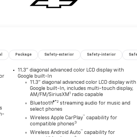
al
Package
Safety-exterior
Safety-interior
Saf
11.3" diagonal advanced color LCD display with
or
Google built-In
11.3" diagonal advanced color LCD display with
Google built-In, includes multi-touch display,
1
AM/FM/SiriusXM
radio capable
®2
Bluetooth®
streaming audio for music and
s
select phones
n-
™
Wireless Apple CarPlay
capability for
3
compatible phones
™
Wireless Android Auto
capability for