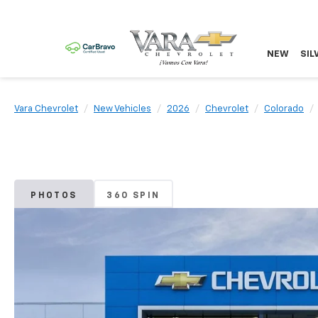
NEW
SIL
Vara Chevrolet
New Vehicles
2026
Chevrolet
Colorado
PHOTOS
360 SPIN