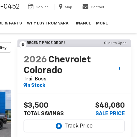
9-0452
Service
Map
Contact
CE & PARTS
WHY BUY FROM VARA
FINANCE
MORE
RECENT PRICE DROP!
Click to Open
lity
2026
Chevrolet
Colorado
Trail Boss
In Stock
$3,500
$48,080
TOTAL SAVINGS
SALE PRICE