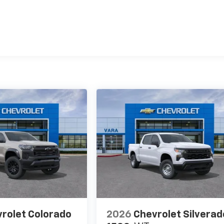
es
rolet Colorado
2026
Chevrolet Silverad