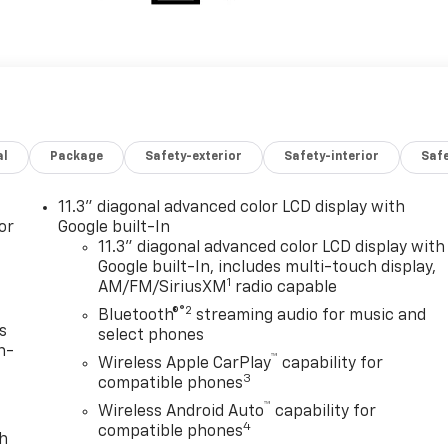
al
Package
Safety-exterior
Safety-interior
Saf
11.3" diagonal advanced color LCD display with
or
Google built-In
11.3" diagonal advanced color LCD display with
Google built-In, includes multi-touch display,
1
AM/FM/SiriusXM
radio capable
®2
Bluetooth®
streaming audio for music and
s
select phones
n-
™
Wireless Apple CarPlay
capability for
3
compatible phones
™
Wireless Android Auto
capability for
4
compatible phones
th