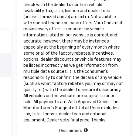
check with the dealer to confirm vehicle
availability. Tax, title, license and dealer fees
(unless itemized above) are extra. Not available
with special finance or lease offers. Vara Chevrolet
makes every effort to ensure the vehicle
information listed on our website is correct and
accurate; however, there may be instances
especially at the beginning of every month where
some or all of the factory rebates, incentives,
options, dealer discounts or vehicle features may
be listed incorrectly as we get information from
multiple data sources. It is the consumer’s
responsibility to confirm the details of any vehicle
(such as what factory rebates you may or may not
qualify for) with the dealer to ensure its accuracy.
All vehicles on the website are subject to prior
sale. All payments are With Approved Credit. The
Manufacturer’s Suggested Retail Price excludes
tax, title, license, dealer fees and optional
equipment. Dealer sets final price. Thanks!
Disclaimers