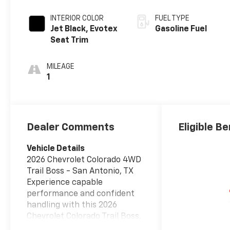
INTERIOR COLOR
FUEL TYPE
Jet Black, Evotex
Gasoline Fuel
Seat Trim
MILEAGE
1
Dealer Comments
Eligible Be
Vehicle Details
2026 Chevrolet Colorado 4WD
Trail Boss - San Antonio, TX
Experience capable
performance and confident
handling with this 2026
Chevrolet Colorado Trail Boss,
now available in San Antonio,