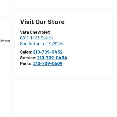
Visit Our Store
Vara Chevrolet
8011 IH 35 South
ety-mechanical
Options
Specs
San Antonio
,
TX
78224
Sales:
210-739-0452
Service:
210-739-0454
Parts:
210-739-0609