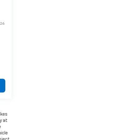
26
akes
y at
e
icle
bject