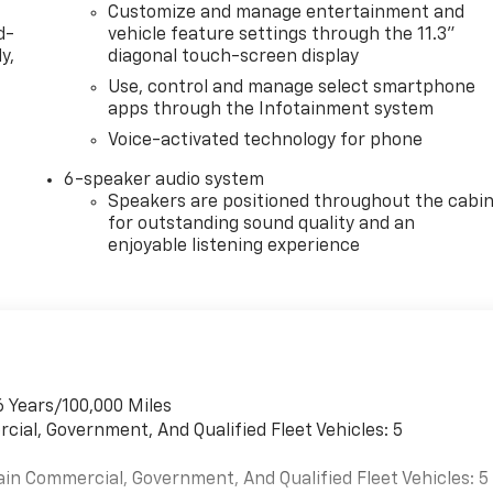
Customize and manage entertainment and
d-
vehicle feature settings through the 11.3"
y,
diagonal touch-screen display
Use, control and manage select smartphone
apps through the Infotainment system
Voice-activated technology for phone
6-speaker audio system
Speakers are positioned throughout the cabi
for outstanding sound quality and an
enjoyable listening experience
6 Years/100,000 Miles
cial, Government, And Qualified Fleet Vehicles: 5
ain Commercial, Government, And Qualified Fleet Vehicles: 5