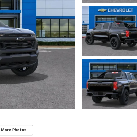
 More Photos