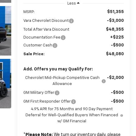
Less
$51,355
MSRP:
-$3,000
Vara Chevrolet Discount
$48,355
Total After Vara Discount
+$225
Documentation Fee
-$500
Customer Cash
$48,080
Sale Price:
Add. Offers you may Qualify For:
-$2,000
Chevrolet Mid-Pickup Competitive Cash
Allowance
-$500
GM Military Offer
-$500
GM First Responder Offer
4.9% APR for 75 Months and 90 Day Payment
Deferral for Well-Qualified Buyers When Financed
w/ GM Financial
*
Please Note:
We turn our inventory daily, please