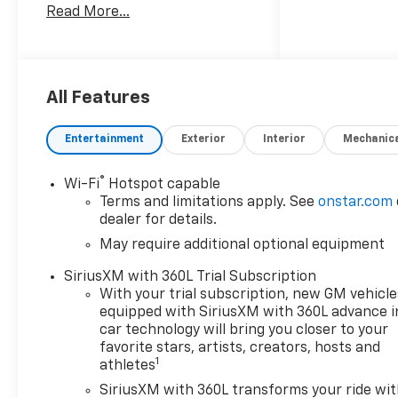
Read More...
TX. Powered by a spirited 2.7L
4-cylinder gasoline engine
and equipped with 4WD, this
midsize pickup is engineered
for both rugged trails and
All Features
everyday driving. The Trail
Boss trim brings factory-
Entertainment
Exterior
Interior
Mechanic
installed off-road
enhancements and a
®
Wi-Fi
Hotspot capable
commanding stance that
Terms and limitations apply. See
onstar.com
complements its purposeful
dealer for details.
design. Inside, the Chevrolet
May require additional optional equipment
Colorado provides a refined
cabin with modern
SiriusXM with 360L Trial Subscription
connectivity and comfort
With your trial subscription, new GM vehicle
features. A Back-Up Camera
equipped with SiriusXM with 360L advance i
aids in precise maneuvering,
car technology will bring you closer to your
while Wireless Phone
favorite stars, artists, creators, hosts and
1
athletes
Charging keeps your devices
ready without cables.
SiriusXM with 360L transforms your ride wi