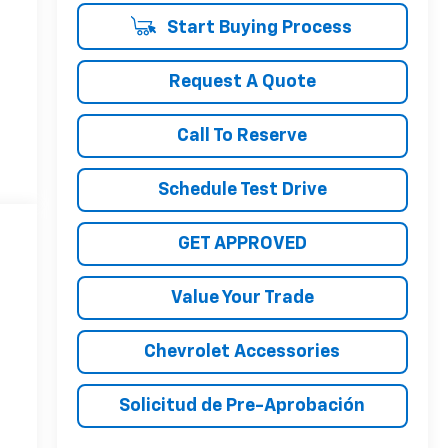
Start Buying Process
Request A Quote
Call To Reserve
Schedule Test Drive
GET APPROVED
Value Your Trade
Chevrolet Accessories
Solicitud de Pre-Aprobación