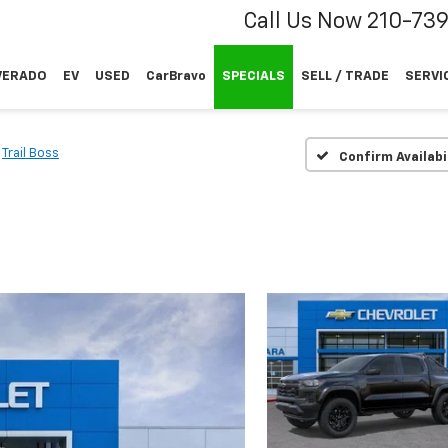
Call Us Now
210-73
VERADO
EV
USED
CarBravo
SPECIALS
SELL / TRADE
SERVI
Trail Boss
Confirm Availabi