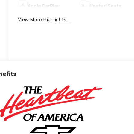
Apple CarPlay
Heated Seats
View More Highlights...
nefits