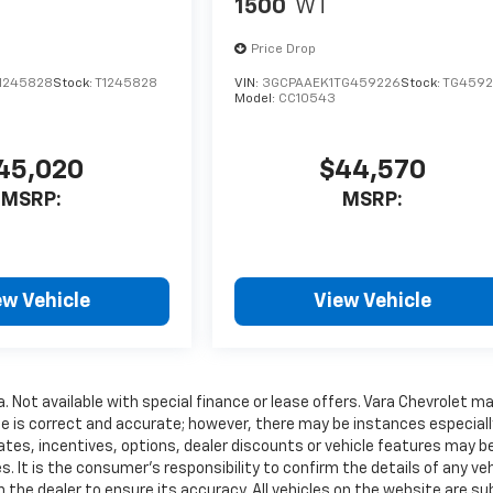
1500
WT
Price Drop
1245828
Stock:
T1245828
VIN:
3GCPAAEK1TG459226
Stock:
TG4592
Model:
CC10543
45,020
$44,570
MSRP:
MSRP:
ew Vehicle
View Vehicle
a. Not available with special finance or lease offers. Vara Chevrolet m
te is correct and accurate; however, there may be instances especiall
ates, incentives, options, dealer discounts or vehicle features may b
. It is the consumer’s responsibility to confirm the details of any veh
 the dealer to ensure its accuracy. All vehicles on the website are su