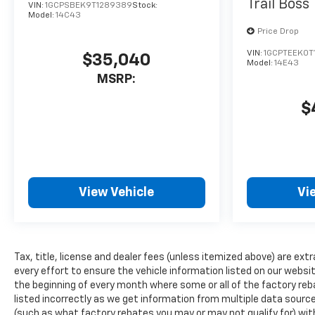
Trail Boss
VIN:
1GCPSBEK9T1289389
Stock:
with remote start. The
Model:
14C43
vehicle's Lane Departure
Price Drop
Warning keeps you safe by
VIN:
1GCPTEEK0T
alerting you when you drift
$35,040
Model:
14E43
from your lane. Protect this
MSRP:
unit from unwanted
accidents with a cutting edge
$
backup camera system. This
small pickup offers Wireless
Phone Charging. This small
pickup is pure luxury with a
heated steering wheel. This
View Vehicle
Vi
vehicle offers Apple CarPlay
for seamless connectivity.
Bluetooth® technology is built
into this small pickup, keeping
Tax, title, license and dealer fees (unless itemized above) are extr
your hands on the steering
every effort to ensure the vehicle information listed on our websi
wheel and your focus on the
the beginning of every month where some or all of the factory reb
road. Heated seats for those
listed incorrectly as we get information from multiple data sources
cold winter days are included
(such as what factory rebates you may or may not qualify for) with