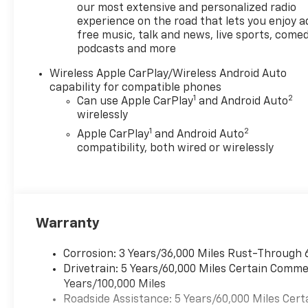
Seamless smartphone
our most extensive and personalized radio
integration is enabled via
experience on the road that lets you enjoy a
free music, talk and news, live sports, comed
Android Auto, putting
podcasts and more
navigation, music, and calls at
your fingertips. Safety-
Wireless Apple CarPlay/Wireless Android Auto
focused technologies include
capability for compatible phones
Lane Departure Warning to
1
2
Can use Apple CarPlay
and Android Auto
help maintain lane position
wirelessly
and a Heated Steering Wheel
1
2
Apple CarPlay
and Android Auto
for comfortable control
compatibility, both wired or wirelessly
during cooler mornings. This
Trail Boss blends utility and
convenience with robust
capability-ideal for weekend
adventures, job-site duties, or
Warranty
city driving in and around San
Antonio. The thoughtfully
Corrosion: 3 Years/36,000 Miles Rust-Through 
arranged bed and towing-
Drivetrain: 5 Years/60,000 Miles Certain Commer
ready architecture make
Years/100,000 Miles
hauling gear straightforward,
Roadside Assistance: 5 Years/60,000 Miles Cert