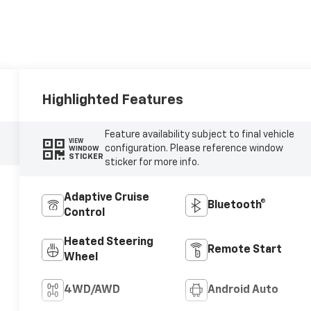
Highlighted Features
Feature availability subject to final vehicle
VIEW
configuration. Please reference window
WINDOW
STICKER
sticker for more info.
Adaptive Cruise
Bluetooth®
Control
Heated Steering
Remote Start
Wheel
4WD/AWD
Android Auto