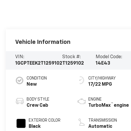
Vehicle Information
VIN:
Stock #:
Model Code:
1GCPTEEK2T1259102
T1259102
14E43
CONDITION
CITY/HIGHWAY
New
17/22 MPG
BODY STYLE
ENGINE
™
Crew Cab
TurboMax
engine
EXTERIOR COLOR
TRANSMISSION
Black
Automatic