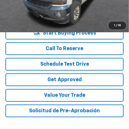
Vara Price
$23,220
Disclaimers
1
/
18
Start Buying Process
Call To Reserve
Schedule Test Drive
Get Approved
Value Your Trade
Solicitud de Pre-Aprobación