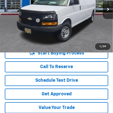
70,286 mi
Ext.
Int.
Less
Retail Price
$24,982
Documentation Fee
+$225
Vara Price
$25,207
Disclaimers
1
/
39
Start Buying Process
Call To Reserve
Schedule Test Drive
Get Approved
Value Your Trade