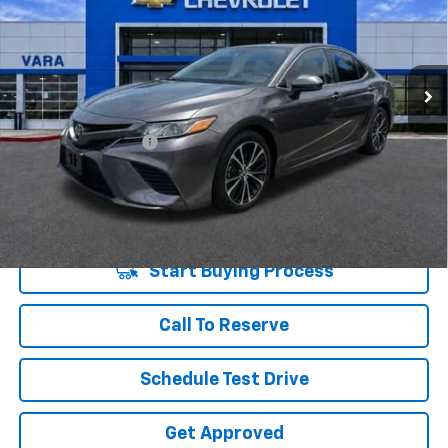
VIN:
4T1B11HK7KU794424
Stock:
KU794424
Model:
2532
126,600 mi
Ext.
Int.
Less
Retail Price
$15,995
Documentation Fee
+$225
Vara Price
$16,220
Disclaimers
Start Buying Process
Call To Reserve
Schedule Test Drive
Get Approved