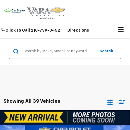
Click To Call
210-739-0452
Directions
Search
Showing All 39 Vehicles
Compare Vehicle
$16,220
Used
2019
Toyota Camry
SE
SALE PRICE