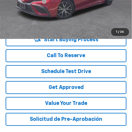
Documentation Fee
+$225
Vara Price
$27,220
Disclaimers
1
/
26
Start Buying Process
Call To Reserve
Schedule Test Drive
Get Approved
Value Your Trade
Solicitud de Pre-Aprobación