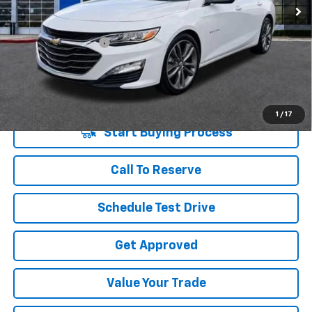
Less
Retail Price
$22,995
Documentation Fee
+$225
Vara Price
$23,220
Disclaimers
1
/
17
Start Buying Process
Call To Reserve
Schedule Test Drive
Get Approved
Value Your Trade