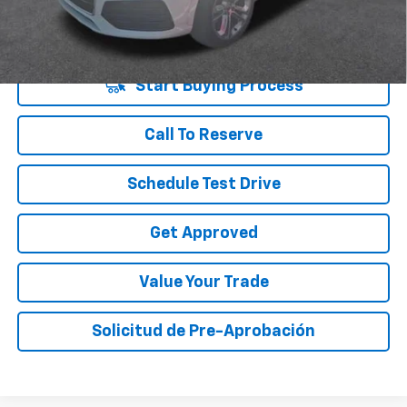
Disclaimers
Start Buying Process
Call To Reserve
Schedule Test Drive
Get Approved
Value Your Trade
Solicitud de Pre-Aprobación