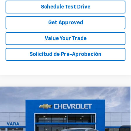
Schedule Test Drive
Get Approved
Value Your Trade
Solicitud de Pre-Aprobación
Compare Vehicle
$20,989
Used
2021
Honda Accord
Sport
SALE PRICE
VIN:
1HGCV1F39MA041007
Stock:
MA041007
Model:
CV1F3MEW
85,135 mi
Ext.
Int.