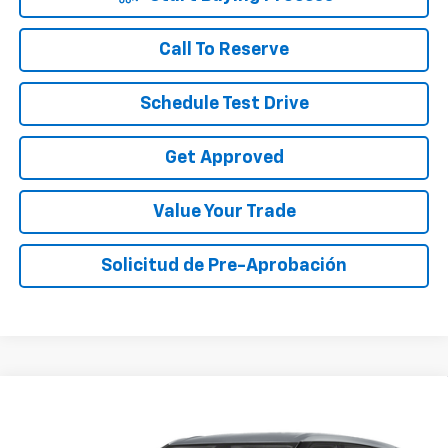
Call To Reserve
Schedule Test Drive
Get Approved
Value Your Trade
Solicitud de Pre-Aprobación
Compare Vehicle
$24,010
Used
2023
Chevrolet Blazer
2LT
SALE PRICE