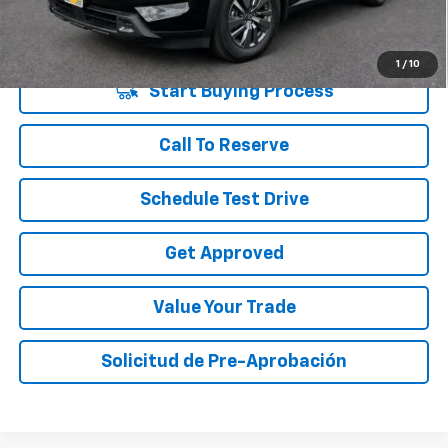
Disclaimers
1
/
10
Start Buying Process
Call To Reserve
Schedule Test Drive
Get Approved
Value Your Trade
Solicitud de Pre-Aprobación