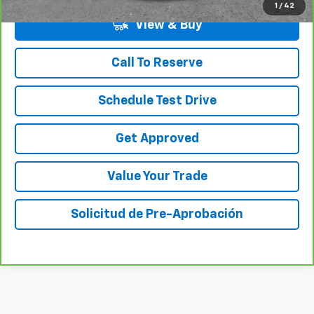
1
/
42
View & Buy
Call To Reserve
Schedule Test Drive
Get Approved
Value Your Trade
Solicitud de Pre-Aprobación