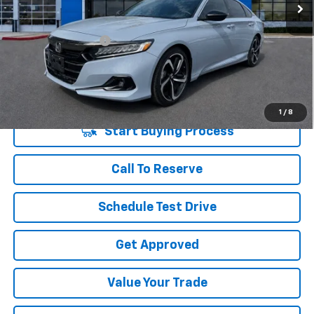
Less
Retail Price
$20,764
Documentation Fee
+$225
Vara Price
$20,989
Disclaimers
1
/
8
Start Buying Process
Call To Reserve
Schedule Test Drive
Get Approved
Value Your Trade