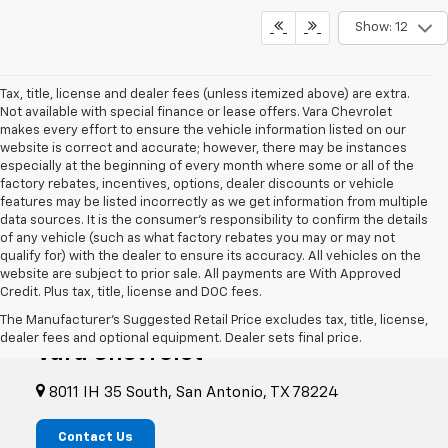
Show: 12
Tax, title, license and dealer fees (unless itemized above) are extra.
Not available with special finance or lease offers. Vara Chevrolet
makes every effort to ensure the vehicle information listed on our
website is correct and accurate; however, there may be instances
especially at the beginning of every month where some or all of the
factory rebates, incentives, options, dealer discounts or vehicle
features may be listed incorrectly as we get information from multiple
data sources. It is the consumer’s responsibility to confirm the details
of any vehicle (such as what factory rebates you may or may not
qualify for) with the dealer to ensure its accuracy. All vehicles on the
website are subject to prior sale. All payments are With Approved
Credit. Plus tax, title, license and DOC fees.
The Manufacturer's Suggested Retail Price excludes tax, title, license,
dealer fees and optional equipment. Dealer sets final price.
Vara Chevrolet
8011 IH 35 South, San Antonio, TX 78224
Contact Us