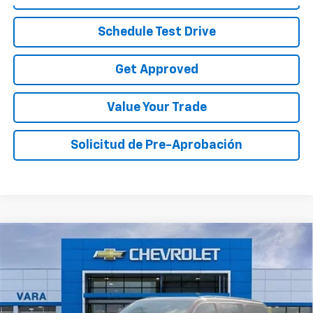
Schedule Test Drive
Get Approved
Value Your Trade
Solicitud de Pre-Aprobación
Compare Vehicle
$45,010
Used
2024
Jeep Wagoneer
Series I 4x4
SALE PRICE
VIN:
1C4SJVAP9RS109136
Stock:
RS109136
Model:
WSJM75