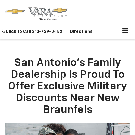
Click To Call
210-739-0452
Directions
San Antonio's Family
Dealership Is Proud To
Offer Exclusive Military
Discounts Near New
Braunfels