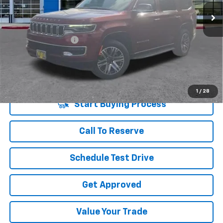
37,745 mi
Ext.
Int.
Less
Retail Price
$44,785
Documentation Fee
+$225
Vara Price
$45,010
Disclaimers
1
/
28
Start Buying Process
Call To Reserve
Schedule Test Drive
Get Approved
Value Your Trade