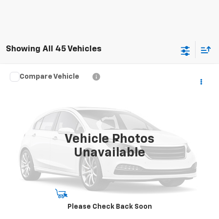
Showing All 45 Vehicles
Compare Vehicle
Call for Pricing & Availability
Used
2022
Ford F-150
XL
SALE PRICE
VIN:
1FTFW1E55NFB14275
Stock:
NFB14275
Model:
W1E
44,801 mi
Ext.
Int.
Vehicle Photos
Less
Unavailable
Disclaimers
Start Buying Process
Please Check Back Soon