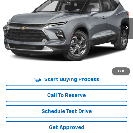
VIN:
3GNKBCR48PS101467
Stock:
PS101467A
Model:
1NK26
47,363 mi
Ext.
Int.
Less
Retail Price
$23,785
Documentation Fee
+$225
Vara Price
$24,010
Disclaimers
1
/
11
Start Buying Process
Call To Reserve
Schedule Test Drive
Get Approved