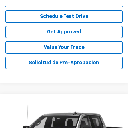
Call To Reserve
Schedule Test Drive
Get Approved
Value Your Trade
Solicitud de Pre-Aprobación
Compare Vehicle
Call for Pricing & Availability
Used
2020
Chevrolet Silverado 1500
Custom
SALE PRICE
VIN:
1GCPWBEK8LZ320511
Stock:
LZ320511B
Model:
CC10543