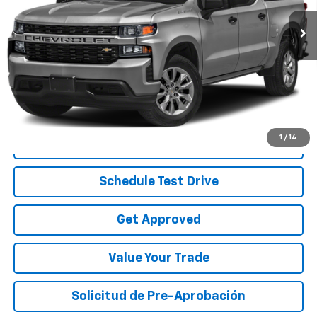
89,935 mi
Ext.
Int.
Less
Disclaimers
Start Buying Process
1
/
14
Call To Reserve
Schedule Test Drive
Get Approved
Value Your Trade
Solicitud de Pre-Aprobación