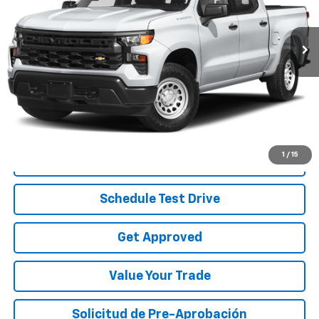
47,022 mi
Ext.
Int.
Less
Disclaimers
Start Buying Process
1
/
15
Call To Reserve
Schedule Test Drive
Get Approved
Value Your Trade
Solicitud de Pre-Aprobación