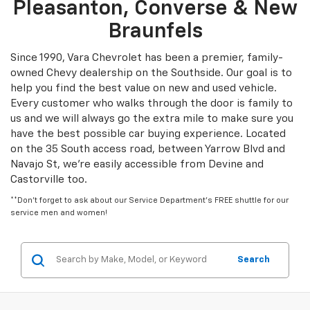
Pleasanton, Converse & New
Braunfels
Since 1990, Vara Chevrolet has been a premier, family-
owned Chevy dealership on the Southside. Our goal is to
help you find the best value on new and used vehicle.
Every customer who walks through the door is family to
us and we will always go the extra mile to make sure you
have the best possible car buying experience. Located
on the 35 South access road, between Yarrow Blvd and
Navajo St, we're easily accessible from Devine and
Castorville too.
**Don't forget to ask about our Service Department's FREE shuttle for our
service men and women!
Search