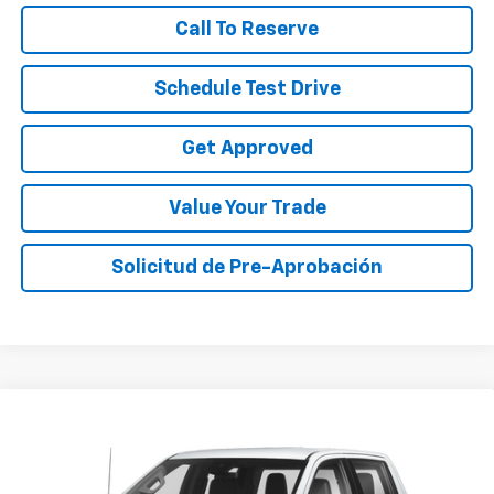
Call To Reserve
Schedule Test Drive
Get Approved
Value Your Trade
Solicitud de Pre-Aprobación
Compare Vehicle
Call for Pricing & Availability
Used
2024
Chevrolet Silverado 1500
Custom
SALE PRICE
VIN:
3GCPABEK2RG244033
Stock:
RG244033A
Model:
CC10543