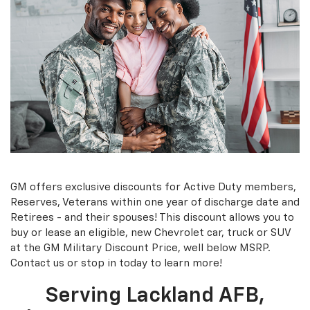
GM offers exclusive discounts for Active Duty members,
Reserves, Veterans within one year of discharge date and
Retirees - and their spouses! This discount allows you to
buy or lease an eligible, new Chevrolet car, truck or SUV
at the GM Military Discount Price, well below MSRP.
Contact us or stop in today to learn more!
Serving Lackland AFB,