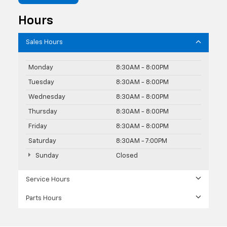
Hours
Sales Hours
Monday
8:30AM - 8:00PM
Tuesday
8:30AM - 8:00PM
Wednesday
8:30AM - 8:00PM
Thursday
8:30AM - 8:00PM
Friday
8:30AM - 8:00PM
Saturday
8:30AM - 7:00PM
Sunday
Closed
Service Hours
Parts Hours