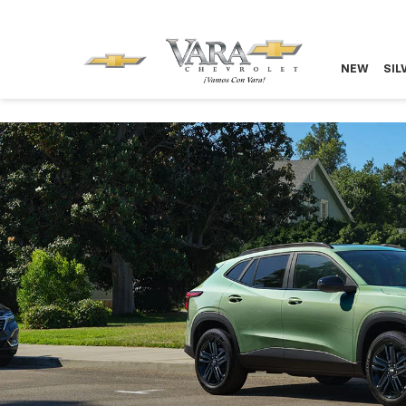
NEW
SIL