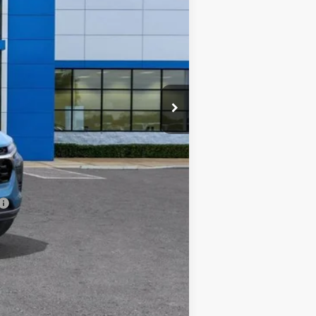
$26,590
+$225
-$500
-$500
-$500