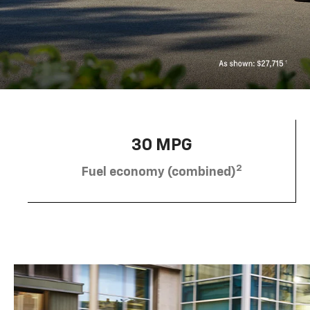
30 MPG
2
Fuel economy (combined)