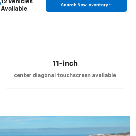
12 Vehicles
Search New Inventory
Available
11-inch
center diagonal touchscreen available