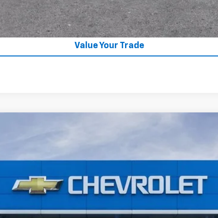
GET APPROVED
Value Your Trade
:
TC237160
Model:
1TU58
$26,685
SALE PRICE