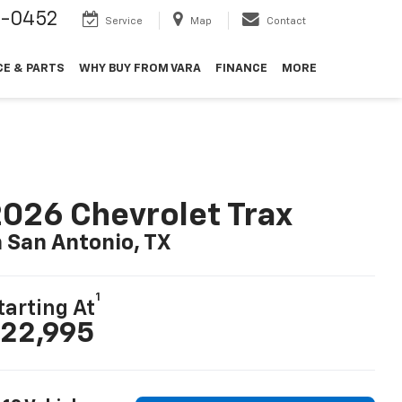
9-0452
Service
Map
Contact
CE & PARTS
WHY BUY FROM VARA
FINANCE
MORE
026 Chevrolet Trax
n San Antonio, TX
1
tarting At
22,995