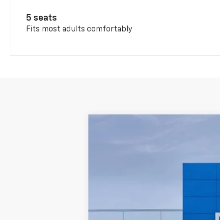
5 seats
Fits most adults comfortably
New
2026
Chevrolet Trax
LT
Price Drop
VIN:
KL77LHEP4TC237116
Stock
1 mi
In Stock