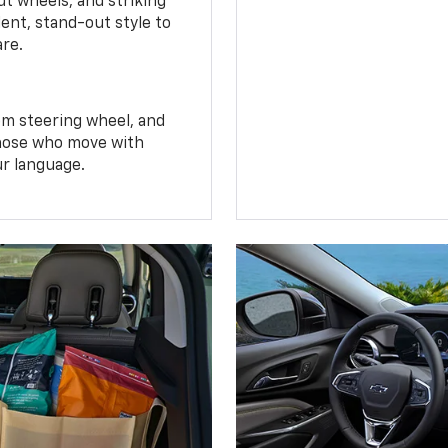
t wheels, and striking
ent, stand-out style to
are.
om steering wheel, and
 those who move with
ur language.