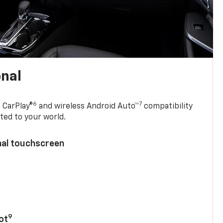
onal
6
7
 CarPlay®
and wireless Android Auto™
compatibility
ted to your world.
nal touchscreen
9
ot