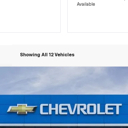
Available
Showing All 12 Vehicles
:
TC237116
Model:
1TU58
$26,815
SALE PRICE