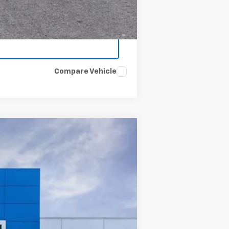
Compare Vehicle
Ext.
Int.