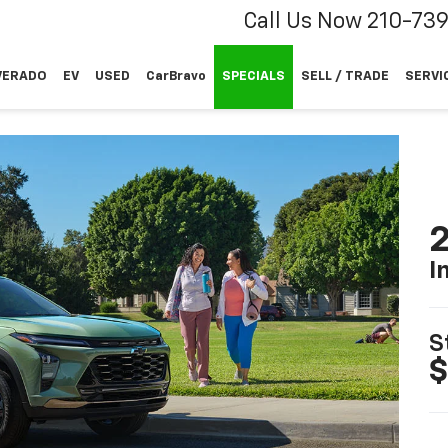
Call Us Now
210-73
VERADO
EV
USED
CarBravo
SPECIALS
SELL / TRADE
SERVI
2
I
S
$