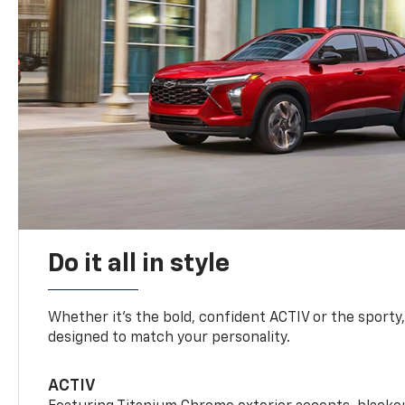
Do it all in style
Whether it’s the bold, confident ACTIV or the sporty,
designed to match your personality.
ACTIV