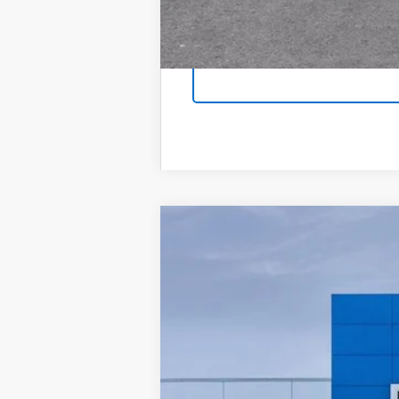
New
2026
Chevrolet Trax
LT
Price Drop
VIN:
KL77LHEP7TC237160
Stock
1 mi
In Stock