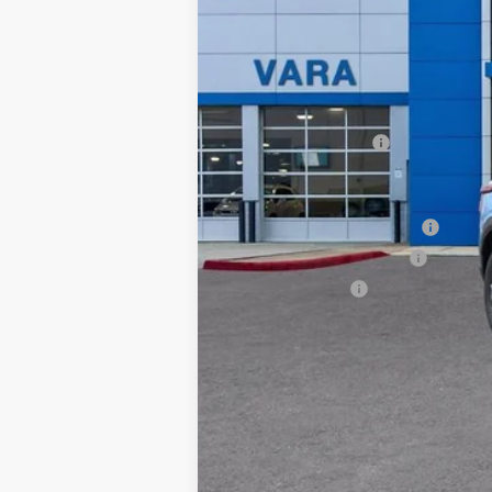
MSRP:
Documentation Fee
Add. Offers you may Qualify For:
Chevrolet GMF Bonus Cash
GM First Responder Offer
GM Military Offer
2.9% APR for 48 Months and 90 Day Pa