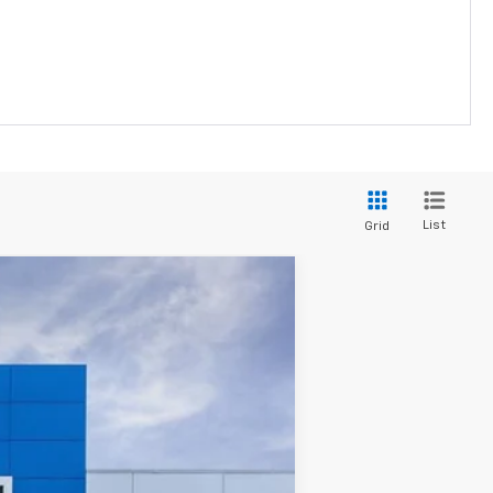
List
Grid
Ext.
Int.