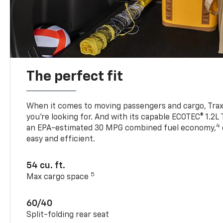
The perfect fit
When it comes to moving passengers and cargo, Trax h
you’re looking for. And with its capable ECOTEC® 1.2L
4
an EPA-estimated 30 MPG combined fuel economy,
easy and efficient.
54 cu. ft.
5
Max cargo space
60/40
Split-folding rear seat