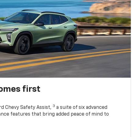
omes first
3
rd Chevy Safety Assist,
a suite of six advanced
tance features that bring added peace of mind to