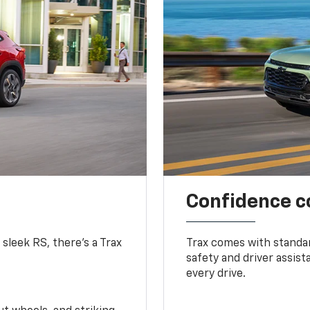
Confidence c
 sleek RS, there’s a Trax
Trax comes with standa
safety and driver assis
every drive.