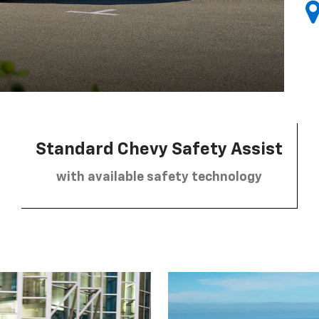
Standard Chevy Safety Assist
with available safety technology