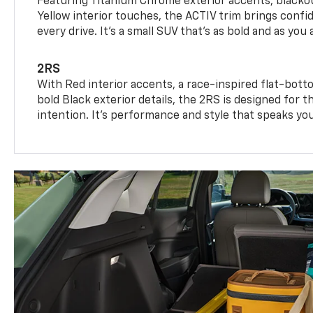
Featuring Titanium Chrome exterior accents, blackou
Yellow interior touches, the ACTIV trim brings confid
every drive. It's a small SUV that’s as bold and as you 
2RS
With Red interior accents, a race-inspired flat-bott
bold Black exterior details, the 2RS is designed for
intention. It's performance and style that speaks yo