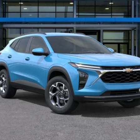
Less
yment Deferral for Well-Qualified Buyers When Financed w/ GM Financial
Disclaimers
View & Buy
Schedule Test Drive