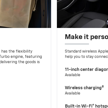
Make it pers
as the flexibility
Standard wireless Apple
 Turbo engine, featuring
help you to stay connec
delivering the goods is
11-inch center diago
Available
8
Wireless charging
Available
Built-in Wi-Fi® hotsp