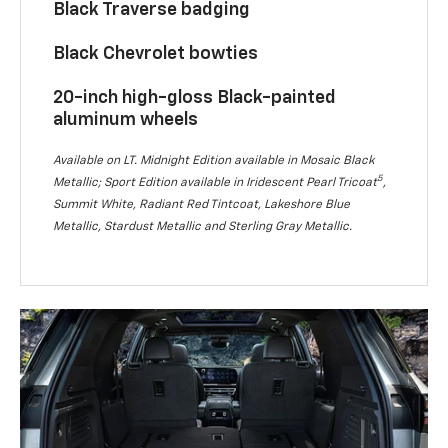
Black Traverse badging
Black Chevrolet bowties
20-inch high-gloss Black-painted
aluminum wheels
Available on LT. Midnight Edition available in Mosaic Black
5
Metallic; Sport Edition available in Iridescent Pearl Tricoat
,
Summit White, Radiant Red Tintcoat, Lakeshore Blue
Metallic, Stardust Metallic and Sterling Gray Metallic.