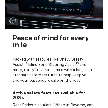
Peace of mind for every
mile
Packed with features like Chevy Safety
12
13
Assist,
Blind Zone Steering Assist
and
more, every Traverse comes with a long list of
standard safety features to help keep you
and your passengers safe on the road.
Active safety features available for
2025:
Rear Pedestrian Alert- When in Reverse, can