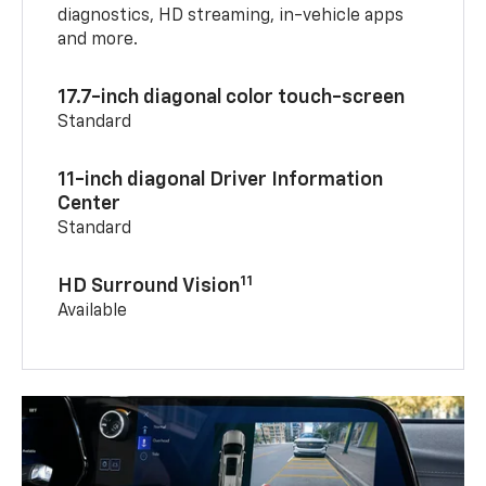
diagnostics, HD streaming, in-vehicle apps
and more.
17.7-inch diagonal color touch-screen
Standard
11-inch diagonal Driver Information
Center
Standard
11
HD Surround Vision
Available