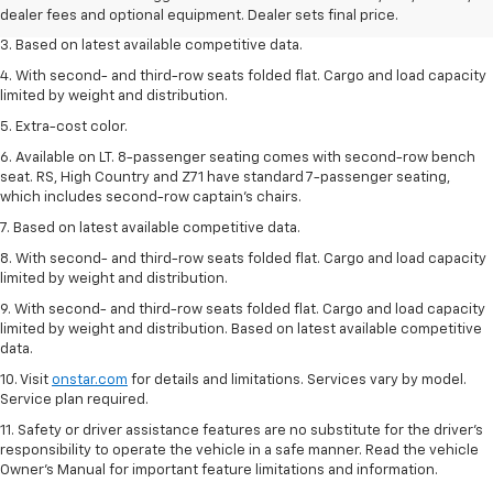
seat seven.
dealer fees and optional equipment. Dealer sets final price.
3. Based on latest available competitive data.
4. With second- and third-row seats folded flat. Cargo and load capacity
limited by weight and distribution.
5. Extra-cost color.
6. Available on LT. 8-passenger seating comes with second-row bench
seat. RS, High Country and Z71 have standard 7-passenger seating,
which includes second-row captain’s chairs.
7. Based on latest available competitive data.
8. With second- and third-row seats folded flat. Cargo and load capacity
limited by weight and distribution.
9. With second- and third-row seats folded flat. Cargo and load capacity
limited by weight and distribution. Based on latest available competitive
data.
10. Visit
onstar.com
for details and limitations. Services vary by model.
Service plan required.
11. Safety or driver assistance features are no substitute for the driver's
responsibility to operate the vehicle in a safe manner. Read the vehicle
Owner's Manual for important feature limitations and information.