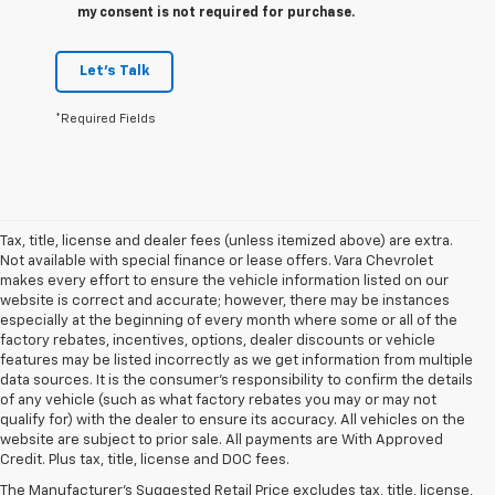
my consent is not required for purchase.
Let's Talk
*Required Fields
Tax, title, license and dealer fees (unless itemized above) are extra.
Not available with special finance or lease offers. Vara Chevrolet
makes every effort to ensure the vehicle information listed on our
website is correct and accurate; however, there may be instances
especially at the beginning of every month where some or all of the
factory rebates, incentives, options, dealer discounts or vehicle
features may be listed incorrectly as we get information from multiple
data sources. It is the consumer’s responsibility to confirm the details
of any vehicle (such as what factory rebates you may or may not
qualify for) with the dealer to ensure its accuracy. All vehicles on the
1. The Manufacturer’s Suggested Retail Price excludes tax, title, license,
website are subject to prior sale. All payments are With Approved
dealer fees and optional equipment. Dealer sets the final price.
Credit. Plus tax, title, license and DOC fees.
2. Available on LT with second-row bench seat. RS, High Country and Z71
The Manufacturer's Suggested Retail Price excludes tax, title, license,