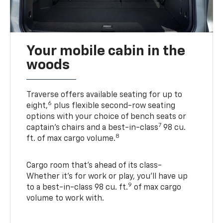
Your mobile cabin in the
woods
Traverse offers available seating for up to
6
eight,
plus flexible second-row seating
options with your choice of bench seats or
7
captain’s chairs and a best-in-class
98 cu.
8
ft. of max cargo volume.
Cargo room that’s ahead of its class-
Whether it’s for work or play, you’ll have up
9
to a best-in-class 98 cu. ft.
of max cargo
volume to work with.