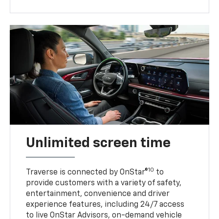
Unlimited screen time
10
Traverse is connected by OnStar®
to
provide customers with a variety of safety,
entertainment, convenience and driver
experience features, including 24/7 access
to live OnStar Advisors, on-demand vehicle