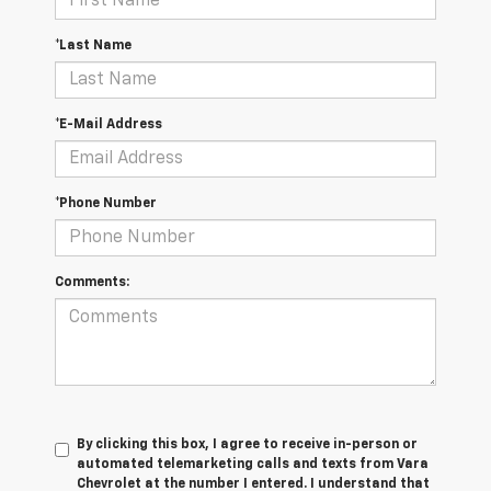
*Last Name
*E-Mail Address
*Phone Number
Comments:
By clicking this box, I agree to receive in-person or
automated telemarketing calls and texts from Vara
Chevrolet at the number I entered. I understand that