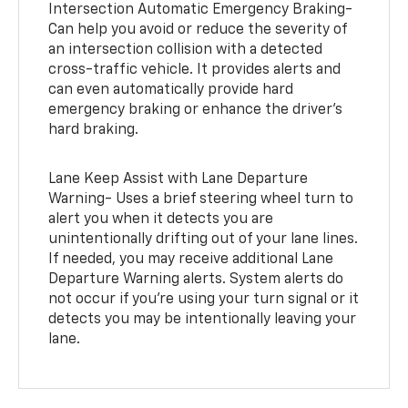
Intersection Automatic Emergency Braking-
Can help you avoid or reduce the severity of
an intersection collision with a detected
cross-traffic vehicle. It provides alerts and
can even automatically provide hard
emergency braking or enhance the driver’s
hard braking.
Lane Keep Assist with Lane Departure
Warning- Uses a brief steering wheel turn to
alert you when it detects you are
unintentionally drifting out of your lane lines.
If needed, you may receive additional Lane
Departure Warning alerts. System alerts do
not occur if you’re using your turn signal or it
detects you may be intentionally leaving your
lane.