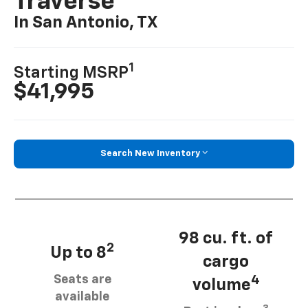
Traverse
In San Antonio, TX
1
Starting MSRP
$41,995
Search New Inventory
98 cu. ft. of
2
Up to 8
cargo
Seats are
4
volume
available
3