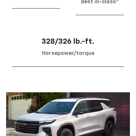
Best in-class
328/326 lb.-ft.
Horsepower/torque