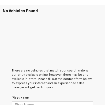
No Vehicles Found
There are no vehicles that match your search criteria
currently available online; however, there may be one
available in-store. Please fill out the contact form below
to express your interest and an experienced sales
manager will get back to you.
*First Name