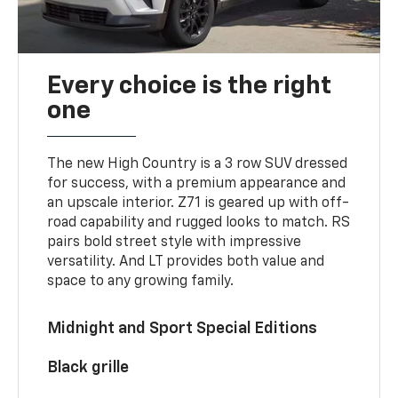
Every choice is the right
one
The new High Country is a 3 row SUV dressed
for success, with a premium appearance and
an upscale interior. Z71 is geared up with off-
road capability and rugged looks to match. RS
pairs bold street style with impressive
versatility. And LT provides both value and
space to any growing family.
Midnight and Sport Special Editions
Black grille