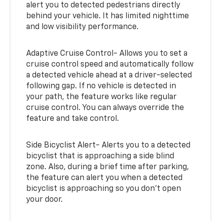
alert you to detected pedestrians directly
behind your vehicle. It has limited nighttime
and low visibility performance.
Adaptive Cruise Control- Allows you to set a
cruise control speed and automatically follow
a detected vehicle ahead at a driver-selected
following gap. If no vehicle is detected in
your path, the feature works like regular
cruise control. You can always override the
feature and take control.
Side Bicyclist Alert- Alerts you to a detected
bicyclist that is approaching a side blind
zone. Also, during a brief time after parking,
the feature can alert you when a detected
bicyclist is approaching so you don’t open
your door.