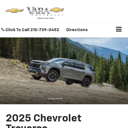
Click To Call
210-739-0452
Directions
2025 Chevrolet