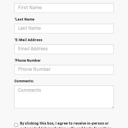
*Last Name
*E-Mail Address
*Phone Number
Comments:
By clicking this box, I agree to receive in-person or