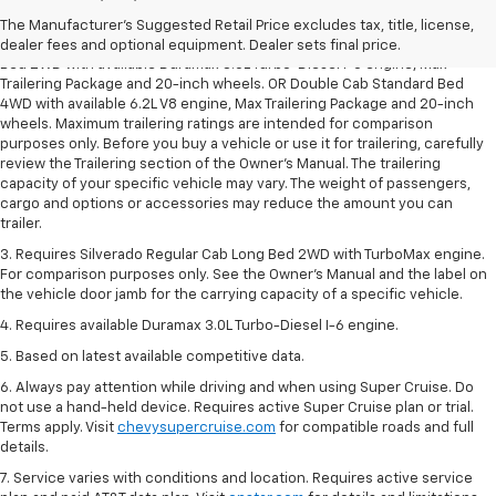
dealer fees and optional equipment. Dealer sets the final price.
The Manufacturer's Suggested Retail Price excludes tax, title, license,
2. Requires Silverado Double Cab Standard Bed 2WD or Crew Cab Short
dealer fees and optional equipment. Dealer sets final price.
Bed 2WD with available Duramax 3.0L Turbo-Diesel I-6 engine, Max
Trailering Package and 20-inch wheels. OR Double Cab Standard Bed
4WD with available 6.2L V8 engine, Max Trailering Package and 20-inch
wheels. Maximum trailering ratings are intended for comparison
purposes only. Before you buy a vehicle or use it for trailering, carefully
review the Trailering section of the Owner’s Manual. The trailering
capacity of your specific vehicle may vary. The weight of passengers,
cargo and options or accessories may reduce the amount you can
trailer.
3. Requires Silverado Regular Cab Long Bed 2WD with TurboMax engine.
For comparison purposes only. See the Owner’s Manual and the label on
the vehicle door jamb for the carrying capacity of a specific vehicle.
4. Requires available Duramax 3.0L Turbo-Diesel I-6 engine.
5. Based on latest available competitive data.
6. Always pay attention while driving and when using Super Cruise. Do
not use a hand-held device. Requires active Super Cruise plan or trial.
Terms apply. Visit
chevysupercruise.com
for compatible roads and full
details.
7. Service varies with conditions and location. Requires active service