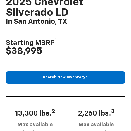
2025 Chevrolet
Silverado LD
In San Antonio, TX
1
Starting MSRP
$38,995
Search New Inventory
2
3
13,300 lbs.
2,260 lbs.
Max available
Max available