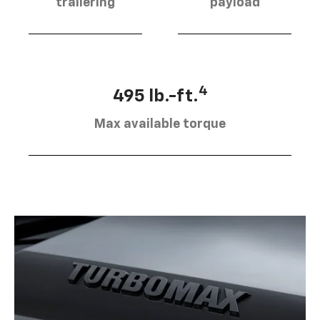
trailering
payload
4
495 lb.-ft.
Max available torque