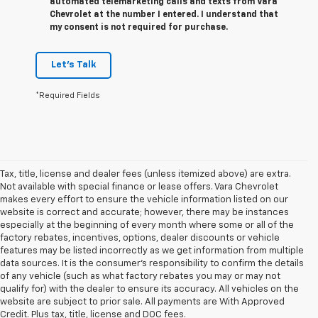
automated telemarketing calls and texts from Vara
Chevrolet at the number I entered. I understand that
my consent is not required for purchase.
Let's Talk
*Required Fields
Tax, title, license and dealer fees (unless itemized above) are extra.
Not available with special finance or lease offers. Vara Chevrolet
makes every effort to ensure the vehicle information listed on our
website is correct and accurate; however, there may be instances
especially at the beginning of every month where some or all of the
factory rebates, incentives, options, dealer discounts or vehicle
features may be listed incorrectly as we get information from multiple
data sources. It is the consumer’s responsibility to confirm the details
of any vehicle (such as what factory rebates you may or may not
qualify for) with the dealer to ensure its accuracy. All vehicles on the
website are subject to prior sale. All payments are With Approved
1. The Manufacturer’s Suggested Retail Price excludes tax, title, license,
Credit. Plus tax, title, license and DOC fees.