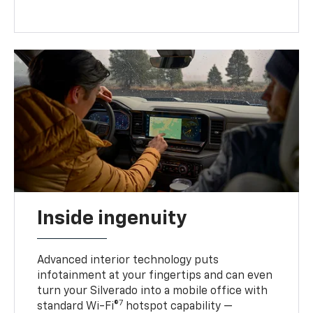
Inside ingenuity
Advanced interior technology puts
infotainment at your fingertips and can even
turn your Silverado into a mobile office with
7
standard Wi-Fi®
hotspot capability —