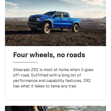
Four wheels, no roads
Silverado ZR2 is most at home when it goes
off-road. Outfitted with a long list of
performance and capability features, ZR2
has what it takes to tame any trail.