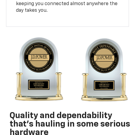
keeping you connected almost anywhere the
day takes you.
Quality and dependability
that’s hauling in some serious
hardware