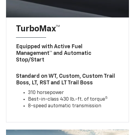
TurboMax™
Equipped with Active Fuel
Management™ and Automatic
Stop/Start
Standard on WT, Custom, Custom Trail
Boss, LT, RST and LT Trail Boss
310 horsepower
5
Best-in-class 430 lb.-ft. of torque
8-speed automatic transmission