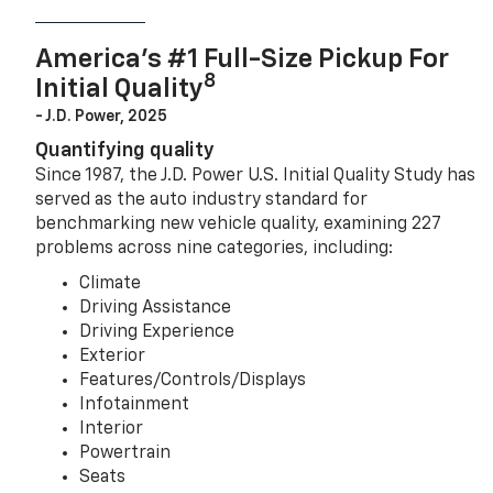
America’s #1 Full-Size Pickup For
8
Initial Quality
- J.D. Power, 2025
Quantifying quality
Since 1987, the J.D. Power U.S. Initial Quality Study has
served as the auto industry standard for
benchmarking new vehicle quality, examining 227
problems across nine categories, including:
Climate
Driving Assistance
Driving Experience
Exterior
Features/Controls/Displays
Infotainment
Interior
Powertrain
Seats