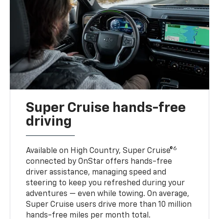
Super Cruise hands-free
driving
6
Available on High Country, Super Cruise®
connected by OnStar offers hands-free
driver assistance, managing speed and
steering to keep you refreshed during your
adventures — even while towing. On average,
Super Cruise users drive more than 10 million
hands-free miles per month total.