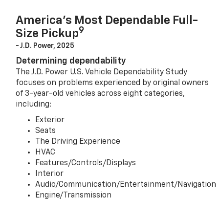
America’s Most Dependable Full-
9
Size Pickup
- J.D. Power, 2025
Determining dependability
The J.D. Power U.S. Vehicle Dependability Study
focuses on problems experienced by original owners
of 3-year-old vehicles across eight categories,
including:
Exterior
Seats
The Driving Experience
HVAC
Features/Controls/Displays
Interior
Audio/Communication/Entertainment/Navigation
Engine/Transmission