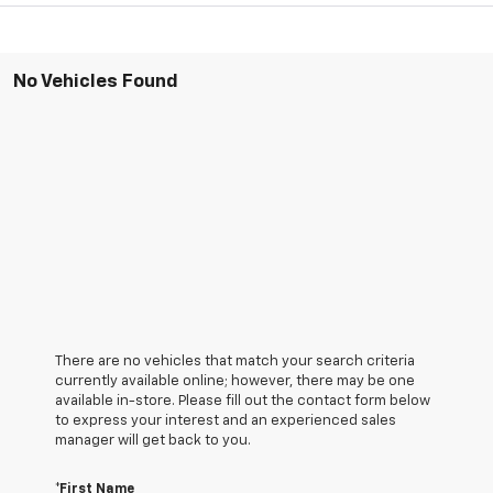
No Vehicles Found
There are no vehicles that match your search criteria
currently available online; however, there may be one
available in-store. Please fill out the contact form below
to express your interest and an experienced sales
manager will get back to you.
*First Name