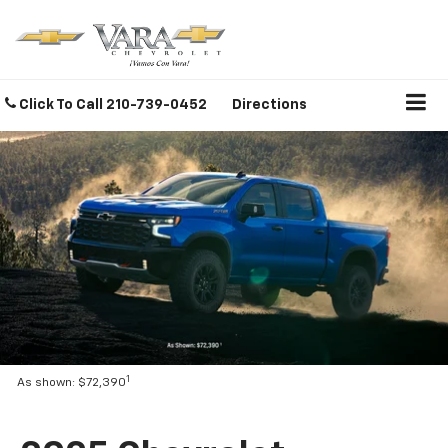
Click To Call
210-739-0452
Directions
1
As shown: $72,390