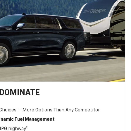
 DOMINATE
 Choices — More Options Than Any Competitor
Dynamic Fuel Management
5
MPG highway