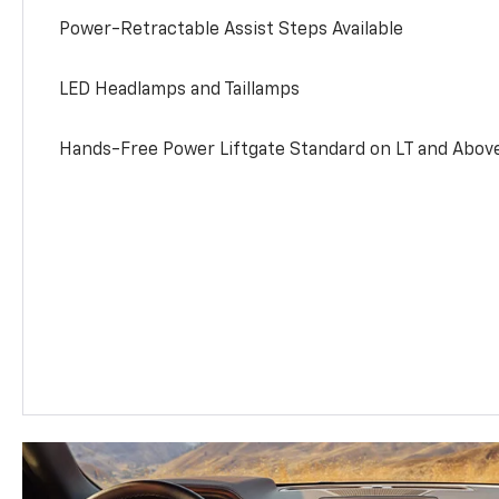
Power-Retractable Assist Steps Available
LED Headlamps and Taillamps
Hands-Free Power Liftgate Standard on LT and Abov