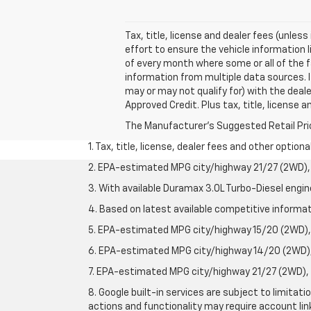
Tax, title, license and dealer fees (unles
effort to ensure the vehicle information 
of every month where some or all of the f
information from multiple data sources. I
may or may not qualify for) with the deale
Approved Credit. Plus tax, title, license 
The Manufacturer's Suggested Retail Price 
1. Tax, title, license, dealer fees and other option
2. EPA-estimated MPG city/highway 21/27 (2WD), 
3. With available Duramax 3.0L Turbo-Diesel engin
4. Based on latest available competitive informati
5. EPA-estimated MPG city/highway 15/20 (2WD), 
6. EPA-estimated MPG city/highway 14/20 (2WD), 
7. EPA-estimated MPG city/highway 21/27 (2WD), 
8. Google built-in services are subject to limitat
actions and functionality may require account li