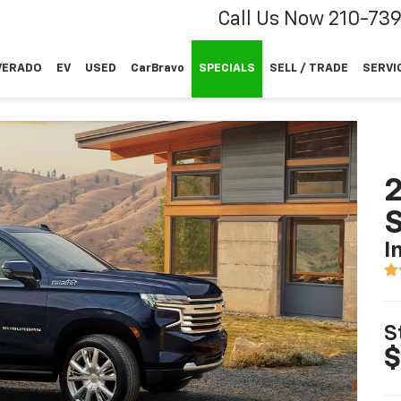
Call Us Now
210-73
VERADO
EV
USED
CarBravo
SPECIALS
SELL / TRADE
SERVI
2
I
S
$