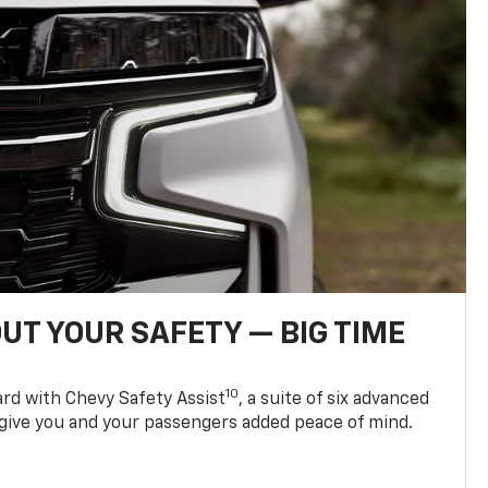
UT YOUR SAFETY — BIG TIME
10
d with Chevy Safety Assist
, a suite of six advanced
 give you and your passengers added peace of mind.