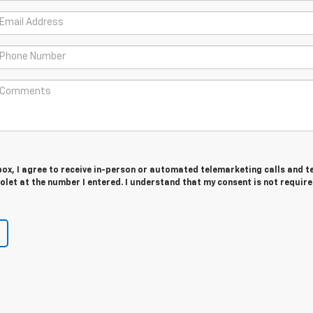
 box, I agree to receive in-person or automated telemarketing calls and t
let at the number I entered. I understand that my consent is not require