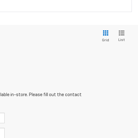
List
Grid
able in-store. Please fill out the contact