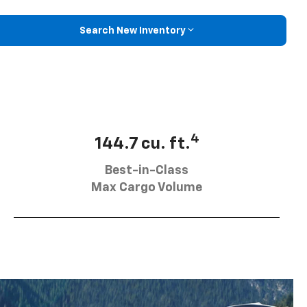
Search New Inventory
4
144.7 cu. ft.
Best-in-Class
Max Cargo Volume