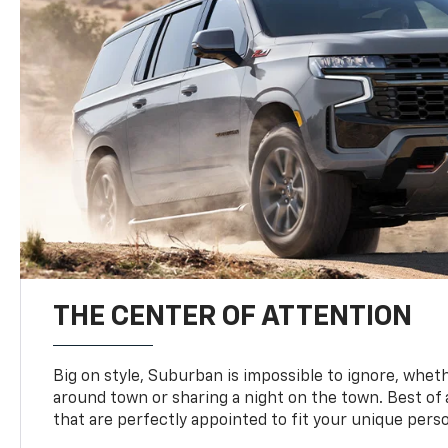
THE CENTER OF ATTENTION
Big on style, Suburban is impossible to ignore, wheth
around town or sharing a night on the town. Best of al
that are perfectly appointed to fit your unique perso