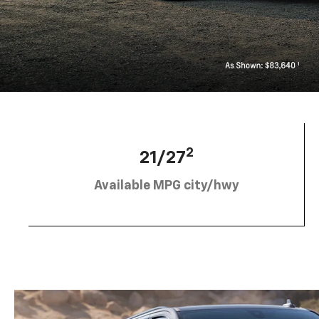
2
21/27
Available MPG city/hwy