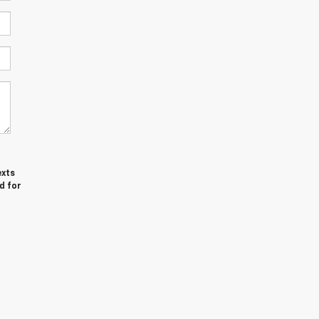
exts
d for