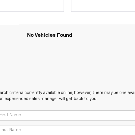
No Vehicles Found
ch criteria currently available online; however, there may be one avail
an experienced sales manager will get back to you.