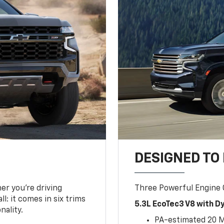
DESIGNED TO
er you’re driving
Three Powerful Engine
l: it comes in six trims
5.3L EcoTec3 V8 with 
nality.
PA-estimated 20 