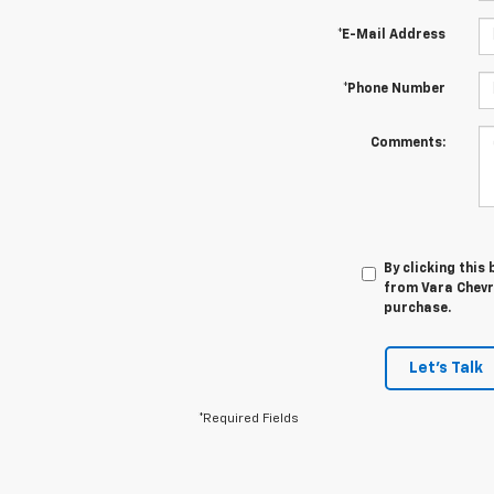
*E-Mail Address
*Phone Number
Comments:
By clicking this
from Vara Chevro
purchase.
Let's Talk
*Required Fields