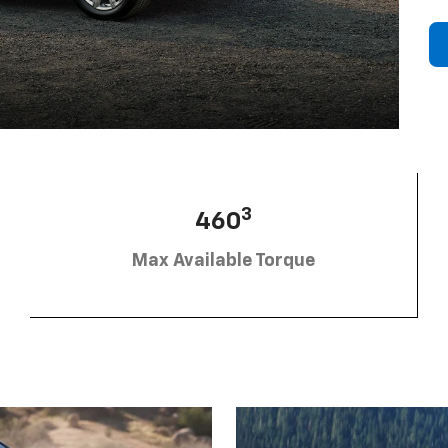
3
460
Max Available Torque