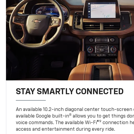
STAY SMARTLY CONNECTED
An available 10.2-inch diagonal center touch-screen 
8
available Google built-in
allows you to get things do
9
voice commands. The available Wi-Fi®
connection he
access and entertainment during every ride.