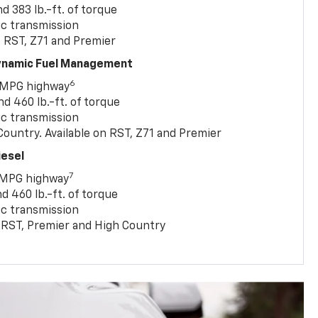
 383 lb.-ft. of torque
c transmission
, RST, Z71 and Premier
Dynamic Fuel Management
6
 MPG highway
 460 lb.-ft. of torque
c transmission
ountry. Available on RST, Z71 and Premier
iesel
7
 MPG highway
 460 lb.-ft. of torque
c transmission
T, RST, Premier and High Country