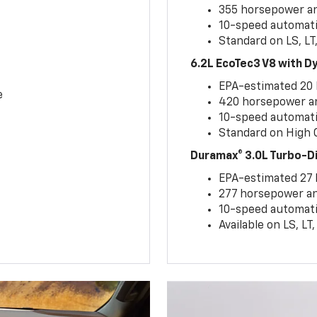
355 horsepower and
10-speed automati
Standard on LS, LT
6.2L EcoTec3 V8 with 
EPA-estimated 20
e
420 horsepower and
10-speed automati
Standard on High C
Duramax® 3.0L Turbo-D
EPA-estimated 27
277 horsepower and
10-speed automati
Available on LS, L