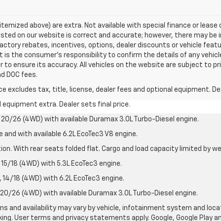
s itemized above) are extra. Not available with special finance or leas
listed on our website is correct and accurate; however, there may be 
actory rebates, incentives, options, dealer discounts or vehicle feat
t is the consumer’s responsibility to confirm the details of any vehi
r to ensure its accuracy. All vehicles on the website are subject to pr
and DOC fees.
excludes tax, title, license, dealer fees and optional equipment. Deal
al equipment extra. Dealer sets final price.
20/26 (4WD) with available Duramax 3.0L Turbo-Diesel engine.
e and with available 6.2L EcoTec3 V8 engine.
on. With rear seats folded flat. Cargo and load capacity limited by we
15/18 (4WD) with 5.3L EcoTec3 engine.
14/18 (4WD) with 6.2L EcoTec3 engine.
20/26 (4WD) with available Duramax 3.0L Turbo-Diesel engine.
ions and availability may vary by vehicle, infotainment system and loca
nking. User terms and privacy statements apply. Google, Google Play 