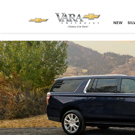
NEW
SIL