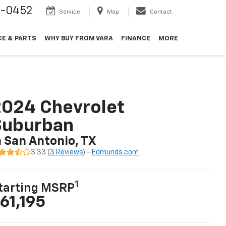
9-0452
Service
Map
Contact
CE & PARTS
WHY BUY FROM VARA
FINANCE
MORE
024 Chevrolet
Suburban
n San Antonio, TX
3.33 (
3 Reviews
) -
Edmunds.com
1
tarting MSRP
61,195