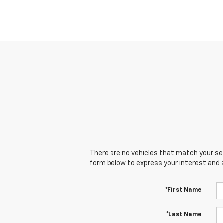
There are no vehicles that match your sear
form below to express your interest and 
*First Name
*Last Name