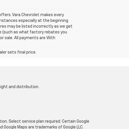
e offers. Vara Chevrolet makes every
instances especially at the beginning
ures may be listed incorrectly as we get
cle (such as what factory rebates you
ior sale. All payments are With
er sets final price.
ight and distribution.
tion. Select service plan required. Certain Google
and Google Maps are trademarks of Google LLC.