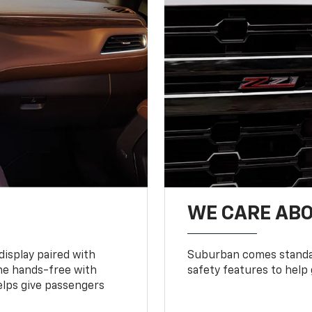
WE CARE ABO
display paired with
Suburban comes standar
ne hands-free with
safety features to help
lps give passengers