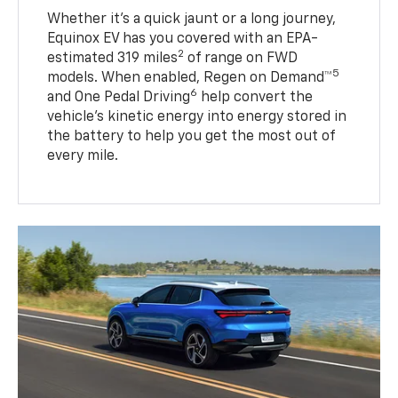
Whether it’s a quick jaunt or a long journey,
Equinox EV has you covered with an EPA-
2
estimated 319 miles
of range on FWD
5
models. When enabled, Regen on Demand™
6
and One Pedal Driving
help convert the
vehicle's kinetic energy into energy stored in
the battery to help you get the most out of
every mile.