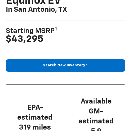
Equinox EV
In San Antonio, TX
1
Starting MSRP
$43,295
Search New Inventory
Available
EPA-
GM-
estimated
estimated
319 miles