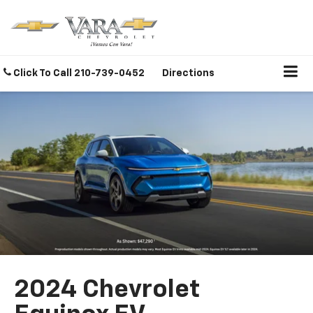
Click To Call
210-739-0452
Directions
2024 Chevrolet