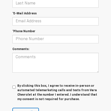
*E-Mail Address
*Phone Number
Comments:
By clicking this box, I agree to receive in-person or
automated telemarketing calls and texts from Vara
Chevrolet at the number I entered. I understand that
my consent is not required for purchase.