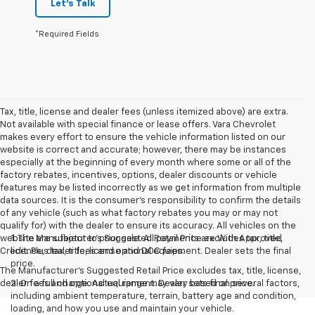
Let's Talk
*Required Fields
Tax, title, license and dealer fees (unless itemized above) are extra.
Not available with special finance or lease offers. Vara Chevrolet
makes every effort to ensure the vehicle information listed on our
website is correct and accurate; however, there may be instances
especially at the beginning of every month where some or all of the
factory rebates, incentives, options, dealer discounts or vehicle
features may be listed incorrectly as we get information from multiple
data sources. It is the consumer’s responsibility to confirm the details
of any vehicle (such as what factory rebates you may or may not
qualify for) with the dealer to ensure its accuracy. All vehicles on the
website are subject to prior sale. All payments are With Approved
1. The Manufacturer’s Suggested Retail Price excludes tax, title,
Credit. Plus tax, title, license and DOC fees.
license, dealer fees and optional equipment. Dealer sets the final
price.
The Manufacturer's Suggested Retail Price excludes tax, title, license,
dealer fees and optional equipment. Dealer sets final price.
2. On a full charge. Actual range may vary based on several factors,
including ambient temperature, terrain, battery age and condition,
loading, and how you use and maintain your vehicle.