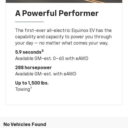
A Powerful Performer
The first-ever all-electric Equinox EV has the
capability and capacity to power you through
your day — no matter what comes your way.
3
5.9 seconds
Available GM-est. 0–60 with eAWD
288 horsepower
Available GM-est. with eAWD
Up to 1,500 lbs.
7
Towing
No Vehicles Found