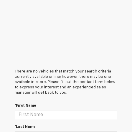
There are no vehicles that match your search criteria
currently available online; however, there may be one
available in-store. Please fill out the contact form below
to express your interest and an experienced sales
manager will get back to you.
*First Name
*Last Name