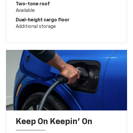
Two-tone roof
Available
Dual-height cargo floor
Additional storage
Keep On Keepin' On