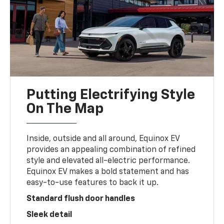
Putting Electrifying Style
On The Map
Inside, outside and all around, Equinox EV
provides an appealing combination of refined
style and elevated all-electric performance.
Equinox EV makes a bold statement and has
easy-to-use features to back it up.
Standard flush door handles
Sleek detail