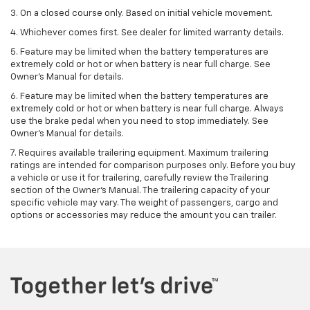
3. On a closed course only. Based on initial vehicle movement.
4. Whichever comes first. See dealer for limited warranty details.
5. Feature may be limited when the battery temperatures are
extremely cold or hot or when battery is near full charge. See
Owner's Manual for details.
6. Feature may be limited when the battery temperatures are
extremely cold or hot or when battery is near full charge. Always
use the brake pedal when you need to stop immediately. See
Owner’s Manual for details.
7. Requires available trailering equipment. Maximum trailering
ratings are intended for comparison purposes only. Before you buy
a vehicle or use it for trailering, carefully review the Trailering
section of the Owner's Manual. The trailering capacity of your
specific vehicle may vary. The weight of passengers, cargo and
options or accessories may reduce the amount you can trailer.