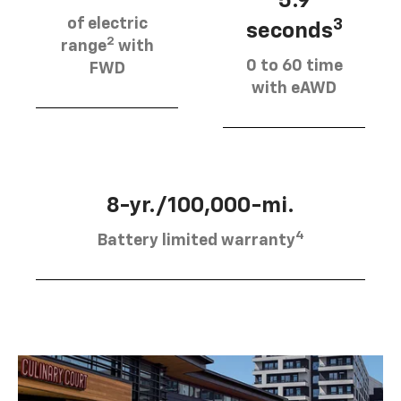
5.9
of electric
3
seconds
2
range
with
0 to 60 time
FWD
with eAWD
8-yr./100,000-mi.
4
Battery limited warranty