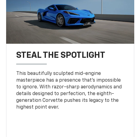
STEAL THE SPOTLIGHT
This beautifully sculpted mid-engine
masterpiece has a presence that’s impossible
to ignore. With razor-sharp aerodynamics and
details designed to perfection, the eighth-
generation Corvette pushes its legacy to the
highest point ever.