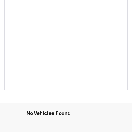
No Vehicles Found