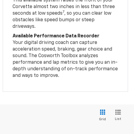
This available system raises the front of your
Corvette almost two inches in less than three
7
seconds at low speeds
, so you can clear low
obstacles like speed bumps or steep
driveways.
Available Performance Data Recorder
Your digital driving coach can capture
acceleration speed, braking, gear choice and
sound. The Cosworth Toolbox analyzes
performance and lap metrics to give you an in-
depth understanding of on-track performance
and ways to improve.
List
Grid