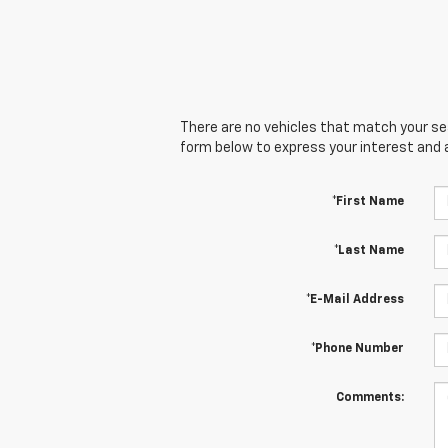
There are no vehicles that match your sear
form below to express your interest and 
*First Name
*Last Name
*E-Mail Address
*Phone Number
Comments: