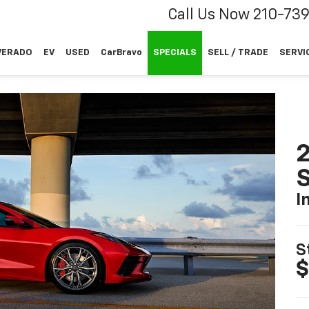
Call Us Now
210-73
VERADO
EV
USED
CarBravo
SPECIALS
SELL / TRADE
SERVI
2
S
I
S
$