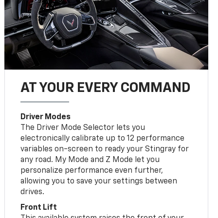
AT YOUR EVERY COMMAND
Driver Modes
The Driver Mode Selector lets you
electronically calibrate up to 12 performance
variables on-screen to ready your Stingray for
any road. My Mode and Z Mode let you
personalize performance even further,
allowing you to save your settings between
drives.
Front Lift