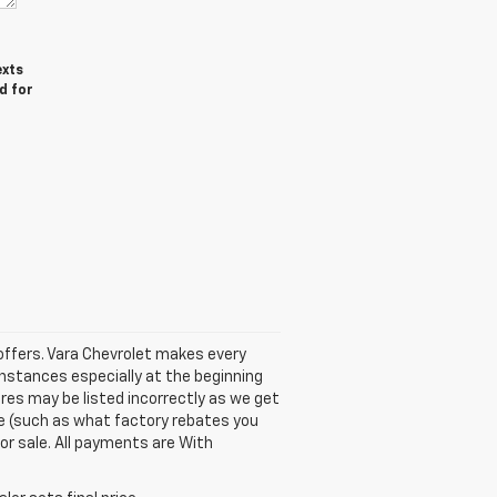
exts
d for
e offers. Vara Chevrolet makes every
instances especially at the beginning
ures may be listed incorrectly as we get
cle (such as what factory rebates you
ior sale. All payments are With