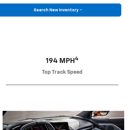
Search New Inventory
4
194 MPH
Top Track Speed