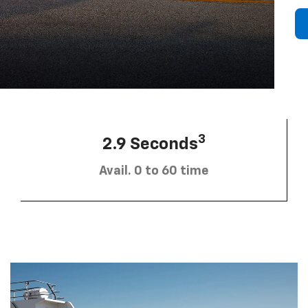
3
2.9 Seconds
Avail. 0 to 60 time