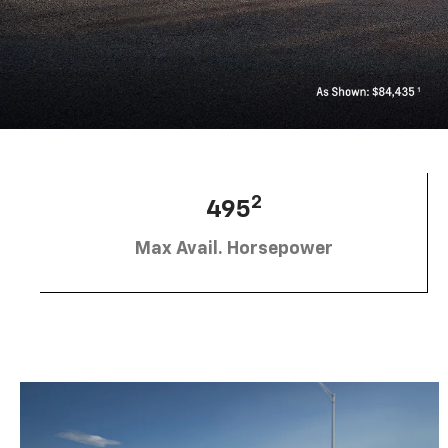
2
495
Max Avail. Horsepower