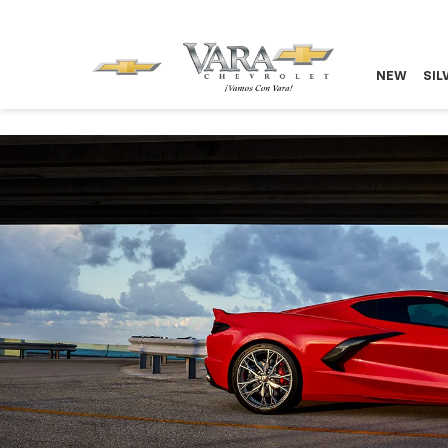
NEW
SIL