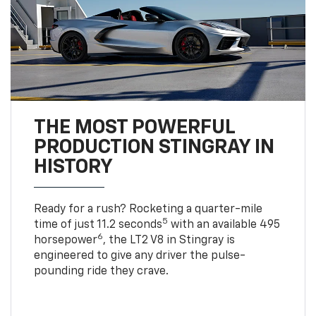
THE MOST POWERFUL
PRODUCTION STINGRAY IN
HISTORY
Ready for a rush? Rocketing a quarter-mile
5
time of just 11.2 seconds
with an available 495
6
horsepower
, the LT2 V8 in Stingray is
engineered to give any driver the pulse-
pounding ride they crave.