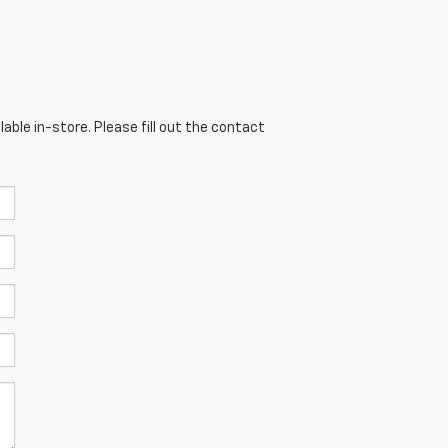
able in-store. Please fill out the contact