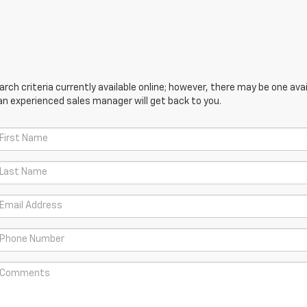
ch criteria currently available online; however, there may be one avail
an experienced sales manager will get back to you.