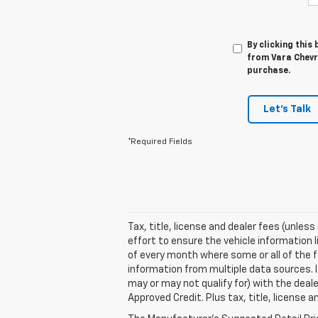
By clicking this
from Vara Chevro
purchase.
Let's Talk
*Required Fields
Tax, title, license and dealer fees (unles
effort to ensure the vehicle information 
of every month where some or all of the f
information from multiple data sources. I
may or may not qualify for) with the deale
Approved Credit. Plus tax, title, license 