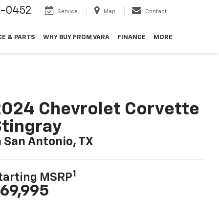
9-0452
Service
Map
Contact
CE & PARTS
WHY BUY FROM VARA
FINANCE
MORE
024 Chevrolet Corvette
tingray
n San Antonio, TX
1
tarting MSRP
69,995