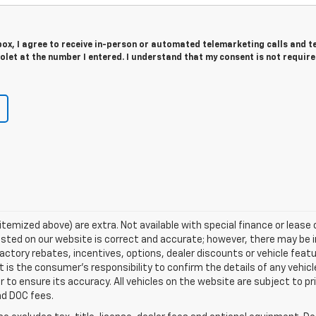
 box, I agree to receive in-person or automated telemarketing calls and t
let at the number I entered. I understand that my consent is not require
s itemized above) are extra. Not available with special finance or leas
listed on our website is correct and accurate; however, there may be 
actory rebates, incentives, options, dealer discounts or vehicle feat
t is the consumer’s responsibility to confirm the details of any vehi
r to ensure its accuracy. All vehicles on the website are subject to pr
and DOC fees.