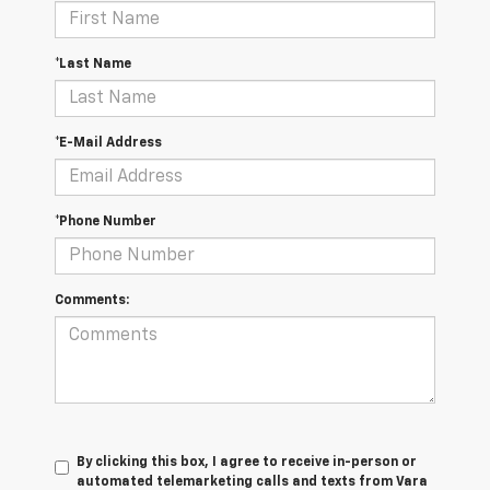
*Last Name
*E-Mail Address
*Phone Number
Comments:
By clicking this box, I agree to receive in-person or
automated telemarketing calls and texts from Vara