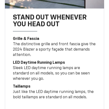
STAND OUT WHENEVER
YOU HEAD OUT
Grille & Fascia
The distinctive grille and front fascia give the
2024 Blazer a sporty façade that demands
attention.
LED Daytime Running Lamps
Sleek LED daytime running lamps are
standard on all models, so you can be seen
wherever you go.
Taillamps
Just like the LED daytime running lamps, the
bold taillamps are standard on all models.