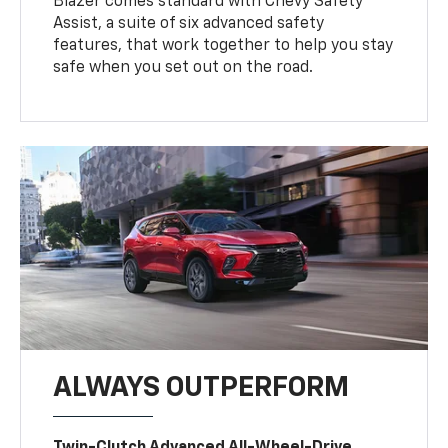
Blazer comes standard with Chevy Safety
Assist, a suite of six advanced safety
features, that work together to help you stay
safe when you set out on the road.
ALWAYS OUTPERFORM