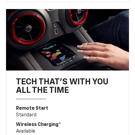
TECH THAT'S WITH YOU
ALL THE TIME
Remote Start
Standard
4
Wireless Charging
Available