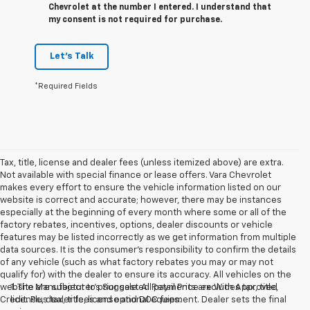
Chevrolet at the number I entered. I understand that
my consent is not required for purchase.
Let's Talk
*Required Fields
Tax, title, license and dealer fees (unless itemized above) are extra.
Not available with special finance or lease offers. Vara Chevrolet
makes every effort to ensure the vehicle information listed on our
website is correct and accurate; however, there may be instances
especially at the beginning of every month where some or all of the
factory rebates, incentives, options, dealer discounts or vehicle
features may be listed incorrectly as we get information from multiple
data sources. It is the consumer’s responsibility to confirm the details
of any vehicle (such as what factory rebates you may or may not
qualify for) with the dealer to ensure its accuracy. All vehicles on the
website are subject to prior sale. All payments are With Approved
1. The Manufacturer’s Suggested Retail Price excludes tax, title,
Credit. Plus tax, title, license and DOC fees.
license, dealer fees and optional equipment. Dealer sets the final