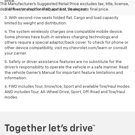
price.
The Manufacturer's Suggested Retail Price excludes tax, title, license,
dealer fees and optional equipment. Dealer sets final price.
2. EPA estimated for FWD and 3.6L V6 engine.
3. With second-row seats folded flat. Cargo and load capacity
limited by weight and distribution.
4. The system wirelessly charges one compatible mobile device.
Some phones have built-in wireless charging technology and
others require a special adaptor/back cover. To check for phone or
other device compatibility, visit my.chevrolet.com/learn or consult
your carrier.
5. Safety or driver assistance features are no substitute for the
driver’s responsibility to operate the vehicle in a safe manner. Read
the vehicle Owner’s Manual for important feature limitations and
information.
6. FWD includes Tour, Snow/Ice, Sport and available Tow/Haul modes.
AWD includes Tour, All-Wheel Drive, Sport, Off-Road and Tow/Haul
modes.