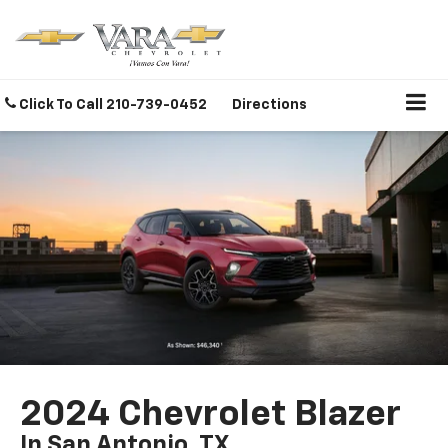
Click To Call
210-739-0452
Directions
2024 Chevrolet Blazer
In San Antonio, TX