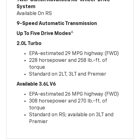
Twin-Clutch Advanced All-Wheel-Drive
System
Available On RS
9-Speed Automatic Transmission
6
Up To Five Drive Modes
2.0L Turbo
EPA-estimated 29 MPG highway (FWD)
228 horsepower and 258 lb.-ft. of
torque
Standard on 2LT, 3LT and Premier
Available 3.6L V6
EPA-estimated 26 MPG highway (FWD)
308 horsepower and 270 lb.-ft. of
torque
Standard on RS; available on 3LT and
Premier