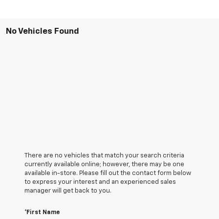
No Vehicles Found
There are no vehicles that match your search criteria
currently available online; however, there may be one
available in-store. Please fill out the contact form below
to express your interest and an experienced sales
manager will get back to you.
*First Name