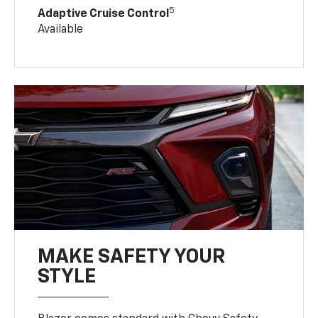
5
Adaptive Cruise Control
Available
MAKE SAFETY YOUR
STYLE