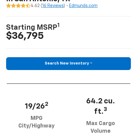
4.62 (
16 Reviews
) -
Edmunds.com
1
Starting MSRP
$36,795
Search New Inventory
64.2 cu.
2
19/26
3
ft.
MPG
Max Cargo
City/Highway
Volume