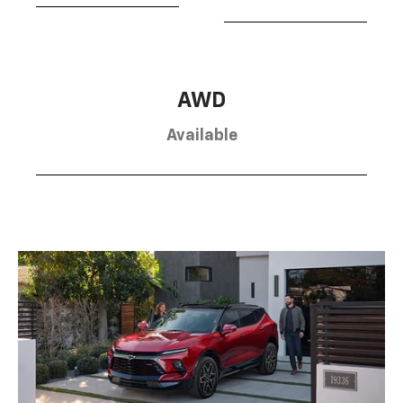
AWD
Available