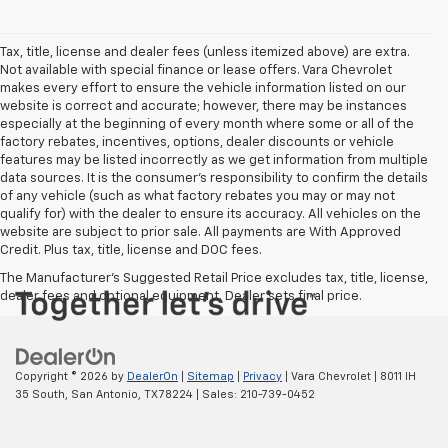
Tax, title, license and dealer fees (unless itemized above) are extra.
Not available with special finance or lease offers. Vara Chevrolet
makes every effort to ensure the vehicle information listed on our
website is correct and accurate; however, there may be instances
especially at the beginning of every month where some or all of the
factory rebates, incentives, options, dealer discounts or vehicle
features may be listed incorrectly as we get information from multiple
data sources. It is the consumer’s responsibility to confirm the details
of any vehicle (such as what factory rebates you may or may not
qualify for) with the dealer to ensure its accuracy. All vehicles on the
website are subject to prior sale. All payments are With Approved
Credit. Plus tax, title, license and DOC fees.
The Manufacturer's Suggested Retail Price excludes tax, title, license,
dealer fees and optional equipment. Dealer sets final price.
Copyright © 2026
by
DealerOn
|
Sitemap
|
Privacy
| Vara Chevrolet
|
8011 IH
35 South,
San Antonio,
TX
78224
| Sales:
210-739-0452