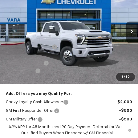
SALE PRICE
TOTAL SAVINGS
Price Drop
VIN:
1GC4KVEY4TF246851
Stock:
TF246851
Model:
CK30943
6 mi
Less
Ext.
Int.
In Stock
MSRP:
$92,815
Vara Chevrolet Discount
-$7,816
Total After Vara Discount
$84,999
Documentation Fee
+$225
Customer Cash
-$1,000
1
/
30
Sale Price:
$84,224
Add. Offers you may Qualify For:
Chevy Loyalty Cash Allowance
-$2,000
GM First Responder Offer
-$500
GM Military Offer
-$500
4.9% APR for 48 Months and 90 Day Payment Deferral for Well-
Qualified Buyers When Financed w/ GM Financial