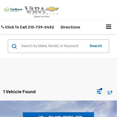
Click To Call
210-739-0452
Directions
Search
1 Vehicle Found
Compare Vehicle
New
2026
Chevrolet Silverado 3500 HD
High
$84,224
$8,816
Country DRW