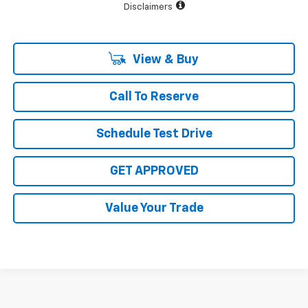
Disclaimers
View & Buy
Call To Reserve
Schedule Test Drive
GET APPROVED
Value Your Trade