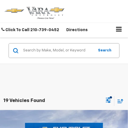
Click To Call
210-739-0452
Directions
Search
19 Vehicles Found
Compare Vehicle
$28,070
New
2026
Chevrolet Equinox
LT
$5,000