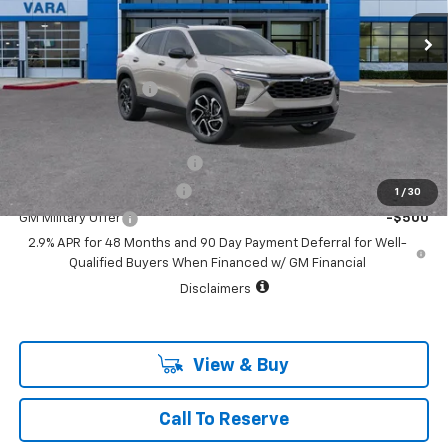
1 mi
Ext.
Int.
In Stock
Less
MSRP:
$29,150
Documentation Fee
+$225
Add. Offers you may Qualify For:
Chevrolet GMF Bonus Cash
-$500
GM First Responder Offer
-$500
1
/
30
GM Military Offer
-$500
2.9% APR for 48 Months and 90 Day Payment Deferral for Well-
Qualified Buyers When Financed w/ GM Financial
Disclaimers
View & Buy
Call To Reserve