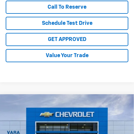
Call To Reserve
Schedule Test Drive
GET APPROVED
Value Your Trade
Compare Vehicle
$29,070
New
2026
Chevrolet Equinox
LT
$4,000
SALE PRICE
TOTAL SAVINGS
Price Drop
VIN:
3GNAXHEG6TL491984
Stock:
TL491984
Model:
1PT26