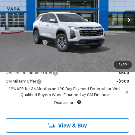
Model:
1PT26
2022 mi
Ext.
Int.
Courtesy Transportation Unit
Less
MSRP:
$32,845
Vara Chevrolet Discount
-$4,000
Documentation Fee
+$225
Sale Price:
$29,070
1
/
30
Add. Offers you may Qualify For:
GM First Responder Offer
-$500
GM Military Offer
-$500
1.9% APR for 36 Months and 90 Day Payment Deferral for Well-
Qualified Buyers When Financed w/ GM Financial
Disclaimers
View & Buy