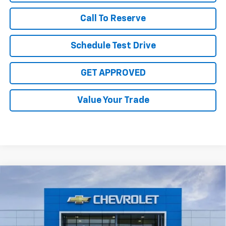
Call To Reserve
Schedule Test Drive
GET APPROVED
Value Your Trade
Compare Vehicle
$29,375
New
2026
Chevrolet Trax
2RS
SALE PRICE
VIN:
KL77LJEP5TC245765
Stock:
TC245765
Model:
1TU58