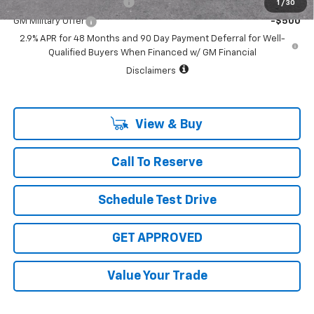
GM First Responder Offer
-$500
1
/
30
GM Military Offer
-$500
2.9% APR for 48 Months and 90 Day Payment Deferral for Well-
Qualified Buyers When Financed w/ GM Financial
Disclaimers
View & Buy
Call To Reserve
Schedule Test Drive
GET APPROVED
Value Your Trade