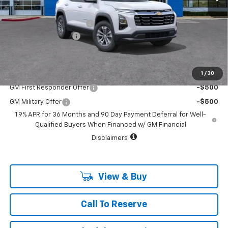
MSRP:
$33,790
Vara Chevrolet Discount
-$3,791
Documentation Fee
+$225
Sale Price:
$30,224
1
/
30
Add. Offers you may Qualify For:
GM First Responder Offer
-$500
GM Military Offer
-$500
1.9% APR for 36 Months and 90 Day Payment Deferral for Well-
Qualified Buyers When Financed w/ GM Financial
Disclaimers
View & Buy
Call To Reserve