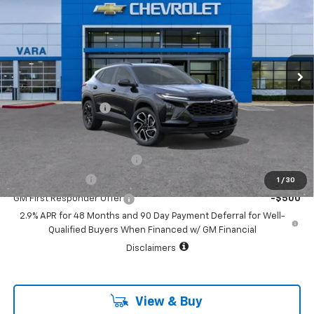
SALE PRICE
VIN:
KL77LJEP5TC245670
Stock:
TC245670
Model:
1TU58
1 mi
Ext.
Int.
In Stock
Less
MSRP:
$28,090
Documentation Fee
+$225
Add. Offers you may Qualify For:
Chevrolet GMF Bonus Cash
-$500
GM Military Offer
-$500
1
/
30
GM First Responder Offer
-$500
2.9% APR for 48 Months and 90 Day Payment Deferral for Well-
Qualified Buyers When Financed w/ GM Financial
Disclaimers
View & Buy