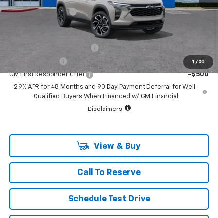
Documentation Fee
+$225
Add. Offers you may Qualify For:
Chevrolet GMF Bonus Cash
-$500
GM Military Offer
-$500
1
/
30
GM First Responder Offer
-$500
2.9% APR for 48 Months and 90 Day Payment Deferral for Well-
Qualified Buyers When Financed w/ GM Financial
Disclaimers
View & Buy
Call To Reserve
Schedule Test Drive