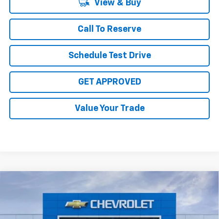
View & Buy
Call To Reserve
Schedule Test Drive
GET APPROVED
Value Your Trade
Compare Vehicle
$29,070
New
2026
Chevrolet Equinox
LT
$4,000
SALE PRICE
TOTAL SAVINGS
Price Drop
VIN:
3GNAXHEG9TL474175
Stock:
TL474175