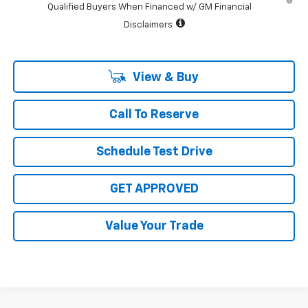
Qualified Buyers When Financed w/ GM Financial
Disclaimers
View & Buy
Call To Reserve
Schedule Test Drive
GET APPROVED
Value Your Trade