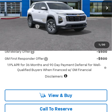
2233 mi
Ext.
Int.
Courtesy Transportation Unit
Less
MSRP:
$32,845
Vara Chevrolet Discount
-$4,000
Documentation Fee
+$225
Sale Price:
$29,070
1
/
30
Add. Offers you may Qualify For:
GM Military Offer
-$500
GM First Responder Offer
-$500
1.9% APR for 36 Months and 90 Day Payment Deferral for Well-
Qualified Buyers When Financed w/ GM Financial
Disclaimers
View & Buy
Call To Reserve