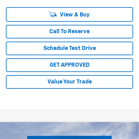
View & Buy
Call To Reserve
Schedule Test Drive
GET APPROVED
Value Your Trade
Compare Vehicle
$28,315
New
2026
Chevrolet Trax
2RS