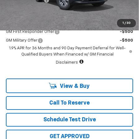
Documentation Fee
+$225
Sale Price:
$31,515
1
/
30
Add. Offers you may Qualify For:
GM First Responder Offer
-$500
GM Military Offer
-$500
1.9% APR for 36 Months and 90 Day Payment Deferral for Well-
Qualified Buyers When Financed w/ GM Financial
Disclaimers
View & Buy
Call To Reserve
Schedule Test Drive
GET APPROVED