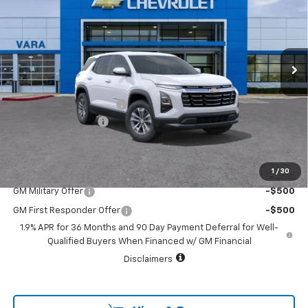
SALE PRICE
TOTAL SAVINGS
VIN:
3GNAXHEG1TL457225
Stock:
TL457225
Model:
1PT26
2290 mi
Ext.
Int.
Courtesy Transportation Unit
Less
MSRP:
$32,845
Vara Chevrolet Discount
-$5,000
Documentation Fee
+$225
Sale Price:
$28,070
1
/
30
Add. Offers you may Qualify For:
GM Military Offer
-$500
GM First Responder Offer
-$500
1.9% APR for 36 Months and 90 Day Payment Deferral for Well-
Qualified Buyers When Financed w/ GM Financial
Disclaimers