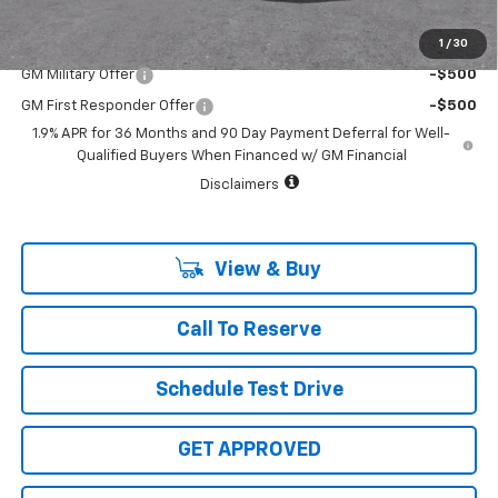
1
/
30
Add. Offers you may Qualify For:
GM Military Offer
-$500
GM First Responder Offer
-$500
1.9% APR for 36 Months and 90 Day Payment Deferral for Well-
Qualified Buyers When Financed w/ GM Financial
Disclaimers
View & Buy
Call To Reserve
Schedule Test Drive
GET APPROVED