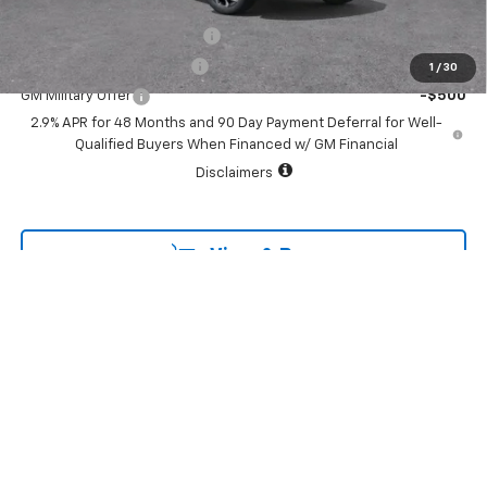
Add. Offers you may Qualify For:
Chevrolet GMF Bonus Cash
-$500
GM First Responder Offer
-$500
1
/
30
GM Military Offer
-$500
2.9% APR for 48 Months and 90 Day Payment Deferral for Well-
Qualified Buyers When Financed w/ GM Financial
Disclaimers
View & Buy
Call To Reserve
Schedule Test Drive
GET APPROVED