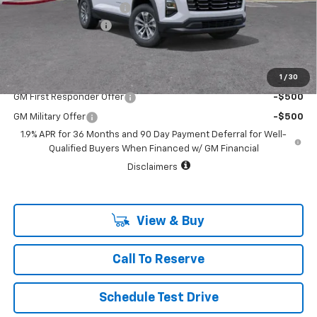
Vara Chevrolet Discount
-$3,546
Documentation Fee
+$225
Sale Price:
$29,524
1
/
30
Add. Offers you may Qualify For:
GM First Responder Offer
-$500
GM Military Offer
-$500
1.9% APR for 36 Months and 90 Day Payment Deferral for Well-
Qualified Buyers When Financed w/ GM Financial
Disclaimers
View & Buy
Call To Reserve
Schedule Test Drive