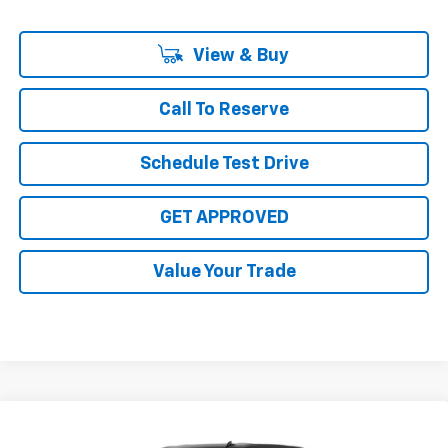
View & Buy
Call To Reserve
Schedule Test Drive
GET APPROVED
Value Your Trade
Compare Vehicle
$77,860
New
2026
Chevrolet Silverado 2500 HD
LT
$1,000