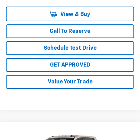
View & Buy
Call To Reserve
Schedule Test Drive
GET APPROVED
Value Your Trade
Compare Vehicle
$85,805
New
2026
Chevrolet Silverado 2500 HD
ZR2
$1,000