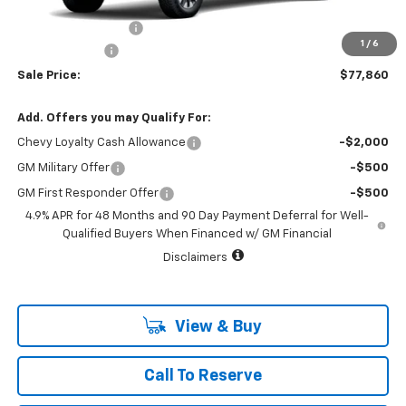
MSRP:
$78,635
Documentation Fee
+$225
1
/
6
Customer Cash
-$1,000
Sale Price:
$77,860
Add. Offers you may Qualify For:
Chevy Loyalty Cash Allowance
-$2,000
GM Military Offer
-$500
GM First Responder Offer
-$500
4.9% APR for 48 Months and 90 Day Payment Deferral for Well-
Qualified Buyers When Financed w/ GM Financial
Disclaimers
View & Buy
Call To Reserve