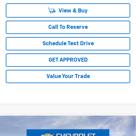
View & Buy
Call To Reserve
Schedule Test Drive
GET APPROVED
Value Your Trade
Compare Vehicle
$59,365
New
2026
Chevrolet Silverado 2500 HD
Custom
SALE PRICE