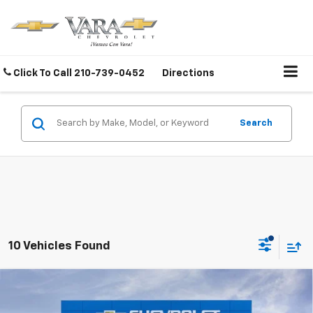
Click To Call
210-739-0452
Directions
Search
10 Vehicles Found
Compare Vehicle
$83,295
New
2026
Chevrolet Silverado 2500 HD
ZR2
$3,000