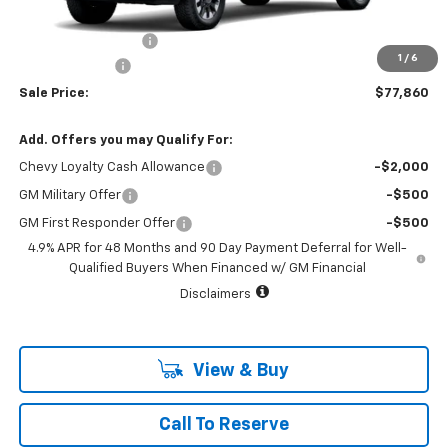
MSRP:
$78,635
Documentation Fee
+$225
1
/
6
Customer Cash
-$1,000
Sale Price:
$77,860
Add. Offers you may Qualify For:
Chevy Loyalty Cash Allowance
-$2,000
GM Military Offer
-$500
GM First Responder Offer
-$500
4.9% APR for 48 Months and 90 Day Payment Deferral for Well-
Qualified Buyers When Financed w/ GM Financial
Disclaimers
View & Buy
Call To Reserve