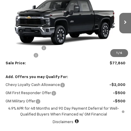
SALE PRICE
TOTAL SAVINGS
VIN:
2GC1KNEYXT1217493
Stock:
T1217493
Model:
CK20743
1 mi
Ext.
Int.
In Stock
Less
MSRP:
$78,635
Documentation Fee
+$225
1
/
6
Customer Cash
-$1,000
Sale Price:
$77,860
Add. Offers you may Qualify For:
Chevy Loyalty Cash Allowance
-$2,000
GM First Responder Offer
-$500
GM Military Offer
-$500
4.9% APR for 48 Months and 90 Day Payment Deferral for Well-
Qualified Buyers When Financed w/ GM Financial
Disclaimers