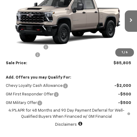
SALE PRICE
TOTAL SAVINGS
VIN:
2GC4KYEY4T1217357
Stock:
T1217357
Model:
CK20743
1 mi
Ext.
Int.
In Stock
Less
MSRP:
$86,580
Documentation Fee
+$225
1
/
6
Customer Cash
-$1,000
Sale Price:
$85,805
Add. Offers you may Qualify For:
Chevy Loyalty Cash Allowance
-$2,000
GM First Responder Offer
-$500
GM Military Offer
-$500
4.9% APR for 48 Months and 90 Day Payment Deferral for Well-
Qualified Buyers When Financed w/ GM Financial
Disclaimers