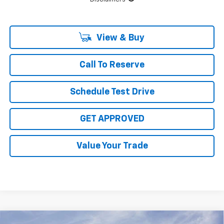
View & Buy
Call To Reserve
Schedule Test Drive
GET APPROVED
Value Your Trade
Compare Vehicle