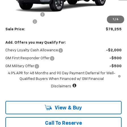
MSRP:
$79,030
Documentation Fee
+$225
1
/
6
Customer Cash
-$1,000
Sale Price:
$78,255
Add. Offers you may Qualify For:
Chevy Loyalty Cash Allowance
-$2,000
GM First Responder Offer
-$500
GM Military Offer
-$500
4.9% APR for 48 Months and 90 Day Payment Deferral for Well-
Qualified Buyers When Financed w/ GM Financial
Disclaimers
View & Buy
Call To Reserve