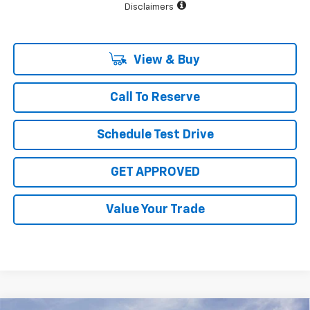
Disclaimers
View & Buy
Call To Reserve
Schedule Test Drive
GET APPROVED
Value Your Trade