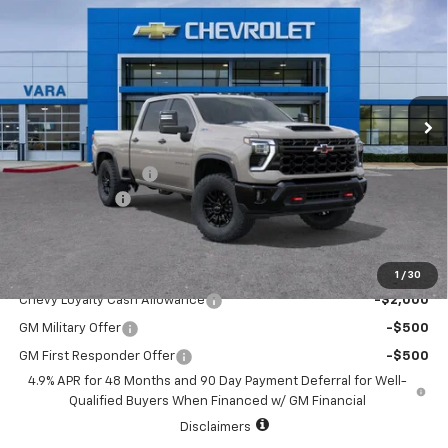
$86,290
$1,000
SALE PRICE
TOTAL SAVINGS
Price Drop
VIN:
2GC4KYEY5T1210434
Stock:
T1210434
Model:
CK20743
7 mi
Ext.
Int.
In Stock
Less
MSRP:
$87,065
Documentation Fee
+$225
Customer Cash
-$1,000
Sale Price:
$86,290
Add. Offers you may Qualify For:
1
/
30
Chevy Loyalty Cash Allowance
-$2,000
GM Military Offer
-$500
GM First Responder Offer
-$500
4.9% APR for 48 Months and 90 Day Payment Deferral for Well-
Qualified Buyers When Financed w/ GM Financial
Disclaimers