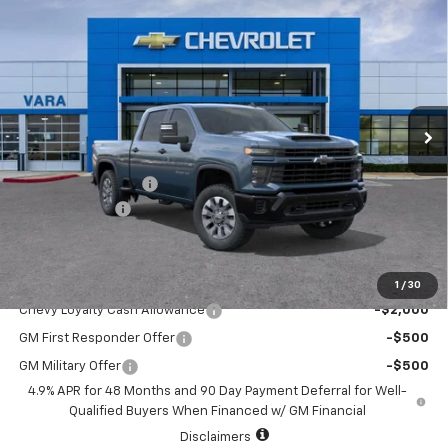
$68,145
New
2026
Chevrolet Silverado 2500 HD
Custom
$1,000
SALE PRICE
TOTAL SAVINGS
Price Drop
VIN:
1GC4KMEY8TF314384
Stock:
TF314384
Model:
CK20743
3 mi
Ext.
Int.
In Stock
Less
MSRP:
$68,920
Documentation Fee
+$225
Customer Cash
-$1,000
Sale Price:
$68,145
Add. Offers you may Qualify For:
1
/
30
Chevy Loyalty Cash Allowance
-$2,000
GM First Responder Offer
-$500
GM Military Offer
-$500
4.9% APR for 48 Months and 90 Day Payment Deferral for Well-
Qualified Buyers When Financed w/ GM Financial
Disclaimers