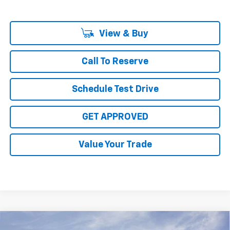
View & Buy
Call To Reserve
Schedule Test Drive
GET APPROVED
Value Your Trade
Compare Vehicle
New
2026
Chevrolet Silverado 2500 HD
ZR2