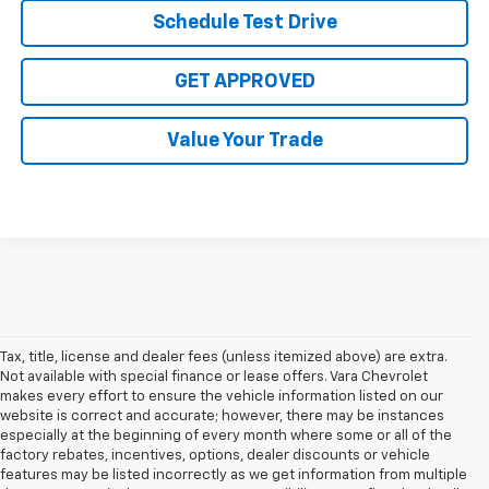
Schedule Test Drive
GET APPROVED
Value Your Trade
Tax, title, license and dealer fees (unless itemized above) are extra.
Not available with special finance or lease offers. Vara Chevrolet
makes every effort to ensure the vehicle information listed on our
website is correct and accurate; however, there may be instances
especially at the beginning of every month where some or all of the
factory rebates, incentives, options, dealer discounts or vehicle
features may be listed incorrectly as we get information from multiple