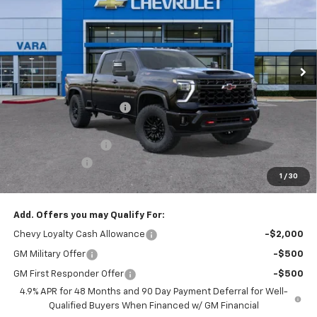
SALE PRICE
TOTAL SAVINGS
Price Drop
VIN:
2GC4KYEY5T1182019
Stock:
T1182019
Model:
CK20743
3 mi
Ext.
Int.
In Stock
Less
MSRP:
$86,070
Vara Chevrolet Discount
-$2,000
Total After Vara Discount
$84,070
Documentation Fee
+$225
Customer Cash
-$1,000
1
/
30
Sale Price:
$83,295
Add. Offers you may Qualify For:
Chevy Loyalty Cash Allowance
-$2,000
GM Military Offer
-$500
GM First Responder Offer
-$500
4.9% APR for 48 Months and 90 Day Payment Deferral for Well-
Qualified Buyers When Financed w/ GM Financial